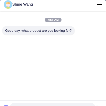
Shine Wang
7:56 AM
Good day, what product are you looking for?