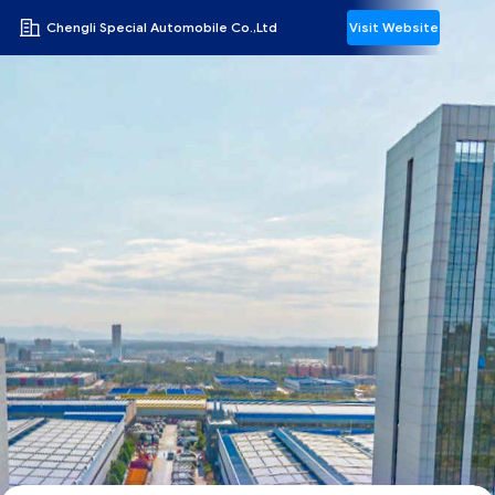
Chengli Special Automobile Co.,Ltd
Visit Website