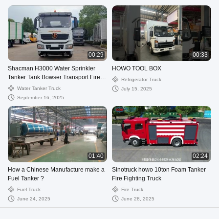
00:29
00:33
Shacman H3000 Water Sprinkler
HOWO TOOL BOX
Tanker Tank Bowser Transport Fire
Refrigerator Truck
Spray Cleaning Truck
Water Tanker Truck
July 15, 2025
September 16, 2025
01:40
02:24
How a Chinese Manufacture make a
Sinotruck howo 10ton Foam Tanker
Fuel Tanker ?
Fire Fighting Truck
Fuel Truck
Fire Truck
June 24, 2025
June 28, 2025