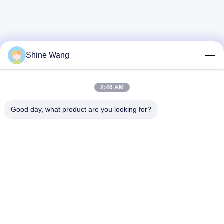
Shine Wang
2:46 AM
Good day, what product are you looking for?