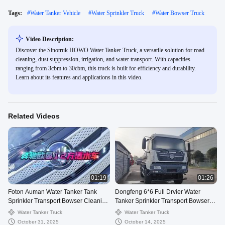
Tags:
#
Water Tanker Vehicle
#
Water Sprinkler Truck
#
Water Bowser Truck
Video Description:
Discover the Sinotruk HOWO Water Tanker Truck, a versatile solution for road
cleaning, dust suppression, irrigation, and water transport. With capacities
ranging from 3cbm to 30cbm, this truck is built for efficiency and durability.
Learn about its features and applications in this video.
Related Videos
01:19
01:26
Foton Auman Water Tanker Tank
Dongfeng 6*6 Full Drvier Water
Sprinkler Transport Bowser Cleaning
Tanker Sprinkler Transport Bowser
Watering Truck
Delivery Drinking Truck
Water Tanker Truck
Water Tanker Truck
October 31, 2025
October 14, 2025