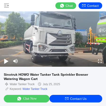
Chat
Contact
Sinotruk HOWO Water Tanker Tank Sprinkler Bowser
Watering Wagon Cart
Water Tanker Truck
July 25, 2025
Keyword:
Water Tanker Truck
Chat Now
Contact Us