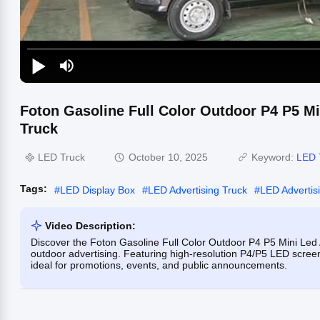
Foton Gasoline Full Color Outdoor P4 P5 Mi
Truck
LED Truck
October 10, 2025
Keyword:
LED 
Tags:
#
LED Display Box
#
LED Advertising Truck
#
LED Advertis
Video Description:
Discover the Foton Gasoline Full Color Outdoor P4 P5 Mini Led A
outdoor advertising. Featuring high-resolution P4/P5 LED screens, 
ideal for promotions, events, and public announcements.