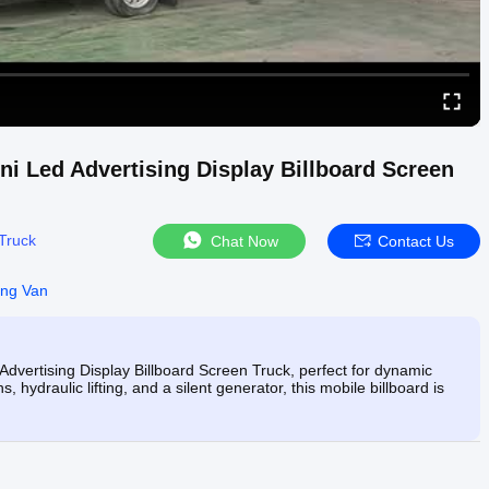
ni Led Advertising Display Billboard Screen
Truck
Chat Now
Contact Us
ing Van
dvertising Display Billboard Screen Truck, perfect for dynamic
hydraulic lifting, and a silent generator, this mobile billboard is