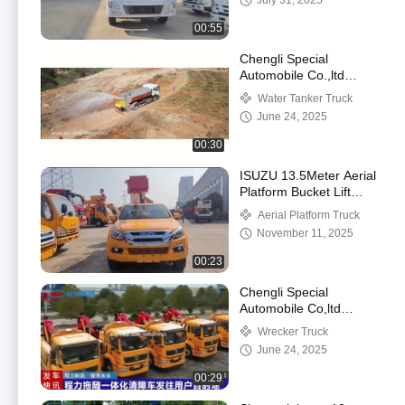
July 31, 2025
00:55
Chengli Special
Automobile Co.,ltd
Water Tanker Truck
Water Tanker Truck
working Video
June 24, 2025
00:30
ISUZU 13.5Meter Aerial
Platform Bucket Lift
Work Lifting Working
Aerial Platform Truck
Manlift Truck
November 11, 2025
00:23
Chengli Special
Automobile Co,ltd
Shacman M3000
Wrecker Truck
Rescue Truck 25Tons
June 24, 2025
Tow Wrecker Towing
Vehicle
00:29