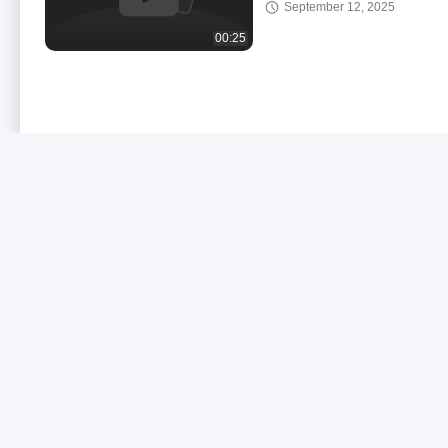
September 12, 2025
Spray Truck
00:25