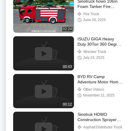
Sinotruck howo 10ton
Foam Tanker Fire
Fighting Truck
Fire Truck
June 28, 2025
02:24
ISUZU GIGA Heavy
Duty 30Ton 360 Degree
Rotation Wrecker Crane
Wrecker Truck
Rotatory Road Rescue
July 23, 2025
Truck
00:43
BYD RV Camp
Adventure Motor Home
Camper Luxury
Other Videos
Caravan Campervan
November 21, 2025
Car Motor Outdoor
Traveling Motorho
00:12
Sinotruk HOWO
Construction Sprayer
Bitumen Asphalt
Asphalt Distributor Truck
Distributor Spraying