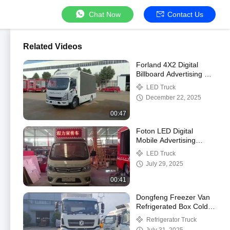
Chat Now
Contact Us
Related Videos
Forland 4X2 Digital
Billboard Advertising 3D
Expandable Large
LED Truck
Screen Mobile LED
December 22, 2025
Screen Truck
00:47
Foton LED Digital
Mobile Advertising
Billboard Truck
LED Truck
July 29, 2025
00:41
Dongfeng Freezer Van
Refrigerated Box Cold
Storage Truck
Refrigerator Truck