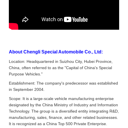
About Chengli Special Automobile Co., Ltd:
Location: Headquartered in Suizhou City, Hubei Province,
China, often referred to as the "Capital of China's Special
Purpose Vehicles."
Establishment: The company's predecessor was established
in September 2004.
Scope: It is a large-scale vehicle manufacturing enterprise
designated by the China Ministry of Industry and Information
Technology. The group is a diversified entity integrating R&D,
manufacturing, sales, finance, and other related businesses.
It is recognized as a China Top 500 Private Enterprise.