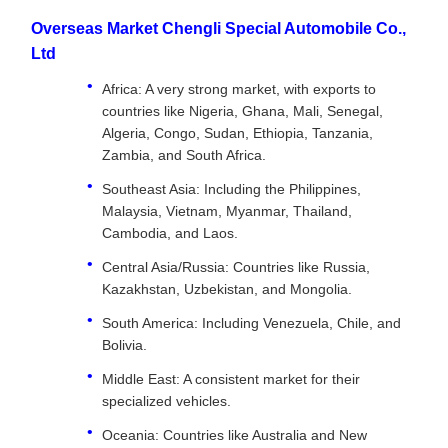
Overseas Market Chengli Special Automobile Co.,
Ltd
Africa: A very strong market, with exports to
countries like Nigeria, Ghana, Mali, Senegal,
Algeria, Congo, Sudan, Ethiopia, Tanzania,
Zambia, and South Africa.
Southeast Asia: Including the Philippines,
Malaysia, Vietnam, Myanmar, Thailand,
Cambodia, and Laos.
Central Asia/Russia: Countries like Russia,
Kazakhstan, Uzbekistan, and Mongolia.
South America: Including Venezuela, Chile, and
Bolivia.
Middle East: A consistent market for their
specialized vehicles.
Oceania: Countries like Australia and New