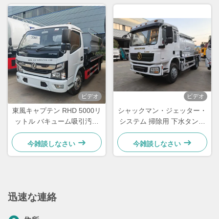
ビデオ
ビデオ
東風キャプテン RHD 5000リ
シャックマン・ジェッター・
ットル バキューム吸引汚水
システム 掃除用 下水タンカ
トラック
ー トラック 下水吸水トラッ
ク 240hp
今雑談しなさい
今雑談しなさい
迅速な連絡