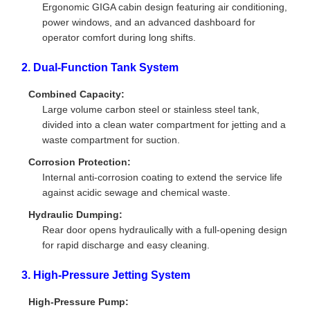
Ergonomic GIGA cabin design featuring air conditioning,
power windows, and an advanced dashboard for
operator comfort during long shifts.
2. Dual-Function Tank System
Combined Capacity:
Large volume carbon steel or stainless steel tank,
divided into a clean water compartment for jetting and a
waste compartment for suction.
Corrosion Protection:
Internal anti-corrosion coating to extend the service life
against acidic sewage and chemical waste.
Hydraulic Dumping:
Rear door opens hydraulically with a full-opening design
for rapid discharge and easy cleaning.
3. High-Pressure Jetting System
High-Pressure Pump: