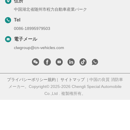
住所
中国湖北省随州市程力自動車産業パーク
Tel
0086-18995979503
電子メール
clwgroup@cn-vehicles.com
プライバシーポリシー規約
|
サイトマップ
| 中国の良質 消防車
メーカー。Copyright© 2025-2026 Chengli Special Automobile
Co.,Ltd . 複製権所有。