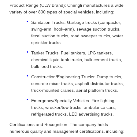
Product Range (CLW Brand): Chengli manufactures a wide
variety of over 800 types of special vehicles, including:
Sanitation Trucks: Garbage trucks (compactor,
swing-arm, hook-arm), sewage suction trucks,
fecal suction trucks, road sweeper trucks, water
sprinkler trucks.
Tanker Trucks: Fuel tankers, LPG tankers,
chemical liquid tank trucks, bulk cement trucks,
bulk feed trucks.
Construction/Engineering Trucks: Dump trucks,
concrete mixer trucks, asphalt distributor trucks,
truck-mounted cranes, aerial platform trucks.
Emergency/Specialty Vehicles: Fire fighting
trucks, wrecker/tow trucks, ambulance cars,
refrigerated trucks, LED advertising trucks.
Certifications and Recognition: The company holds
numerous quality and management certifications, including: