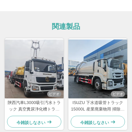
関連製品
ビデオ
ビデオ
陝西汽車L3000吸引汚水トラ
ISUZU 下水道吸管トラック
ック 真空糞尿浄化槽トラッ
15000L 産業廃棄物用 掃除用
ク
下水道タンカー トラック
今雑談しなさい
今雑談しなさい