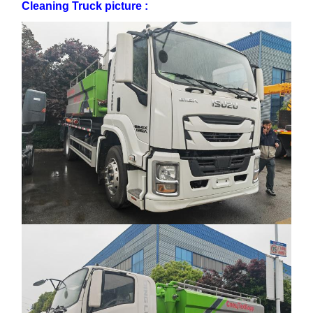
Cleaning Truck picture :