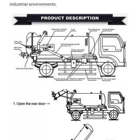
industrial environments.