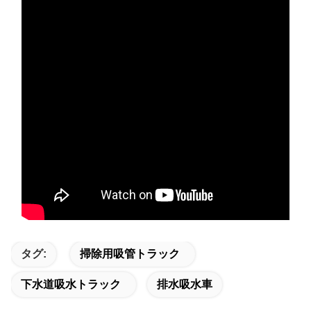
タグ:
掃除用吸管トラック
下水道吸水トラック
排水吸水車