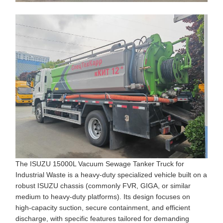
The ISUZU 15000L Vacuum Sewage Tanker Truck for
Industrial Waste is a heavy-duty specialized vehicle built on a
robust ISUZU chassis (commonly FVR, GIGA, or similar
medium to heavy-duty platforms). Its design focuses on
high-capacity suction, secure containment, and efficient
discharge, with specific features tailored for demanding