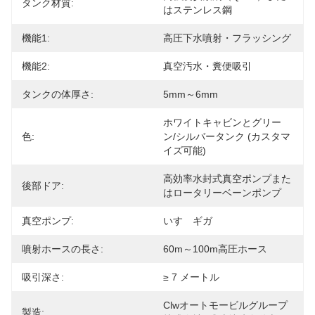
タンク材質:
はステンレス鋼
機能1:
高圧下水噴射・フラッシング
機能2:
真空汚水・糞便吸引
タンクの体厚さ:
5mm～6mm
ホワイトキャビンとグリー
色:
ン/シルバータンク (カスタマ
イズ可能)
高効率水封式真空ポンプまた
後部ドア:
はロータリーベーンポンプ
真空ポンプ:
いすゞギガ
噴射ホースの長さ:
60m～100m高圧ホース
吸引深さ:
≥ 7 メートル
Clwオートモービルグループ
製造: