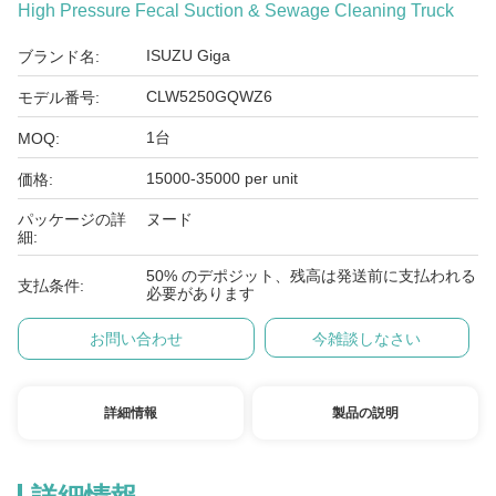
High Pressure Fecal Suction & Sewage Cleaning Truck
ISUZU Giga
ブランド名:
CLW5250GQWZ6
モデル番号:
1台
MOQ:
15000-35000 per unit
価格:
パッケージの詳
ヌード
細:
50% のデポジット、残高は発送前に支払われる
支払条件:
必要があります
お問い合わせ
今雑談しなさい
詳細情報
製品の説明