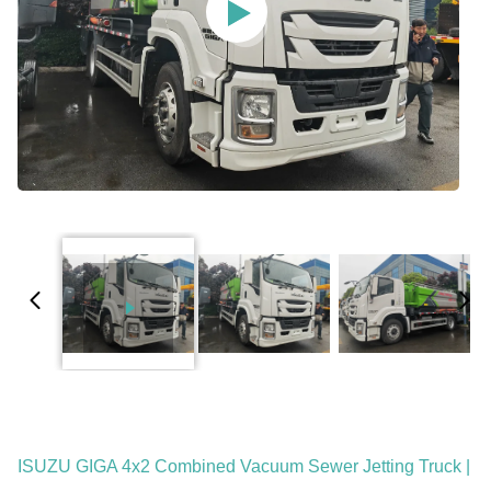
ISUZU GIGA 4x2 Combined Vacuum Sewer Jetting Truck |