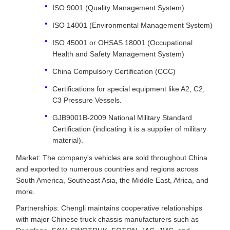
ISO 9001 (Quality Management System)
ISO 14001 (Environmental Management System)
ISO 45001 or OHSAS 18001 (Occupational
Health and Safety Management System)
China Compulsory Certification (CCC)
Certifications for special equipment like A2, C2,
C3 Pressure Vessels.
GJB9001B-2009 National Military Standard
Certification (indicating it is a supplier of military
material).
Market: The company's vehicles are sold throughout China
and exported to numerous countries and regions across
South America, Southeast Asia, the Middle East, Africa, and
more.
Partnerships: Chengli maintains cooperative relationships
with major Chinese truck chassis manufacturers such as