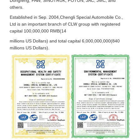
Dongfeng, FAW, SINOTRUK, FOTON, JAC, JMC, and
others.
Established in Sep. 2004,Chengli Special Automobile Co.,
Ltd is an important branch of CLW group with registered
capital 100,000,000 RMB(14
millions US Dollars) and total capital 6,000,000,000(840
millions US Dollars).