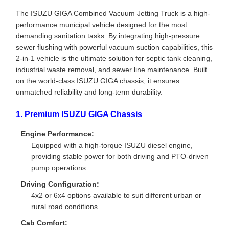
The ISUZU GIGA Combined Vacuum Jetting Truck is a high-
performance municipal vehicle designed for the most
demanding sanitation tasks. By integrating high-pressure
sewer flushing with powerful vacuum suction capabilities, this
2-in-1 vehicle is the ultimate solution for septic tank cleaning,
industrial waste removal, and sewer line maintenance. Built
on the world-class ISUZU GIGA chassis, it ensures
unmatched reliability and long-term durability.
1. Premium ISUZU GIGA Chassis
Engine Performance:
Equipped with a high-torque ISUZU diesel engine,
providing stable power for both driving and PTO-driven
pump operations.
Driving Configuration:
4x2 or 6x4 options available to suit different urban or
rural road conditions.
Cab Comfort: