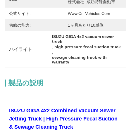
株式会社 |成功特殊自動車
公式サイト:
Www.cn-Vehicles.com
供給の能力:
1ヶ月あたり10単位
ISUZU GIGA 4x2 vacuum sewer 
truck
, 
high pressure fecal suction truck
ハイライト:
, 
sewage cleaning truck with 
warranty
製品の説明
ISUZU GIGA 4x2 Combined Vacuum Sewer
Jetting Truck | High Pressure Fecal Suction
& Sewage Cleaning Truck