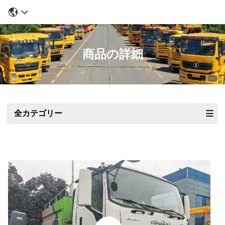
商品の詳細
全カテゴリー