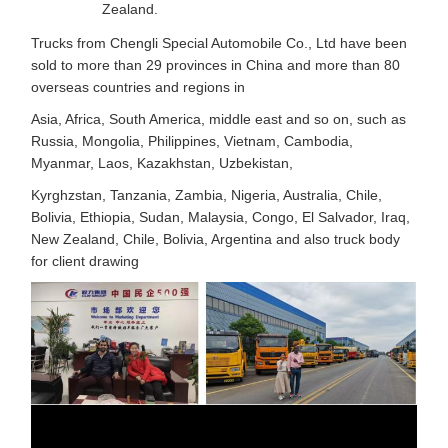
Zealand.
Trucks from Chengli Special Automobile Co., Ltd have been
sold to more than 29 provinces in China and more than 80
overseas countries and regions in
Asia, Africa, South America, middle east and so on, such as
Russia, Mongolia, Philippines, Vietnam, Cambodia,
Myanmar, Laos, Kazakhstan, Uzbekistan,
Kyrghzstan, Tanzania, Zambia, Nigeria, Australia, Chile,
Bolivia, Ethiopia, Sudan, Malaysia, Congo, El Salvador, Iraq,
New Zealand, Chile, Bolivia, Argentina and also truck body
for client drawing