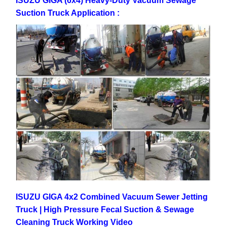
ISUZU GIGA (6x4) Heavy-Duty Vacuum Sewage
Suction Truck Application :
ISUZU GIGA 4x2 Combined Vacuum Sewer Jetting
Truck | High Pressure Fecal Suction & Sewage
Cleaning Truck Working Video