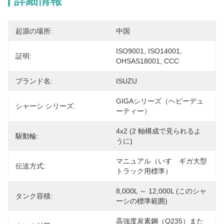
詳細情報
起源の場所:
中国
ISO9001, ISO14001, 
証明:
OHSAS18001, CCC
ブランド名:
ISUZU
GIGAシリーズ（ヘビーデュ
シャーシ シリーズ:
ーティー）
4x2 (2 軸構成で見られるよ
駆動輪:
うに)
マニュアル（いすゞギガ大型
伝送方式:
トラック用標準）
8,000L ～ 12,000L (このシャ
タンク容積:
ーシの標準範囲)
高強度炭素鋼（Q235）また