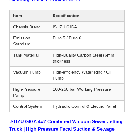
Item
Specification
Chassis Brand
ISUZU GIGA
Emission
Euro 5 / Euro 6
Standard
Tank Material
High-Quality Carbon Steel (6mm
thickness)
Vacuum Pump
High-efficiency Water Ring / Oil
Pump
High-Pressure
160-250 bar Working Pressure
Pump
Control System
Hydraulic Control & Electric Panel
ISUZU GIGA 4x2 Combined Vacuum Sewer Jetting
Truck | High Pressure Fecal Suction & Sewage