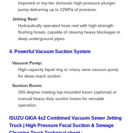
Imported or top-tier domestic high-pressure plunger
pump delivering up to 22MPa of pressure.
Jetting Reel:
Hydraulically operated hose reel with high-strength
flushing hoses, capable of clearing heavy blockages in
deep underground pipes.
4. Powerful Vacuum Suction System
Vacuum Pump:
High-capacity liquid ring or rotary vane vacuum pump
for deep-reach suction.
Suction Boom:
360-degree rotating top-mounted boom (optional) or
manual heavy-duty suction hoses for versatile
operation.
ISUZU GIGA 4x2 Combined Vacuum Sewer Jetting
Truck | High Pressure Fecal Suction & Sewage
Cleaning Truck Technical sheet :