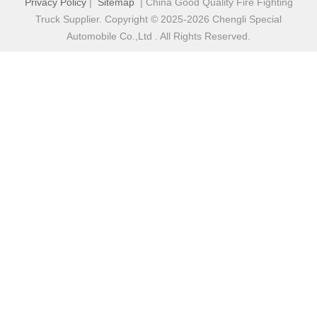
Privacy Policy
|
Sitemap
| China Good Quality Fire Fighting
Truck Supplier. Copyright © 2025-2026 Chengli Special
Automobile Co.,Ltd . All Rights Reserved.