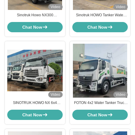
Video
Video
Sinotruk Howo NX300
Sinotruk HOWO Tanker Water
Transportation Water Sprinkler
Truck China 4X2 Light Water
Tanker Truck
Trucks 10cbm Water Sprinkler
Chat Now
Chat Now
Truck
Video
Video
SINOTRUK HOWO NX 6x4
FOTON 4x2 Water Tanker Truck
20,000L Water Tank Truck 20m3
10-15CBM Street Cleaning
Water Bowser Sprinkler Truck
Sprinkler Truck
Chat Now
Chat Now