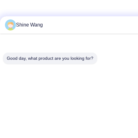
Shine Wang
Good day, what product are you looking for?