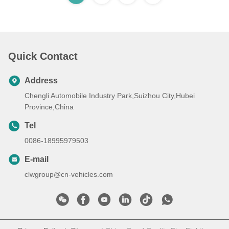
Quick Contact
Address
Chengli Automobile Industry Park,Suizhou City,Hubei
Province,China
Tel
0086-18995979503
E-mail
clwgroup@cn-vehicles.com