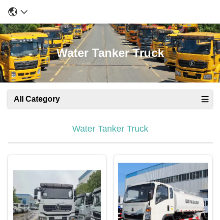
Water Tanker Truck
All Category
Water Tanker Truck