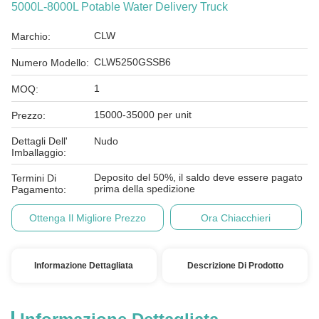
5000L-8000L Potable Water Delivery Truck
CLW
Marchio:
CLW5250GSSB6
Numero Modello:
1
MOQ:
15000-35000 per unit
Prezzo:
Dettagli Dell'
Nudo
Imballaggio:
Deposito del 50%, il saldo deve essere pagato
Termini Di
prima della spedizione
Pagamento:
Ottenga Il Migliore Prezzo
Ora Chiacchieri
Informazione Dettagliata
Descrizione Di Prodotto