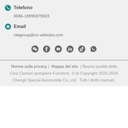
Telefono
0086-18995979503
Email
clwgroup@cn-vehicles.com
Norme sulla privacy
|
Mappa del sito
| Buona qualità della
Cina Camion pompiere Fornitore. © di Copyright 2025-2026
Chengli Special Automobile Co.,Ltd . Tutti i diritti riservati.