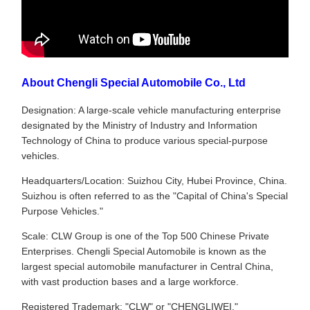
About Chengli Special Automobile Co., Ltd
Designation: A large-scale vehicle manufacturing enterprise
designated by the Ministry of Industry and Information
Technology of China to produce various special-purpose
vehicles.
Headquarters/Location: Suizhou City, Hubei Province, China.
Suizhou is often referred to as the "Capital of China's Special
Purpose Vehicles."
Scale: CLW Group is one of the Top 500 Chinese Private
Enterprises. Chengli Special Automobile is known as the
largest special automobile manufacturer in Central China,
with vast production bases and a large workforce.
Registered Trademark: "CLW" or "CHENGLIWEI."