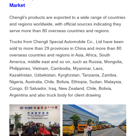
Market
Chengli's products are exported to a wide range of countries
and regions worldwide, with official sources indicating they
serve more than 80 overseas countries and regions.
Trucks from Chengli Special Automobile Co., Ltd have been
sold to more than 29 provinces in China and more than 80
overseas countries and regions in Asia, Africa, South
America, middle east and so on, such as Russia, Mongolia,
Philippines, Vietnam, Cambodia, Myanmar, Laos,
Kazakhstan, Uzbekistan, Kyrghzstan, Tanzania, Zambia,
Nigeria, Australia, Chile, Bolivia, Ethiopia, Sudan, Malaysia,
Congo, El Salvador, Iraq, New Zealand, Chile, Bolivia,
Argentina and also truck body for client drawing