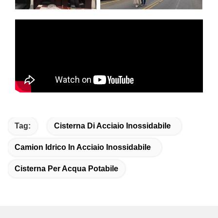
Tag:
Cisterna Di Acciaio Inossidabile
Camion Idrico In Acciaio Inossidabile
Cisterna Per Acqua Potabile