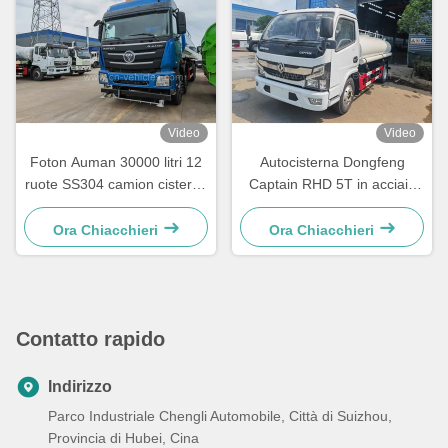
Video
Video
Foton Auman 30000 litri 12
Autocisterna Dongfeng
ruote SS304 camion cisterna
Captain RHD 5T in acciaio
per la consegna dell'acqua
inossidabile 8000 litri per uso
alimentare
Ora Chiacchieri
Ora Chiacchieri
Contatto rapido
Indirizzo
Parco Industriale Chengli Automobile, Città di Suizhou,
Provincia di Hubei, Cina