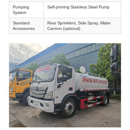
Pumping
Self-priming Stainless Steel Pump
System
Standard
Rear Sprinklers, Side Spray, Water
Accessories
Cannon (optional)