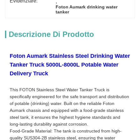
Evidenziare:
, 
Foton Aumark drinking water 
tanker
Descrizione Di Prodotto
Foton Aumark Stainless Steel Drinking Water
Tanker Truck 5000L-8000L Potable Water
Delivery Truck
This FOTON Stainless Steel Water Tanker Truck is
specifically engineered for the safe transport and distribution
of potable (drinking) water. Built on the reliable Foton
Aumark chassis and equipped with a food-grade stainless
steel tank, it ensures the highest hygiene standards and
long-lasting durability against corrosion.
Food-Grade Material: The tank is constructed from high-
quality SUS304-2B stainless steel, ensuring the water