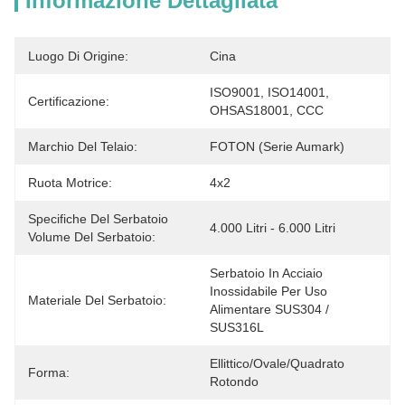
Informazione Dettagliata
Luogo Di Origine:
Cina
ISO9001, ISO14001, 
Certificazione:
OHSAS18001, CCC
Marchio Del Telaio:
FOTON (serie Aumark)
Ruota Motrice:
4x2
Specifiche Del Serbatoio
4.000 Litri - 6.000 Litri
Volume Del Serbatoio:
Serbatoio In Acciaio 
Inossidabile Per Uso 
Materiale Del Serbatoio:
Alimentare SUS304 / 
SUS316L
Ellittico/Ovale/Quadrato 
Forma:
Rotondo