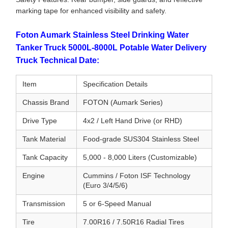
marking tape for enhanced visibility and safety.
Foton Aumark Stainless Steel Drinking Water
Tanker Truck 5000L-8000L Potable Water Delivery
Truck Technical Date:
Item
Specification Details
Chassis Brand
FOTON (Aumark Series)
Drive Type
4x2 / Left Hand Drive (or RHD)
Tank Material
Food-grade SUS304 Stainless Steel
Tank Capacity
5,000 - 8,000 Liters (Customizable)
Engine
Cummins / Foton ISF Technology
(Euro 3/4/5/6)
Transmission
5 or 6-Speed Manual
Tire
7.00R16 / 7.50R16 Radial Tires