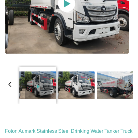
Foton Aumark Stainless Steel Drinking Water Tanker Truck