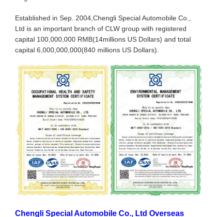
Established in Sep. 2004,Chengli Special Automobile Co.,
Ltd is an important branch of CLW group with registered
capital 100,000,000 RMB(14millions US Dollars) and total
capital 6,000,000,000(840 millions US Dollars).
Chengli Special Automobile Co., Ltd Overseas