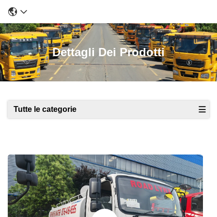
Dettagli Dei Prodotti
Tutte le categorie