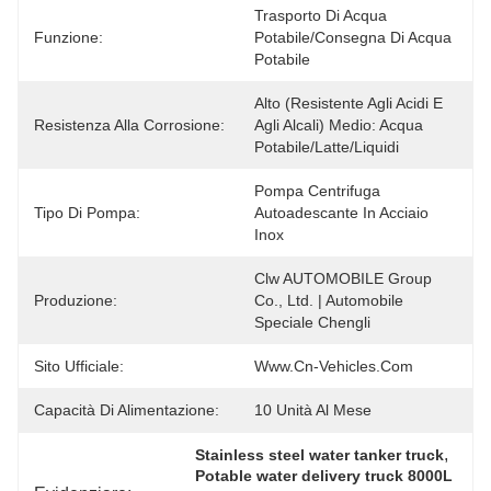
Trasporto Di Acqua 
Funzione:
Potabile/Consegna Di Acqua 
Potabile
Alto (resistente Agli Acidi E 
Resistenza Alla Corrosione:
Agli Alcali) Medio: Acqua 
Potabile/latte/liquidi
Pompa Centrifuga 
Tipo Di Pompa:
Autoadescante In Acciaio 
Inox
Clw AUTOMOBILE Group 
Produzione:
Co., Ltd. | Automobile 
Speciale Chengli
Sito Ufficiale:
Www.cn-Vehicles.com
Capacità Di Alimentazione:
10 Unità Al Mese
, 
Stainless steel water tanker truck
Potable water delivery truck 8000L