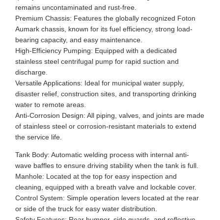
remains uncontaminated and rust-free.
Premium Chassis: Features the globally recognized Foton
Aumark chassis, known for its fuel efficiency, strong load-
bearing capacity, and easy maintenance.
High-Efficiency Pumping: Equipped with a dedicated
stainless steel centrifugal pump for rapid suction and
discharge.
Versatile Applications: Ideal for municipal water supply,
disaster relief, construction sites, and transporting drinking
water to remote areas.
Anti-Corrosion Design: All piping, valves, and joints are made
of stainless steel or corrosion-resistant materials to extend
the service life.
Tank Body: Automatic welding process with internal anti-
wave baffles to ensure driving stability when the tank is full.
Manhole: Located at the top for easy inspection and
cleaning, equipped with a breath valve and lockable cover.
Control System: Simple operation levers located at the rear
or side of the truck for easy water distribution.
Safety Features: Rear bumper, side guards, and reflective