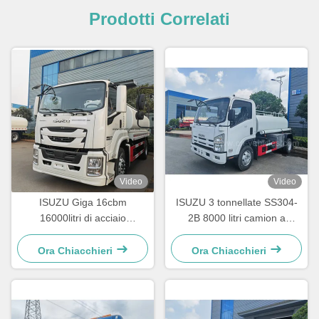
Prodotti Correlati
Video
Video
ISUZU Giga 16cbm
ISUZU 3 tonnellate SS304-
16000litri di acciaio
2B 8000 litri camion a
inossidabile
spruzzo d'acqua camion
cisterna in acciaio
Ora Chiacchieri
Ora Chiacchieri
inossidabile