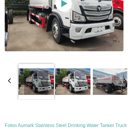
Foton Aumark Stainless Steel Drinking Water Tanker Truck