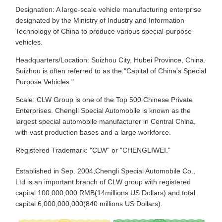
Designation: A large-scale vehicle manufacturing enterprise
designated by the Ministry of Industry and Information
Technology of China to produce various special-purpose
vehicles.
Headquarters/Location: Suizhou City, Hubei Province, China.
Suizhou is often referred to as the "Capital of China's Special
Purpose Vehicles."
Scale: CLW Group is one of the Top 500 Chinese Private
Enterprises. Chengli Special Automobile is known as the
largest special automobile manufacturer in Central China,
with vast production bases and a large workforce.
Registered Trademark: "CLW" or "CHENGLIWEI."
Established in Sep. 2004,Chengli Special Automobile Co.,
Ltd is an important branch of CLW group with registered
capital 100,000,000 RMB(14millions US Dollars) and total
capital 6,000,000,000(840 millions US Dollars).