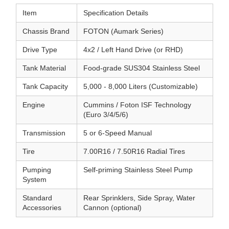
Item
Specification Details
Chassis Brand
FOTON (Aumark Series)
Drive Type
4x2 / Left Hand Drive (or RHD)
Tank Material
Food-grade SUS304 Stainless Steel
Tank Capacity
5,000 - 8,000 Liters (Customizable)
Engine
Cummins / Foton ISF Technology
(Euro 3/4/5/6)
Transmission
5 or 6-Speed Manual
Tire
7.00R16 / 7.50R16 Radial Tires
Pumping
Self-priming Stainless Steel Pump
System
Standard
Rear Sprinklers, Side Spray, Water
Accessories
Cannon (optional)