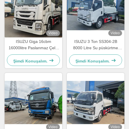
Video
Video
ISUZU Giga 16cbm
ISUZU 3 Ton SS304-2B
16000litre Paslanmaz Çelik
8000 Litre Su püskürtme
İçme Suyu Taşıma Tankı
kamyonu Paslanmaz çelik
Kamyonu
tank kamyonu
Şimdi Konuşalım.
Şimdi Konuşalım.
Video
Video