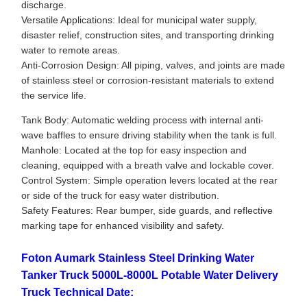
discharge.
Versatile Applications: Ideal for municipal water supply,
disaster relief, construction sites, and transporting drinking
water to remote areas.
Anti-Corrosion Design: All piping, valves, and joints are made
of stainless steel or corrosion-resistant materials to extend
the service life.
Tank Body: Automatic welding process with internal anti-
wave baffles to ensure driving stability when the tank is full.
Manhole: Located at the top for easy inspection and
cleaning, equipped with a breath valve and lockable cover.
Control System: Simple operation levers located at the rear
or side of the truck for easy water distribution.
Safety Features: Rear bumper, side guards, and reflective
marking tape for enhanced visibility and safety.
Foton Aumark Stainless Steel Drinking Water
Tanker Truck 5000L-8000L Potable Water Delivery
Truck Technical Date: