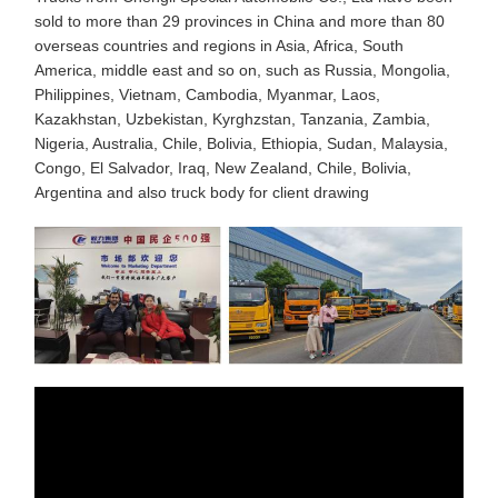
sold to more than 29 provinces in China and more than 80
overseas countries and regions in Asia, Africa, South
America, middle east and so on, such as Russia, Mongolia,
Philippines, Vietnam, Cambodia, Myanmar, Laos,
Kazakhstan, Uzbekistan, Kyrghzstan, Tanzania, Zambia,
Nigeria, Australia, Chile, Bolivia, Ethiopia, Sudan, Malaysia,
Congo, El Salvador, Iraq, New Zealand, Chile, Bolivia,
Argentina and also truck body for client drawing