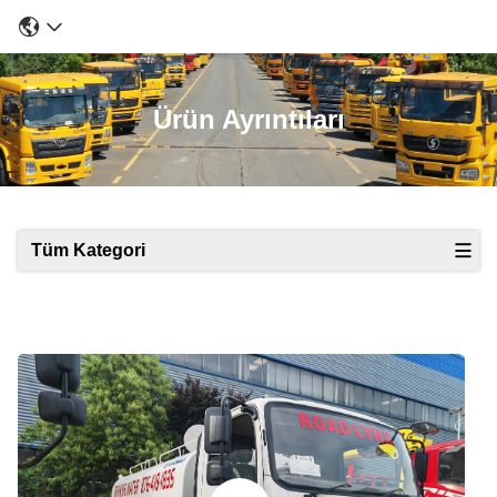
Ürün Ayrıntıları
Tüm Kategori