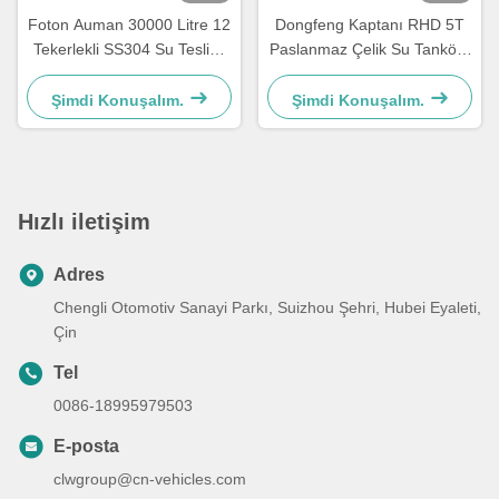
Foton Auman 30000 Litre 12
Dongfeng Kaptanı RHD 5T
Tekerlekli SS304 Su Teslimi
Paslanmaz Çelik Su Tankörü
Tanker Kamyonu
Kamyon 8000 Litre Gıda
Derecesi
Şimdi Konuşalım.
Şimdi Konuşalım.
Hızlı iletişim
Adres
Chengli Otomotiv Sanayi Parkı, Suizhou Şehri, Hubei Eyaleti,
Çin
Tel
0086-18995979503
E-posta
clwgroup@cn-vehicles.com