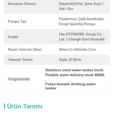
Korozyon Direnci:
Dayanıklı)Orta: İçme Suyu / 
Süt / Sıvı
Paslanmaz Çelik Kendinden 
Pompa Tipi:
Emişli Santrifüj Pompa
Clw OTOMOBİL Group Co., 
Imalat:
Ltd. | Chengli Özel Otomobil
Resmi Internet Sitesi:
Www.cn-Vehicles.com
Yetenek Temini:
Ayda 10 Birim
, 
Stainless steel water tanker truck
Potable water delivery truck 8000L
Vurgulamak:
, 
Foton Aumark drinking water 
tanker
Ürün Tanımı