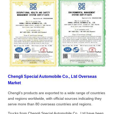
Chengli Special Automobile Co., Ltd Overseas
Market
Chengli's products are exported to a wide range of countries
and regions worldwide, with official sources indicating they
serve more than 80 overseas countries and regions.
Trucks from Chengli Special Automobile Co., Ltd have been