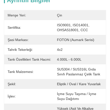
Ayrıntılı Bilgiler
Menşe Yeri:
Çin
ISO9001, ISO14001, 
Sertifika:
OHSAS18001, CCC
Şasi Markası:
FOTON (Aumark Serisi)
Tahrik Tekerleği:
4x2
Tank Özellikleri Tank Hacmi:
4.000L - 6.000L
SUS304 / SUS316L Gıda 
Tank Malzemesi:
Sınıfı Paslanmaz Çelik Tank
Şekil:
Eliptik / Oval / Kare Yuvarlak
İçme Suyu Taşıma / İçme 
İşlev:
Suyu Dağıtımı
Yüksek (Asit Ve Alkaliye 