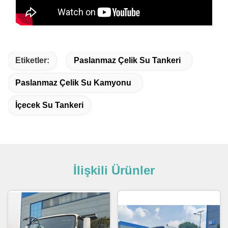
Etiketler:
Paslanmaz Çelik Su Tankeri
Paslanmaz Çelik Su Kamyonu
İçecek Su Tankeri
İlişkili Ürünler