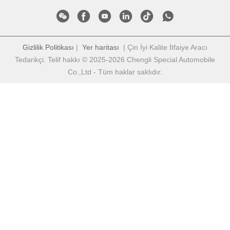
Gizlilik Politikası
|
Yer haritası
| Çin İyi Kalite İtfaiye Aracı
Tedarikçi. Telif hakkı © 2025-2026 Chengli Special Automobile
Co.,Ltd - Tüm haklar saklıdır.