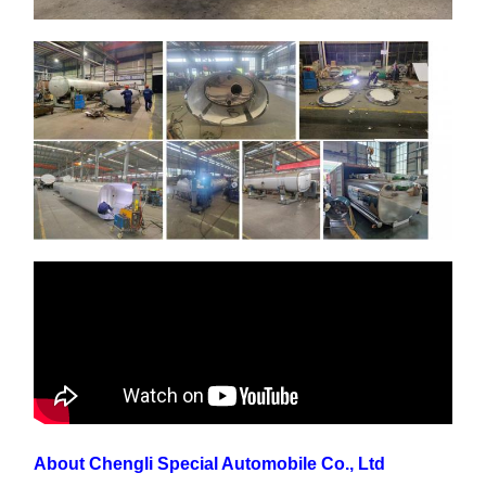
About Chengli Special Automobile Co., Ltd