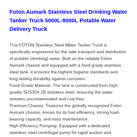
Foton Aumark Stainless Steel Drinking Water
Tanker Truck 5000L-8000L Potable Water
Delivery Truck
This FOTON Stainless Steel Water Tanker Truck is
specifically engineered for the safe transport and distribution
of potable (drinking) water. Built on the reliable Foton
Aumark chassis and equipped with a food-grade stainless
steel tank, it ensures the highest hygiene standards and
long-lasting durability against corrosion.
Food-Grade Material: The tank is constructed from high-
quality SUS304-2B stainless steel, ensuring the water
remains uncontaminated and rust-free.
Premium Chassis: Features the globally recognized Foton
Aumark chassis, known for its fuel efficiency, strong load-
bearing capacity, and easy maintenance.
High-Efficiency Pumping: Equipped with a dedicated
stainless steel centrifugal pump for rapid suction and