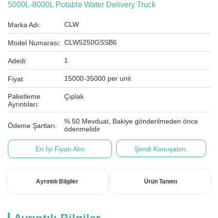
5000L-8000L Potable Water Delivery Truck
CLW
Marka Adı:
CLW5250GSSB6
Model Numarası:
1
Adedi:
15000-35000 per unit
Fiyat:
Paketleme
Çıplak
Ayrıntıları:
% 50 Mevduat, Bakiye gönderilmeden önce
Ödeme Şartları:
ödenmelidir
En İyi Fiyatı Alın
Şimdi Konuşalım.
Ayrıntılı Bilgiler
Ürün Tanımı