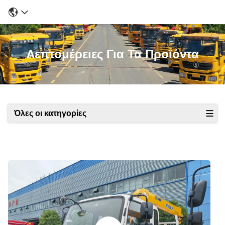
Λεπτομέρειες Για Τα Προϊόντα
Όλες οι κατηγορίες