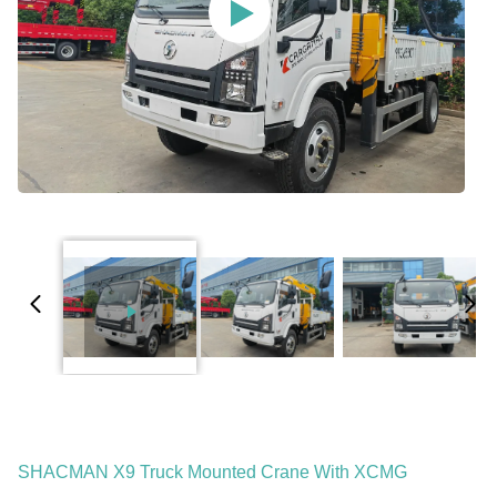
SHACMAN X9 Truck Mounted Crane With XCMG