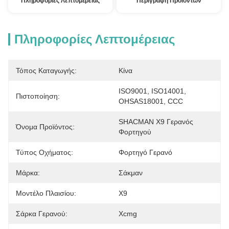
Πληροφορίες Λεπτομέρειας
Περιγραφή Προϊόντων
Πληροφορίες Λεπτομέρειας
Τόπος Καταγωγής:
Κίνα
ISO9001, ISO14001, 
Πιστοποίηση:
OHSAS18001, CCC
SHACMAN X9 Γερανός 
Όνομα Προϊόντος:
Φορτηγού
Τύπος Οχήματος:
Φορτηγό Γερανό
Μάρκα:
Σάκμαν
Μοντέλο Πλαισίου:
X9
Σάρκα Γερανού:
Xcmg