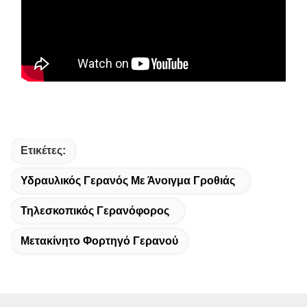
Ετικέτες:
Υδραυλικός Γερανός Με Άνοιγμα Γροθιάς
Τηλεσκοπικός Γερανόφορος
Μετακίνητο Φορτηγό Γερανού