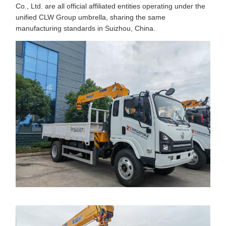
Co., Ltd. are all official affiliated entities operating under the
unified CLW Group umbrella, sharing the same
manufacturing standards in Suizhou, China.