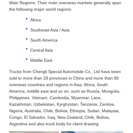
Main Regions: Their main overseas markets generally span
the following major world regions:
Africa
Southeast Asia / Asia
South America
Central Asia
Middle East
Trucks from Chengli Special Automobile Co., Ltd have been
sold to more than 29 provinces in China and more than 80
overseas countries and regions in Asia, Africa, South
America, middle east and so on, such as Russia, Mongolia,
Philippines, Vietnam, Cambodia, Myanmar, Laos,
Kazakhstan, Uzbekistan, Kyrghzstan, Tanzania, Zambia,
Nigeria, Australia, Chile, Bolivia, Ethiopia, Sudan, Malaysia,
Congo, El Salvador, Iraq, New Zealand, Chile, Bolivia,
Argentina and also truck body for client drawing