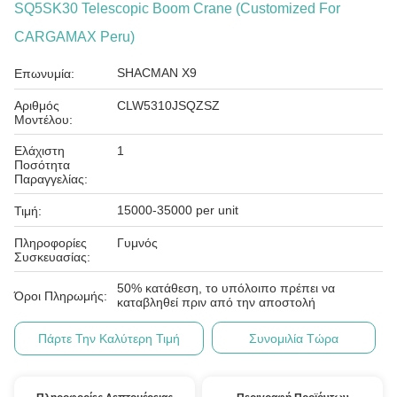
SQ5SK30 Telescopic Boom Crane (Customized For
CARGAMAX Peru)
SHACMAN X9
Επωνυμία:
Αριθμός
CLW5310JSQZSZ
Μοντέλου:
Ελάχιστη
1
Ποσότητα
Παραγγελίας:
15000-35000 per unit
Τιμή:
Πληροφορίες
Γυμνός
Συσκευασίας:
50% κατάθεση, το υπόλοιπο πρέπει να
Όροι Πληρωμής:
καταβληθεί πριν από την αποστολή
Πάρτε Την Καλύτερη Τιμή
Συνομιλία Τώρα