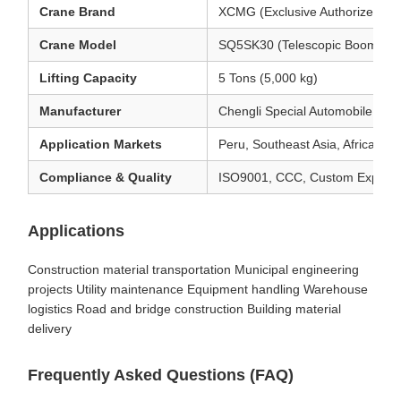
Crane Brand
XCMG (Exclusive Authorized Con
Crane Model
SQ5SK30 (Telescopic Boom Cr
Lifting Capacity
5 Tons (5,000 kg)
Manufacturer
Chengli Special Automobile Co.
Application Markets
Peru, Southeast Asia, Africa, S
Compliance & Quality
ISO9001, CCC, Custom Export 
Applications
Construction material transportation Municipal engineering
projects Utility maintenance Equipment handling Warehouse
logistics Road and bridge construction Building material
delivery
Frequently Asked Questions (FAQ)