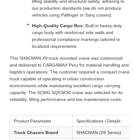
lifting stability and structural safety, adhering to
our production standards (we do not produce
vehicles using Palfinger or Sany cranes).
High-Quality Cargo Box:
Built-in heavy-duty
cargo body with reinforced side walls and
professional compliance markings tailored to
localized requirements.
This SHACMAN X9 truck mounted crane was customized
and delivered to CARGAMAX Peru for material handling and
logistics operations. The customer required a compact crane
truck capable of operating in urban construction
environments while maintaining excellent cargo carrying
capacity. The XCMG SQ5SK30 crane was selected for its
reliability, lifting performance and low maintenance costs.
Product Parameter
Specifications / Details
Truck Chassis Brand
SHACMAN (X9 Series)