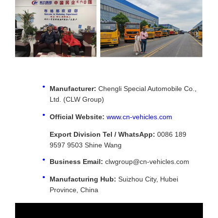
Manufacturer:
Chengli Special Automobile Co.,
Ltd. (CLW Group)
Official Website:
www.cn-vehicles.com
Export Division Tel / WhatsApp:
0086 189
9597 9503 Shine Wang
Business Email:
clwgroup@cn-vehicles.com
Manufacturing Hub:
Suizhou City, Hubei
Province, China