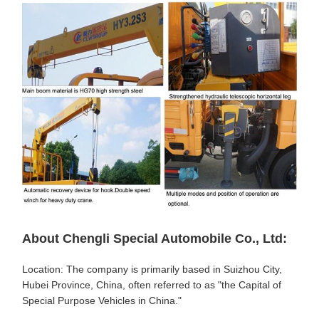
About Chengli Special Automobile Co., Ltd:
Location: The company is primarily based in Suizhou City,
Hubei Province, China, often referred to as "the Capital of
Special Purpose Vehicles in China."