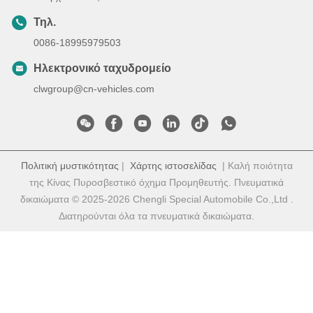
Τηλ.
0086-18995979503
Ηλεκτρονικό ταχυδρομείο
clwgroup@cn-vehicles.com
Πολιτική μυστικότητας
|
Χάρτης ιστοσελίδας
| Καλή ποιότητα
της Κίνας Πυροσβεστικό όχημα Προμηθευτής. Πνευματικά
δικαιώματα © 2025-2026 Chengli Special Automobile Co.,Ltd .
Διατηρούνται όλα τα πνευματικά δικαιώματα.