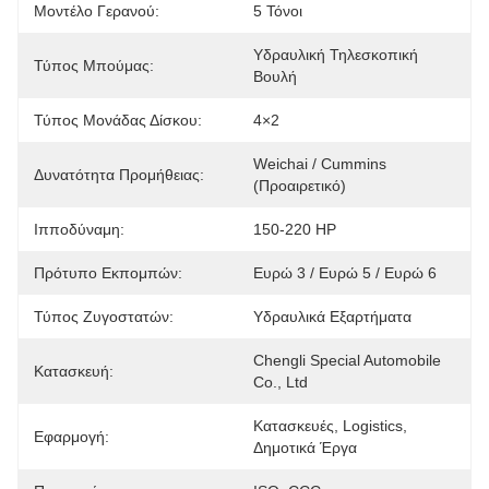
Μοντέλο Γερανού:
5 Τόνοι
Υδραυλική Τηλεσκοπική 
Τύπος Μπούμας:
Βουλή
Τύπος Μονάδας Δίσκου:
4×2
Weichai / Cummins 
Δυνατότητα Προμήθειας:
(Προαιρετικό)
Ιπποδύναμη:
150-220 HP
Πρότυπο Εκπομπών:
Ευρώ 3 / Ευρώ 5 / Ευρώ 6
Τύπος Ζυγοστατών:
Υδραυλικά Εξαρτήματα
Chengli Special Automobile 
Κατασκευή:
Co., Ltd
Κατασκευές, Logistics, 
Εφαρμογή:
Δημοτικά Έργα