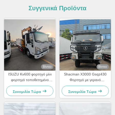
Συγγενικά Προϊόντα
Βίντεο
Βίντεο
ISUZU Kv600 φορτηγό μίνι
Shacman X3000 Gsqz430
φορτηγό τοποθετημένο
Φορτηγό με γερανό
γερανό Lqs78A τηλεσκοπικό
αναδίπλωσης 12 τόνων
γροθιά γερανό
Κινητός γερανός κατασκευών
Συνομιλία Τώρα
Συνομιλία Τώρα