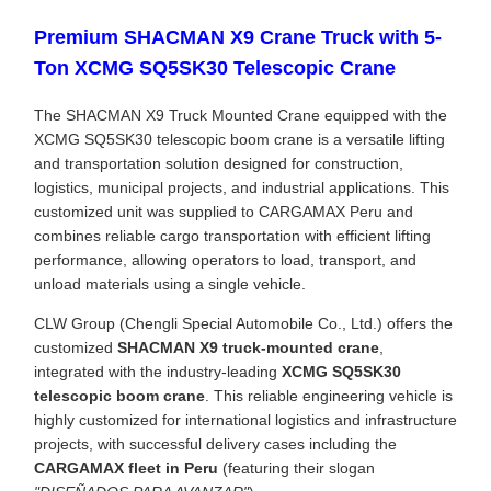
Premium SHACMAN X9 Crane Truck with 5-
Ton XCMG SQ5SK30 Telescopic Crane
The SHACMAN X9 Truck Mounted Crane equipped with the
XCMG SQ5SK30 telescopic boom crane is a versatile lifting
and transportation solution designed for construction,
logistics, municipal projects, and industrial applications. This
customized unit was supplied to CARGAMAX Peru and
combines reliable cargo transportation with efficient lifting
performance, allowing operators to load, transport, and
unload materials using a single vehicle.
CLW Group (Chengli Special Automobile Co., Ltd.) offers the
customized
SHACMAN X9 truck-mounted crane
,
integrated with the industry-leading
XCMG SQ5SK30
telescopic boom crane
. This reliable engineering vehicle is
highly customized for international logistics and infrastructure
projects, with successful delivery cases including the
CARGAMAX fleet in Peru
(featuring their slogan