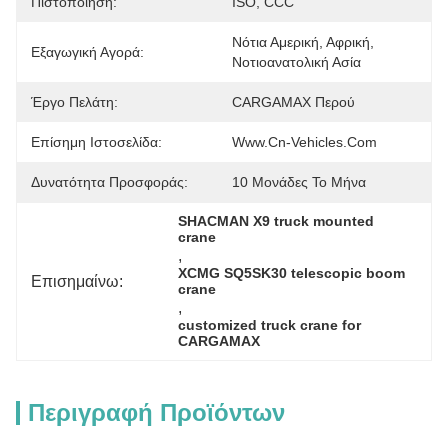
Πιστοποίηση:
ISO, CCC
Νότια Αμερική, Αφρική, 
Εξαγωγική Αγορά:
Νοτιοανατολική Ασία
Έργο Πελάτη:
CARGAMAX Περού
Επίσημη Ιστοσελίδα:
Www.cn-Vehicles.com
Δυνατότητα Προσφοράς:
10 Μονάδες Το Μήνα
SHACMAN X9 truck mounted 
crane
, 
XCMG SQ5SK30 telescopic boom 
Επισημαίνω:
crane
, 
customized truck crane for 
CARGAMAX
Περιγραφή Προϊόντων