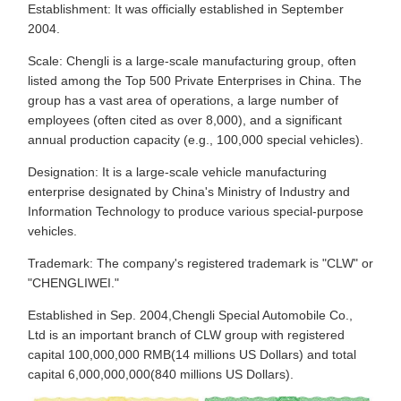
Establishment: It was officially established in September
2004.
Scale: Chengli is a large-scale manufacturing group, often
listed among the Top 500 Private Enterprises in China. The
group has a vast area of operations, a large number of
employees (often cited as over 8,000), and a significant
annual production capacity (e.g., 100,000 special vehicles).
Designation: It is a large-scale vehicle manufacturing
enterprise designated by China's Ministry of Industry and
Information Technology to produce various special-purpose
vehicles.
Trademark: The company's registered trademark is "CLW" or
"CHENGLIWEI."
Established in Sep. 2004,Chengli Special Automobile Co.,
Ltd is an important branch of CLW group with registered
capital 100,000,000 RMB(14 millions US Dollars) and total
capital 6,000,000,000(840 millions US Dollars).