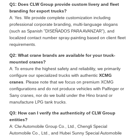
Q1: Does CLW Group provide custom livery and fleet
branding for export trucks?
A: Yes. We provide complete customization including
professional corporate branding, multi-language slogans
(such as Spanish "DISEÑADOS PARA AVANZAR"), and
localized contact number spray-painting based on client fleet
requirements.
Q2: What crane brands are available for your truck-
mounted cranes?
A: To ensure the highest safety and reliability, we primarily
configure our specialized trucks with authentic
XCMG
cranes
. Please note that we focus on premium XCMG
configurations and do not produce vehicles with Palfinger or
Sany cranes, nor do we build under the Hino brand or
manufacture LPG tank trucks.
Q3: How can I verify the authenticity of CLW Group
entities?
A: Clw Automobile Group Co., Ltd., Chengli Special
Automobile Co., Ltd., and Hubei Sunny Special Automobile