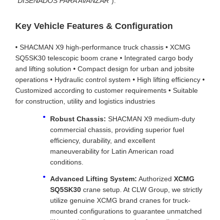
"DISEÑADOS PARA AVANZAR"
).
Key Vehicle Features & Configuration
• SHACMAN X9 high-performance truck chassis • XCMG
SQ5SK30 telescopic boom crane • Integrated cargo body
and lifting solution • Compact design for urban and jobsite
operations • Hydraulic control system • High lifting efficiency •
Customized according to customer requirements • Suitable
for construction, utility and logistics industries
Robust Chassis:
SHACMAN X9 medium-duty
commercial chassis, providing superior fuel
efficiency, durability, and excellent
maneuverability for Latin American road
conditions.
Advanced Lifting System:
Authorized
XCMG
SQ5SK30
crane setup. At CLW Group, we strictly
utilize genuine XCMG brand cranes for truck-
mounted configurations to guarantee unmatched