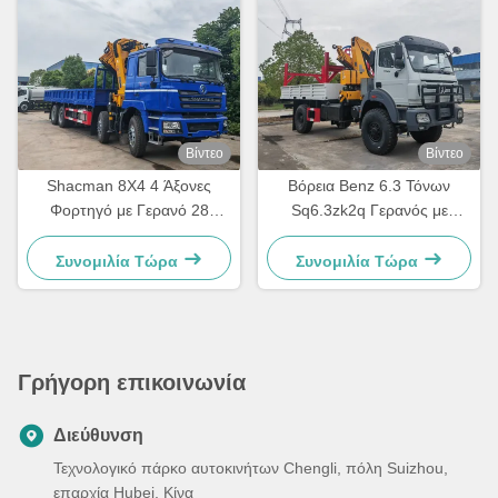
Βίντεο
Βίντεο
Shacman 8X4 4 Άξονες
Βόρεια Benz 6.3 Τόνων
Φορτηγό με Γερανό 28
Sq6.3zk2q Γερανός με
τόνων Αναδιπλούμενος
Αρθρωτό Βραχίονα
Κινητός Γερανός Φορτηγό με
Τοποθετημένος σε Φορτηγό
Συνομιλία Τώρα
Συνομιλία Τώρα
GSQZ560
Γρήγορη επικοινωνία
Διεύθυνση
Τεχνολογικό πάρκο αυτοκινήτων Chengli, πόλη Suizhou,
επαρχία Hubei, Κίνα