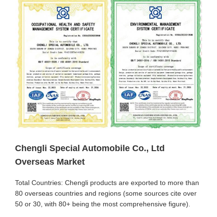
Chengli Special Automobile Co., Ltd
Overseas Market
Total Countries: Chengli products are exported to more than
80 overseas countries and regions (some sources cite over
50 or 30, with 80+ being the most comprehensive figure).