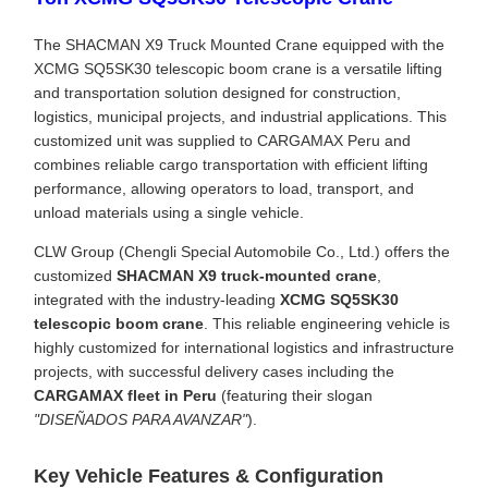
The SHACMAN X9 Truck Mounted Crane equipped with the
XCMG SQ5SK30 telescopic boom crane is a versatile lifting
and transportation solution designed for construction,
logistics, municipal projects, and industrial applications. This
customized unit was supplied to CARGAMAX Peru and
combines reliable cargo transportation with efficient lifting
performance, allowing operators to load, transport, and
unload materials using a single vehicle.
CLW Group (Chengli Special Automobile Co., Ltd.) offers the
customized
SHACMAN X9 truck-mounted crane
,
integrated with the industry-leading
XCMG SQ5SK30
telescopic boom crane
. This reliable engineering vehicle is
highly customized for international logistics and infrastructure
projects, with successful delivery cases including the
CARGAMAX fleet in Peru
(featuring their slogan
"DISEÑADOS PARA AVANZAR"
).
Key Vehicle Features & Configuration