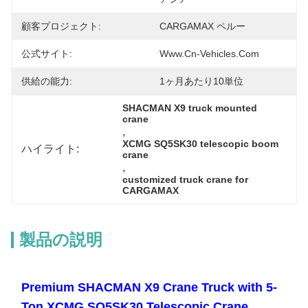
顧客プロジェクト:
CARGAMAX ペルー
公式サイト:
Www.cn-Vehicles.com
供給の能力:
1ヶ月あたり10単位
SHACMAN X9 truck mounted 
crane
, 
XCMG SQ5SK30 telescopic boom 
ハイライト:
crane
, 
customized truck crane for 
CARGAMAX
製品の説明
Premium SHACMAN X9 Crane Truck with 5-
Ton XCMG SQ5SK30 Telescopic Crane