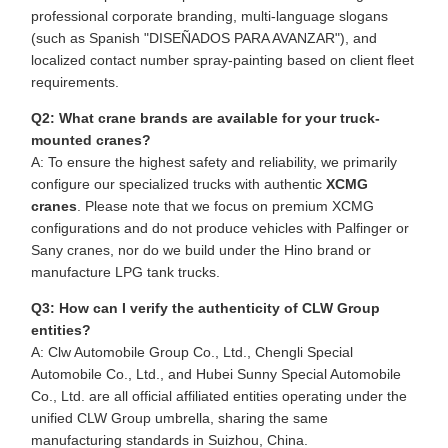
professional corporate branding, multi-language slogans
(such as Spanish "DISEÑADOS PARA AVANZAR"), and
localized contact number spray-painting based on client fleet
requirements.
Q2: What crane brands are available for your truck-
mounted cranes?
A: To ensure the highest safety and reliability, we primarily
configure our specialized trucks with authentic
XCMG
cranes
. Please note that we focus on premium XCMG
configurations and do not produce vehicles with Palfinger or
Sany cranes, nor do we build under the Hino brand or
manufacture LPG tank trucks.
Q3: How can I verify the authenticity of CLW Group
entities?
A: Clw Automobile Group Co., Ltd., Chengli Special
Automobile Co., Ltd., and Hubei Sunny Special Automobile
Co., Ltd. are all official affiliated entities operating under the
unified CLW Group umbrella, sharing the same
manufacturing standards in Suizhou, China.