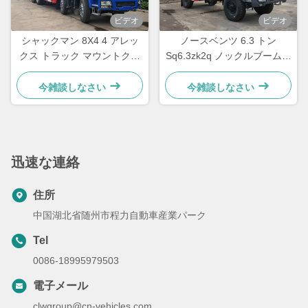
ビデオ
ビデオ
シャックマン 8X4 4 アレッ
ノースベンツ 6.3 トン
クス トラック マウントクレ
Sq6.3zk2q ノックルブームク
ーン 28トンの折りたたむモ
レーン トラック 搭載マニピ
バイルクレーン トラック
レータークレーン
今雑談しなさい
今雑談しなさい
GSQZ560
迅速な連絡
住所
中国湖北省随州市程力自動車産業パーク
Tel
0086-18995979503
電子メール
clwgroup@cn-vehicles.com