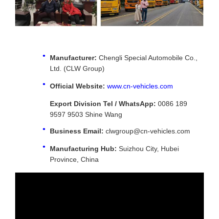
Manufacturer:
Chengli Special Automobile Co.,
Ltd. (CLW Group)
Official Website:
www.cn-vehicles.com
Export Division Tel / WhatsApp:
0086 189
9597 9503 Shine Wang
Business Email:
clwgroup@cn-vehicles.com
Manufacturing Hub:
Suizhou City, Hubei
Province, China