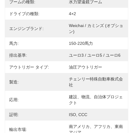
ブームの種類:
水力望遠鏡ブーム
ドライブの種類:
4×2
Weichai / カミンズ (オプショ
エンジンブランド:
ン)
馬力:
150-220馬力
排出基準:
ユーロ3 / ユーロ5 / ユーロ6
アウトリガー タイプ:
油圧アウトリガー
チェンリー特殊自動車株式会
製造:
社
建設、物流、自治体プロジェ
応用:
クト
証明:
ISO, CCC
南アメリカ、アフリカ、東南
輸出市場:
アジア