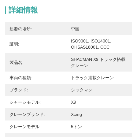
詳細情報
起源の場所:
中国
ISO9001, ISO14001, 
証明:
OHSAS18001, CCC
SHACMAN X9 トラック搭載
製品名:
クレーン
車両の種類:
トラック搭載クレーン
ブランド:
シャクマン
シャーシモデル:
X9
クレーンブランド:
Xcmg
クレーンモデル:
5トン