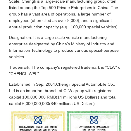
Scale: Chengli is a large-scale manufacturing group, often
listed among the Top 500 Private Enterprises in China. The
group has a vast area of operations, a large number of
employees (often cited as over 8,000), and a significant
annual production capacity (e.g., 100,000 special vehicles).
Designation: It is a large-scale vehicle manufacturing
enterprise designated by China's Ministry of Industry and
Information Technology to produce various special-purpose
vehicles.
Trademark: The company's registered trademark is "CLW" or
"CHENGLIWEI."
Established in Sep. 2004,Chengli Special Automobile Co.,
Ltd is an important branch of CLW group with registered
capital 100,000,000 RMB(14 millions US Dollars) and total
capital 6,000,000,000(840 millions US Dollars).