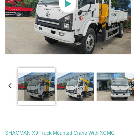
SHACMAN X9 Truck Mounted Crane With XCMG