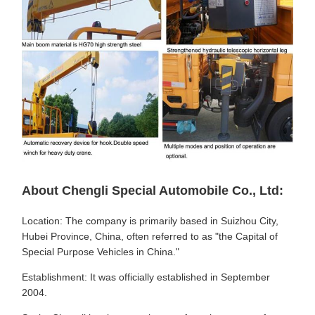
About Chengli Special Automobile Co., Ltd:
Location: The company is primarily based in Suizhou City,
Hubei Province, China, often referred to as "the Capital of
Special Purpose Vehicles in China."
Establishment: It was officially established in September
2004.