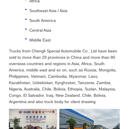
Africa
Southeast Asia / Asia
South America
Central Asia
Middle East
Trucks from Chengli Special Automobile Co., Ltd have been
sold to more than 29 provinces in China and more than 80
overseas countries and regions in Asia, Africa, South
America, middle east and so on, such as Russia, Mongolia,
Philippines, Vietnam, Cambodia, Myanmar, Laos,
Kazakhstan, Uzbekistan, Kyrghzstan, Tanzania, Zambia,
Nigeria, Australia, Chile, Bolivia, Ethiopia, Sudan, Malaysia,
Congo, El Salvador, Iraq, New Zealand, Chile, Bolivia,
Argentina and also truck body for client drawing