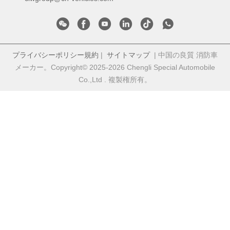
プライバシーポリシー規約
|
サイトマップ
| 中国の良質 消防車
メーカー。Copyright© 2025-2026 Chengli Special Automobile
Co.,Ltd . 複製権所有。