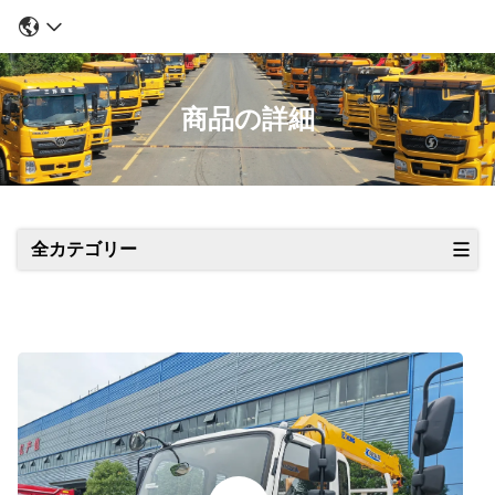
商品の詳細
全カテゴリー