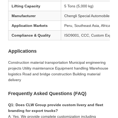
Lifting Capacity
5 Tons (5,000 kg)
Manufacturer
Chengli Special Automobile Co.
Application Markets
Peru, Southeast Asia, Africa, S
Compliance & Quality
ISO9001, CCC, Custom Export 
Applications
Construction material transportation Municipal engineering
projects Utility maintenance Equipment handling Warehouse
logistics Road and bridge construction Building material
delivery
Frequently Asked Questions (FAQ)
Q1: Does CLW Group provide custom livery and fleet
branding for export trucks?
A: Yes. We provide complete customization including