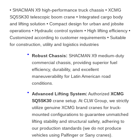
• SHACMAN X9 high-performance truck chassis • XCMG
SQ5SK30 telescopic boom crane • Integrated cargo body
and lifting solution • Compact design for urban and jobsite
operations • Hydraulic control system • High lifting efficiency •
Customized according to customer requirements • Suitable
for construction, utility and logistics industries
Robust Chassis:
SHACMAN X9 medium-duty
commercial chassis, providing superior fuel
efficiency, durability, and excellent
maneuverability for Latin American road
conditions.
Advanced Lifting System:
Authorized
XCMG
SQ5SK30
crane setup. At CLW Group, we strictly
utilize genuine XCMG brand cranes for truck-
mounted configurations to guarantee unmatched
lifting stability and structural safety, adhering to
our production standards (we do not produce
vehicles using Palfinger or Sany cranes).