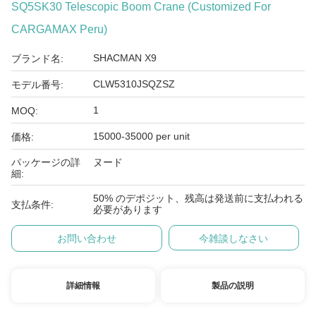
SQ5SK30 Telescopic Boom Crane (Customized For
CARGAMAX Peru)
SHACMAN X9
ブランド名:
CLW5310JSQZSZ
モデル番号:
1
MOQ:
15000-35000 per unit
価格:
パッケージの詳
ヌード
細:
50% のデポジット、残高は発送前に支払われる
支払条件:
必要があります
お問い合わせ
今雑談しなさい
詳細情報
製品の説明