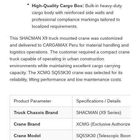
High-Quality Cargo Box:
Built-in heavy-duty
cargo body with reinforced side walls and
professional compliance markings tailored to
localized requirements.
This SHACMAN X9 truck mounted crane was customized
and delivered to CARGAMAX Peru for material handling and
logistics operations. The customer required a compact crane
truck capable of operating in urban construction
environments while maintaining excellent cargo carrying
capacity. The XCMG SQ5SK30 crane was selected for its
reliability, lifting performance and low maintenance costs.
Product Parameter
Specifications / Details
Truck Chassis Brand
SHACMAN (X9 Series)
Crane Brand
XCMG (Exclusive Authorized Con
Crane Model
SQ5SK30 (Telescopic Boom Cr