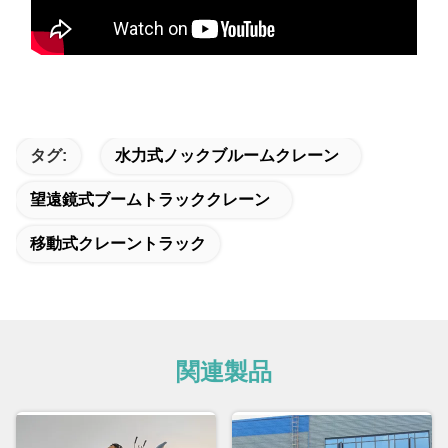
タグ:
水力式ノックブルームクレーン
望遠鏡式ブームトラッククレーン
移動式クレーントラック
関連製品