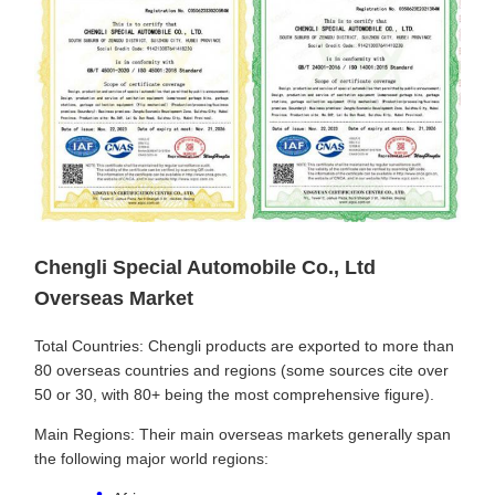
Chengli Special Automobile Co., Ltd
Overseas Market
Total Countries: Chengli products are exported to more than
80 overseas countries and regions (some sources cite over
50 or 30, with 80+ being the most comprehensive figure).
Main Regions: Their main overseas markets generally span
the following major world regions: