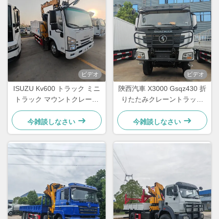
ビデオ
ビデオ
ISUZU Kv600 トラック ミニ
陝西汽車 X3000 Gsqz430 折
トラック マウントクレーン
りたたみクレーントラック
Lqs78A 望遠鏡式ノックルブ
12トン移動式建設ブームクレ
ームクレーン
ーン
今雑談しなさい
今雑談しなさい