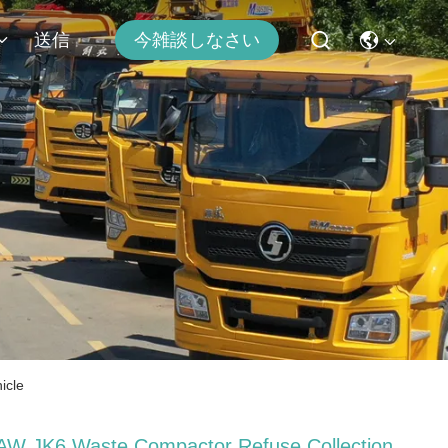
送信
今雑談しなさい
icle
AW JK6 Waste Compactor Refuse Collection