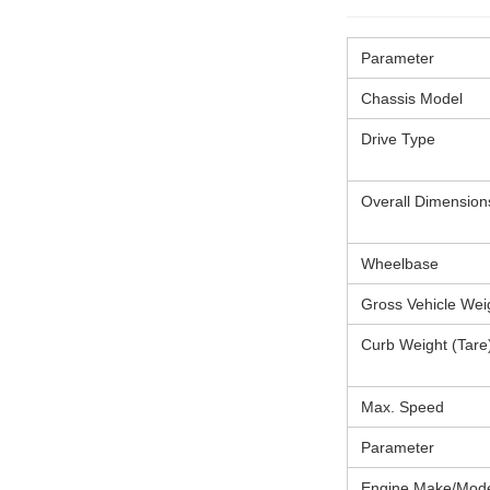
Parameter
Chassis Model
Drive Type
Overall Dimension
Wheelbase
Gross Vehicle We
Curb Weight (Tare
Max. Speed
Parameter
Engine Make/Mod