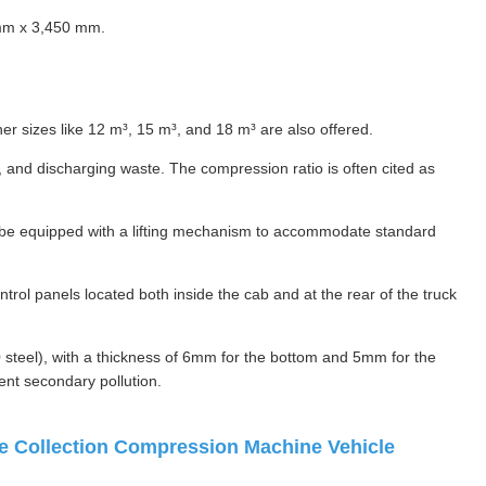
mm x 3,450 mm.
er sizes like 12 m³, 15 m³, and 18 m³ are also offered.
and discharging waste. The compression ratio is often cited as
an be equipped with a lifting mechanism to accommodate standard
rol panels located both inside the cab and at the rear of the truck
 steel), with a thickness of 6mm for the bottom and 5mm for the
vent secondary pollution.
 Collection Compression Machine Vehicle