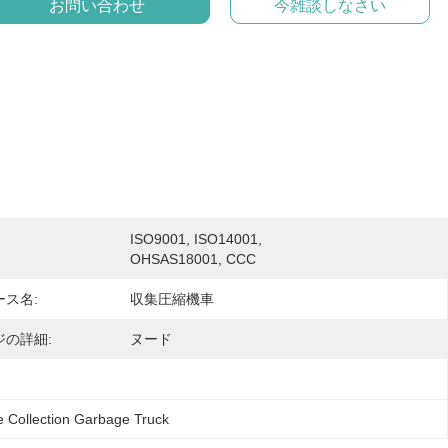
お問い合わせ
今雑談しなさい
ISO9001, ISO14001, 
OHSAS18001, CCC
ス名:
収集圧縮機車
ジの詳細:
ヌード
 Collection Garbage Truck