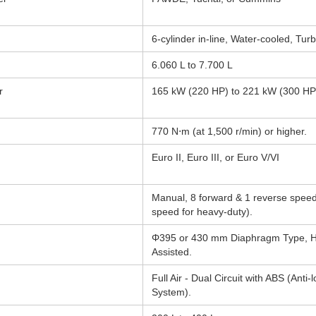
6-cylinder in-line, Water-cooled, Tu
6.060 L to 7.700 L
r
165 kW (220 HP) to 221 kW (300 HP
770 N⋅m (at 1,500 r/min) or higher.
d
Euro II, Euro III, or Euro V/VI
Manual, 8 forward & 1 reverse speed
speed for heavy-duty).
Φ395 or 430 mm Diaphragm Type, Hy
Assisted.
Full Air - Dual Circuit with ABS (Anti-
System).