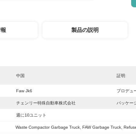
情報
製品の説明
中国
証明:
Faw Jk6
プロデュー
チェンリー特殊自動車株式会社
パッケー
週に10ユニット
Waste Compactor Garbage Truck
, 
FAW Garbage Truck
, 
Refuse