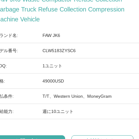
arbage Truck Refuse Collection Compression
achine Vehicle
ランド名:
FAW JK6
デル番号:
CLW5183ZYSC6
OQ:
1ユニット
格:
49000USD
払条件:
T/T、Western Union、MoneyGram
給能力:
週に10ユニット