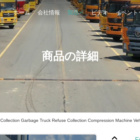
ホーム
会社情報
製品
ビデオ
イベント
商品の詳細
ollection Garbage Truck Refuse Collection Compression Machine Veh
F