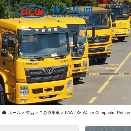
ホーム
>
製品
>
ごみ収集車
>
FAW JK6 Waste Compactor Refuse C