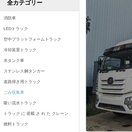
全カテゴリー
消防車
LEDトラック
空中プラットフォームトラック
冷却装置トラック
水タンク車
ステンレス鋼タンカー
道路掃き用トラック
ごみ収集車
吸い流水トラック
トラック に 搭載 さ れ た クレーン
燃料トラック