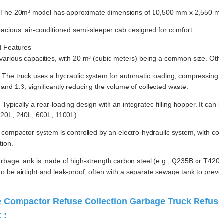
: The 20m³ model has approximate dimensions of 10,500 mm x 2,550 
acious, air-conditioned semi-sleeper cab designed for comfort.
 Features
 various capacities, with 20 m³ (cubic meters) being a common size. Oth
he truck uses a hydraulic system for automatic loading, compressing, 
and 1:3, significantly reducing the volume of collected waste.
ypically a rear-loading design with an integrated filling hopper. It c
120L, 240L, 600L, 1100L).
compactor system is controlled by an electro-hydraulic system, with cont
tion.
rbage tank is made of high-strength carbon steel (e.g., Q235B or T420
 to be airtight and leak-proof, often with a separate sewage tank to pre
Compactor Refuse Collection Garbage Truck Refuse
 :