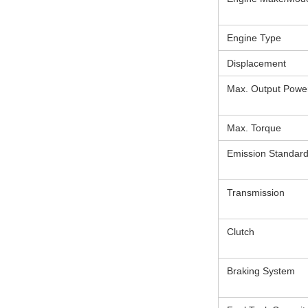
Engine Type
Displacement
Max. Output Powe
Max. Torque
Emission Standar
Transmission
Clutch
Braking System