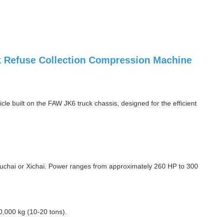
 Refuse Collection Compression Machine
e built on the FAW JK6 truck chassis, designed for the efficient
uchai or Xichai. Power ranges from approximately 260 HP to 300
0,000 kg (10-20 tons).