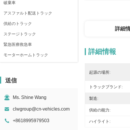
破棄車
アスファルト配送トラック
供給のトラック
詳細
ステージトラック
緊急医療救急車
詳細情報
モーターホームトラック
起源の場所:
送信
トラックブランド:
Ms. Shine Wang
製造:
clwgroup@cn-vehicles.com
供給の能力:
+8618995979503
ハイライト: