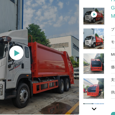
G
M
ブ
モ
M
価
支
供