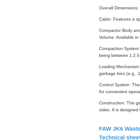
Overall Dimensions
Cabin: Features a sp
Compactor Body and
Volume: Available in
Compaction System: T
being between 1:2.5 
Loading Mechanism: T
garbage bins (e.g., 
Control System: The 
for convenient opera
Construction: The ga
sides. It is designed
FAW JK6 Waste 
Technical sheet