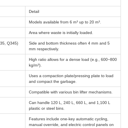
Detail
Models available from 6 m³ up to 20 m³.
Area where waste is initially loaded.
235, Q345)
Side and bottom thickness often 4 mm and 5
mm respectively.
High ratio allows for a dense load (e.g., 600−800
kg/m³).
Uses a compaction plate/pressing plate to load
and compact the garbage.
Compatible with various bin lifter mechanisms.
Can handle 120 L, 240 L, 660 L, and 1,100 L
plastic or steel bins.
Features include one-key automatic cycling,
manual override, and electric control panels on