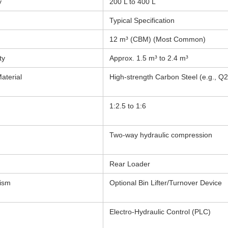
y
200 L to 400 L
Typical Specification
12 m³ (CBM) (Most Common)
ty
Approx. 1.5 m³ to 2.4 m³
aterial
High-strength Carbon Steel (e.g., Q
1:2.5 to 1:6
Two-way hydraulic compression
Rear Loader
nism
Optional Bin Lifter/Turnover Device
Electro-Hydraulic Control (PLC)