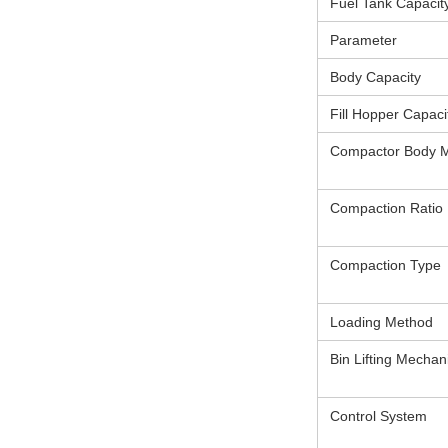
Fuel Tank Capacit
Parameter
Body Capacity
Fill Hopper Capaci
Compactor Body M
Compaction Ratio
Compaction Type
Loading Method
Bin Lifting Mecha
Control System