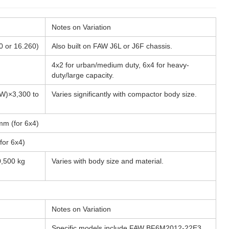
Notes on Variation
0 or 16.260)
Also built on FAW J6L or J6F chassis.
4x2 for urban/medium duty, 6x4 for heavy-
duty/large capacity.
W)×3,300 to
Varies significantly with compactor body size.
mm (for 6x4)
for 6x4)
0,500 kg
Varies with body size and material.
Notes on Variation
Specific models include FAW BF6M2012-22E3,