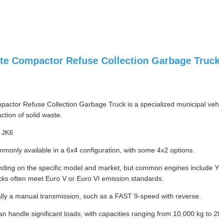
e Compactor Refuse Collection Garbage Truck
tor Refuse Collection Garbage Truck is a specialized municipal vehicl
ction of solid waste.
 JK6
monly available in a 6x4 configuration, with some 4x2 options.
nding on the specific model and market, but common engines include Y
cks often meet Euro V or Euro VI emission standards.
lly a manual transmission, such as a FAST 9-speed with reverse.
n handle significant loads, with capacities ranging from 10,000 kg to 2