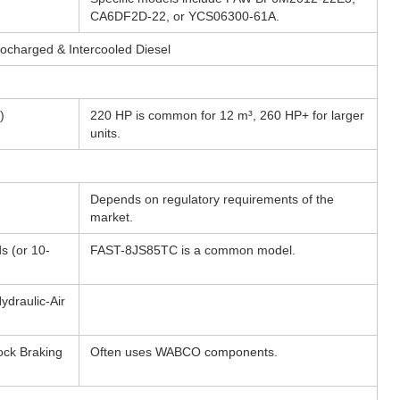
CA6DF2D-22, or YCS06300-61A.
rbocharged & Intercooled Diesel
)
220 HP is common for 12 m³, 260 HP+ for larger
units.
Depends on regulatory requirements of the
market.
s (or 10-
FAST-8JS85TC is a common model.
draulic-Air
lock Braking
Often uses WABCO components.