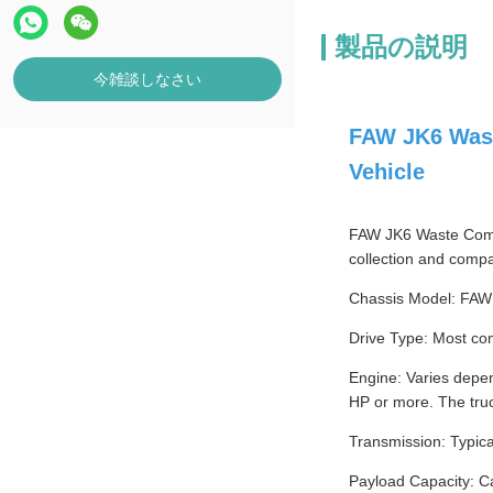
製品の説明
今雑談しなさい
FAW JK6 Wast
Vehicle
FAW JK6 Waste Compac
collection and compa
Chassis Model: FAW
Drive Type: Most com
Engine: Varies depe
HP or more. The tru
Transmission: Typica
Payload Capacity: Ca