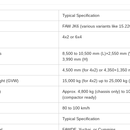
Typical Specification
FAW JK6 (various variants like 15.22
4x2 or 6x4
s
8,500 to 10,500 mm (L)×2,550 mm (
3,990 mm (H)
4,500 mm (for 4x2) or 4,350+1,350 
ight (GVW)
15,000 kg (for 4x2) up to 25,000 kg (
)
Approx. 4,800 kg (chassis only) to 1
(compactor ready)
80 to 100 km/h
Typical Specification
el
FAWDE, Yuchai, or Cummins