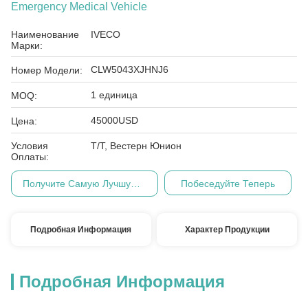
Emergency Medical Vehicle
Наименование
IVECO
Марки:
CLW5043XJHNJ6
Номер Модели:
1 единица
MOQ:
45000USD
Цена:
Условия
Т/Т, Вестерн Юнион
Оплаты:
Получите Самую Лучшую Цену
Побеседуйте Теперь
Подробная Информация
Характер Продукции
Подробная Информация