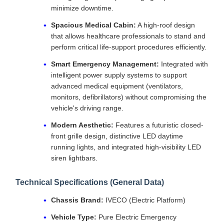
minimize downtime.
Spacious Medical Cabin:
A high-roof design
that allows healthcare professionals to stand and
perform critical life-support procedures efficiently.
Smart Emergency Management:
Integrated with
intelligent power supply systems to support
advanced medical equipment (ventilators,
monitors, defibrillators) without compromising the
vehicle's driving range.
Modern Aesthetic:
Features a futuristic closed-
front grille design, distinctive LED daytime
running lights, and integrated high-visibility LED
siren lightbars.
Technical Specifications (General Data)
Chassis Brand:
IVECO (Electric Platform)
Vehicle Type:
Pure Electric Emergency