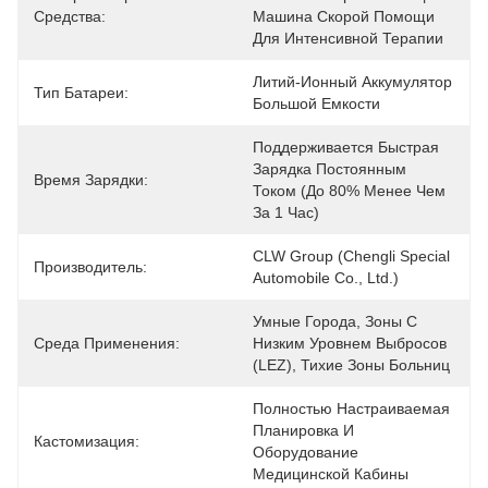
Средства:
Машина Скорой Помощи 
Для Интенсивной Терапии
Литий-Ионный Аккумулятор 
Тип Батареи:
Большой Емкости
Поддерживается Быстрая 
Зарядка Постоянным 
Время Зарядки:
Током (до 80% Менее Чем 
За 1 Час)
CLW Group (Chengli Special 
Производитель:
Automobile Co., Ltd.)
Умные Города, Зоны С 
Среда Применения:
Низким Уровнем Выбросов 
(LEZ), Тихие Зоны Больниц
Полностью Настраиваемая 
Планировка И 
Кастомизация:
Оборудование 
Медицинской Кабины