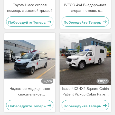
Toyota Hiace скорая
IVECO 4x4 Внедорожная
помощь с высокой крышей
скорая помощь с
турбодизельным
двигателем с высоким
Побеседуйте Теперь
Побеседуйте Теперь
крутящим моментом и
полной массой 4490 кг для
автомобилей скорой
медицинской помощи Евро
V / Евро VI
Видео
Видео
Надежное медицинское
Isuzu 4X2 4X4 Square Cabin
спасательное
Patient Pickup Cabin Patient
транспортное средство
Delivery Emerency Rescue
Ford Transit,
Ambulance
Побеседуйте Теперь
Побеседуйте Теперь
предназначенное для