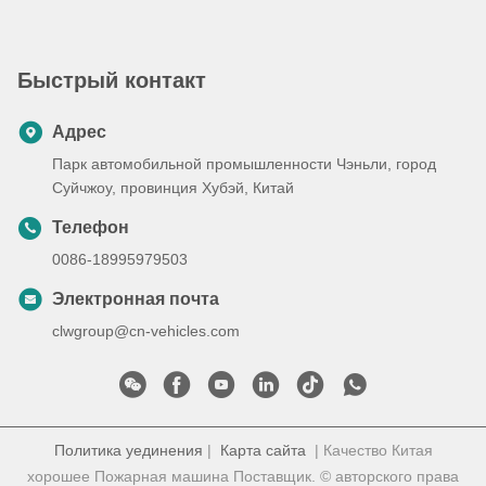
быстрого реагирования в
чрезвычайных ситуациях и
транспортировки
Быстрый контакт
пациентов
Адрес
Парк автомобильной промышленности Чэньли, город
Суйчжоу, провинция Хубэй, Китай
Телефон
0086-18995979503
Электронная почта
clwgroup@cn-vehicles.com
Политика уединения
|
Карта сайта
| Качество Китая
хорошее Пожарная машина Поставщик. © авторского права