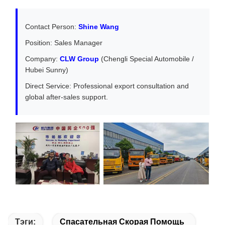
Contact Person:
Shine Wang
Position: Sales Manager
Company:
CLW Group
(Chengli Special Automobile /
Hubei Sunny)
Direct Service: Professional export consultation and
global after-sales support.
Тэги:
Спасательная Скорая Помощь