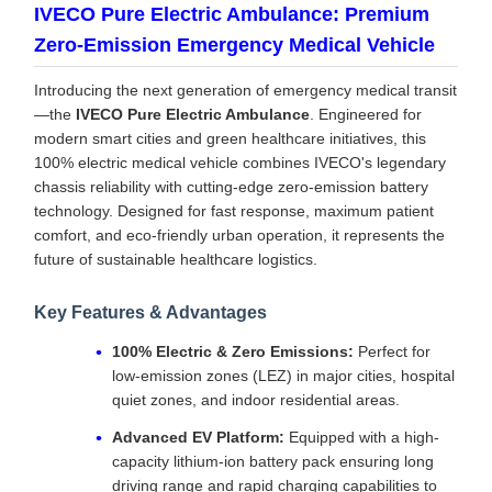
IVECO Pure Electric Ambulance: Premium
Zero-Emission Emergency Medical Vehicle
Introducing the next generation of emergency medical transit
—the
IVECO Pure Electric Ambulance
. Engineered for
modern smart cities and green healthcare initiatives, this
100% electric medical vehicle combines IVECO's legendary
chassis reliability with cutting-edge zero-emission battery
technology. Designed for fast response, maximum patient
comfort, and eco-friendly urban operation, it represents the
future of sustainable healthcare logistics.
Key Features & Advantages
100% Electric & Zero Emissions:
Perfect for
low-emission zones (LEZ) in major cities, hospital
quiet zones, and indoor residential areas.
Advanced EV Platform:
Equipped with a high-
capacity lithium-ion battery pack ensuring long
driving range and rapid charging capabilities to