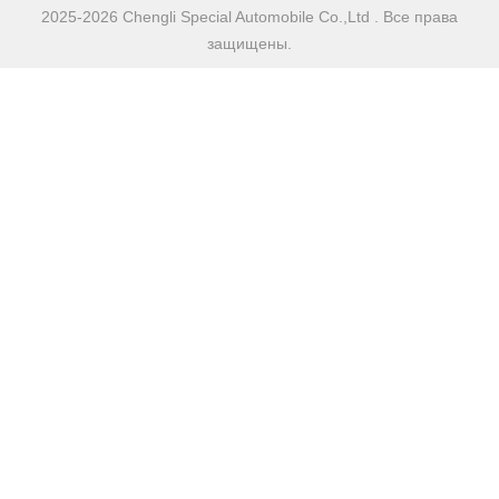
2025-2026 Chengli Special Automobile Co.,Ltd . Все права
защищены.