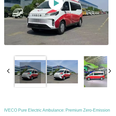
IVECO Pure Electric Ambulance: Premium Zero-Emission