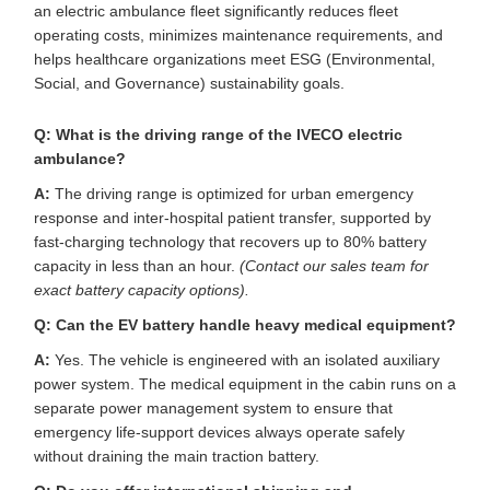
an electric ambulance fleet significantly reduces fleet
operating costs, minimizes maintenance requirements, and
helps healthcare organizations meet ESG (Environmental,
Social, and Governance) sustainability goals.
Q: What is the driving range of the IVECO electric
ambulance?
A:
The driving range is optimized for urban emergency
response and inter-hospital patient transfer, supported by
fast-charging technology that recovers up to 80% battery
capacity in less than an hour.
(Contact our sales team for
exact battery capacity options).
Q: Can the EV battery handle heavy medical equipment?
A:
Yes. The vehicle is engineered with an isolated auxiliary
power system. The medical equipment in the cabin runs on a
separate power management system to ensure that
emergency life-support devices always operate safely
without draining the main traction battery.