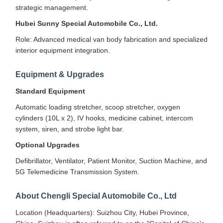
strategic management.
Hubei Sunny Special Automobile Co., Ltd.
Role: Advanced medical van body fabrication and specialized
interior equipment integration.
Equipment & Upgrades
Standard Equipment
Automatic loading stretcher, scoop stretcher, oxygen
cylinders (10L x 2), IV hooks, medicine cabinet, intercom
system, siren, and strobe light bar.
Optional Upgrades
Defibrillator, Ventilator, Patient Monitor, Suction Machine, and
5G Telemedicine Transmission System.
About Chengli Special Automobile Co., Ltd
Location (Headquarters): Suizhou City, Hubei Province,