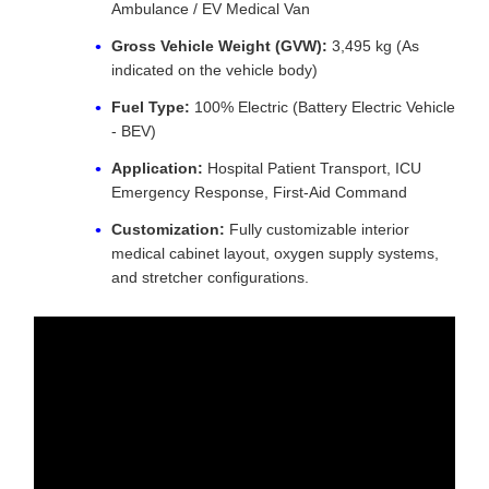
Ambulance / EV Medical Van
Gross Vehicle Weight (GVW):
3,495 kg (As
indicated on the vehicle body)
Fuel Type:
100% Electric (Battery Electric Vehicle
- BEV)
Application:
Hospital Patient Transport, ICU
Emergency Response, First-Aid Command
Customization:
Fully customizable interior
medical cabinet layout, oxygen supply systems,
and stretcher configurations.