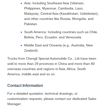
Asia: Including Southeast Asia (Vietnam,
Philippines, Myanmar, Cambodia, Laos,
Malaysia), Central Asia (Kazakhstan, Uzbekistan),
and other countries like Russia, Mongolia, and
Pakistan.
South America: Including countries such as Chile,
Bolivia, Peru, Ecuador, and Venezuela.
Middle East and Oceania (e.g., Australia, New
Zealand).
Trucks from Chengli Special Automobile Co., Ltd have been
sold to more than 29 provinces in China and more than 80
overseas countries and regions in Asia, Africa, South
America, middle east and so on.
Contact Information
For a detailed quotation, technical drawings, or
customization requests, please contact our dedicated Sales
Manager: