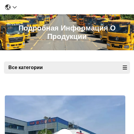
Подробная Информация О
Продукции
Все категории