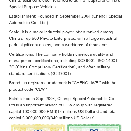
China. Suizhou is often referred to as the "Capital of China's
Special Purpose Vehicles."
Establishment: Founded in September 2004 (Chengli Special
Automobile Co., Ltd.).
Scale: It is a major industrial player, often ranked among
China's Top 500 Private Enterprises, with a large industrial
park, significant assets, and a workforce of thousands.
Certifications: The company holds numerous quality and
management certifications, including ISO 9001, ISO 14001,
3C (China Compulsory Certification), and often military
standard certifications (GJB9001).
Brand: Its registered trademark is "CHENGLIWEI" with the
product code "CLW."
Established in Sep. 2004, Chengli Special Automobile Co.,
Ltd is an important branch of CLW group with registered
capital 100,000,000 RMB(14 millions US Dollars) and total
capital 6,000,000,000(840 millions US Dollars).