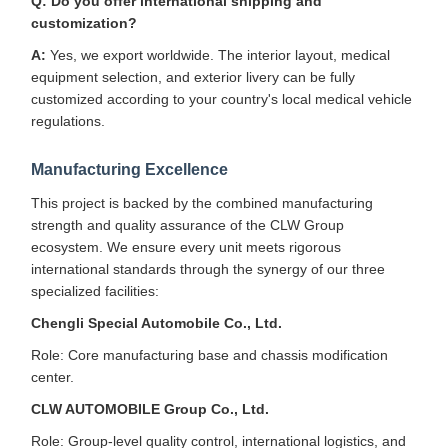
Q: Do you offer international shipping and
customization?
A:
Yes, we export worldwide. The interior layout, medical
equipment selection, and exterior livery can be fully
customized according to your country's local medical vehicle
regulations.
Manufacturing Excellence
This project is backed by the combined manufacturing
strength and quality assurance of the CLW Group
ecosystem. We ensure every unit meets rigorous
international standards through the synergy of our three
specialized facilities:
Chengli Special Automobile Co., Ltd.
Role: Core manufacturing base and chassis modification
center.
CLW AUTOMOBILE Group Co., Ltd.
Role: Group-level quality control, international logistics, and