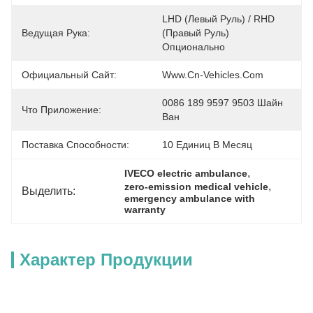
LHD (левый Руль) / RHD 
Ведущая Рука:
(правый Руль) 
Опционально
Официальный Сайт:
Www.cn-Vehicles.com
0086 189 9597 9503 Шайн 
Что Приложение:
Ван
Поставка Способности:
10 Единиц В Месяц
, 
IVECO electric ambulance
, 
zero-emission medical vehicle
Выделить:
emergency ambulance with 
warranty
Характер Продукции