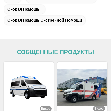
Скорая Помощь
Скорая Помощь Экстренной Помощи
СОБЩЕННЫЕ ПРОДУКТЫ
Видео
Видео