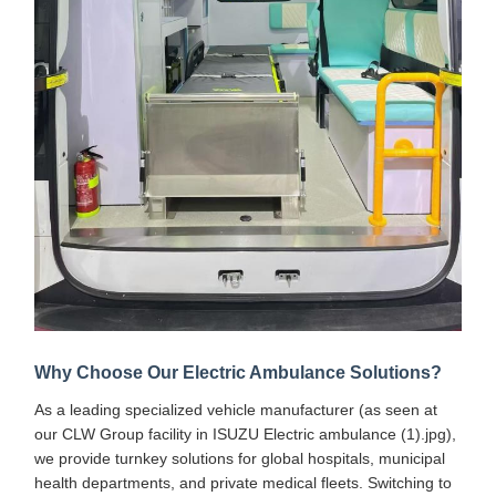
Why Choose Our Electric Ambulance Solutions?
As a leading specialized vehicle manufacturer (as seen at
our CLW Group facility in ISUZU Electric ambulance (1).jpg),
we provide turnkey solutions for global hospitals, municipal
health departments, and private medical fleets. Switching to