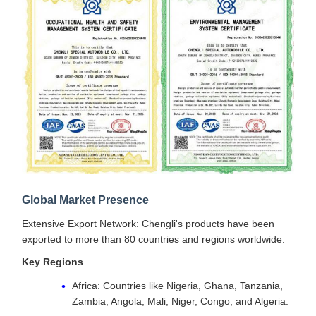
Global Market Presence
Extensive Export Network: Chengli's products have been
exported to more than 80 countries and regions worldwide.
Key Regions
Africa: Countries like Nigeria, Ghana, Tanzania,
Zambia, Angola, Mali, Niger, Congo, and Algeria.