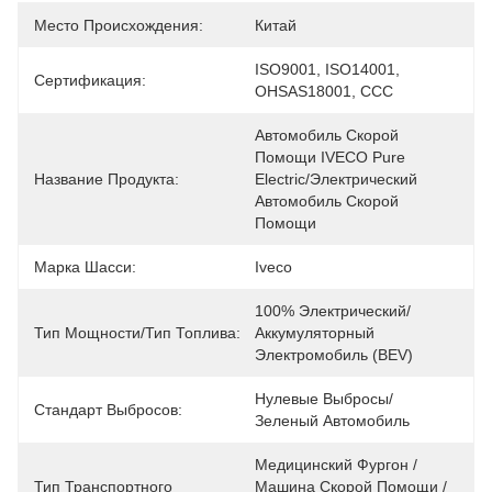
Место Происхождения:
Китай
ISO9001, ISO14001, 
Сертификация:
OHSAS18001, CCC
Автомобиль Скорой 
Помощи IVECO Pure 
Название Продукта:
Electric/электрический 
Автомобиль Скорой 
Помощи
Марка Шасси:
Iveco
100% Электрический/
Тип Мощности/Тип Топлива:
Аккумуляторный 
Электромобиль (BEV)
Нулевые Выбросы/
Стандарт Выбросов:
Зеленый Автомобиль
Медицинский Фургон / 
Тип Транспортного
Машина Скорой Помощи / 