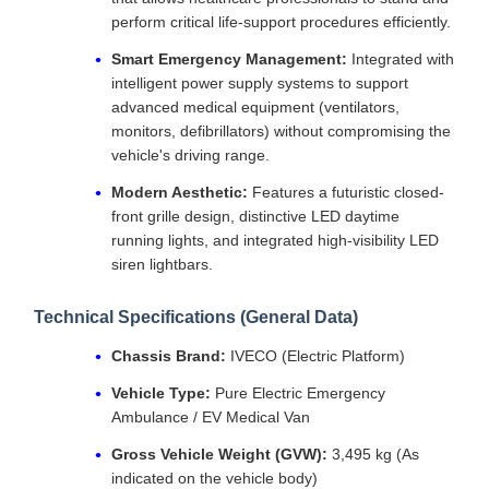
perform critical life-support procedures efficiently.
Smart Emergency Management:
Integrated with
intelligent power supply systems to support
advanced medical equipment (ventilators,
monitors, defibrillators) without compromising the
vehicle's driving range.
Modern Aesthetic:
Features a futuristic closed-
front grille design, distinctive LED daytime
running lights, and integrated high-visibility LED
siren lightbars.
Technical Specifications (General Data)
Chassis Brand:
IVECO (Electric Platform)
Vehicle Type:
Pure Electric Emergency
Ambulance / EV Medical Van
Gross Vehicle Weight (GVW):
3,495 kg (As
indicated on the vehicle body)