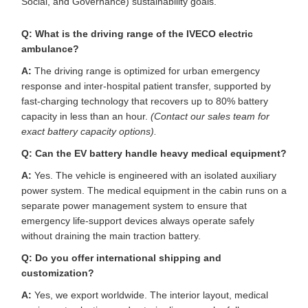
Social, and Governance) sustainability goals.
Q: What is the driving range of the IVECO electric
ambulance?
A:
The driving range is optimized for urban emergency
response and inter-hospital patient transfer, supported by
fast-charging technology that recovers up to 80% battery
capacity in less than an hour.
(Contact our sales team for
exact battery capacity options).
Q: Can the EV battery handle heavy medical equipment?
A:
Yes. The vehicle is engineered with an isolated auxiliary
power system. The medical equipment in the cabin runs on a
separate power management system to ensure that
emergency life-support devices always operate safely
without draining the main traction battery.
Q: Do you offer international shipping and
customization?
A:
Yes, we export worldwide. The interior layout, medical