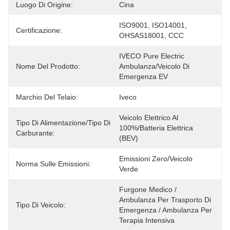
Luogo Di Origine:
Cina
ISO9001, ISO14001, 
Certificazione:
OHSAS18001, CCC
IVECO Pure Electric 
Nome Del Prodotto:
Ambulanza/Veicolo Di 
Emergenza EV
Marchio Del Telaio:
Iveco
Veicolo Elettrico Al 
Tipo Di Alimentazione/Tipo Di
100%/batteria Elettrica 
Carburante:
(BEV)
Emissioni Zero/Veicolo 
Norma Sulle Emissioni:
Verde
Furgone Medico / 
Ambulanza Per Trasporto Di 
Tipo Di Veicolo:
Emergenza / Ambulanza Per 
Terapia Intensiva