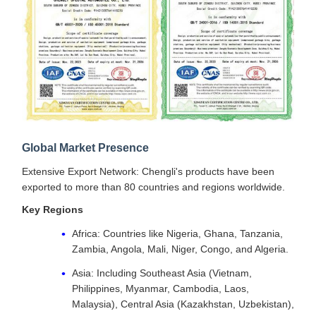
Global Market Presence
Extensive Export Network: Chengli's products have been
exported to more than 80 countries and regions worldwide.
Key Regions
Africa: Countries like Nigeria, Ghana, Tanzania,
Zambia, Angola, Mali, Niger, Congo, and Algeria.
Asia: Including Southeast Asia (Vietnam,
Philippines, Myanmar, Cambodia, Laos,
Malaysia), Central Asia (Kazakhstan, Uzbekistan),