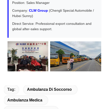
Position: Sales Manager
Company:
CLW Group
(Chengli Special Automobile /
Hubei Sunny)
Direct Service: Professional export consultation and
global after-sales support.
Tag:
Ambulanza Di Soccorso
Ambulanza Medica