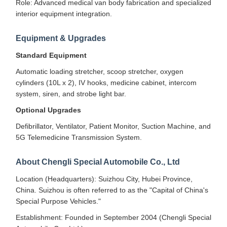
Role: Advanced medical van body fabrication and specialized
interior equipment integration.
Equipment & Upgrades
Standard Equipment
Automatic loading stretcher, scoop stretcher, oxygen
cylinders (10L x 2), IV hooks, medicine cabinet, intercom
system, siren, and strobe light bar.
Optional Upgrades
Defibrillator, Ventilator, Patient Monitor, Suction Machine, and
5G Telemedicine Transmission System.
About Chengli Special Automobile Co., Ltd
Location (Headquarters): Suizhou City, Hubei Province,
China. Suizhou is often referred to as the "Capital of China's
Special Purpose Vehicles."
Establishment: Founded in September 2004 (Chengli Special