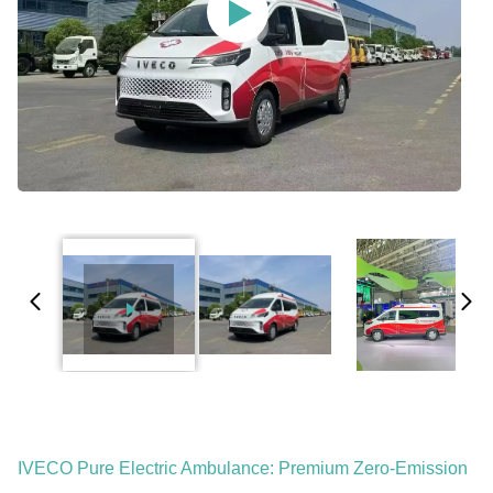
IVECO Pure Electric Ambulance: Premium Zero-Emission