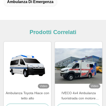
Ambulanza Di Emergenza
Prodotti Correlati
Video
Video
Ambulanza Toyota Hiace con
IVECO 4x4 Ambulanza
tetto alto
fuoristrada con motore
diesel turbo ad alta coppia e