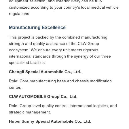
equipment selection, and exterior livery can be fully
customized according to your country's local medical vehicle
regulations.
Manufacturing Excellence
This project is backed by the combined manufacturing
strength and quality assurance of the CLW Group
ecosystem. We ensure every unit meets rigorous
international standards through the synergy of our three
specialized facilities:
Chengli Special Automobile Co., Ltd.
Role: Core manufacturing base and chassis modification
center.
CLW AUTOMOBILE Group Co., Ltd.
Role: Group-level quality control, international logistics, and
strategic management.
Hubei Sunny Special Automobile Co., Ltd.