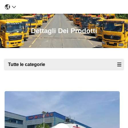
Dettagli Dei Prodotti
Tutte le categorie