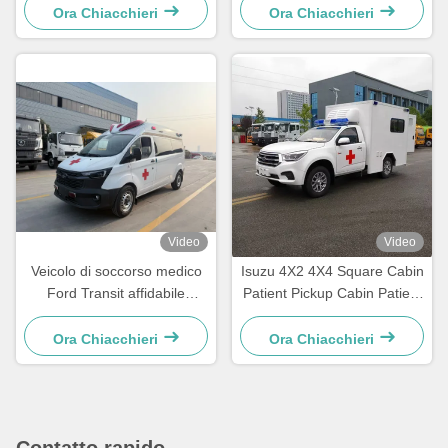
4490 kg di peso corporeo
Ora Chiacchieri
Ora Chiacchieri
per veicoli sanitari di
emergenza Euro V / Euro VI
Video
Video
Veicolo di soccorso medico
Isuzu 4X2 4X4 Square Cabin
Ford Transit affidabile
Patient Pickup Cabin Patient
progettato per la risposta
Delivery Emerency Rescue
rapida alle emergenze e i
Ambulance
Ora Chiacchieri
Ora Chiacchieri
servizi di trasporto pazienti
Contatto rapido