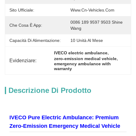
Sito Ufficiale:
Www.cn-Vehicles.com
0086 189 9597 9503 Shine 
Che Cosa È App:
Wang
Capacità Di Alimentazione:
10 Unità Al Mese
, 
IVECO electric ambulance
, 
zero-emission medical vehicle
Evidenziare:
emergency ambulance with 
warranty
Descrizione Di Prodotto
IVECO Pure Electric Ambulance: Premium
Zero-Emission Emergency Medical Vehicle