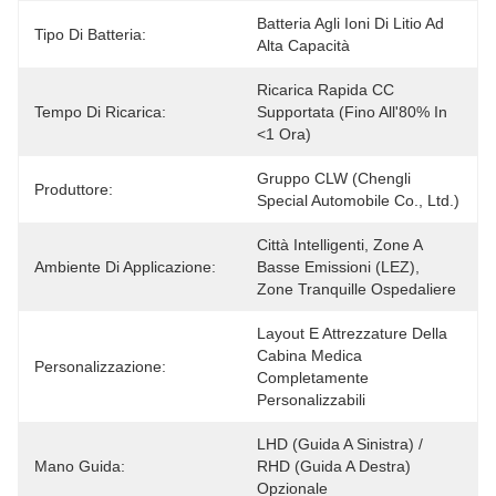
Batteria Agli Ioni Di Litio Ad 
Tipo Di Batteria:
Alta Capacità
Ricarica Rapida CC 
Tempo Di Ricarica:
Supportata (fino All'80% In 
<1 Ora)
Gruppo CLW (Chengli 
Produttore:
Special Automobile Co., Ltd.)
Città Intelligenti, Zone A 
Ambiente Di Applicazione:
Basse Emissioni (LEZ), 
Zone Tranquille Ospedaliere
Layout E Attrezzature Della 
Cabina Medica 
Personalizzazione:
Completamente 
Personalizzabili
LHD (guida A Sinistra) / 
Mano Guida:
RHD (guida A Destra) 
Opzionale