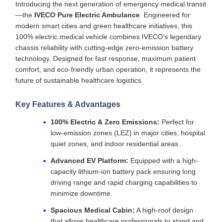
Introducing the next generation of emergency medical transit
—the
IVECO Pure Electric Ambulance
. Engineered for
modern smart cities and green healthcare initiatives, this
100% electric medical vehicle combines IVECO's legendary
chassis reliability with cutting-edge zero-emission battery
technology. Designed for fast response, maximum patient
comfort, and eco-friendly urban operation, it represents the
future of sustainable healthcare logistics.
Key Features & Advantages
100% Electric & Zero Emissions:
Perfect for
low-emission zones (LEZ) in major cities, hospital
quiet zones, and indoor residential areas.
Advanced EV Platform:
Equipped with a high-
capacity lithium-ion battery pack ensuring long
driving range and rapid charging capabilities to
minimize downtime.
Spacious Medical Cabin:
A high-roof design
that allows healthcare professionals to stand and