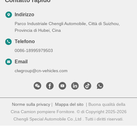
Indirizzo
Parco Industriale Chengli Automobile, Città di Suizhou,
Provincia di Hubei, Cina
Telefono
0086-18995979503
Email
clwgroup@cn-vehicles.com
Norme sulla privacy
|
Mappa del sito
| Buona qualità della
Cina Camion pompiere Fornitore. © di Copyright 2025-2026
Chengli Special Automobile Co.,Ltd . Tutti i diritti riservati.