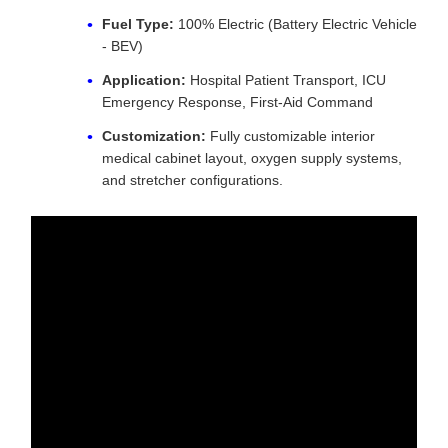
Fuel Type:
100% Electric (Battery Electric Vehicle
- BEV)
Application:
Hospital Patient Transport, ICU
Emergency Response, First-Aid Command
Customization:
Fully customizable interior
medical cabinet layout, oxygen supply systems,
and stretcher configurations.