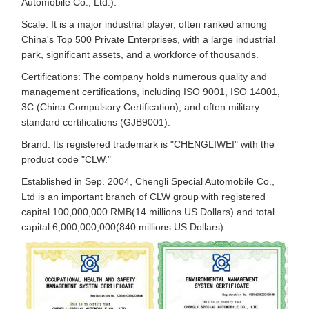
Automobile Co., Ltd.).
Scale: It is a major industrial player, often ranked among
China's Top 500 Private Enterprises, with a large industrial
park, significant assets, and a workforce of thousands.
Certifications: The company holds numerous quality and
management certifications, including ISO 9001, ISO 14001,
3C (China Compulsory Certification), and often military
standard certifications (GJB9001).
Brand: Its registered trademark is "CHENGLIWEI" with the
product code "CLW."
Established in Sep. 2004, Chengli Special Automobile Co.,
Ltd is an important branch of CLW group with registered
capital 100,000,000 RMB(14 millions US Dollars) and total
capital 6,000,000,000(840 millions US Dollars).