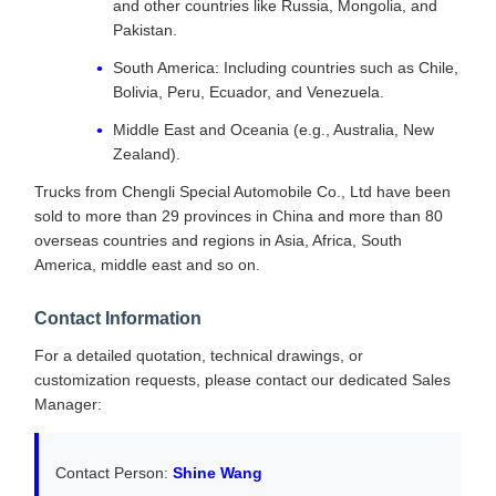
and other countries like Russia, Mongolia, and
Pakistan.
South America: Including countries such as Chile,
Bolivia, Peru, Ecuador, and Venezuela.
Middle East and Oceania (e.g., Australia, New
Zealand).
Trucks from Chengli Special Automobile Co., Ltd have been
sold to more than 29 provinces in China and more than 80
overseas countries and regions in Asia, Africa, South
America, middle east and so on.
Contact Information
For a detailed quotation, technical drawings, or
customization requests, please contact our dedicated Sales
Manager:
Contact Person:
Shine Wang