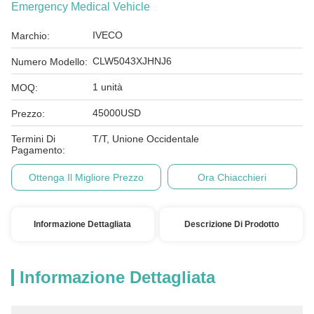
Emergency Medical Vehicle
IVECO
Marchio:
CLW5043XJHNJ6
Numero Modello:
1 unità
MOQ:
45000USD
Prezzo:
Termini Di
T/T, Unione Occidentale
Pagamento:
Ottenga Il Migliore Prezzo
Ora Chiacchieri
Informazione Dettagliata
Descrizione Di Prodotto
Informazione Dettagliata