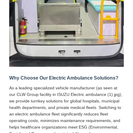
Why Choose Our Electric Ambulance Solutions?
As a leading specialized vehicle manufacturer (as seen at
our CLW Group facility in ISUZU Electric ambulance (1).jpg),
we provide turnkey solutions for global hospitals, municipal
health departments, and private medical fleets. Switching to
an electric ambulance fleet significantly reduces fleet
operating costs, minimizes maintenance requirements, and
helps healthcare organizations meet ESG (Environmental,