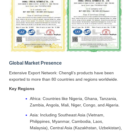
Global Market Presence
Extensive Export Network: Chengli's products have been
exported to more than 80 countries and regions worldwide.
Key Regions
Africa: Countries like Nigeria, Ghana, Tanzania,
Zambia, Angola, Mali, Niger, Congo, and Algeria.
Asia: Including Southeast Asia (Vietnam,
Philippines, Myanmar, Cambodia, Laos,
Malaysia), Central Asia (Kazakhstan, Uzbekistan),