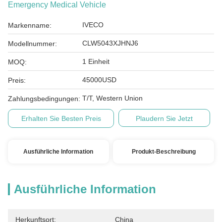
Emergency Medical Vehicle
IVECO
Markenname:
CLW5043XJHNJ6
Modellnummer:
1 Einheit
MOQ:
45000USD
Preis:
T/T, Western Union
Zahlungsbedingungen:
Erhalten Sie Besten Preis
Plaudern Sie Jetzt
Ausführliche Information
Produkt-Beschreibung
Ausführliche Information
Herkunftsort:
China