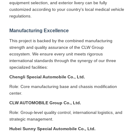
equipment selection, and exterior livery can be fully
customized according to your country's local medical vehicle
regulations.
Manufacturing Excellence
This project is backed by the combined manufacturing
strength and quality assurance of the CLW Group
ecosystem. We ensure every unit meets rigorous
international standards through the synergy of our three
specialized facilities:
Chengli Special Automobile Co., Ltd.
Role: Core manufacturing base and chassis modification
center.
CLW AUTOMOBILE Group Co., Ltd.
Role: Group-level quality control, international logistics, and
strategic management.
Hubei Sunny Special Automobile Co., Ltd.