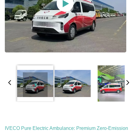
IVECO Pure Electric Ambulance: Premium Zero-Emission