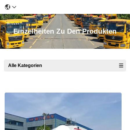
Einzelheiten Zu Den Produkten
Alle Kategorien