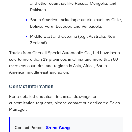
and other countries like Russia, Mongolia, and
Pakistan.
South America: Including countries such as Chile,
Bolivia, Peru, Ecuador, and Venezuela.
Middle East and Oceania (e.g., Australia, New
Zealand).
Trucks from Chengli Special Automobile Co., Ltd have been
sold to more than 29 provinces in China and more than 80
overseas countries and regions in Asia, Africa, South
America, middle east and so on.
Contact Information
For a detailed quotation, technical drawings, or
customization requests, please contact our dedicated Sales
Manager:
Contact Person:
Shine Wang