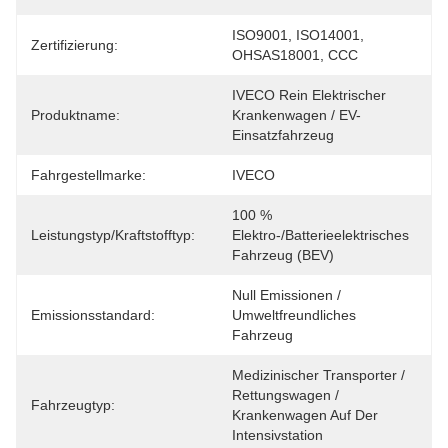
ISO9001, ISO14001, 
Zertifizierung:
OHSAS18001, CCC
IVECO Rein Elektrischer 
Produktname:
Krankenwagen / EV-
Einsatzfahrzeug
Fahrgestellmarke:
IVECO
100 % 
Leistungstyp/Kraftstofftyp:
Elektro-/batterieelektrisches 
Fahrzeug (BEV)
Null Emissionen / 
Emissionsstandard:
Umweltfreundliches 
Fahrzeug
Medizinischer Transporter / 
Rettungswagen / 
Fahrzeugtyp:
Krankenwagen Auf Der 
Intensivstation