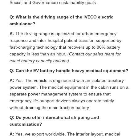
Social, and Governance) sustainability goals.
Q: What is the driving range of the IVECO electric
ambulance?
A:
The driving range is optimized for urban emergency
response and inter-hospital patient transfer, supported by
fast-charging technology that recovers up to 80% battery
capacity in less than an hour.
(Contact our sales team for
exact battery capacity options).
Q: Can the EV battery handle heavy medical equipment?
A:
Yes. The vehicle is engineered with an isolated auxiliary
power system. The medical equipment in the cabin runs on a
separate power management system to ensure that
emergency life-support devices always operate safely
without draining the main traction battery.
Q: Do you offer international shipping and
customization?
A:
Yes, we export worldwide. The interior layout, medical