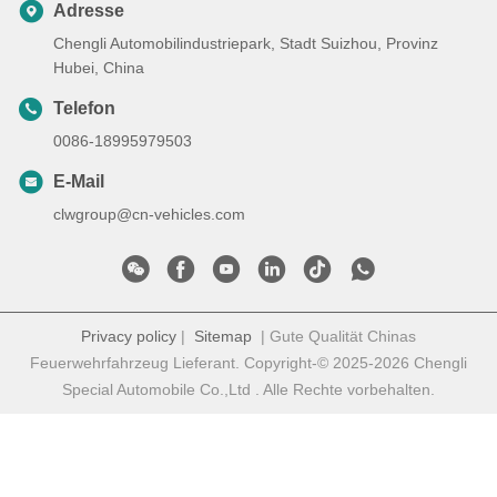
Adresse
Chengli Automobilindustriepark, Stadt Suizhou, Provinz
Hubei, China
Telefon
0086-18995979503
E-Mail
clwgroup@cn-vehicles.com
Privacy policy
|
Sitemap
| Gute Qualität Chinas
Feuerwehrfahrzeug Lieferant. Copyright-© 2025-2026 Chengli
Special Automobile Co.,Ltd . Alle Rechte vorbehalten.