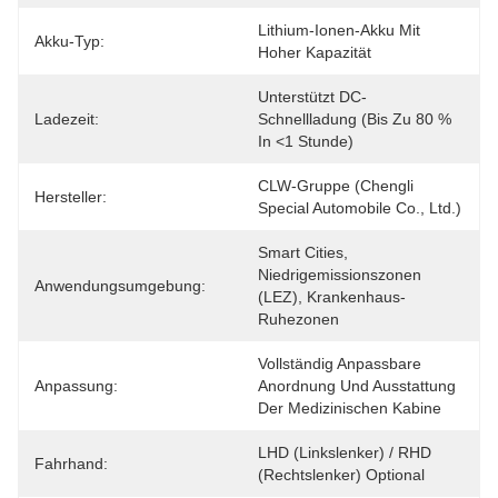
Lithium-Ionen-Akku Mit 
Akku-Typ:
Hoher Kapazität
Unterstützt DC-
Ladezeit:
Schnellladung (bis Zu 80 % 
In <1 Stunde)
CLW-Gruppe (Chengli 
Hersteller:
Special Automobile Co., Ltd.)
Smart Cities, 
Niedrigemissionszonen 
Anwendungsumgebung:
(LEZ), Krankenhaus-
Ruhezonen
Vollständig Anpassbare 
Anpassung:
Anordnung Und Ausstattung 
Der Medizinischen Kabine
LHD (Linkslenker) / RHD 
Fahrhand:
(Rechtslenker) Optional