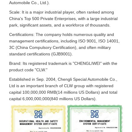
Automobile Co., Ltd.).
Scale: It is a major industrial player, often ranked among
China's Top 500 Private Enterprises, with a large industrial
park, significant assets, and a workforce of thousands.
Certifications: The company holds numerous quality and
management certifications, including ISO 9001, ISO 14001,
3C (China Compulsory Certification), and often military
standard certifications (GJB9001).
Brand: Its registered trademark is "CHENGLIWEI" with the
product code "CLW."
Established in Sep. 2004, Chengli Special Automobile Co.,
Ltd is an important branch of CLW group with registered
capital 100,000,000 RMB(14 millions US Dollars) and total
capital 6,000,000,000(840 millions US Dollars).