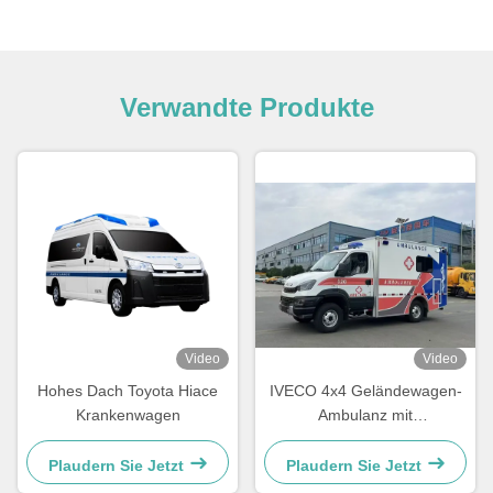
Verwandte Produkte
Video
Video
Hohes Dach Toyota Hiace
IVECO 4x4 Geländewagen-
Krankenwagen
Ambulanz mit
Drehmomentstarkem
Turbodieselmotor und
Plaudern Sie Jetzt
Plaudern Sie Jetzt
4490kg zulässigem