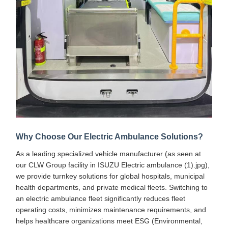
Why Choose Our Electric Ambulance Solutions?
As a leading specialized vehicle manufacturer (as seen at
our CLW Group facility in ISUZU Electric ambulance (1).jpg),
we provide turnkey solutions for global hospitals, municipal
health departments, and private medical fleets. Switching to
an electric ambulance fleet significantly reduces fleet
operating costs, minimizes maintenance requirements, and
helps healthcare organizations meet ESG (Environmental,