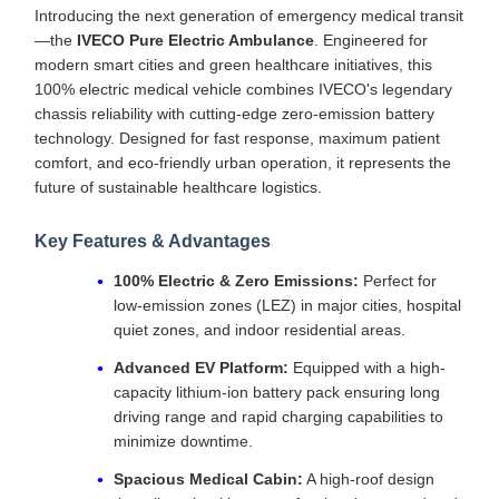
Introducing the next generation of emergency medical transit
—the
IVECO Pure Electric Ambulance
. Engineered for
modern smart cities and green healthcare initiatives, this
100% electric medical vehicle combines IVECO's legendary
chassis reliability with cutting-edge zero-emission battery
technology. Designed for fast response, maximum patient
comfort, and eco-friendly urban operation, it represents the
future of sustainable healthcare logistics.
Key Features & Advantages
100% Electric & Zero Emissions:
Perfect for
low-emission zones (LEZ) in major cities, hospital
quiet zones, and indoor residential areas.
Advanced EV Platform:
Equipped with a high-
capacity lithium-ion battery pack ensuring long
driving range and rapid charging capabilities to
minimize downtime.
Spacious Medical Cabin:
A high-roof design