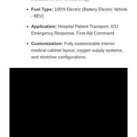
Fuel Type:
100% Electric (Battery Electric Vehicle
- BEV)
Application:
Hospital Patient Transport, ICU
Emergency Response, First-Aid Command
Customization:
Fully customizable interior
medical cabinet layout, oxygen supply systems,
and stretcher configurations.