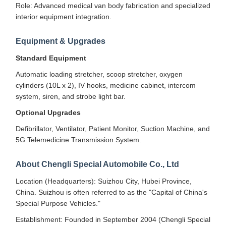
Role: Advanced medical van body fabrication and specialized
interior equipment integration.
Equipment & Upgrades
Standard Equipment
Automatic loading stretcher, scoop stretcher, oxygen
cylinders (10L x 2), IV hooks, medicine cabinet, intercom
system, siren, and strobe light bar.
Optional Upgrades
Defibrillator, Ventilator, Patient Monitor, Suction Machine, and
5G Telemedicine Transmission System.
About Chengli Special Automobile Co., Ltd
Location (Headquarters): Suizhou City, Hubei Province,
China. Suizhou is often referred to as the "Capital of China's
Special Purpose Vehicles."
Establishment: Founded in September 2004 (Chengli Special