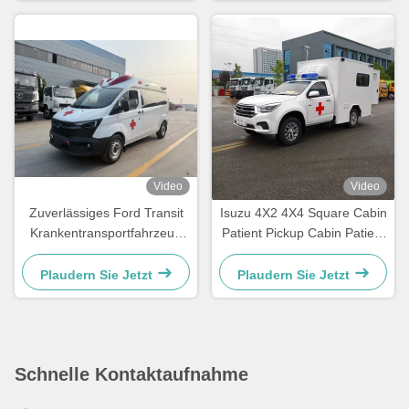
Gesamtgewicht für
Rettungsfahrzeuge Euro V /
Euro VI
Video
Video
Zuverlässiges Ford Transit
Isuzu 4X2 4X4 Square Cabin
Krankentransportfahrzeug
Patient Pickup Cabin Patient
für schnelle Notfalleinsätze
Delivery Emerency Rescue
und
Ambulance
Plaudern Sie Jetzt
Plaudern Sie Jetzt
Patiententransportdienste
Schnelle Kontaktaufnahme