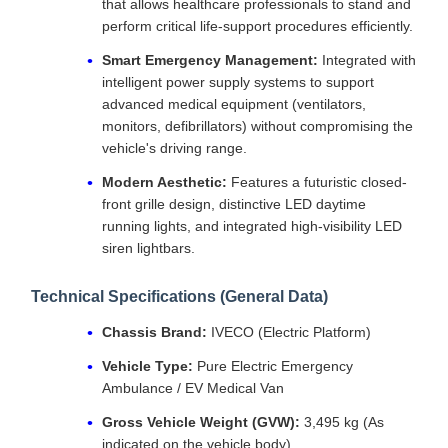
that allows healthcare professionals to stand and
perform critical life-support procedures efficiently.
Smart Emergency Management:
Integrated with
intelligent power supply systems to support
advanced medical equipment (ventilators,
monitors, defibrillators) without compromising the
vehicle's driving range.
Modern Aesthetic:
Features a futuristic closed-
front grille design, distinctive LED daytime
running lights, and integrated high-visibility LED
siren lightbars.
Technical Specifications (General Data)
Chassis Brand:
IVECO (Electric Platform)
Vehicle Type:
Pure Electric Emergency
Ambulance / EV Medical Van
Gross Vehicle Weight (GVW):
3,495 kg (As
indicated on the vehicle body)