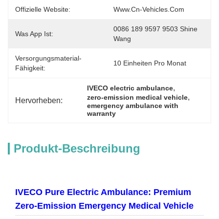
Offizielle Website:
Www.cn-Vehicles.com
0086 189 9597 9503 Shine 
Was App Ist:
Wang
Versorgungsmaterial-
10 Einheiten Pro Monat
Fähigkeit:
, 
IVECO electric ambulance
, 
zero-emission medical vehicle
Hervorheben:
emergency ambulance with 
warranty
Produkt-Beschreibung
IVECO Pure Electric Ambulance: Premium
Zero-Emission Emergency Medical Vehicle