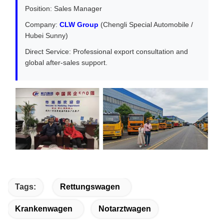
Position: Sales Manager
Company:
CLW Group
(Chengli Special Automobile /
Hubei Sunny)
Direct Service: Professional export consultation and
global after-sales support.
Tags:
Rettungswagen
Krankenwagen
Notarztwagen