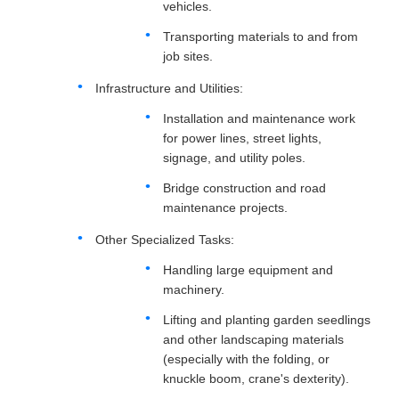
vehicles.
Transporting materials to and from
job sites.
Infrastructure and Utilities:
Installation and maintenance work
for power lines, street lights,
signage, and utility poles.
Bridge construction and road
maintenance projects.
Other Specialized Tasks:
Handling large equipment and
machinery.
Lifting and planting garden seedlings
and other landscaping materials
(especially with the folding, or
knuckle boom, crane's dexterity).