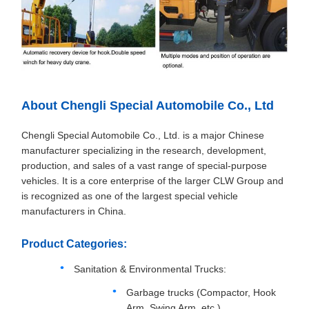
About Chengli Special Automobile Co., Ltd
Chengli Special Automobile Co., Ltd. is a major Chinese
manufacturer specializing in the research, development,
production, and sales of a vast range of special-purpose
vehicles. It is a core enterprise of the larger CLW Group and
is recognized as one of the largest special vehicle
manufacturers in China.
Product Categories:
Sanitation & Environmental Trucks:
Garbage trucks (Compactor, Hook
Arm, Swing Arm, etc.)