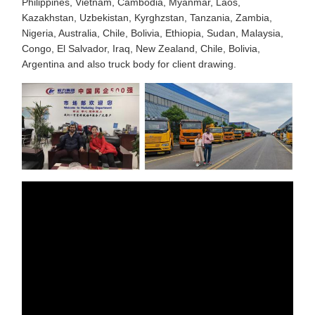
Philippines, Vietnam, Cambodia, Myanmar, Laos,
Kazakhstan, Uzbekistan, Kyrghzstan, Tanzania, Zambia,
Nigeria, Australia, Chile, Bolivia, Ethiopia, Sudan, Malaysia,
Congo, El Salvador, Iraq, New Zealand, Chile, Bolivia,
Argentina and also truck body for client drawing.