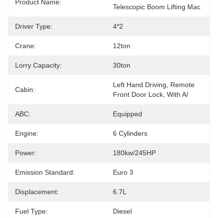
Product Name:
Telescopic Boom Lifting Mac
Driver Type:
4*2
Crane:
12ton
Lorry Capacity:
30ton
Left Hand Driving, Remote 
Cabin:
Front Door Lock, With A/
ABC:
Equipped
Engine:
6 Cylinders
Power:
180kw/245HP
Emission Standard:
Euro 3
Displacement:
6.7L
Fuel Type:
Diesel