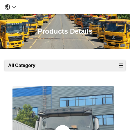
Products Details
All Category