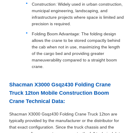
Construction: Widely used in urban construction,
municipal engineering, landscaping, and
infrastructure projects where space is limited and
precision is required.
Folding Boom Advantage: The folding design
allows the crane to be stored compactly behind
the cab when not in use, maximizing the length
of the cargo bed and providing greater
maneuverability compared to a straight boom
crane.
Shacman X3000 Gsqz430 Folding Crane
Truck 12ton Mobile Construction Boom
Crane Technical Data:
Shacman X3000 Gsqz430 Folding Crane Truck 12ton are
typically provided by the manufacturer or the distributor for
that exact configuration. Since the truck chassis and the