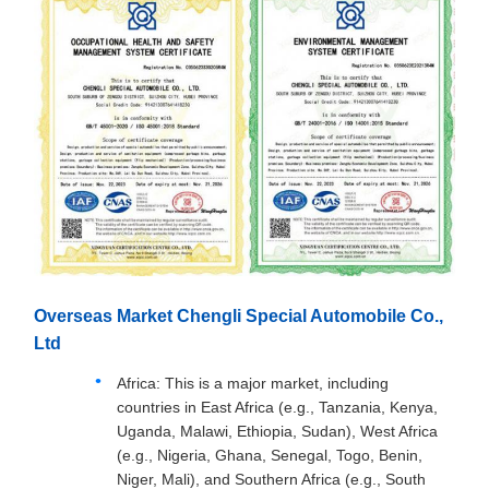
Overseas Market Chengli Special Automobile Co.,
Ltd
Africa: This is a major market, including
countries in East Africa (e.g., Tanzania, Kenya,
Uganda, Malawi, Ethiopia, Sudan), West Africa
(e.g., Nigeria, Ghana, Senegal, Togo, Benin,
Niger, Mali), and Southern Africa (e.g., South