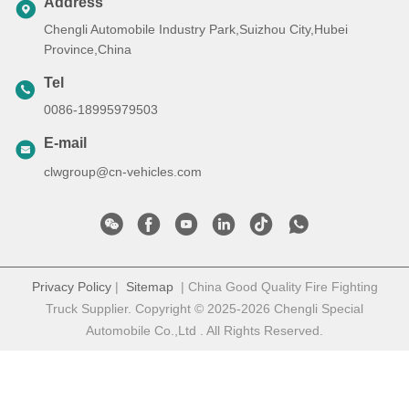
Address
Chengli Automobile Industry Park,Suizhou City,Hubei
Province,China
Tel
0086-18995979503
E-mail
clwgroup@cn-vehicles.com
Privacy Policy
|
Sitemap
| China Good Quality Fire Fighting
Truck Supplier. Copyright © 2025-2026 Chengli Special
Automobile Co.,Ltd . All Rights Reserved.