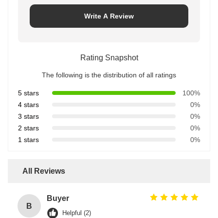
Write A Review
Rating Snapshot
The following is the distribution of all ratings
5 stars
100%
4 stars
0%
3 stars
0%
2 stars
0%
1 stars
0%
All Reviews
Buyer
B
Helpful (2)