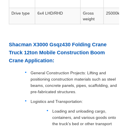
Drive type
6x4 LHD/RHD
Gross
25000kg
weight
Shacman X3000 Gsqz430 Folding Crane
Truck 12ton Mobile Construction Boom
Crane Application:
General Construction Projects: Lifting and
positioning construction materials such as steel
beams, concrete panels, pipes, scaffolding, and
pre-fabricated structures.
Logistics and Transportation:
Loading and unloading cargo,
containers, and various goods onto
the truck's bed or other transport