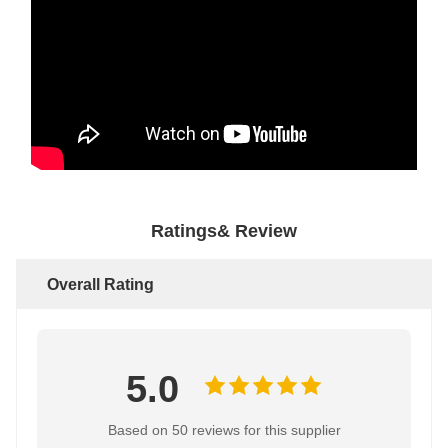
Ratings& Review
Overall Rating
5.0
Based on 50 reviews for this supplier