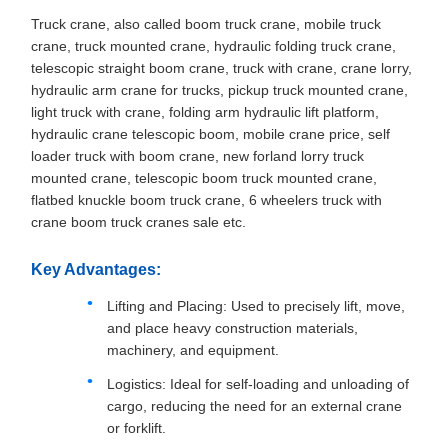
Truck crane, also called boom truck crane, mobile truck
crane, truck mounted crane, hydraulic folding truck crane,
telescopic straight boom crane, truck with crane, crane lorry,
hydraulic arm crane for trucks, pickup truck mounted crane,
light truck with crane, folding arm hydraulic lift platform,
hydraulic crane telescopic boom, mobile crane price, self
loader truck with boom crane, new forland lorry truck
mounted crane, telescopic boom truck mounted crane,
flatbed knuckle boom truck crane, 6 wheelers truck with
crane boom truck cranes sale etc.
Key Advantages:
Lifting and Placing: Used to precisely lift, move,
and place heavy construction materials,
machinery, and equipment.
Logistics: Ideal for self-loading and unloading of
cargo, reducing the need for an external crane
or forklift.