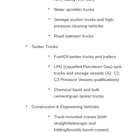
Water sprinkler trucks
Sewage suction trucks and high-
pressure cleaning vehicles
Road sweeper trucks
Tanker Trucks:
Fuel/Oil tanker trucks and trailers
LPG (Liquefied Petroleum Gas) tank
trucks and storage vessels (A2, C2,
C3 Pressure Vessels qualifications)
Chemical liquid and bulk
cement/grain tanker trucks
Construction & Engineering Vehicles:
Truck-mounted cranes (both
straight/telescopic and
folding/knuckle boom cranes)