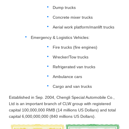
Dump trucks
Concrete mixer trucks
Aerial work platform/manlift trucks
Emergency & Logistics Vehicles:
Fire trucks (fire engines)
Wrecker/Tow trucks
Refrigerated van trucks
Ambulance cars
Cargo and van trucks
Established in Sep. 2004, Chengli Special Automobile Co.,
Ltd is an important branch of CLW group with registered
capital 100,000,000 RMB (14 millions US Dollars) and total
capital 6,000,000,000 (840 millions US Dollars).