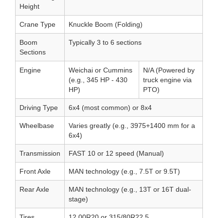
Height
Crane Type
Knuckle Boom (Folding)
Boom
Typically 3 to 6 sections
Sections
Engine
Weichai or Cummins
N/A (Powered by
(e.g., 345 HP - 430
truck engine via
HP)
PTO)
Driving Type
6x4 (most common) or 8x4
Wheelbase
Varies greatly (e.g., 3975+1400 mm for a
6x4)
Transmission
FAST 10 or 12 speed (Manual)
Front Axle
MAN technology (e.g., 7.5T or 9.5T)
Rear Axle
MAN technology (e.g., 13T or 16T dual-
stage)
Tires
12.00R20 or 315/80R22.5