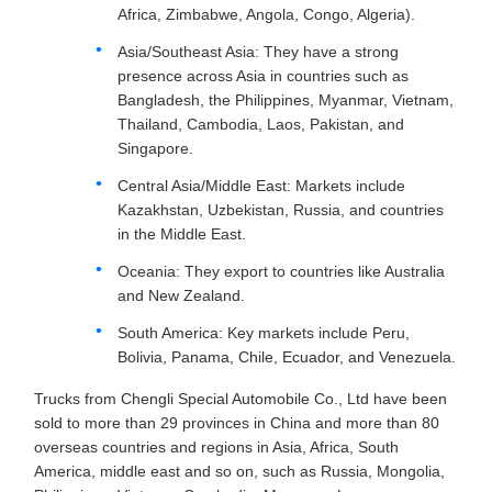
Africa, Zimbabwe, Angola, Congo, Algeria).
Asia/Southeast Asia: They have a strong
presence across Asia in countries such as
Bangladesh, the Philippines, Myanmar, Vietnam,
Thailand, Cambodia, Laos, Pakistan, and
Singapore.
Central Asia/Middle East: Markets include
Kazakhstan, Uzbekistan, Russia, and countries
in the Middle East.
Oceania: They export to countries like Australia
and New Zealand.
South America: Key markets include Peru,
Bolivia, Panama, Chile, Ecuador, and Venezuela.
Trucks from Chengli Special Automobile Co., Ltd have been
sold to more than 29 provinces in China and more than 80
overseas countries and regions in Asia, Africa, South
America, middle east and so on, such as Russia, Mongolia,