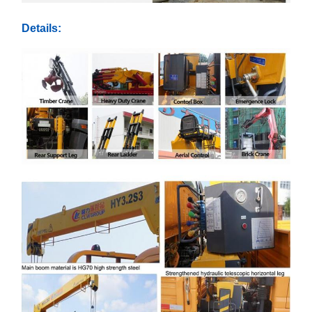
Details: