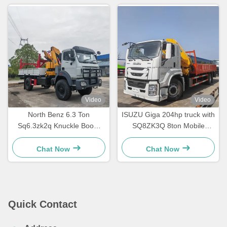
Video
Video
North Benz 6.3 Ton
ISUZU Giga 204hp truck with
Sq6.3zk2q Knuckle Boom
SQ8ZK3Q 8ton Mobile
Crane Truck Mounted
Folding Crane
Manipulator Crane
Chat Now
Chat Now
Quick Contact