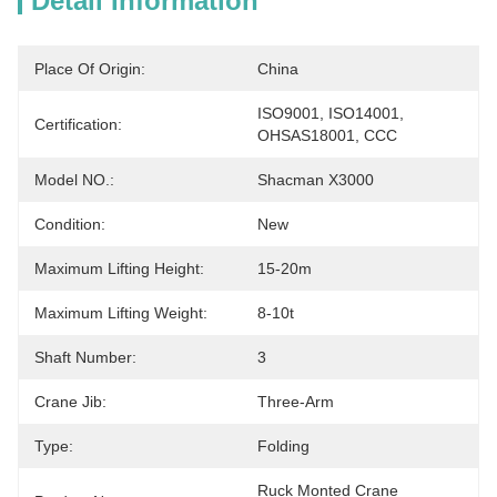
Detail Information
Place Of Origin:
China
ISO9001, ISO14001, 
Certification:
OHSAS18001, CCC
Model NO.:
Shacman X3000
Condition:
New
Maximum Lifting Height:
15-20m
Maximum Lifting Weight:
8-10t
Shaft Number:
3
Crane Jib:
Three-Arm
Type:
Folding
Ruck Monted Crane 