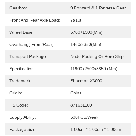
Gearbox:
9 Forward & 1 Reverse Gear
Front And Rear Axle Load:
7t/10t
Wheel Base:
5700+1300(mm)
Overhang( Front/Rear):
1460/2350(mm)
Transport Package:
Nude Packing Or Roro Ship
Specification:
11900x2500x3850 (mm)
Trademark:
Shacman X3000
Origin:
China
HS Code:
871631100
Supply Ability:
500PCS/Week
Package Size:
1.00cm * 1.00cm * 1.00cm