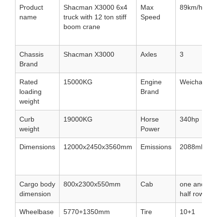
Product
Shacman X3000 6x4
Max
89km/h
name
truck with 12 ton stiff
Speed
boom crane
Chassis
Shacman X3000
Axles
3
Brand
Rated
15000KG
Engine
Weichai
loading
Brand
weight
Curb
19000KG
Horse
340hp
weight
Power
Dimensions
12000x2450x3560mm
Emissions
2088ml
Cargo body
800x2300x550mm
Cab
one and
dimension
half row
Wheelbase
5770+1350mm
Tire
10+1