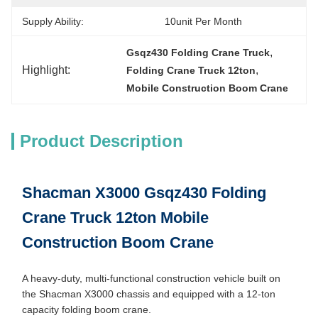
Supply Ability:
10unit Per Month
, 
Gsqz430 Folding Crane Truck
Highlight:
, 
Folding Crane Truck 12ton
Mobile Construction Boom Crane
Product Description
Shacman X3000 Gsqz430 Folding
Crane Truck 12ton Mobile
Construction Boom Crane
A heavy-duty, multi-functional construction vehicle built on
the Shacman X3000 chassis and equipped with a 12-ton
capacity folding boom crane.