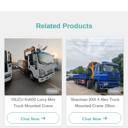
Related Products
Video
Video
ISUZU Kv600 Lorry Mini
Shacman 8X4 4 Alex Truck
Truck Mounted Crane
Mounted Crane 28ton
Lqs78A Telescopic Knuckle
Folding Mobile Crane Truck
Boom Crane
With GSQZ560
Chat Now
Chat Now