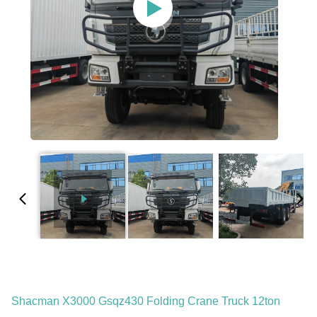
Shacman X3000 Gsqz430 Folding Crane Truck 12ton