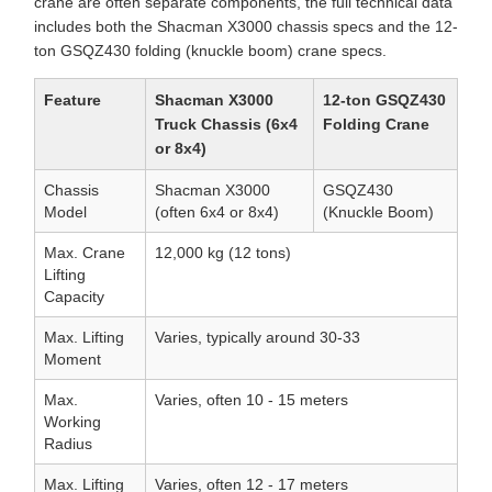
crane are often separate components, the full technical data
includes both the Shacman X3000 chassis specs and the 12-
ton GSQZ430 folding (knuckle boom) crane specs.
Feature
Shacman X3000
12-ton GSQZ430
Truck Chassis (6x4
Folding Crane
or 8x4)
Chassis
Shacman X3000
GSQZ430
Model
(often 6x4 or 8x4)
(Knuckle Boom)
Max. Crane
12,000 kg (12 tons)
Lifting
Capacity
Max. Lifting
Varies, typically around 30-33
Moment
Max.
Varies, often 10 - 15 meters
Working
Radius
Max. Lifting
Varies, often 12 - 17 meters