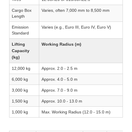
Cargo Box
Varies, often 7,000 mm to 8,500 mm
Length
Emission
Varies (e.g., Euro III, Euro IV, Euro V)
Standard
Lifting
Working Radius (m)
Capacity
(kg)
12,000 kg
Approx. 2.0 - 2.5 m
6,000 kg
Approx. 4.0 - 5.0 m
3,000 kg
Approx. 7.0 - 9.0 m
1,500 kg
Approx. 10.0 - 13.0 m
1,000 kg
Max. Working Radius (12.0 - 15.0 m)