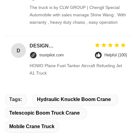
The truck is by CLW GROUP | Chengli Special
Automobile with sales manage Shine Wang . With
warranty , heavy duty chaiss , easy operation
DESIGNER CODE
D
trustpilot.com
Helpful (100)
HOWO Plane Fuel Tanker Aircraft Refueling Jet
A1 Truck
Tags:
Hydraulic Knuckle Boom Crane
Telescopic Boom Truck Crane
Mobile Crane Truck