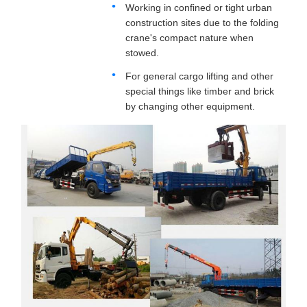
Working in confined or tight urban
construction sites due to the folding
crane's compact nature when
stowed.
For general cargo lifting and other
special things like timber and brick
by changing other equipment.