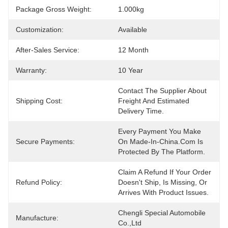
Package Gross Weight:
1.000kg
Customization:
Available
After-Sales Service:
12 Month
Warranty:
10 Year
Contact The Supplier About 
Shipping Cost:
Freight And Estimated 
Delivery Time.
Every Payment You Make 
Secure Payments:
On Made-In-China.com Is 
Protected By The Platform.
Claim A Refund If Your Order 
Refund Policy:
Doesn't Ship, Is Missing, Or 
Arrives With Product Issues.
Chengli Special Automobile 
Manufacture:
Co.,Ltd