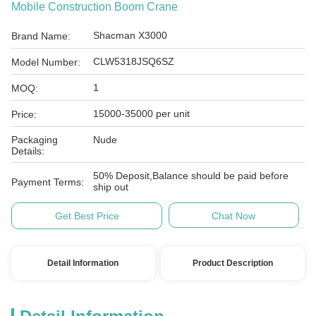
Mobile Construction Boom Crane
Shacman X3000
Brand Name:
CLW5318JSQ6SZ
Model Number:
1
MOQ:
15000-35000 per unit
Price:
Packaging
Nude
Details:
50% Deposit,Balance should be paid before
Payment Terms:
ship out
Get Best Price
Chat Now
Detail Information
Product Description