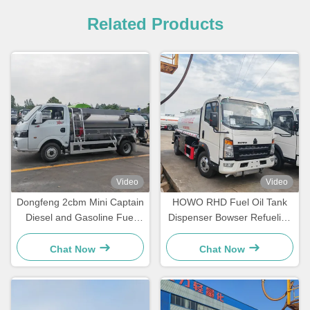
Related Products
Video
Video
Dongfeng 2cbm Mini Captain
HOWO RHD Fuel Oil Tank
Diesel and Gasoline Fuel
Dispenser Bowser Refueling
Dispenser Truck
Transport Truck
Chat Now
Chat Now