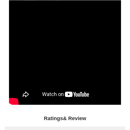
Ratings& Review