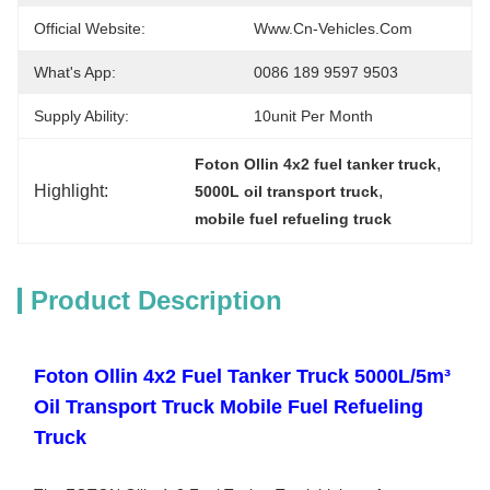
Official Website:
Www.cn-Vehicles.com
What's App:
0086 189 9597 9503
Supply Ability:
10unit Per Month
, 
Foton Ollin 4x2 fuel tanker truck
Highlight:
, 
5000L oil transport truck
mobile fuel refueling truck
Product Description
Foton Ollin 4x2 Fuel Tanker Truck 5000L/5m³
Oil Transport Truck Mobile Fuel Refueling
Truck