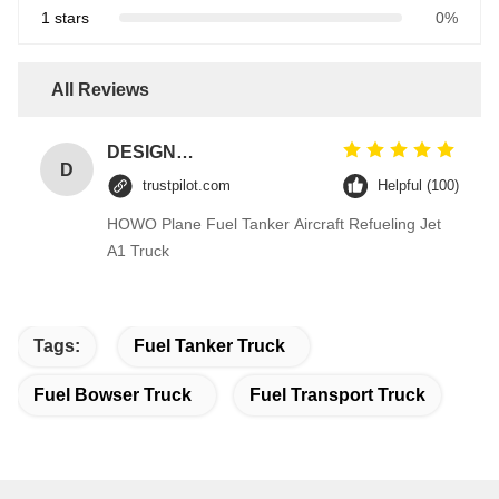
1 stars
0%
All Reviews
DESIGNER CODE
D
trustpilot.com
Helpful (100)
HOWO Plane Fuel Tanker Aircraft Refueling Jet
A1 Truck
Tags:
Fuel Tanker Truck
Fuel Bowser Truck
Fuel Transport Truck