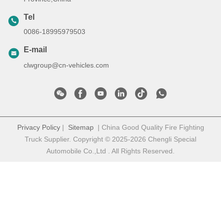
Tel
0086-18995979503
E-mail
clwgroup@cn-vehicles.com
Privacy Policy
|
Sitemap
| China Good Quality Fire Fighting
Truck Supplier. Copyright © 2025-2026 Chengli Special
Automobile Co.,Ltd . All Rights Reserved.