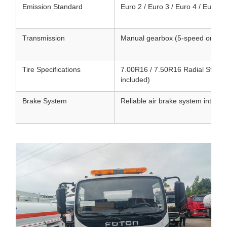
Emission Standard
Euro 2 / Euro 3 / Euro 4 / Euro 5 
Transmission
Manual gearbox (5-speed or 6-sp
Tire Specifications
7.00R16 / 7.50R16 Radial Steel Ti
included)
Brake System
Reliable air brake system integr