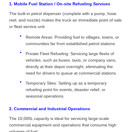
1. Mobile Fuel Station / On-site Refueling Services
The built-in petrol dispenser (complete with a pump, hose
reel, and nozzle) makes the truck an immediate point of sale
or fleet service unit.
Remote Areas: Providing fuel to villages, towns, or
communities far from established petrol stations.
Private Fleet Refueling: Servicing large fleets of
vehicles, such as buses, taxis, or company vans,
directly at their depot overnight, eliminating the
need for drivers to queue at commercial stations.
Temporary Sites: Setting up as a temporary
refueling point for events, disaster relief, or
seasonal operations.
2. Commercial and Industrial Operations
The 10,000L capacity is ideal for servicing large-scale
commercial equipment and operations that consume high
volumes of fuel.