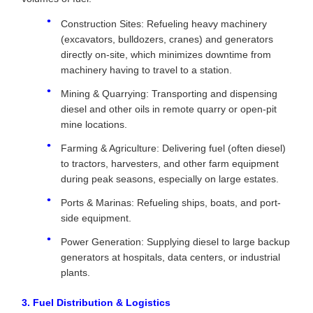
Construction Sites: Refueling heavy machinery
(excavators, bulldozers, cranes) and generators
directly on-site, which minimizes downtime from
machinery having to travel to a station.
Mining & Quarrying: Transporting and dispensing
diesel and other oils in remote quarry or open-pit
mine locations.
Farming & Agriculture: Delivering fuel (often diesel)
to tractors, harvesters, and other farm equipment
during peak seasons, especially on large estates.
Ports & Marinas: Refueling ships, boats, and port-
side equipment.
Power Generation: Supplying diesel to large backup
generators at hospitals, data centers, or industrial
plants.
3. Fuel Distribution & Logistics