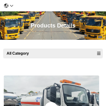
Products Details
All Category