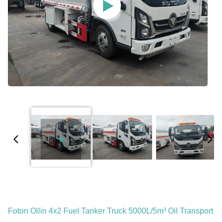
Foton Ollin 4x2 Fuel Tanker Truck 5000L/5m³ Oil Transport