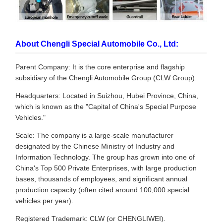
About Chengli Special Automobile Co., Ltd:
Parent Company: It is the core enterprise and flagship
subsidiary of the Chengli Automobile Group (CLW Group).
Headquarters: Located in Suizhou, Hubei Province, China,
which is known as the "Capital of China's Special Purpose
Vehicles."
Scale: The company is a large-scale manufacturer
designated by the Chinese Ministry of Industry and
Information Technology. The group has grown into one of
China's Top 500 Private Enterprises, with large production
bases, thousands of employees, and significant annual
production capacity (often cited around 100,000 special
vehicles per year).
Registered Trademark: CLW (or CHENGLIWEI).