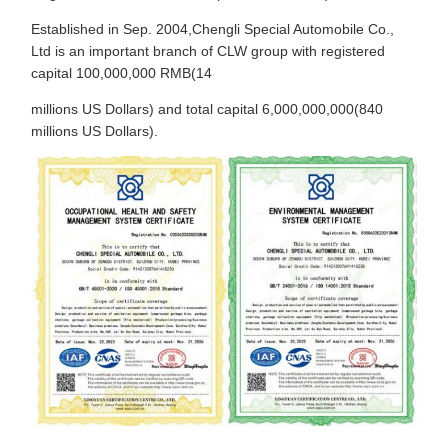
Established in Sep. 2004,Chengli Special Automobile Co.,
Ltd is an important branch of CLW group with registered
capital 100,000,000 RMB(14
millions US Dollars) and total capital 6,000,000,000(840
millions US Dollars).