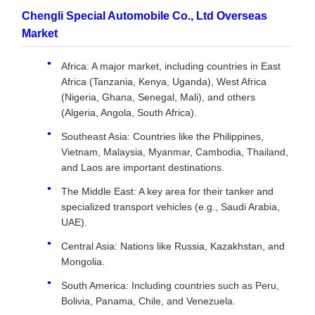
Chengli Special Automobile Co., Ltd Overseas
Market
Africa: A major market, including countries in East
Africa (Tanzania, Kenya, Uganda), West Africa
(Nigeria, Ghana, Senegal, Mali), and others
(Algeria, Angola, South Africa).
Southeast Asia: Countries like the Philippines,
Vietnam, Malaysia, Myanmar, Cambodia, Thailand,
and Laos are important destinations.
The Middle East: A key area for their tanker and
specialized transport vehicles (e.g., Saudi Arabia,
UAE).
Central Asia: Nations like Russia, Kazakhstan, and
Mongolia.
South America: Including countries such as Peru,
Bolivia, Panama, Chile, and Venezuela.