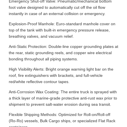
Emergency Shut-off Valve: Pneumatic/mechanical bottom
foot valve designed to automatically cut off the oil flow
instantly in case of an external collision or emergency.
Explosion-Proof Manhole: Euro-standard manhole cover on
top of the tank with built-in emergency pressure release,
breathing valves, and vacuum relief.
Anti-Static Protection: Double-line copper grounding plates at
the rear, static grounding reels, and copper wire electrical
bonding throughout all piping systems.
High Visibility Alerts: Bright orange warning light bar on the
roof, fire extinguishers with brackets, and full-vehicle
red/white reflective contour tapes.
Anti-Corrosion Wax Coating: The entire truck is sprayed with
a thick layer of marine-grade protective anti-rust wax prior to
shipment to prevent salt-water erosion during sea transit.
Flexible Shipping Methods: Optimized for Roll-on/Roll-off
(Ro-Ro) vessels, Bulk Cargo ships, or specialized Flat Rack