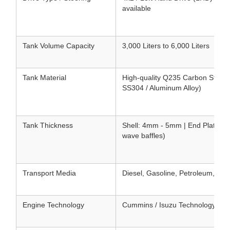
available
Tank Volume Capacity
3,000 Liters to 6,000 Liters
Tank Material
High-quality Q235 Carbon Steel (
SS304 / Aluminum Alloy)
Tank Thickness
Shell: 4mm - 5mm | End Plates: 5
wave baffles)
Transport Media
Diesel, Gasoline, Petroleum, Ker
Engine Technology
Cummins / Isuzu Technology Tur