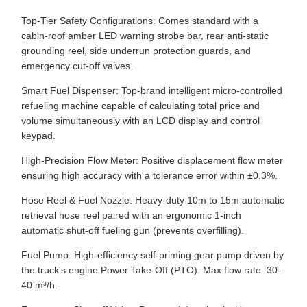
Top-Tier Safety Configurations: Comes standard with a
cabin-roof amber LED warning strobe bar, rear anti-static
grounding reel, side underrun protection guards, and
emergency cut-off valves.
Smart Fuel Dispenser: Top-brand intelligent micro-controlled
refueling machine capable of calculating total price and
volume simultaneously with an LCD display and control
keypad.
High-Precision Flow Meter: Positive displacement flow meter
ensuring high accuracy with a tolerance error within ±0.3%.
Hose Reel & Fuel Nozzle: Heavy-duty 10m to 15m automatic
retrieval hose reel paired with an ergonomic 1-inch
automatic shut-off fueling gun (prevents overfilling).
Fuel Pump: High-efficiency self-priming gear pump driven by
the truck's engine Power Take-Off (PTO). Max flow rate: 30-
40 m³/h.