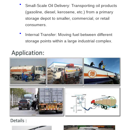
Small-Scale Oil Delivery: Transporting oil products
(gasoline, diesel, kerosene, etc.) from a primary
storage depot to smaller, commercial, or retail
consumers.
Internal Transfer: Moving fuel between different
storage points within a large industrial complex.