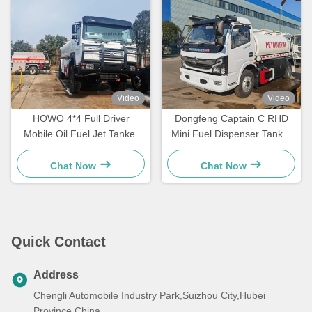
Video
Video
HOWO 4*4 Full Driver
Dongfeng Captain C RHD
Mobile Oil Fuel Jet Tanker
Mini Fuel Dispenser Tanker
Truck
Truck
Chat Now
Chat Now
Quick Contact
Address
Chengli Automobile Industry Park,Suizhou City,Hubei
Province,China