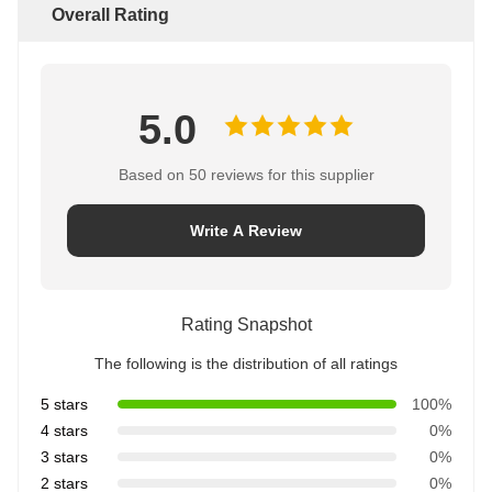
Overall Rating
5.0
Based on 50 reviews for this supplier
Write A Review
Rating Snapshot
The following is the distribution of all ratings
5 stars
100%
4 stars
0%
3 stars
0%
2 stars
0%