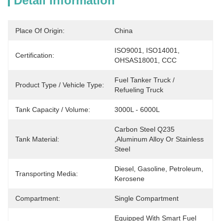
Detail Information
Place Of Origin:
China
ISO9001, ISO14001, 
Certification:
OHSAS18001, CCC
Fuel Tanker Truck / 
Product Type / Vehicle Type:
Refueling Truck
Tank Capacity / Volume:
3000L - 6000L
Carbon Steel Q235 
Tank Material:
,Aluminum Alloy Or Stainless 
Steel
Diesel, Gasoline, Petroleum, 
Transporting Media:
Kerosene
Compartment:
Single Compartment
Equipped With Smart Fuel 