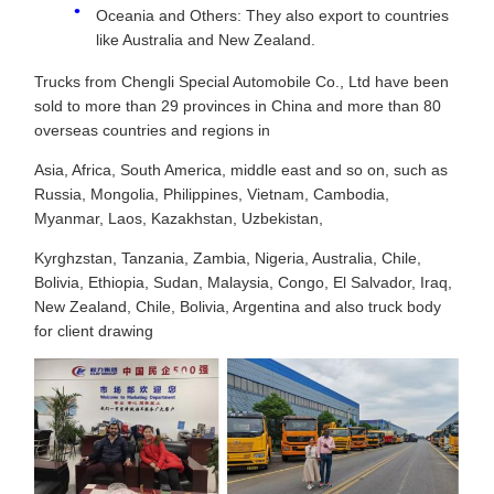
Oceania and Others: They also export to countries
like Australia and New Zealand.
Trucks from Chengli Special Automobile Co., Ltd have been
sold to more than 29 provinces in China and more than 80
overseas countries and regions in
Asia, Africa, South America, middle east and so on, such as
Russia, Mongolia, Philippines, Vietnam, Cambodia,
Myanmar, Laos, Kazakhstan, Uzbekistan,
Kyrghzstan, Tanzania, Zambia, Nigeria, Australia, Chile,
Bolivia, Ethiopia, Sudan, Malaysia, Congo, El Salvador, Iraq,
New Zealand, Chile, Bolivia, Argentina and also truck body
for client drawing