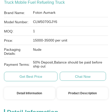
Truck Mobile Fuel Refueling Truck
Foton Aumark
Brand Name:
CLW5070GJY6
Model Number:
1
MOQ:
15000-35000 per unit
Price:
Packaging
Nude
Details:
50% Deposit,Balance should be paid before
Payment Terms:
ship out
Get Best Price
Chat Now
Detail Information
Product Description