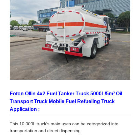
Foton Ollin 4x2 Fuel Tanker Truck 5000L/5m³ Oil
Transport Truck Mobile Fuel Refueling Truck
Application :
This 10,000L truck's main uses can be categorized into
transportation and direct dispensing: