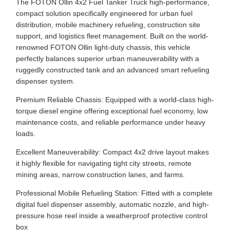
The FOTON Ollin 4x2 Fuel Tanker Truck high-performance,
compact solution specifically engineered for urban fuel
distribution, mobile machinery refueling, construction site
support, and logistics fleet management. Built on the world-
renowned FOTON Ollin light-duty chassis, this vehicle
perfectly balances superior urban maneuverability with a
ruggedly constructed tank and an advanced smart refueling
dispenser system.
Premium Reliable Chassis: Equipped with a world-class high-
torque diesel engine offering exceptional fuel economy, low
maintenance costs, and reliable performance under heavy
loads.
Excellent Maneuverability: Compact 4x2 drive layout makes
it highly flexible for navigating tight city streets, remote
mining areas, narrow construction lanes, and farms.
Professional Mobile Refueling Station: Fitted with a complete
digital fuel dispenser assembly, automatic nozzle, and high-
pressure hose reel inside a weatherproof protective control
box