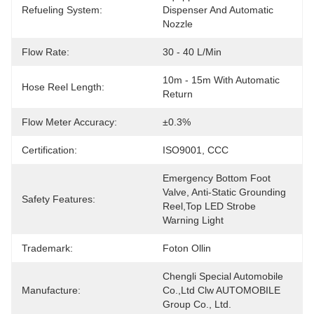
Refueling System:
Dispenser And Automatic 
Nozzle
Flow Rate:
30 - 40 L/min
10m - 15m With Automatic 
Hose Reel Length:
Return
Flow Meter Accuracy:
±0.3%
Certification:
ISO9001, CCC
Emergency Bottom Foot 
Valve, Anti-Static Grounding 
Safety Features:
Reel,Top LED Strobe 
Warning Light
Trademark:
Foton Ollin
Chengli Special Automobile 
Manufacture:
Co.,Ltd Clw AUTOMOBILE 
Group Co., Ltd.