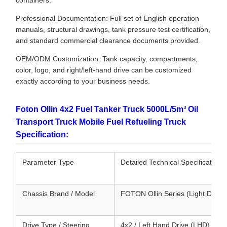
containers.
Professional Documentation: Full set of English operation
manuals, structural drawings, tank pressure test certification,
and standard commercial clearance documents provided.
OEM/ODM Customization: Tank capacity, compartments,
color, logo, and right/left-hand drive can be customized
exactly according to your business needs.
Foton Ollin 4x2 Fuel Tanker Truck 5000L/5m³ Oil
Transport Truck Mobile Fuel Refueling Truck
Specification:
Parameter Type
Detailed Technical Specifications
Chassis Brand / Model
FOTON Ollin Series (Light Duty 
Drive Type / Steering
4x2 / Left Hand Drive (LHD) or 