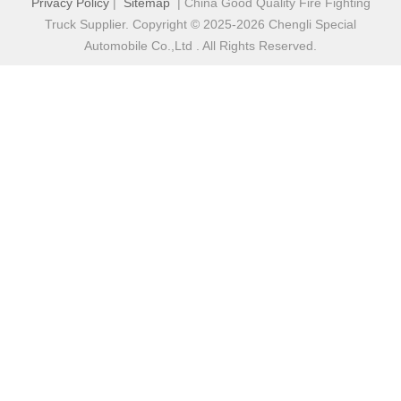
Privacy Policy
|
Sitemap
| China Good Quality Fire Fighting
Truck Supplier. Copyright © 2025-2026 Chengli Special
Automobile Co.,Ltd . All Rights Reserved.