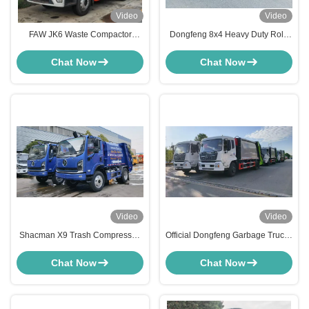
Video
Video
FAW JK6 Waste Compactor
Dongfeng 8x4 Heavy Duty Roll-
Refuse Collection Garbage Truck
off Garbage Truck 30 Ton Hook
Refuse Collection Compression
Lift Truck
Chat Now
Chat Now
Machine Vehicle
Video
Video
Shacman X9 Trash Compressed
Official Dongfeng Garbage Trucks
Garbage Truck Camion Poubelle
– Built for Saudi Arabia
Waste Collector Compactor
Chat Now
Chat Now