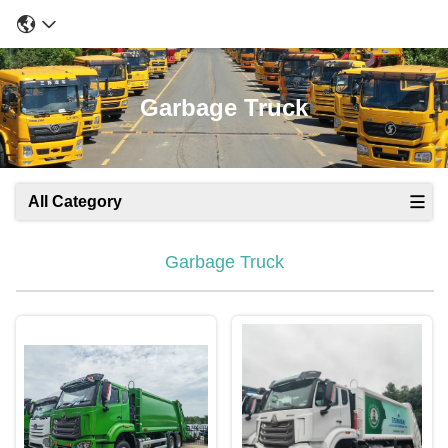
Garbage Truck
All Category
Garbage Truck