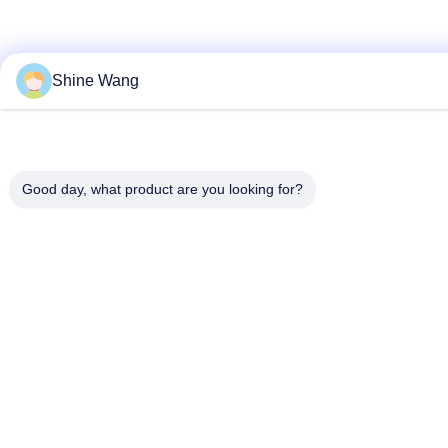
Shine Wang
Good day, what product are you looking for?