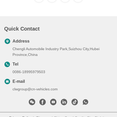
Quick Contact
Address
Chengli Automobile Industry Park,Suizhou City,Hubei
Province,China
Tel
0086-18995979503
E-mail
clwgroup@cn-vehicles.com