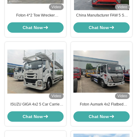
Video
Video
Foton 4*2 Tow Wrecker
China Manufacturer FAW 5 Set
Multipurpose Platform 5 Car
Car Carrier Transport Platform
Carrier Tow Truck
Auto Hauling Truck
Chat Now
Chat Now
Video
Video
ISUZU GIGA 4x2 5 Car Carrier
Foton Aumark 4x2 Flatbed
Truck High Capacity 5 Units
Wrecker Truck 3-5 Tons Road
Vehicle Transport Tow Truck Car
Rescue Tow Truck
Chat Now
Chat Now
Hauler for Sale