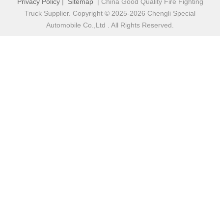
Privacy Policy
|
Sitemap
| China Good Quality Fire Fighting
Truck Supplier. Copyright © 2025-2026 Chengli Special
Automobile Co.,Ltd . All Rights Reserved.