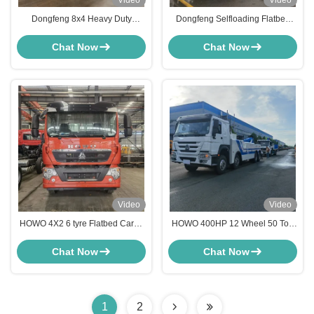
Video
Video
Dongfeng 8x4 Heavy Duty
Dongfeng Selfloading Flatbed
Flatbed Truck with Hydraulic
Excavator Loader Harvester
Ramps for 30-40 Tons Excavator
Transport Truck
Chat Now
Chat Now
Transport
Video
Video
HOWO 4X2 6 tyre Flatbed Cargo
HOWO 400HP 12 Wheel 50 Ton
Crane Truck With Winch Ramp
Recovery Rotator Wrecker Tow
For Heavy Machinery Transport
Road Rescue Truck
Chat Now
Chat Now
Flatbed Crane Truck
1
2