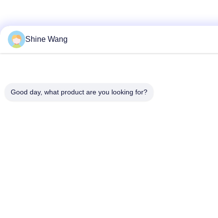
Shine Wang
Good day, what product are you looking for?