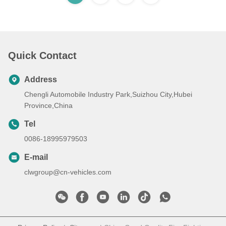
Quick Contact
Address
Chengli Automobile Industry Park,Suizhou City,Hubei
Province,China
Tel
0086-18995979503
E-mail
clwgroup@cn-vehicles.com