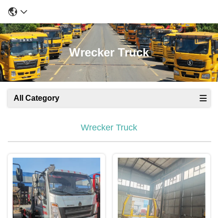
Wrecker Truck
All Category
Wrecker Truck