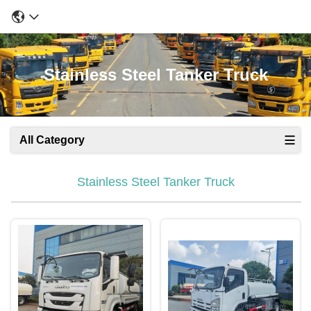
Stainless Steel Tanker Truck
All Category
Stainless Steel Tanker Truck