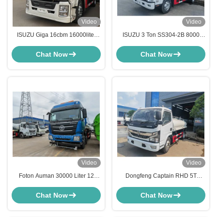
Video
Video
ISUZU Giga 16cbm 16000liter
ISUZU 3 Ton SS304-2B 8000
Stainless Steel Potable Water
Liter Water Spray Truck Stainless
Transport Tank Truck
Steel Tank Truck
Chat Now
Chat Now
Video
Video
Foton Auman 30000 Liter 12
Dongfeng Captain RHD 5T
Wheel SS304 Water Delivery
Stainless Steel Water Tanker
Tanker Truck
Truck 8000 Liter For Food Grade
Chat Now
Chat Now