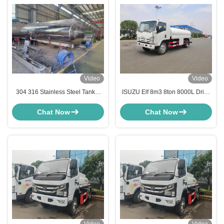
Video
Video
304 316 Stainless Steel Tanker
ISUZU Elf 8m3 8ton 8000L Drink
Truck Liquid Food Water Carrier
Water Transport Truck with Liquid
Truck
Lever
Chat Now
Chat Now