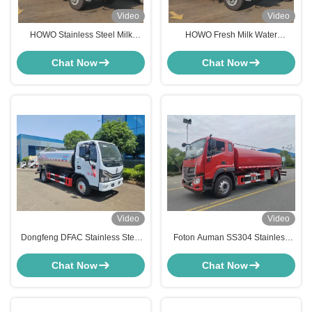
Video
Video
HOWO Stainless Steel Milk
HOWO Fresh Milk Water
Tanker Drinking Water Juice Milk
Transport Truck 10000L 20000L
Transport Milk Tanker Truck
Stainless Steel Water Tanker
Chat Now
Chat Now
Video
Video
Dongfeng DFAC Stainless Steel
Foton Auman SS304 Stainless
Tanker Truck 5000 Liters Milk
Steel Drinking Water Delivery
Tanker Truck
Transport Truck
Chat Now
Chat Now