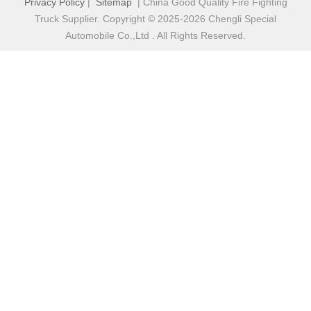
Privacy Policy
|
Sitemap
| China Good Quality Fire Fighting
Truck Supplier. Copyright © 2025-2026 Chengli Special
Automobile Co.,Ltd . All Rights Reserved.