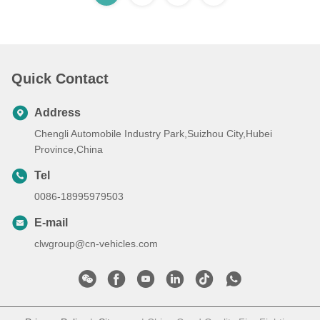
Quick Contact
Address
Chengli Automobile Industry Park,Suizhou City,Hubei
Province,China
Tel
0086-18995979503
E-mail
clwgroup@cn-vehicles.com