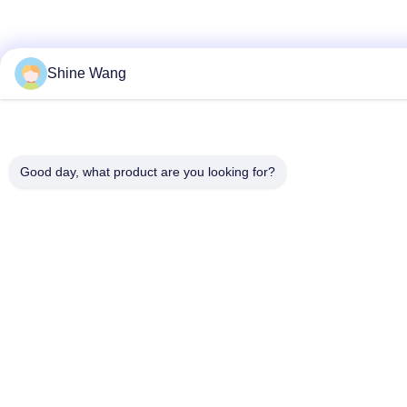
Shine Wang
Good day, what product are you looking for?