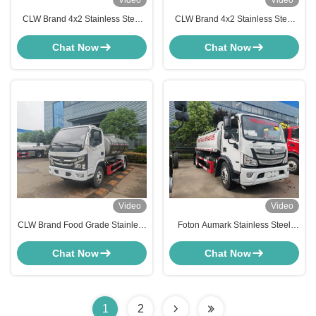
Video
Video
CLW Brand 4x2 Stainless Steel
CLW Brand 4x2 Stainless Steel
Drinking Water Tanker Truck
Drinking Water Tanker Truck
Food Grade Potable Water
Food Grade Potable Water
Chat Now
Chat Now
Bowser
Bowser
Video
Video
CLW Brand Food Grade Stainless
Foton Aumark Stainless Steel
Steel Water Tanker Truck Potable
Drinking Water Tanker Truck
Drinking Water Delivery Truck
5000L-8000L Potable Water
Chat Now
Chat Now
Delivery Truck
1
2