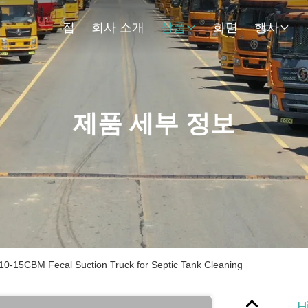
집
회사 소개
상품
화면
행사
제품 세부 정보
0-15CBM Fecal Suction Truck for Septic Tank Cleaning
H