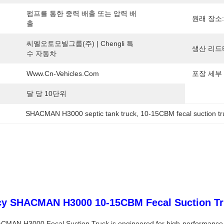
펌프를 통한 중력 배출 또는 압력 배
원래 장소:
출
씨엘오토모빌그룹(주) | Chengli 특
생산 리드
수 자동차
Www.cn-Vehicles.com
포장 세부 
달 당 10단위
SHACMAN H3000 septic tank truck
, 
10-15CBM fecal suction tr
ncy SHACMAN H3000 10-15CBM Fecal Suction Tru
CMAN H3000 Fecal Suction Truck is engineered for high-performance wa