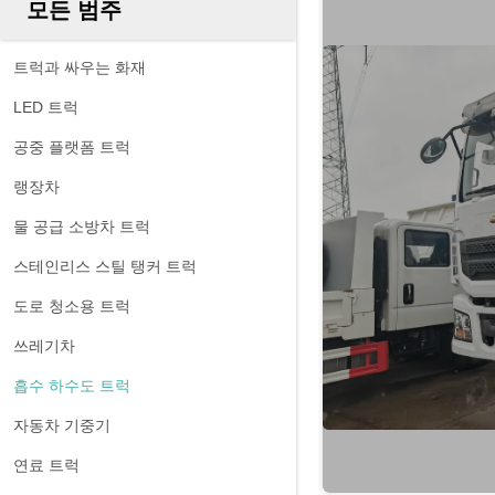
모든 범주
트럭과 싸우는 화재
LED 트럭
공중 플랫폼 트럭
랭장차
물 공급 소방차 트럭
스테인리스 스틸 탱커 트럭
도로 청소용 트럭
쓰레기차
흡수 하수도 트럭
자동차 기중기
연료 트럭