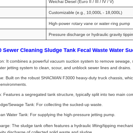
Weichai Diesel (Euro II / III / IV / V)
Customizable (e.g., 10,000L - 18,000L)
High-power rotary vane or water-ring pump
Pressure discharge or hydraulic gravity tippi
Sewer Cleaning Sludge Tank Fecal Waste Water Sucti
on: It combines a powerful vacuum suction system to remove sewage, slud
ter jetting system to clean, scour, and unblock sewer lines and drains.
e: Built on the robust SHACMAN F3000 heavy-duty truck chassis, which 
 environments.
: Features a segregated tank structure, typically split into two main c
udge/Sewage Tank: For collecting the sucked-up waste.
ean Water Tank: For supplying the high-pressure jetting pump.
arge: The sludge tank often features a hydraulic lifting/tipping mechan
avity discharge of collected solid waste and sludge.