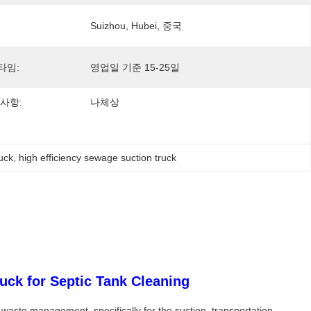
Suizhou, Hubei, 중국
타임:
영업일 기준 15-25일
사항:
나체상
uck
, 
high efficiency sewage suction truck
ck for Septic Tank Cleaning
ste management, specifically for the suction, transportation,