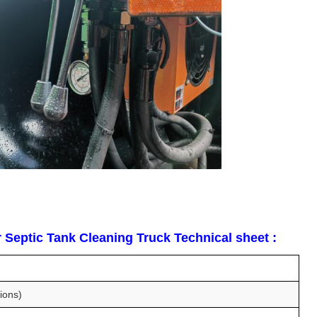
Septic Tank Cleaning Truck Technical sheet :
ions)