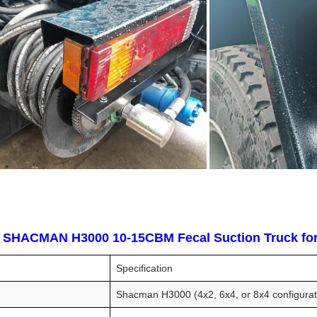
y SHACMAN H3000 10-15CBM Fecal Suction Truck for 
Specification
Shacman H3000 (4x2, 6x4, or 8x4 configurat