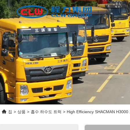
집
>
상품
>
흡수 하수도 트럭
>
High Efficiency SHACMAN H3000 1