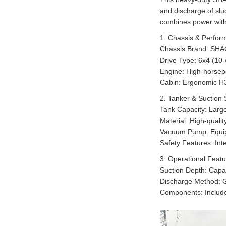
and discharge of slu
combines power with
1. Chassis & Perfor
Chassis Brand: SHAC
Drive Type: 6x4 (10-w
Engine: High-horsepo
Cabin: Ergonomic H30
2. Tanker & Suction
Tank Capacity: Large
Material: High-quali
Vacuum Pump: Equipp
Safety Features: In
3. Operational Feat
Suction Depth: Capab
Discharge Method: Gr
Components: Includes