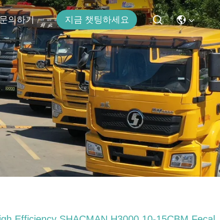
문의하기
지금 챗팅하세요
igh Efficiency SHACMAN H3000 10-15CBM Fecal