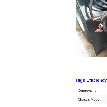
High Efficienc
Component
Chassis Model