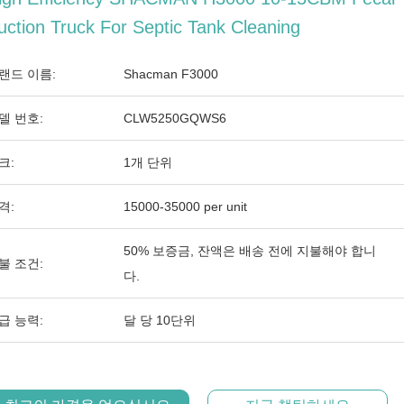
uction Truck For Septic Tank Cleaning
랜드 이름:
Shacman F3000
델 번호:
CLW5250GQWS6
크:
1개 단위
격:
15000-35000 per unit
50% 보증금, 잔액은 배송 전에 지불해야 합니
불 조건:
다.
급 능력:
달 당 10단위