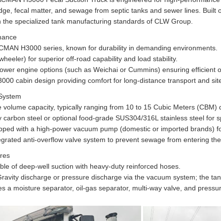
dge, fecal matter, and sewage from septic tanks and sewer lines. Built
 the specialized tank manufacturing standards of CLW Group.
mance
MAN H3000 series, known for durability in demanding environments.
heeler) for superior off-road capability and load stability.
wer engine options (such as Weichai or Cummins) ensuring efficient op
00 cabin design providing comfort for long-distance transport and sit
 System
 volume capacity, typically ranging from 10 to 15 Cubic Meters (CBM) 
ty carbon steel or optional food-grade SUS304/316L stainless steel for 
ed with a high-power vacuum pump (domestic or imported brands) for r
tegrated anti-overflow valve system to prevent sewage from entering t
ures
le of deep-well suction with heavy-duty reinforced hoses.
avity discharge or pressure discharge via the vacuum system; the tank o
 a moisture separator, oil-gas separator, multi-way valve, and pressur