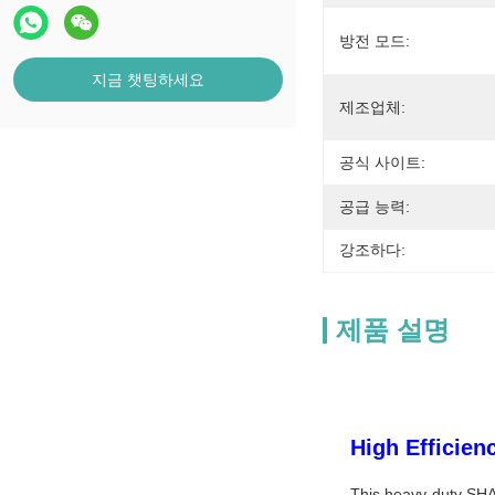
방전 모드:
지금 챗팅하세요
제조업체:
공식 사이트:
공급 능력:
강조하다:
제품 설명
High Efficie
This heavy-duty SHA