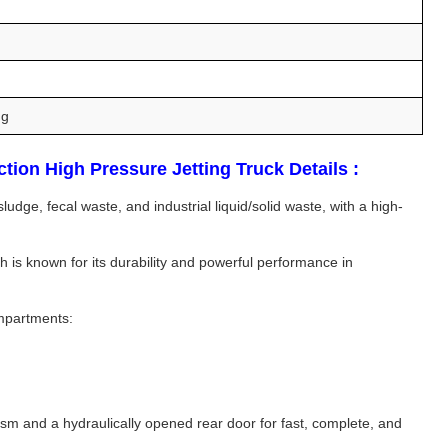
ng
on High Pressure Jetting Truck Details :
ge, fecal waste, and industrial liquid/solid waste, with a high-
is known for its durability and powerful performance in
ompartments:
ism and a hydraulically opened rear door for fast, complete, and