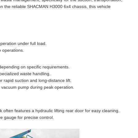
 on the reliable SHACMAN H3000 6x4 chassis, this vehicle
eration under full load.
e operations.
depending on specific requirements.
specialized waste handling.
apid suction and long-distance lift.
he vacuum pump during peak operation.
ften features a hydraulic lifting rear door for easy cleaning.
e gauge for precise control.