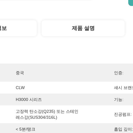
정보
제품 설명
중국
인증:
CLW
섀시 브랜
H3000 시리즈
기능:
고장력 탄소강(Q235) 또는 스테인
진공펌프:
레스강(SUS304/316L)
< 5분/탱크
흡입 깊이: