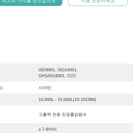
최고의 가격을 얻으십시오
지금 챗팅하세요
ISO9001, ISO14001, 
OHSAS18001, CCC
드:
샤크만
10,000L - 15,000L(10-15CBM)
고출력 전용 진공흡입펌프
≥ 7-9미터