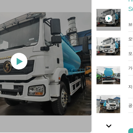
S
브
모
모
가
지
공