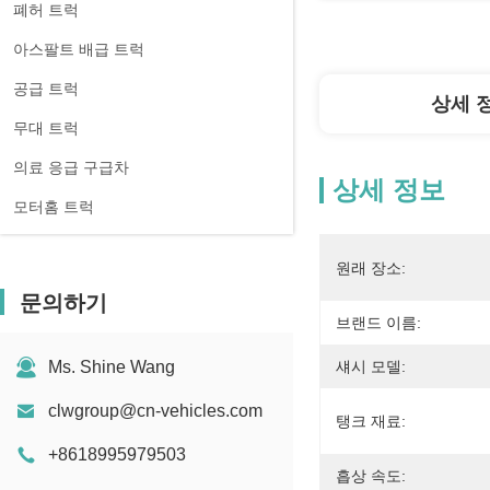
폐허 트럭
아스팔트 배급 트럭
공급 트럭
상세 
무대 트럭
의료 응급 구급차
상세 정보
모터홈 트럭
원래 장소:
문의하기
브랜드 이름:
Ms. Shine Wang
섀시 모델:
clwgroup@cn-vehicles.com
탱크 재료:
+8618995979503
흡상 속도: