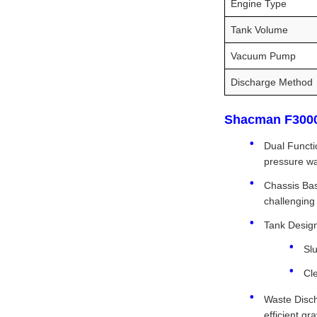
Engine Type
Tank Volume
Vacuum Pump
Discharge Method
Shacman F3000 
Dual Functi
pressure wa
Chassis Bas
challenging
Tank Design
Sl
Cl
Waste Disch
efficient gr