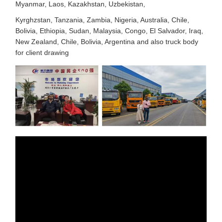
Myanmar, Laos, Kazakhstan, Uzbekistan,
Kyrghzstan, Tanzania, Zambia, Nigeria, Australia, Chile,
Bolivia, Ethiopia, Sudan, Malaysia, Congo, El Salvador, Iraq,
New Zealand, Chile, Bolivia, Argentina and also truck body
for client drawing