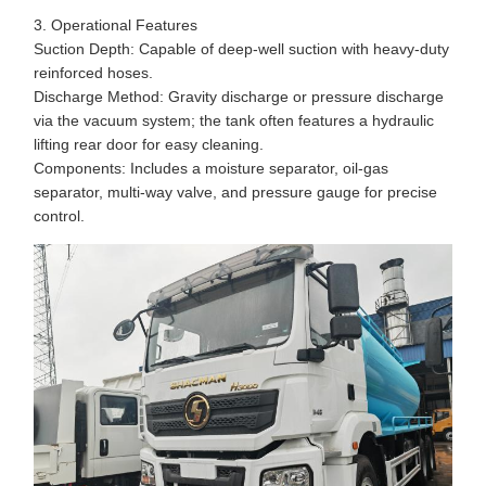
3. Operational Features
Suction Depth: Capable of deep-well suction with heavy-duty
reinforced hoses.
Discharge Method: Gravity discharge or pressure discharge
via the vacuum system; the tank often features a hydraulic
lifting rear door for easy cleaning.
Components: Includes a moisture separator, oil-gas
separator, multi-way valve, and pressure gauge for precise
control.