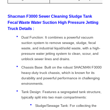
Shacman F3000 Sewer Cleaning Sludge Tank
Fecal Waste Water Suction High Pressure Jetting
Truck Details :
Dual Function: It combines a powerful vacuum
suction system to remove sewage, sludge, fecal
waste, and industrial liquid/solid waste, with a high-
pressure water jetting system to clean, scour, and
unblock sewer lines and drains.
Chassis Base: Built on the robust SHACMAN F3000
heavy-duty truck chassis, which is known for its
durability and powerful performance in challenging
environments.
Tank Design: Features a segregated tank structure,
typically split into two main compartments:
Sludge/Sewage Tank: For collecting the