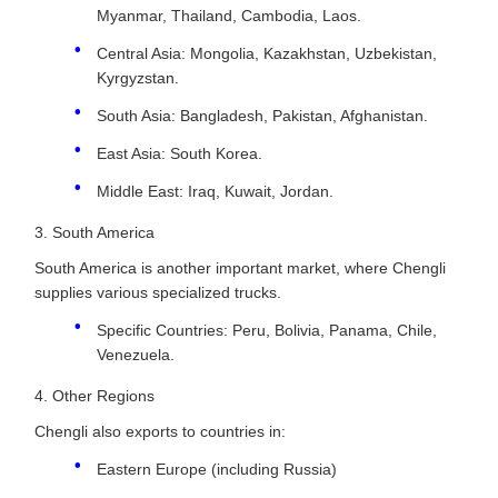
Myanmar, Thailand, Cambodia, Laos.
Central Asia: Mongolia, Kazakhstan, Uzbekistan,
Kyrgyzstan.
South Asia: Bangladesh, Pakistan, Afghanistan.
East Asia: South Korea.
Middle East: Iraq, Kuwait, Jordan.
3. South America
South America is another important market, where Chengli
supplies various specialized trucks.
Specific Countries: Peru, Bolivia, Panama, Chile,
Venezuela.
4. Other Regions
Chengli also exports to countries in:
Eastern Europe (including Russia)