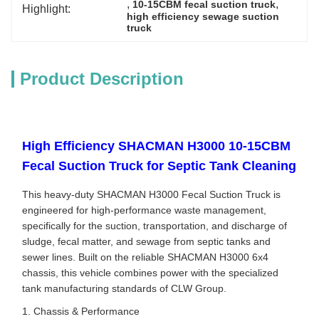
, 
, 
10-15CBM fecal suction truck
Highlight:
high efficiency sewage suction 
truck
Product Description
High Efficiency SHACMAN H3000 10-15CBM
Fecal Suction Truck for Septic Tank Cleaning
This heavy-duty SHACMAN H3000 Fecal Suction Truck is
engineered for high-performance waste management,
specifically for the suction, transportation, and discharge of
sludge, fecal matter, and sewage from septic tanks and
sewer lines. Built on the reliable SHACMAN H3000 6x4
chassis, this vehicle combines power with the specialized
tank manufacturing standards of CLW Group.
1. Chassis & Performance