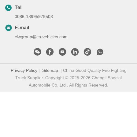
Tel
0086-18995979503
E-mail
clwgroup@cn-vehicles.com
Privacy Policy
|
Sitemap
| China Good Quality Fire Fighting
Truck Supplier. Copyright © 2025-2026 Chengli Special
Automobile Co.,Ltd . All Rights Reserved.