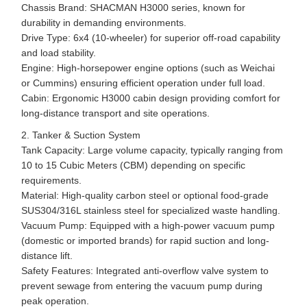
Chassis Brand: SHACMAN H3000 series, known for
durability in demanding environments.
Drive Type: 6x4 (10-wheeler) for superior off-road capability
and load stability.
Engine: High-horsepower engine options (such as Weichai
or Cummins) ensuring efficient operation under full load.
Cabin: Ergonomic H3000 cabin design providing comfort for
long-distance transport and site operations.
2. Tanker & Suction System
Tank Capacity: Large volume capacity, typically ranging from
10 to 15 Cubic Meters (CBM) depending on specific
requirements.
Material: High-quality carbon steel or optional food-grade
SUS304/316L stainless steel for specialized waste handling.
Vacuum Pump: Equipped with a high-power vacuum pump
(domestic or imported brands) for rapid suction and long-
distance lift.
Safety Features: Integrated anti-overflow valve system to
prevent sewage from entering the vacuum pump during
peak operation.