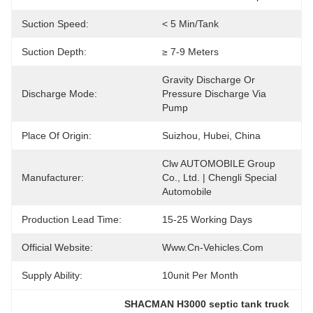
Suction Speed:
< 5 Min/tank
Suction Depth:
≥ 7-9 Meters
Gravity Discharge Or 
Discharge Mode:
Pressure Discharge Via 
Pump
Place Of Origin:
Suizhou, Hubei, China
Clw AUTOMOBILE Group 
Manufacturer:
Co., Ltd. | Chengli Special 
Automobile
Production Lead Time:
15-25 Working Days
Official Website:
Www.cn-Vehicles.com
Supply Ability:
10unit Per Month
SHACMAN H3000 septic tank truck