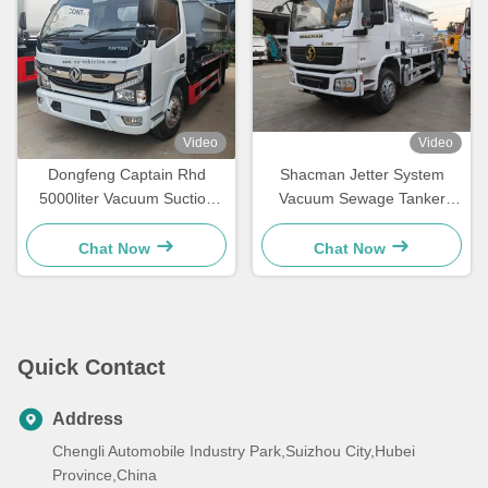
Video
Video
Dongfeng Captain Rhd
Shacman Jetter System
5000liter Vacuum Suction
Vacuum Sewage Tanker
Sewage Truck
Truck , Sewage Suction
Truck 240hp
Chat Now
Chat Now
Quick Contact
Address
Chengli Automobile Industry Park,Suizhou City,Hubei
Province,China