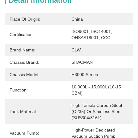
Detail Information
Place Of Origin:
China
ISO9001, ISO14001, 
Certification:
OHSAS18001, CCC
Brand Name:
CLW
Chassis Brand:
SHACMAN
Chassis Model:
H3000 Series
10,000L - 15,000L (10-15 
Function:
CBM)
High Tensile Carbon Steel 
Tank Material:
(Q235) Or Stainless Steel 
(SUS304/316L)
High-Power Dedicated 
Vacuum Pump:
Vacuum Suction Pump