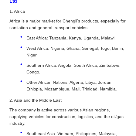
Ltd
1. Africa
Africa is a major market for Chengli's products, especially for
sanitation and general transport vehicles.
East Africa: Tanzania, Kenya, Uganda, Malawi.
West Africa: Nigeria, Ghana, Senegal, Togo, Benin,
Niger.
Southern Africa: Angola, South Africa, Zimbabwe,
Congo.
Other African Nations: Algeria, Libya, Jordan,
Ethiopia, Mozambique, Mali, Trinidad, Namibia.
2. Asia and the Middle East
The company is active across various Asian regions,
supplying vehicles for construction, logistics, and the oil/gas
industry.
Southeast Asia: Vietnam, Philippines, Malaysia,