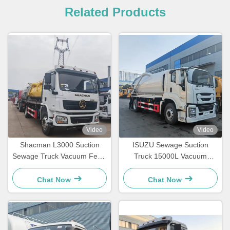
Related Products
Video
Video
Shacman L3000 Suction
ISUZU Sewage Suction
Sewage Truck Vacuum Fecal
Truck 15000L Vacuum
Septic Tank Truck
Sewage Tanker Truck For
Industrial Waste
Chat Now
Chat Now