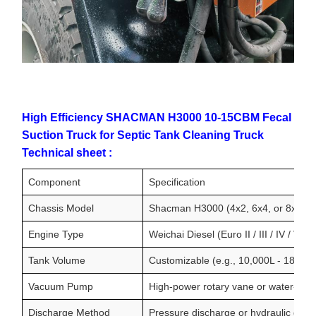
High Efficiency SHACMAN H3000 10-15CBM Fecal
Suction Truck for Septic Tank Cleaning Truck
Technical sheet :
Component
Specification
Chassis Model
Shacman H3000 (4x2, 6x4, or 8x4 con
Engine Type
Weichai Diesel (Euro II / III / IV / V)
Tank Volume
Customizable (e.g., 10,000L - 18,000
Vacuum Pump
High-power rotary vane or water-rin
Discharge Method
Pressure discharge or hydraulic gravit