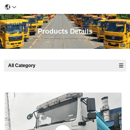
Products Details
All Category