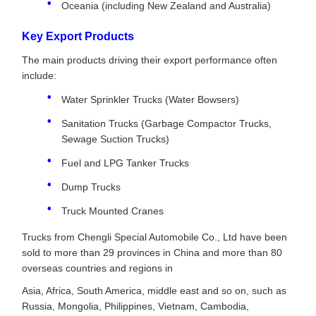
Oceania (including New Zealand and Australia)
Key Export Products
The main products driving their export performance often
include:
Water Sprinkler Trucks (Water Bowsers)
Sanitation Trucks (Garbage Compactor Trucks,
Sewage Suction Trucks)
Fuel and LPG Tanker Trucks
Dump Trucks
Truck Mounted Cranes
Trucks from Chengli Special Automobile Co., Ltd have been
sold to more than 29 provinces in China and more than 80
overseas countries and regions in
Asia, Africa, South America, middle east and so on, such as
Russia, Mongolia, Philippines, Vietnam, Cambodia,