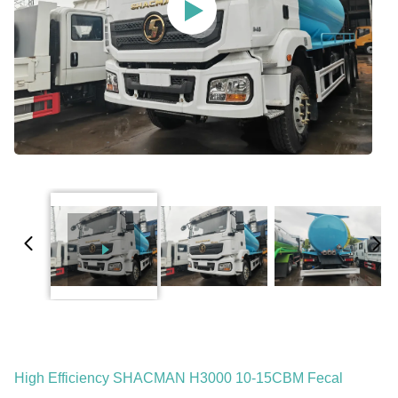
High Efficiency SHACMAN H3000 10-15CBM Fecal