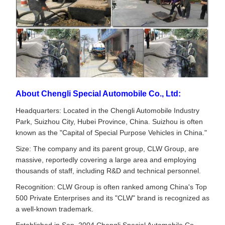
About Chengli Special Automobile Co., Ltd:
Headquarters: Located in the Chengli Automobile Industry
Park, Suizhou City, Hubei Province, China. Suizhou is often
known as the "Capital of Special Purpose Vehicles in China."
Size: The company and its parent group, CLW Group, are
massive, reportedly covering a large area and employing
thousands of staff, including R&D and technical personnel.
Recognition: CLW Group is often ranked among China's Top
500 Private Enterprises and its "CLW" brand is recognized as
a well-known trademark.
Established in Sep. 2004,Chengli Special Automobile Co.,