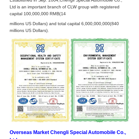
Ltd is an important branch of CLW group with registered
capital 100,000,000 RMB(14
millions US Dollars) and total capital 6,000,000,000(840
millions US Dollars).
Overseas Market Chengli Special Automobile Co.,