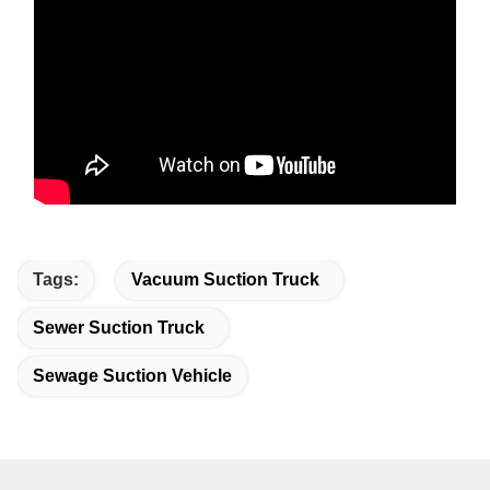
Tags:
Vacuum Suction Truck
Sewer Suction Truck
Sewage Suction Vehicle