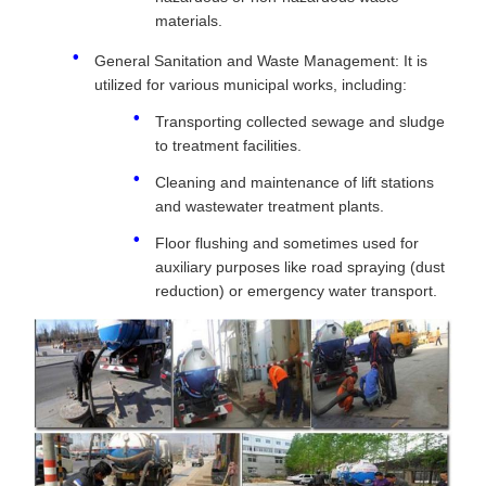
materials.
General Sanitation and Waste Management: It is
utilized for various municipal works, including:
Transporting collected sewage and sludge
to treatment facilities.
Cleaning and maintenance of lift stations
and wastewater treatment plants.
Floor flushing and sometimes used for
auxiliary purposes like road spraying (dust
reduction) or emergency water transport.