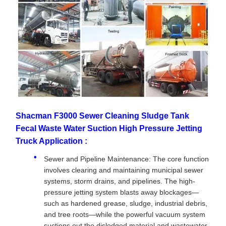
Shacman F3000 Sewer Cleaning Sludge Tank
Fecal Waste Water Suction High Pressure Jetting
Truck Application :
Sewer and Pipeline Maintenance: The core function
involves clearing and maintaining municipal sewer
systems, storm drains, and pipelines. The high-
pressure jetting system blasts away blockages—
such as hardened grease, sludge, industrial debris,
and tree roots—while the powerful vacuum system
suctions out the dislodged material and wastewater.