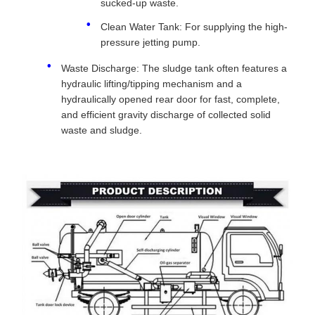
sucked-up waste.
Clean Water Tank: For supplying the high-
pressure jetting pump.
Waste Discharge: The sludge tank often features a
hydraulic lifting/tipping mechanism and a
hydraulically opened rear door for fast, complete,
and efficient gravity discharge of collected solid
waste and sludge.