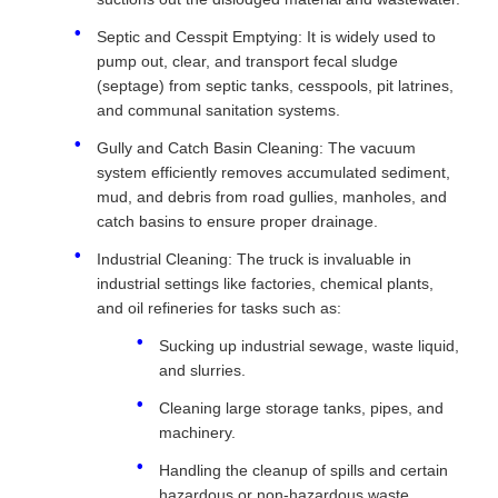
Septic and Cesspit Emptying: It is widely used to
pump out, clear, and transport fecal sludge
(septage) from septic tanks, cesspools, pit latrines,
and communal sanitation systems.
Gully and Catch Basin Cleaning: The vacuum
system efficiently removes accumulated sediment,
mud, and debris from road gullies, manholes, and
catch basins to ensure proper drainage.
Industrial Cleaning: The truck is invaluable in
industrial settings like factories, chemical plants,
and oil refineries for tasks such as:
Sucking up industrial sewage, waste liquid,
and slurries.
Cleaning large storage tanks, pipes, and
machinery.
Handling the cleanup of spills and certain
hazardous or non-hazardous waste