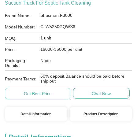
Suction Truck For Septic Tank Cleaning
Shacman F3000
Brand Name:
CLW5250GQWS6
Model Number:
1 unit
MOQ:
15000-35000 per unit
Price:
Packaging
Nude
Details:
50% deposit,Balance should be paid before
Payment Terms:
ship out
Get Best Price
Chat Now
Detail Information
Product Description