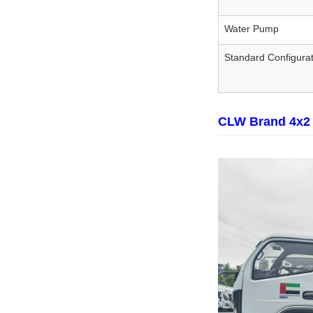
Water Pump
Standard Configurat
CLW Brand 4x2 