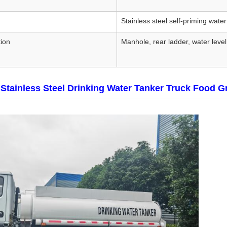
Stainless steel self-priming wat
ion
Manhole, rear ladder, water level
Stainless Steel Drinking Water Tanker Truck Food G