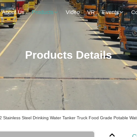
About Us
Products
Video
VR
Events
Co
Products Details
 Stainless Steel Drinking Water Tanker Truck Food Grade Potable Wa
C