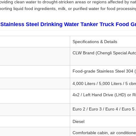
viding clean water to drought-stricken areas or regions affected by nat
rting liquid food ingredients, milk, or purified water for food processin
Stainless Steel Drinking Water Tanker Truck Food G
Specifications & Details
CLW Brand (Chengli Special Aut
Food-grade Stainless Steel 304
4,000 Liters / 5,000 Liters / 5 cb
4x2 / Left Hand Drive (LHD) or 
Euro 2 / Euro 3 / Euro 4 / Euro 5 
Diesel
Comfortable cabin, air conditione