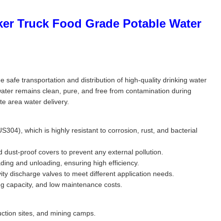
ker Truck Food Grade Potable Water
safe transportation and distribution of high-quality drinking water
 water remains clean, pure, and free from contamination during
ote area water delivery.
304), which is highly resistant to corrosion, rust, and bacterial
dust-proof covers to prevent any external pollution.
ing and unloading, ensuring high efficiency.
ty discharge valves to meet different application needs.
ng capacity, and low maintenance costs.
ruction sites, and mining camps.