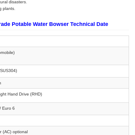
ural disasters.
g plants.
rade Potable Water Bowser Technical Date
omobile)
 (SUS304)
m
Right Hand Drive (RHD)
/ Euro 6
r (AC) optional