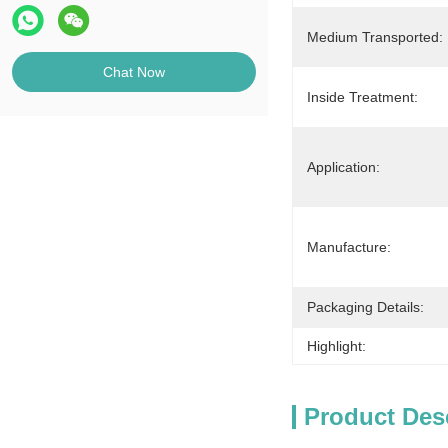
Medium Transported:
Chat Now
Inside Treatment:
Application:
Manufacture:
Packaging Details:
Highlight:
Product Des