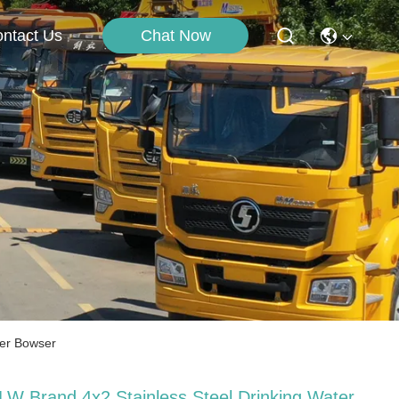
Chat Now
ntact Us
ter Bowser
LW Brand 4x2 Stainless Steel Drinking Water