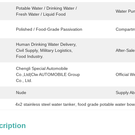
Potable Water / Drinking Water / 
Water Pum
Fresh Water / Liquid Food
Polished / Food-Grade Passivation
Compartm
Human Drinking Water Delivery, 
Civil Supply, Military Logistics, 
After-Sale
Food Industry.
Chengli Special Automobile 
Co.,Ltd|Clw AUTOMOBILE Group 
Official W
Co., Ltd.
Nude
Supply Abil
4x2 stainless steel water tanker
, 
food grade potable water bow
cription