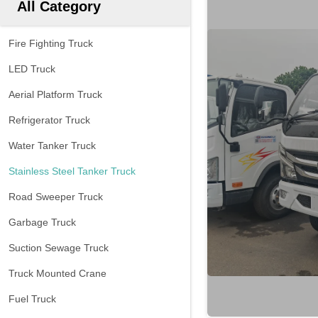
All Category
Fire Fighting Truck
LED Truck
Aerial Platform Truck
Refrigerator Truck
Water Tanker Truck
Stainless Steel Tanker Truck
Road Sweeper Truck
Garbage Truck
Suction Sewage Truck
Truck Mounted Crane
Fuel Truck