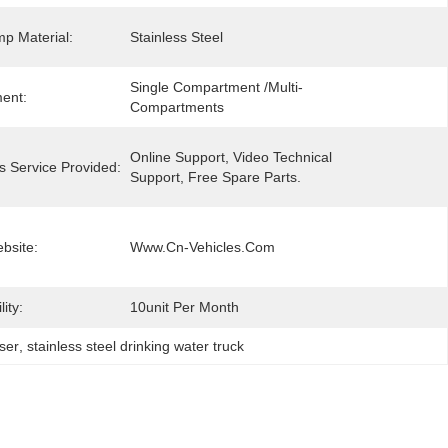
p Material:
Stainless Steel
Single Compartment /Multi-
ent:
Compartments
Online Support, Video Technical 
s Service Provided:
Support, Free Spare Parts.
ebsite:
Www.cn-Vehicles.com
ity:
10unit Per Month
ser
, 
stainless steel drinking water truck