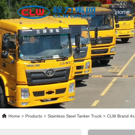
Home
Home
>
Products
>
Stainless Steel Tanker Truck
>
CLW Brand 4x2