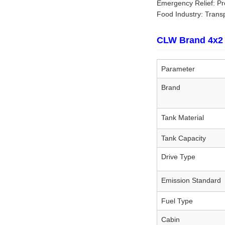
Emergency Relief: Pro
Food Industry: Transpo
CLW Brand 4x2 
Parameter
Brand
Tank Material
Tank Capacity
Drive Type
Emission Standard
Fuel Type
Cabin