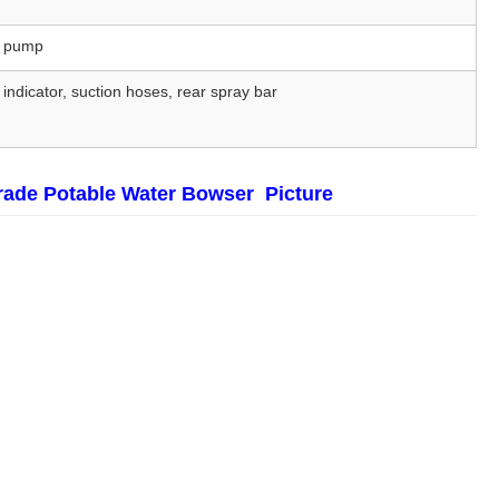
er pump
 indicator, suction hoses, rear spray bar
rade Potable Water Bowser Picture