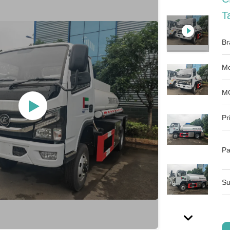
T
Br
Mo
M
Pr
Pa
Su