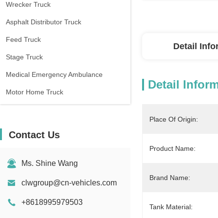
Wrecker Truck
Asphalt Distributor Truck
Feed Truck
Detail Inf
Stage Truck
Medical Emergency Ambulance
Detail Infor
Motor Home Truck
Place Of Origin:
Contact Us
Product Name:
Ms. Shine Wang
Brand Name:
clwgroup@cn-vehicles.com
+8618995979503
Tank Material: