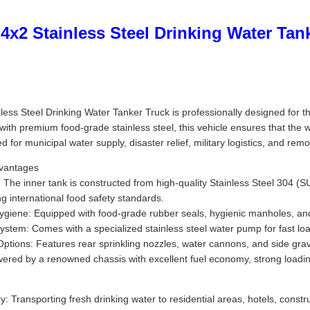
x2 Stainless Steel Drinking Water Tan
ss Steel Drinking Water Tanker Truck is professionally designed for the 
t with premium food-grade stainless steel, this vehicle ensures that the
sed for municipal water supply, disaster relief, military logistics, and rem
dvantages
The inner tank is constructed from high-quality Stainless Steel 304 (SUS
ng international food safety standards.
ygiene: Equipped with food-grade rubber seals, hygienic manholes, and 
em: Comes with a specialized stainless steel water pump for fast load
ptions: Features rear sprinkling nozzles, water cannons, and side gravi
wered by a renowned chassis with excellent fuel economy, strong loadi
y: Transporting fresh drinking water to residential areas, hotels, const