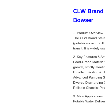
CLW Brand 4
Bowser
1. Product Overview
The CLW Brand Stainle
(potable water). Buil
transit. It is widely u
2. Key Features & A
Food-Grade Material: 
growth, strictly meeti
Excellent Sealing & H
Advanced Pumping Syst
Diverse Discharging O
Reliable Chassis: Po
3. Main Applications
Potable Water Deliver