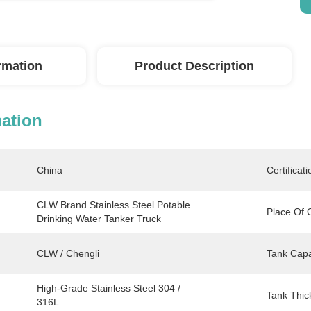
ormation
Product Description
mation
China
Certificati
CLW Brand Stainless Steel Potable 
Place Of O
Drinking Water Tanker Truck
CLW / Chengli
Tank Capa
High-Grade Stainless Steel 304 / 
Tank Thic
316L