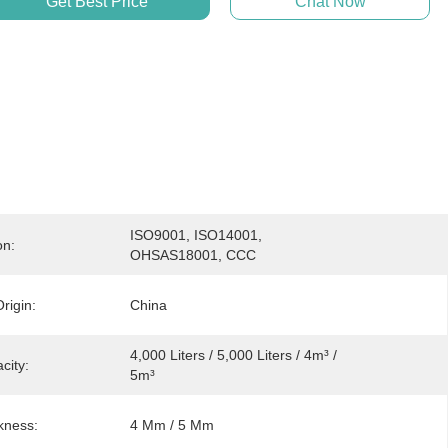
Get Best Price
Chat Now
ISO9001, ISO14001, 
on:
OHSAS18001, CCC
rigin:
China
4,000 Liters / 5,000 Liters / 4m³ / 
city:
5m³
kness:
4 Mm / 5 Mm