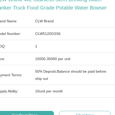
anker Truck Food Grade Potable Water Bowser
and Name:
CLW Brand
del Number:
CLW5120GSS6
OQ:
1
ice:
15000-35000 per unit
50% Deposit,Balance should be paid before
yment Terms:
ship out
pply Ability:
10unit per month