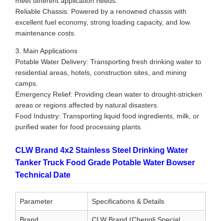
meet different application needs.
Reliable Chassis: Powered by a renowned chassis with
excellent fuel economy, strong loading capacity, and low
maintenance costs.
3. Main Applications
Potable Water Delivery: Transporting fresh drinking water to
residential areas, hotels, construction sites, and mining
camps.
Emergency Relief: Providing clean water to drought-stricken
areas or regions affected by natural disasters.
Food Industry: Transporting liquid food ingredients, milk, or
purified water for food processing plants.
CLW Brand 4x2 Stainless Steel Drinking Water
Tanker Truck Food Grade Potable Water Bowser
Technical Date
Parameter
Specifications & Details
Brand
CLW Brand (Chengli Special