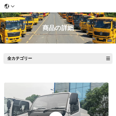
商品の詳細
全カテゴリー