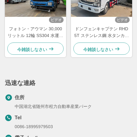
ビデオ
ビデオ
フォトン・アウマン 30,000
ドンフェンキャプテン RHD
リットル 12輪 SS304 水運搬
5T ステンレス鋼 水タンカー
車
トラック 8000リットル 食品
用
今雑談しなさい
今雑談しなさい
迅速な連絡
住所
中国湖北省随州市程力自動車産業パーク
Tel
0086-18995979503