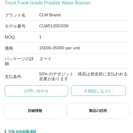
Truck Food Grade Potable Water Bowser
CLW Brand
ブランド名:
CLW5120GSS6
モデル番号:
1
MOQ:
15000-35000 per unit
価格:
パッケージの詳
ヌード
細:
50% のデポジット、残高は発送前に支払われる
支払条件:
必要があります
お問い合わせ
今雑談しなさい
詳細情報
製品の説明