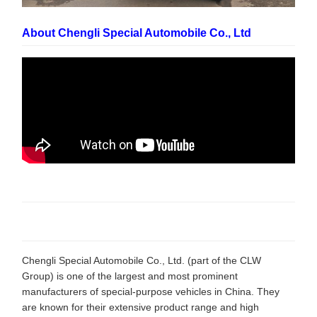
About Chengli Special Automobile Co., Ltd
Chengli Special Automobile Co., Ltd. (part of the CLW
Group) is one of the largest and most prominent
manufacturers of special-purpose vehicles in China. They
are known for their extensive product range and high