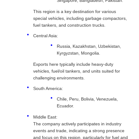
Singapore, Bangladesh, Pakistan.
This region is a key destination for various
special vehicles, including garbage compactors,
fuel tankers, and construction trucks.
Central Asia:
Russia, Kazakhstan, Uzbekistan,
Kyrgyzstan, Mongolia.
Exports here typically include heavy-duty
vehicles, fuel/oil tankers, and units suited for
challenging environments.
South America:
Chile, Peru, Bolivia, Venezuela,
Ecuador.
Middle East:
The company actively participates in industry
events and trade, indicating a strong presence
and focus on this region, particularly for fuel and