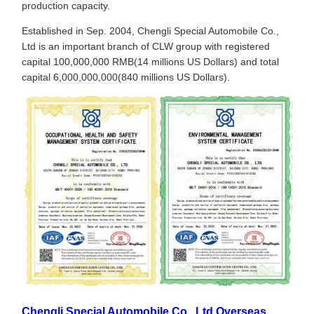
production capacity.
Established in Sep. 2004, Chengli Special Automobile Co.,
Ltd is an important branch of CLW group with registered
capital 100,000,000 RMB(14 millions US Dollars) and total
capital 6,000,000,000(840 millions US Dollars).
Chengli Special Automobile Co., Ltd Overseas