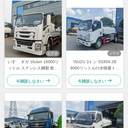
ビデオ
ビデオ
いすゞ ギガ 16cbm 16000リ
ISUZU 3トン SS304-2B
ットル ステンレス鋼製 飲料
8000リットルの水噴霧トラ
水輸送タンクローリー
ック
今雑談しなさい
今雑談しなさい