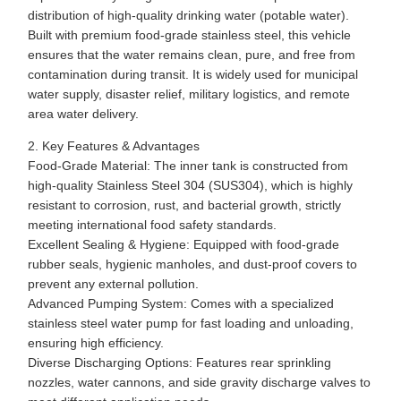
distribution of high-quality drinking water (potable water).
Built with premium food-grade stainless steel, this vehicle
ensures that the water remains clean, pure, and free from
contamination during transit. It is widely used for municipal
water supply, disaster relief, military logistics, and remote
area water delivery.
2. Key Features & Advantages
Food-Grade Material: The inner tank is constructed from
high-quality Stainless Steel 304 (SUS304), which is highly
resistant to corrosion, rust, and bacterial growth, strictly
meeting international food safety standards.
Excellent Sealing & Hygiene: Equipped with food-grade
rubber seals, hygienic manholes, and dust-proof covers to
prevent any external pollution.
Advanced Pumping System: Comes with a specialized
stainless steel water pump for fast loading and unloading,
ensuring high efficiency.
Diverse Discharging Options: Features rear sprinkling
nozzles, water cannons, and side gravity discharge valves to