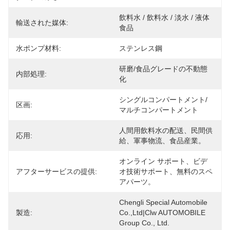
飲料水 / 飲料水 / 淡水 / 液体
輸送された媒体:
食品
水ポンプ材料:
ステンレス鋼
研磨/食品グレードの不動態
内部処理:
化
シングルコンパートメント/
区画:
マルチコンパートメント
人間用飲料水の配送、民間供
応用:
給、軍事物流、食品産業。
オンライン サポート、ビデ
アフターサービスの提供:
オ技術サポート、無料のスペ
アパーツ。
Chengli Special Automobile 
製造:
Co.,Ltd|Clw AUTOMOBILE 
Group Co., Ltd.