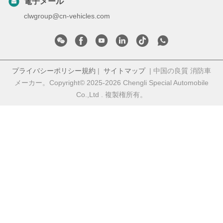
電子メール
clwgroup@cn-vehicles.com
プライバシーポリシー規約
|
サイトマップ
| 中国の良質 消防車
メーカー。Copyright© 2025-2026 Chengli Special Automobile
Co.,Ltd . 複製権所有。