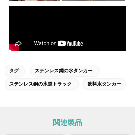
タグ:
ステンレス鋼の水タンカー
ステンレス鋼の水道トラック
飲料水タンカー
関連製品