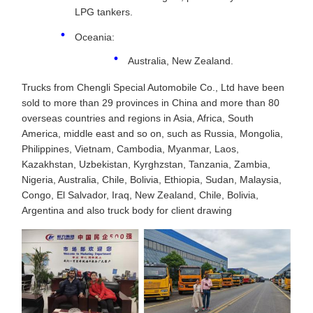
LPG tankers.
Oceania:
Australia, New Zealand.
Trucks from Chengli Special Automobile Co., Ltd have been
sold to more than 29 provinces in China and more than 80
overseas countries and regions in Asia, Africa, South
America, middle east and so on, such as Russia, Mongolia,
Philippines, Vietnam, Cambodia, Myanmar, Laos,
Kazakhstan, Uzbekistan, Kyrghzstan, Tanzania, Zambia,
Nigeria, Australia, Chile, Bolivia, Ethiopia, Sudan, Malaysia,
Congo, El Salvador, Iraq, New Zealand, Chile, Bolivia,
Argentina and also truck body for client drawing