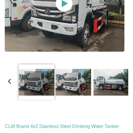
CLW Brand 4x2 Stainless Steel Drinking Water Tanker