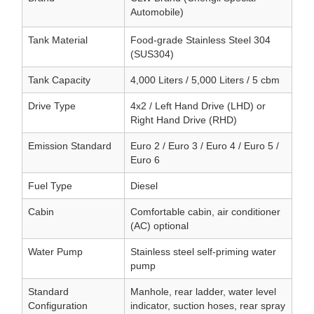
Automobile)
Tank Material
Food-grade Stainless Steel 304
(SUS304)
Tank Capacity
4,000 Liters / 5,000 Liters / 5 cbm
Drive Type
4x2 / Left Hand Drive (LHD) or
Right Hand Drive (RHD)
Emission Standard
Euro 2 / Euro 3 / Euro 4 / Euro 5 /
Euro 6
Fuel Type
Diesel
Cabin
Comfortable cabin, air conditioner
(AC) optional
Water Pump
Stainless steel self-priming water
pump
Standard
Manhole, rear ladder, water level
Configuration
indicator, suction hoses, rear spray