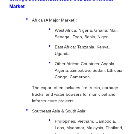
Market
Africa (A Major Market):
West Africa: Nigeria, Ghana, Mali,
Senegal, Togo, Benin, Niger.
East Africa: Tanzania, Kenya,
Uganda.
Other African Countries: Angola,
Algeria, Zimbabwe, Sudan, Ethiopia,
Congo, Cameroon.
The export often includes fire trucks, garbage
trucks, and water bowsers for municipal and
infrastructure projects.
Southeast Asia & South Asia:
Philippines, Vietnam, Cambodia,
Laos, Myanmar, Malaysia, Thailand,