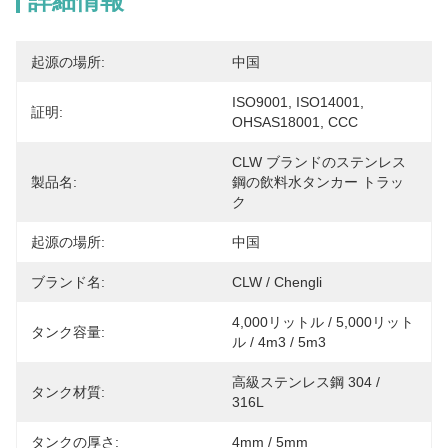
詳細情報
起源の場所:
中国
ISO9001, ISO14001, 
証明:
OHSAS18001, CCC
CLW ブランドのステンレス
製品名:
鋼の飲料水タンカー トラッ
ク
起源の場所:
中国
ブランド名:
CLW / Chengli
4,000リットル / 5,000リット
タンク容量:
ル / 4m3 / 5m3
高級ステンレス鋼 304 / 
タンク材質:
316L
タンクの厚さ:
4mm / 5mm