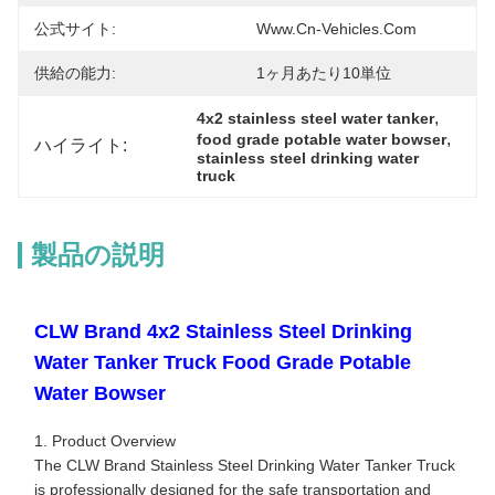
公式サイト:
Www.cn-Vehicles.com
供給の能力:
1ヶ月あたり10単位
, 
4x2 stainless steel water tanker
, 
food grade potable water bowser
ハイライト:
stainless steel drinking water 
truck
製品の説明
CLW Brand 4x2 Stainless Steel Drinking
Water Tanker Truck Food Grade Potable
Water Bowser
1. Product Overview
The CLW Brand Stainless Steel Drinking Water Tanker Truck
is professionally designed for the safe transportation and