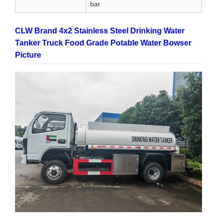
bar
CLW Brand 4x2 Stainless Steel Drinking Water
Tanker Truck Food Grade Potable Water Bowser
Picture