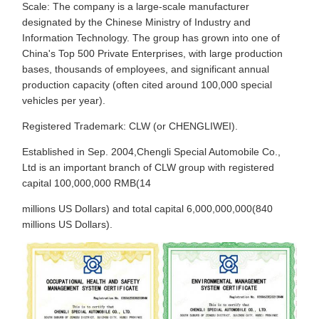
Scale: The company is a large-scale manufacturer
designated by the Chinese Ministry of Industry and
Information Technology. The group has grown into one of
China's Top 500 Private Enterprises, with large production
bases, thousands of employees, and significant annual
production capacity (often cited around 100,000 special
vehicles per year).
Registered Trademark: CLW (or CHENGLIWEI).
Established in Sep. 2004,Chengli Special Automobile Co.,
Ltd is an important branch of CLW group with registered
capital 100,000,000 RMB(14
millions US Dollars) and total capital 6,000,000,000(840
millions US Dollars).