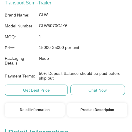
Transport Semi-Trailer
CLW
Brand Name:
CLW5070GJY6
Model Number:
1
MOQ:
15000-35000 per unit
Price:
Packaging
Nude
Details:
50% Deposit,Balance should be paid before
Payment Terms:
ship out
Get Best Price
Chat Now
Detail Information
Product Description