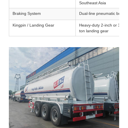
Southeast Asia
Braking System
Dual-line pneumatic brakin
Kingpin / Landing Gear
Heavy-duty 2-inch or 3.5-in
ton landing gear