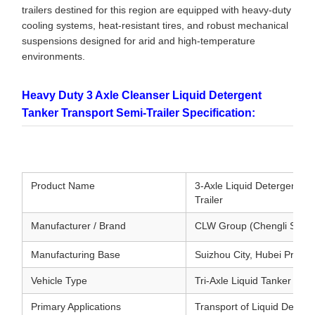
trailers destined for this region are equipped with heavy-duty
cooling systems, heat-resistant tires, and robust mechanical
suspensions designed for arid and high-temperature
environments.
Heavy Duty 3 Axle Cleanser Liquid Detergent
Tanker Transport Semi-Trailer Specification:
Product Name
3-Axle Liquid Detergent &
Trailer
Manufacturer / Brand
CLW Group (Chengli Specia
Manufacturing Base
Suizhou City, Hubei Provin
Vehicle Type
Tri-Axle Liquid Tanker Semi
Primary Applications
Transport of Liquid Deterge