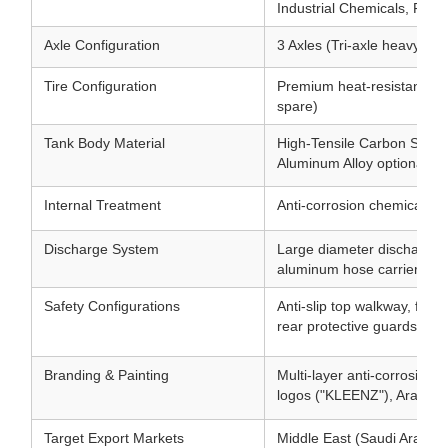
Industrial Chemicals, Fuel
Axle Configuration
3 Axles (Tri-axle heavy du
Tire Configuration
Premium heat-resistant hea
spare)
Tank Body Material
High-Tensile Carbon Steel 
Aluminum Alloy optional)
Internal Treatment
Anti-corrosion chemical-gra
Discharge System
Large diameter discharge v
aluminum hose carriers
Safety Configurations
Anti-slip top walkway, folda
rear protective guards
Branding & Painting
Multi-layer anti-corrosion 
logos ("KLEENZ"), Arabic t
Target Export Markets
Middle East (Saudi Arabia, 