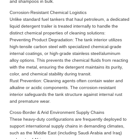
and shampoos in bulk.
Corrosion-Resistant Chemical Logistics
Unlike standard fuel tankers that haul petroleum, a dedicated
liquid detergent trailer is treated internally to handle the
distinct chemical properties of cleaning solutions:
Preventing Product Degradation: The tank interior utilizes
high-tensile carbon steel with specialized chemical-grade
internal coatings, or high-grade stainless steel/aluminum
alloy options. This prevents the chemical fluids from reacting
with the metal, ensuring the detergent maintains its purity,
color, and chemical stability during transit.
Rust Prevention: Cleaning agents often contain water and
alkaline or acidic components. The corrosion-resistant
interior safeguards the tank structure against internal rust
and premature wear.
Cross-Border & Arid Environment Supply Chains
These heavy-duty configurations are frequently deployed to
support international supply chains in demanding climates,
such as the Middle East (including Saudi Arabia and Iraq)