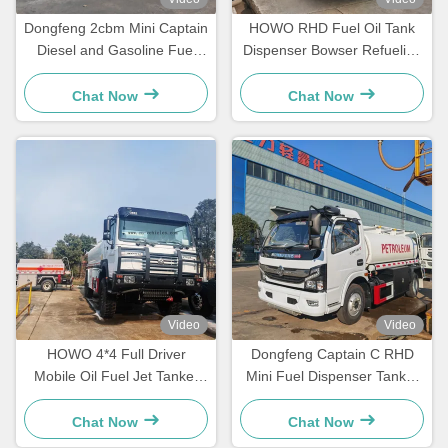
Dongfeng 2cbm Mini Captain
HOWO RHD Fuel Oil Tank
Diesel and Gasoline Fuel
Dispenser Bowser Refueling
Dispenser Truck
Transport Truck
Chat Now
Chat Now
Video
Video
HOWO 4*4 Full Driver
Dongfeng Captain C RHD
Mobile Oil Fuel Jet Tanker
Mini Fuel Dispenser Tanker
Truck
Truck
Chat Now
Chat Now