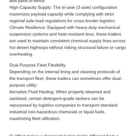
and parts of Africa:
High-Capacity Supply: The tri-axle (3-axle) configuration
maximizes payload capacity while complying with strict
regional axle-load regulations for cross-border logistics.
Climate Resilience: Equipped with heavy-duty mechanical
suspension systems and heat-resistant tires, these trailers
are used to maintain consistent chemical supply lines across
hot desert highways without risking structural failure or cargo
overheating.
Dual-Purpose Fleet Flexibility
Depending on the internal lining and cleaning protocols of
the transport fleet, these trailers can sometimes offer dual-
purpose utility:
lternative Fluid Hauling: When properly steamed and
sanitized, certain detergent-grade tankers can be
repurposed by logistics companies to transport standard
industrial non-hazardous chemicals or liquid fuels,
maximizing fleet utilization.