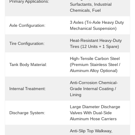
Primary Applications:
Surfactants, Industrial 
Chemicals, Fuel
3 Axles (Tri-Axle Heavy Duty 
Axle Configuration:
Mechanical Suspension)
Heat-Resistant Heavy-Duty 
Tire Configuration:
Tires (12 Units + 1 Spare)
High-Tensile Carbon Steel 
Tank Body Material:
(Premium Stainless Steel / 
Aluminum Alloy Optional)
Anti-Corrosion Chemical-
Internal Treatment:
Grade Internal Coating / 
Lining
Large Diameter Discharge 
Discharge System:
Valves With Dual-Side 
Aluminum Hose Carriers
Anti-Slip Top Walkway, 