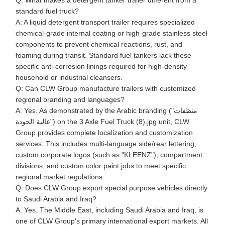
Q: What makes a detergent tanker trailer different from a
standard fuel truck?
A: A liquid detergent transport trailer requires specialized
chemical-grade internal coating or high-grade stainless steel
components to prevent chemical reactions, rust, and
foaming during transit. Standard fuel tankers lack these
specific anti-corrosion linings required for high-density
household or industrial cleansers.
Q: Can CLW Group manufacture trailers with customized
regional branding and languages?
A: Yes. As demonstrated by the Arabic branding ("منظفات
عالية الجودة") on the 3 Axle Fuel Truck (8).jpg unit, CLW
Group provides complete localization and customization
services. This includes multi-language side/rear lettering,
custom corporate logos (such as "KLEENZ"), compartment
divisions, and custom color paint jobs to meet specific
regional market regulations.
Q: Does CLW Group export special purpose vehicles directly
to Saudi Arabia and Iraq?
A: Yes. The Middle East, including Saudi Arabia and Iraq, is
one of CLW Group's primary international export markets. All