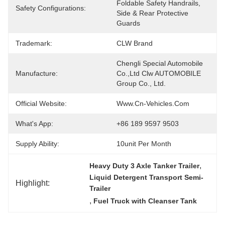
Foldable Safety Handrails, 
Safety Configurations:
Side & Rear Protective 
Guards
Trademark:
CLW Brand
Chengli Special Automobile 
Manufacture:
Co.,Ltd Clw AUTOMOBILE 
Group Co., Ltd.
Official Website:
Www.cn-Vehicles.com
What's App:
+86 189 9597 9503
Supply Ability:
10unit Per Month
, 
Heavy Duty 3 Axle Tanker Trailer
Liquid Detergent Transport Semi-
Highlight:
Trailer
, 
Fuel Truck with Cleanser Tank