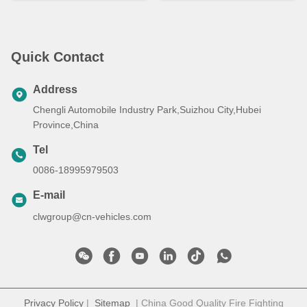
Quick Contact
Address
Chengli Automobile Industry Park,Suizhou City,Hubei
Province,China
Tel
0086-18995979503
E-mail
clwgroup@cn-vehicles.com
Privacy Policy
|
Sitemap
| China Good Quality Fire Fighting