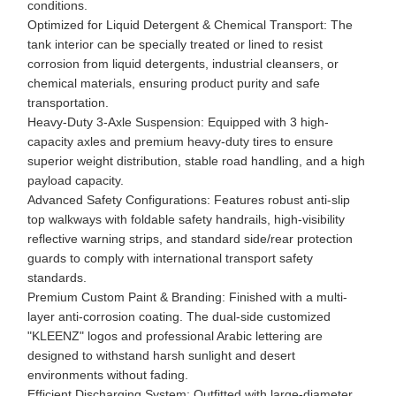
conditions.
Optimized for Liquid Detergent & Chemical Transport: The
tank interior can be specially treated or lined to resist
corrosion from liquid detergents, industrial cleansers, or
chemical materials, ensuring product purity and safe
transportation.
Heavy-Duty 3-Axle Suspension: Equipped with 3 high-
capacity axles and premium heavy-duty tires to ensure
superior weight distribution, stable road handling, and a high
payload capacity.
Advanced Safety Configurations: Features robust anti-slip
top walkways with foldable safety handrails, high-visibility
reflective warning strips, and standard side/rear protection
guards to comply with international transport safety
standards.
Premium Custom Paint & Branding: Finished with a multi-
layer anti-corrosion coating. The dual-side customized
"KLEENZ" logos and professional Arabic lettering are
designed to withstand harsh sunlight and desert
environments without fading.
Efficient Discharging System: Outfitted with large-diameter