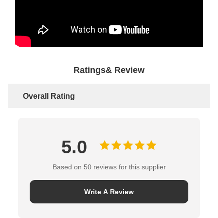
Ratings& Review
Overall Rating
5.0
Based on 50 reviews for this supplier
Write A Review