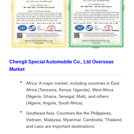
Chengli Special Automobile Co., Ltd Overseas
Market
Africa: A major market, including countries in East
Africa (Tanzania, Kenya, Uganda), West Africa
(Nigeria, Ghana, Senegal, Mali), and others
(Algeria, Angola, South Africa).
Southeast Asia: Countries like the Philippines,
Vietnam, Malaysia, Myanmar, Cambodia, Thailand,
and Laos are important destinations.