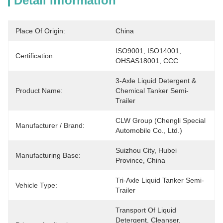
Detail Information
Place Of Origin:
China
ISO9001, ISO14001, 
Certification:
OHSAS18001, CCC
3-Axle Liquid Detergent & 
Product Name:
Chemical Tanker Semi-
Trailer
CLW Group (Chengli Special 
Manufacturer / Brand:
Automobile Co., Ltd.)
Suizhou City, Hubei 
Manufacturing Base:
Province, China
Tri-Axle Liquid Tanker Semi-
Vehicle Type:
Trailer
Transport Of Liquid 
Detergent, Cleanser, 