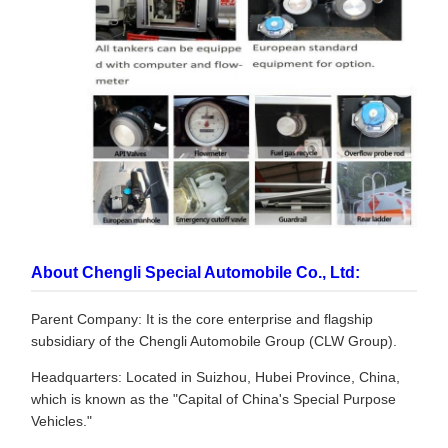
About Chengli Special Automobile Co., Ltd:
Parent Company: It is the core enterprise and flagship
subsidiary of the Chengli Automobile Group (CLW Group).
Headquarters: Located in Suizhou, Hubei Province, China,
which is known as the "Capital of China's Special Purpose
Vehicles."