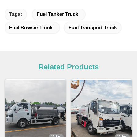
Tags:
Fuel Tanker Truck
Fuel Bowser Truck
Fuel Transport Truck
Related Products
Video
Video