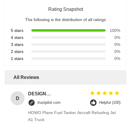
Rating Snapshot
The following is the distribution of all ratings
5 stars
100%
4 stars
0%
3 stars
0%
2 stars
0%
1 stars
0%
All Reviews
DESIGNER CODE
D
trustpilot.com
Helpful (100)
HOWO Plane Fuel Tanker Aircraft Refueling Jet
A1 Truck