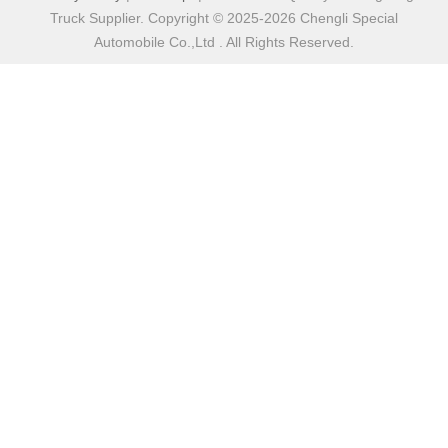
Truck Supplier. Copyright © 2025-2026 Chengli Special
Automobile Co.,Ltd . All Rights Reserved.