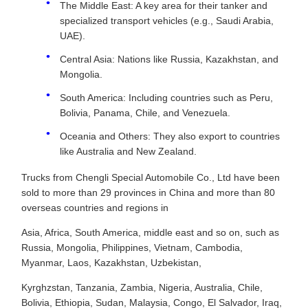
The Middle East: A key area for their tanker and
specialized transport vehicles (e.g., Saudi Arabia,
UAE).
Central Asia: Nations like Russia, Kazakhstan, and
Mongolia.
South America: Including countries such as Peru,
Bolivia, Panama, Chile, and Venezuela.
Oceania and Others: They also export to countries
like Australia and New Zealand.
Trucks from Chengli Special Automobile Co., Ltd have been
sold to more than 29 provinces in China and more than 80
overseas countries and regions in
Asia, Africa, South America, middle east and so on, such as
Russia, Mongolia, Philippines, Vietnam, Cambodia,
Myanmar, Laos, Kazakhstan, Uzbekistan,
Kyrghzstan, Tanzania, Zambia, Nigeria, Australia, Chile,
Bolivia, Ethiopia, Sudan, Malaysia, Congo, El Salvador, Iraq,