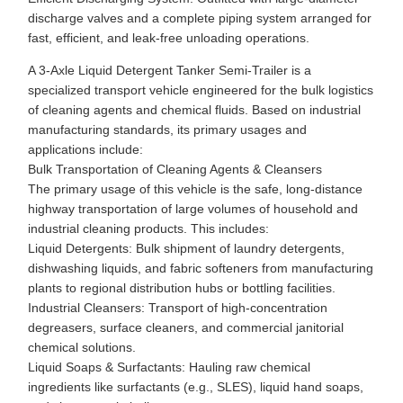
discharge valves and a complete piping system arranged for
fast, efficient, and leak-free unloading operations.
A 3-Axle Liquid Detergent Tanker Semi-Trailer is a
specialized transport vehicle engineered for the bulk logistics
of cleaning agents and chemical fluids. Based on industrial
manufacturing standards, its primary usages and
applications include:
Bulk Transportation of Cleaning Agents & Cleansers
The primary usage of this vehicle is the safe, long-distance
highway transportation of large volumes of household and
industrial cleaning products. This includes:
Liquid Detergents: Bulk shipment of laundry detergents,
dishwashing liquids, and fabric softeners from manufacturing
plants to regional distribution hubs or bottling facilities.
Industrial Cleansers: Transport of high-concentration
degreasers, surface cleaners, and commercial janitorial
chemical solutions.
Liquid Soaps & Surfactants: Hauling raw chemical
ingredients like surfactants (e.g., SLES), liquid hand soaps,