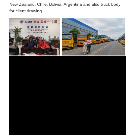
New Zealand, Chile, Bolivia, Argentina and also truck body
for client drawing