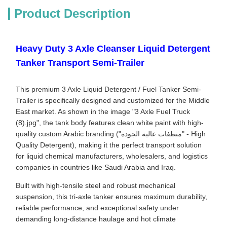
Product Description
Heavy Duty 3 Axle Cleanser Liquid Detergent
Tanker Transport Semi-Trailer
This premium 3 Axle Liquid Detergent / Fuel Tanker Semi-
Trailer is specifically designed and customized for the Middle
East market. As shown in the image "3 Axle Fuel Truck
(8).jpg", the tank body features clean white paint with high-
quality custom Arabic branding ("منظفات عالية الجودة" - High
Quality Detergent), making it the perfect transport solution
for liquid chemical manufacturers, wholesalers, and logistics
companies in countries like Saudi Arabia and Iraq.
Built with high-tensile steel and robust mechanical
suspension, this tri-axle tanker ensures maximum durability,
reliable performance, and exceptional safety under
demanding long-distance haulage and hot climate