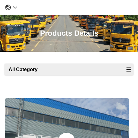
Products Details
All Category