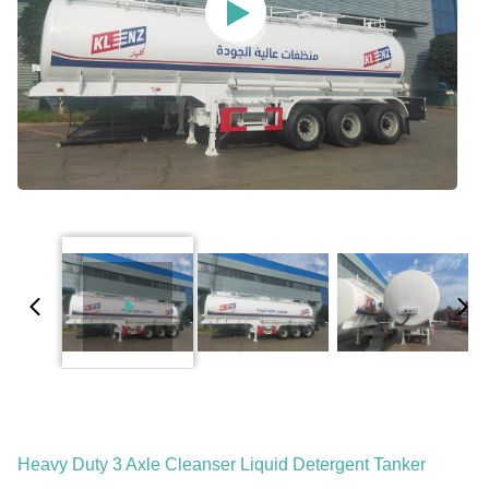
Heavy Duty 3 Axle Cleanser Liquid Detergent Tanker