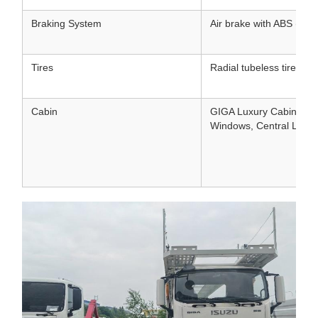
Braking System
Air brake with ABS (Ant
Tires
Radial tubeless tires (pl
Cabin
GIGA Luxury Cabin, Air 
Windows, Central Lock,