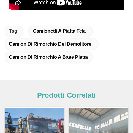
Tag:
Camionetti A Piatta Tela
Camion Di Rimorchio Del Demolitore
Camion Di Rimorchio A Base Piatta
Prodotti Correlati