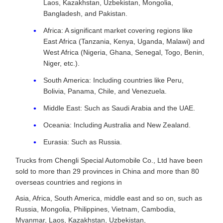
Laos, Kazakhstan, Uzbekistan, Mongolia,
Bangladesh, and Pakistan.
Africa: A significant market covering regions like
East Africa (Tanzania, Kenya, Uganda, Malawi) and
West Africa (Nigeria, Ghana, Senegal, Togo, Benin,
Niger, etc.).
South America: Including countries like Peru,
Bolivia, Panama, Chile, and Venezuela.
Middle East: Such as Saudi Arabia and the UAE.
Oceania: Including Australia and New Zealand.
Eurasia: Such as Russia.
Trucks from Chengli Special Automobile Co., Ltd have been
sold to more than 29 provinces in China and more than 80
overseas countries and regions in
Asia, Africa, South America, middle east and so on, such as
Russia, Mongolia, Philippines, Vietnam, Cambodia,
Myanmar, Laos, Kazakhstan, Uzbekistan,