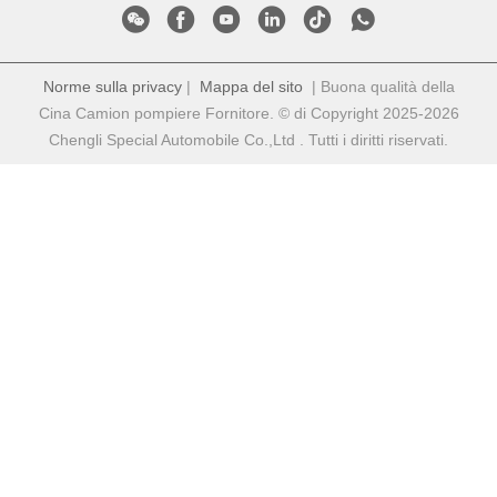
Norme sulla privacy
|
Mappa del sito
| Buona qualità della
Cina Camion pompiere Fornitore. © di Copyright 2025-2026
Chengli Special Automobile Co.,Ltd . Tutti i diritti riservati.