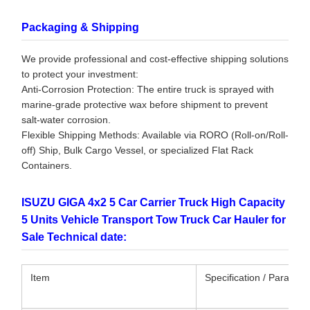
Packaging & Shipping
We provide professional and cost-effective shipping solutions
to protect your investment:
Anti-Corrosion Protection: The entire truck is sprayed with
marine-grade protective wax before shipment to prevent
salt-water corrosion.
Flexible Shipping Methods: Available via RORO (Roll-on/Roll-
off) Ship, Bulk Cargo Vessel, or specialized Flat Rack
Containers.
ISUZU GIGA 4x2 5 Car Carrier Truck High Capacity
5 Units Vehicle Transport Tow Truck Car Hauler for
Sale Technical date:
Item
Specification / Paramet