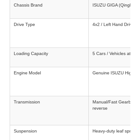
Chassis Brand
ISUZU GIGA (Qingling 
Drive Type
4x2 / Left Hand Drive (
Loading Capacity
5 Cars / Vehicles at one
Engine Model
Genuine ISUZU High-Pe
Transmission
Manual/Fast Gearbox, m
reverse
Suspension
Heavy-duty leaf springs