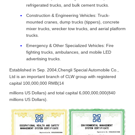
refrigerated trucks, and bulk cement trucks.
Construction & Engineering Vehicles: Truck-
mounted cranes, dump trucks (tippers), concrete
mixer trucks, wrecker tow trucks, and aerial platform
trucks.
Emergency & Other Specialized Vehicles: Fire
fighting trucks, ambulances, and mobile LED
advertising trucks.
Established in Sep. 2004,Chengli Special Automobile Co.,
Ltd is an important branch of CLW group with registered
capital 100,000,000 RMB(14
millions US Dollars) and total capital 6,000,000,000(840
millions US Dollars).