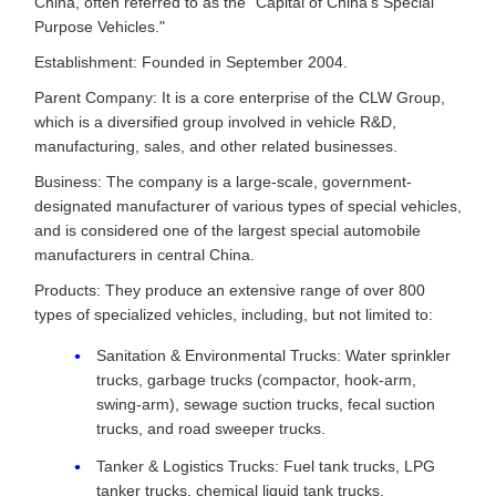
China, often referred to as the "Capital of China's Special
Purpose Vehicles."
Establishment: Founded in September 2004.
Parent Company: It is a core enterprise of the CLW Group,
which is a diversified group involved in vehicle R&D,
manufacturing, sales, and other related businesses.
Business: The company is a large-scale, government-
designated manufacturer of various types of special vehicles,
and is considered one of the largest special automobile
manufacturers in central China.
Products: They produce an extensive range of over 800
types of specialized vehicles, including, but not limited to:
Sanitation & Environmental Trucks: Water sprinkler
trucks, garbage trucks (compactor, hook-arm,
swing-arm), sewage suction trucks, fecal suction
trucks, and road sweeper trucks.
Tanker & Logistics Trucks: Fuel tank trucks, LPG
tanker trucks, chemical liquid tank trucks,