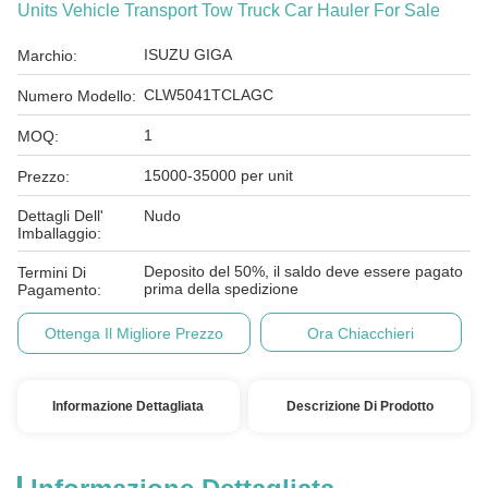
Units Vehicle Transport Tow Truck Car Hauler For Sale
ISUZU GIGA
Marchio:
CLW5041TCLAGC
Numero Modello:
1
MOQ:
15000-35000 per unit
Prezzo:
Dettagli Dell'
Nudo
Imballaggio:
Deposito del 50%, il saldo deve essere pagato
Termini Di
prima della spedizione
Pagamento:
Ottenga Il Migliore Prezzo
Ora Chiacchieri
Informazione Dettagliata
Descrizione Di Prodotto