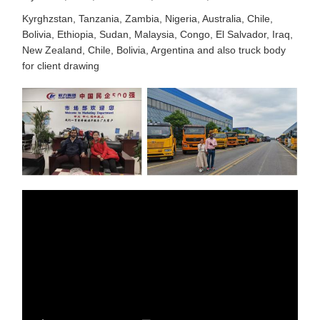
Kyrghzstan, Tanzania, Zambia, Nigeria, Australia, Chile,
Bolivia, Ethiopia, Sudan, Malaysia, Congo, El Salvador, Iraq,
New Zealand, Chile, Bolivia, Argentina and also truck body
for client drawing