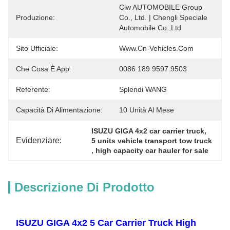
Clw AUTOMOBILE Group 
Produzione:
Co., Ltd. | Chengli Speciale 
Automobile Co.,Ltd
Sito Ufficiale:
Www.cn-Vehicles.com
Che Cosa È App:
0086 189 9597 9503
Referente:
Splendi WANG
Capacità Di Alimentazione:
10 Unità Al Mese
, 
ISUZU GIGA 4x2 car carrier truck
Evidenziare:
5 units vehicle transport tow truck
, 
high capacity car hauler for sale
Descrizione Di Prodotto
ISUZU GIGA 4x2 5 Car Carrier Truck High