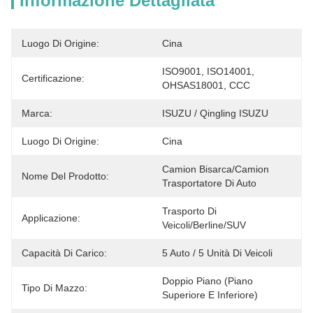
Informazione Dettagliata
Luogo Di Origine:
Cina
ISO9001, ISO14001, 
Certificazione:
OHSAS18001, CCC
Marca:
ISUZU / Qingling ISUZU
Luogo Di Origine:
Cina
Camion Bisarca/camion 
Nome Del Prodotto:
Trasportatore Di Auto
Trasporto Di 
Applicazione:
Veicoli/berline/SUV
Capacità Di Carico:
5 Auto / 5 Unità Di Veicoli
Doppio Piano (piano 
Tipo Di Mazzo:
Superiore E Inferiore)