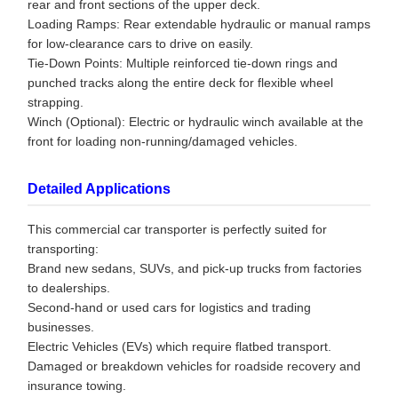
rear and front sections of the upper deck.
Loading Ramps: Rear extendable hydraulic or manual ramps
for low-clearance cars to drive on easily.
Tie-Down Points: Multiple reinforced tie-down rings and
punched tracks along the entire deck for flexible wheel
strapping.
Winch (Optional): Electric or hydraulic winch available at the
front for loading non-running/damaged vehicles.
Detailed Applications
This commercial car transporter is perfectly suited for
transporting:
Brand new sedans, SUVs, and pick-up trucks from factories
to dealerships.
Second-hand or used cars for logistics and trading
businesses.
Electric Vehicles (EVs) which require flatbed transport.
Damaged or breakdown vehicles for roadside recovery and
insurance towing.