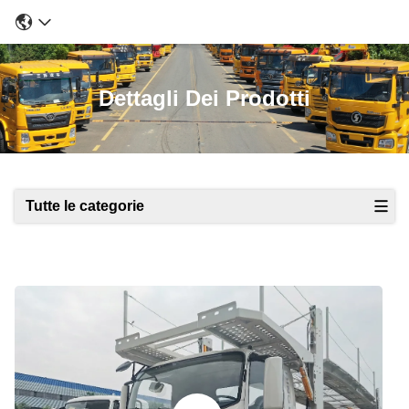
Dettagli Dei Prodotti
Tutte le categorie