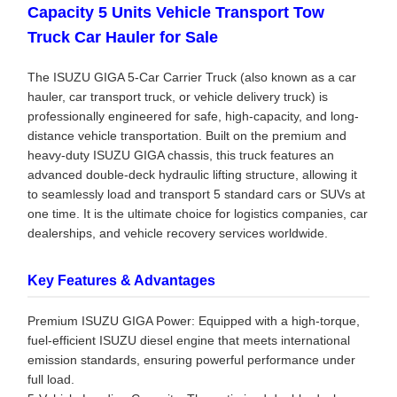
Capacity 5 Units Vehicle Transport Tow
Truck Car Hauler for Sale
The ISUZU GIGA 5-Car Carrier Truck (also known as a car
hauler, car transport truck, or vehicle delivery truck) is
professionally engineered for safe, high-capacity, and long-
distance vehicle transportation. Built on the premium and
heavy-duty ISUZU GIGA chassis, this truck features an
advanced double-deck hydraulic lifting structure, allowing it
to seamlessly load and transport 5 standard cars or SUVs at
one time. It is the ultimate choice for logistics companies, car
dealerships, and vehicle recovery services worldwide.
Key Features & Advantages
Premium ISUZU GIGA Power: Equipped with a high-torque,
fuel-efficient ISUZU diesel engine that meets international
emission standards, ensuring powerful performance under
full load.