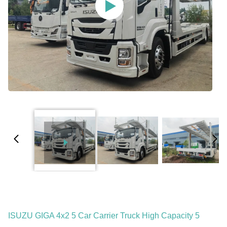
ISUZU GIGA 4x2 5 Car Carrier Truck High Capacity 5