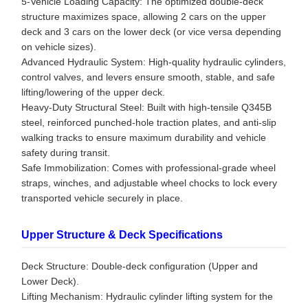
5-Vehicle Loading Capacity: The optimized double-deck
structure maximizes space, allowing 2 cars on the upper
deck and 3 cars on the lower deck (or vice versa depending
on vehicle sizes).
Advanced Hydraulic System: High-quality hydraulic cylinders,
control valves, and levers ensure smooth, stable, and safe
lifting/lowering of the upper deck.
Heavy-Duty Structural Steel: Built with high-tensile Q345B
steel, reinforced punched-hole traction plates, and anti-slip
walking tracks to ensure maximum durability and vehicle
safety during transit.
Safe Immobilization: Comes with professional-grade wheel
straps, winches, and adjustable wheel chocks to lock every
transported vehicle securely in place.
Upper Structure & Deck Specifications
Deck Structure: Double-deck configuration (Upper and
Lower Deck).
Lifting Mechanism: Hydraulic cylinder lifting system for the