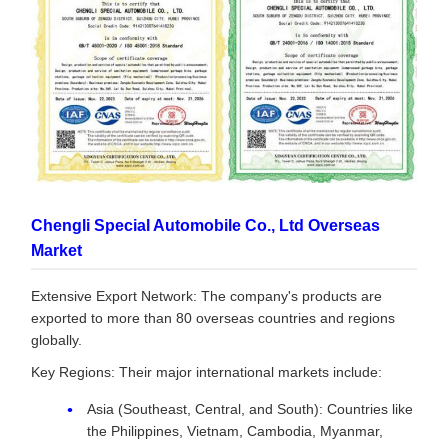
Chengli Special Automobile Co., Ltd Overseas
Market
Extensive Export Network: The company's products are
exported to more than 80 overseas countries and regions
globally.
Key Regions: Their major international markets include:
Asia (Southeast, Central, and South): Countries like
the Philippines, Vietnam, Cambodia, Myanmar,