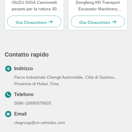
ISUZU GIGA Camionetti
Dongfeng KR Transport
pesanti per la rottura 30
Excavator Machinery
tonnellate con rotazione a
Flatbed Transport Truck
360 gradi Camionetto di
Ora Chiacchieri
Ora Chiacchieri
soccorso stradale
Contatto rapido
Indirizzo
Parco Industriale Chengli Automobile, Città di Suizhou,
Provincia di Hubei, Cina
Telefono
0086-18995979503
Email
clwgroup@cn-vehicles.com