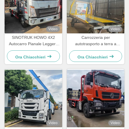
Video
Video
SINOTRUK HOWO 4X2
Carrozzeria per
Autocarro Pianale Leggero
autotrasporto a terra a
per Trasporto Escavatori e
misura per telaio 5 t - 16 t
Container per Ingegneria
Ora Chiacchieri
Ora Chiacchieri
Video
Video