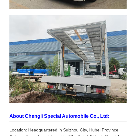
About Chengli Special Automobile Co., Ltd:
Location: Headquartered in Suizhou City, Hubei Province,