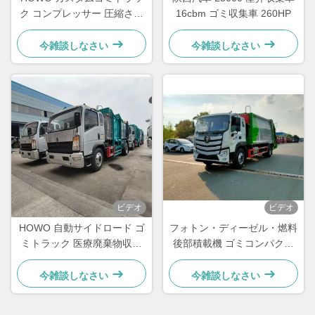
ク コンプレッサー 圧縮され
16cbm ゴミ収集車 260HP
たゴミ処理トラック
今雑談しなさい
今雑談しなさい
ビデオ
ビデオ
HOWO 自動サイドロード ゴ
フォトン・ディーゼル・燃料
ミトラック 医療廃棄物収集
後部積載機 ゴミコンパクタ
トラック
ー 廃棄物収集機 トラック
20cbm
今雑談しなさい
今雑談しなさい