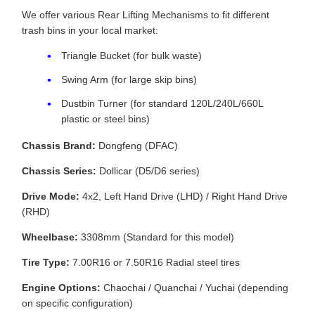
We offer various Rear Lifting Mechanisms to fit different
trash bins in your local market:
Triangle Bucket (for bulk waste)
Swing Arm (for large skip bins)
Dustbin Turner (for standard 120L/240L/660L
plastic or steel bins)
Chassis Brand:
Dongfeng (DFAC)
Chassis Series:
Dollicar (D5/D6 series)
Drive Mode:
4x2, Left Hand Drive (LHD) / Right Hand Drive
(RHD)
Wheelbase:
3308mm (Standard for this model)
Tire Type:
7.00R16 or 7.50R16 Radial steel tires
Engine Options:
Chaochai / Quanchai / Yuchai (depending
on specific configuration)