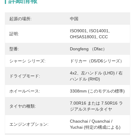
詳細情報
起源の場所:
中国
ISO9001, ISO14001, 
証明:
OHSAS18001, CCC
型番:
Dongfeng （Dfac）
シャーシ シリーズ:
ドリカー（D5/D6シリーズ）
4x2、左ハンドル (LHD) / 右
ドライブモード:
ハンドル (RHD)
ホイールベース:
3308mm (このモデルの標準)
7.00R16 または 7.50R16 ラ
タイヤの種類:
ジアルスチールタイヤ
Chaochai / Quanchai / 
エンジンオプション:
Yuchai (特定の構成による)