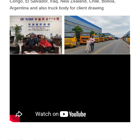
Congo, El Salvador, Iraq, New Zealand, Chile, Bolivia,
Argentina and also truck body for client drawing