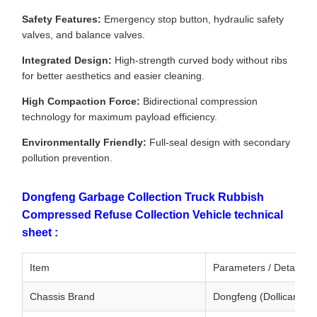
Safety Features:
Emergency stop button, hydraulic safety
valves, and balance valves.
Integrated Design:
High-strength curved body without ribs
for better aesthetics and easier cleaning.
High Compaction Force:
Bidirectional compression
technology for maximum payload efficiency.
Environmentally Friendly:
Full-seal design with secondary
pollution prevention.
Dongfeng Garbage Collection Truck Rubbish
Compressed Refuse Collection Vehicle technical
sheet :
Item
Parameters / Details
Chassis Brand
Dongfeng (Dollicar Ser