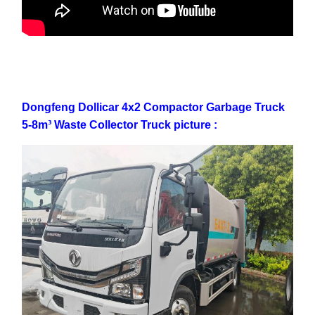
Dongfeng Dollicar 4x2 Compactor Garbage Truck
5-8m³ Waste Collector Truck picture :