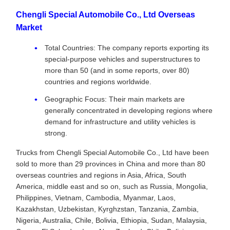
Chengli Special Automobile Co., Ltd Overseas
Market
Total Countries: The company reports exporting its
special-purpose vehicles and superstructures to
more than 50 (and in some reports, over 80)
countries and regions worldwide.
Geographic Focus: Their main markets are
generally concentrated in developing regions where
demand for infrastructure and utility vehicles is
strong.
Trucks from Chengli Special Automobile Co., Ltd have been
sold to more than 29 provinces in China and more than 80
overseas countries and regions in Asia, Africa, South
America, middle east and so on, such as Russia, Mongolia,
Philippines, Vietnam, Cambodia, Myanmar, Laos,
Kazakhstan, Uzbekistan, Kyrghzstan, Tanzania, Zambia,
Nigeria, Australia, Chile, Bolivia, Ethiopia, Sudan, Malaysia,