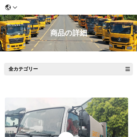
商品の詳細
全カテゴリー