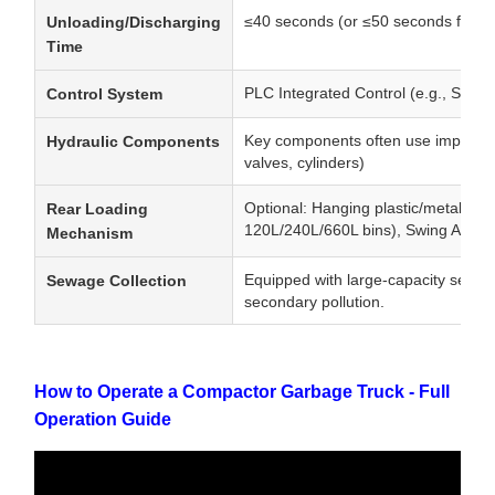
≤40 seconds (or ≤50 seconds for la
Unloading/Discharging
Time
PLC Integrated Control (e.g., Sieme
Control System
Key components often use imported p
Hydraulic Components
valves, cylinders)
Optional: Hanging plastic/metal bucke
Rear Loading
120L/240L/660L bins), Swing Arm, 
Mechanism
Equipped with large-capacity sewag
Sewage Collection
secondary pollution.
How to Operate a Compactor Garbage Truck - Full
Operation Guide