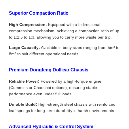
Superior Compaction Ratio
High Compression:
Equipped with a bidirectional
compression mechanism, achieving a compaction ratio of up
to 1:2.5 to 1:3, allowing you to carry more waste per trip.
Large Capacity:
Available in body sizes ranging from 5m³ to
8m³ to suit different operational needs.
Premium Dongfeng Dollicar Chassis
Reliable Power:
Powered by a high-torque engine
(Cummins or Chaochai options), ensuring stable
performance even under full loads.
Durable Build:
High-strength steel chassis with reinforced
leaf springs for long-term durability in harsh environments.
Advanced Hydraulic & Control System