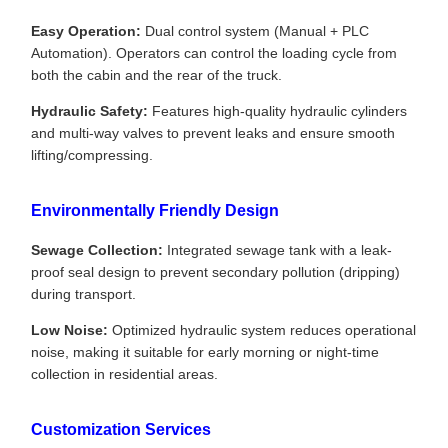
Easy Operation:
Dual control system (Manual + PLC
Automation). Operators can control the loading cycle from
both the cabin and the rear of the truck.
Hydraulic Safety:
Features high-quality hydraulic cylinders
and multi-way valves to prevent leaks and ensure smooth
lifting/compressing.
Environmentally Friendly Design
Sewage Collection:
Integrated sewage tank with a leak-
proof seal design to prevent secondary pollution (dripping)
during transport.
Low Noise:
Optimized hydraulic system reduces operational
noise, making it suitable for early morning or night-time
collection in residential areas.
Customization Services