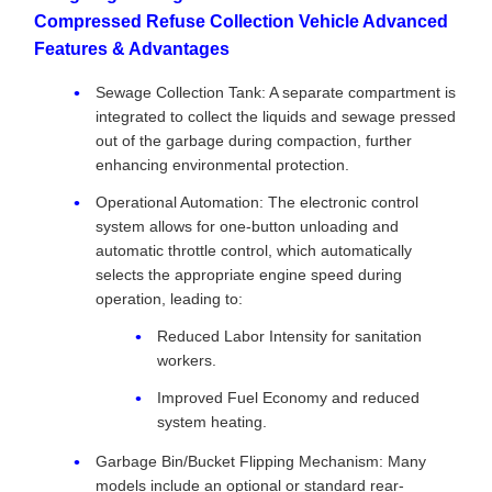
Compressed Refuse Collection Vehicle Advanced
Features & Advantages
Sewage Collection Tank: A separate compartment is
integrated to collect the liquids and sewage pressed
out of the garbage during compaction, further
enhancing environmental protection.
Operational Automation: The electronic control
system allows for one-button unloading and
automatic throttle control, which automatically
selects the appropriate engine speed during
operation, leading to:
Reduced Labor Intensity for sanitation
workers.
Improved Fuel Economy and reduced
system heating.
Garbage Bin/Bucket Flipping Mechanism: Many
models include an optional or standard rear-