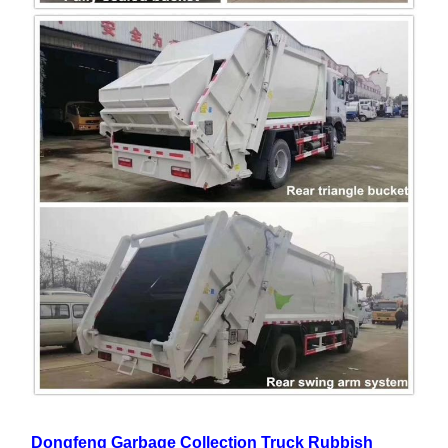
Dongfeng Garbage Collection Truck Rubbish