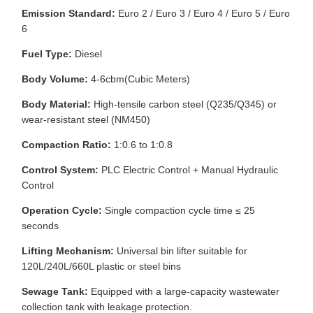
Emission Standard:
Euro 2 / Euro 3 / Euro 4 / Euro 5 / Euro
6
Fuel Type:
Diesel
Body Volume:
4-6cbm(Cubic Meters)
Body Material:
High-tensile carbon steel (Q235/Q345) or
wear-resistant steel (NM450)
Compaction Ratio:
1:0.6 to 1:0.8
Control System:
PLC Electric Control + Manual Hydraulic
Control
Operation Cycle:
Single compaction cycle time ≤ 25
seconds
Lifting Mechanism:
Universal bin lifter suitable for
120L/240L/660L plastic or steel bins
Sewage Tank:
Equipped with a large-capacity wastewater
collection tank with leakage protection.