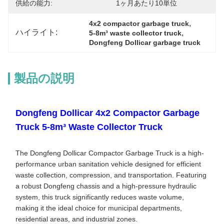
供給の能力:
1ヶ月あたり10単位
, 
4x2 compactor garbage truck
ハイライト:
, 
5-8m³ waste collector truck
Dongfeng Dollicar garbage truck
製品の説明
Dongfeng Dollicar 4x2 Compactor Garbage
Truck 5-8m³ Waste Collector Truck
The Dongfeng Dollicar Compactor Garbage Truck is a high-
performance urban sanitation vehicle designed for efficient
waste collection, compression, and transportation. Featuring
a robust Dongfeng chassis and a high-pressure hydraulic
system, this truck significantly reduces waste volume,
making it the ideal choice for municipal departments,
residential areas, and industrial zones.