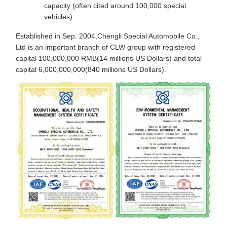
capacity (often cited around 100,000 special
vehicles).
Established in Sep. 2004,Chengli Special Automobile Co.,
Ltd is an important branch of CLW group with registered
capital 100,000,000 RMB(14 millions US Dollars) and total
capital 6,000,000,000(840 millions US Dollars).