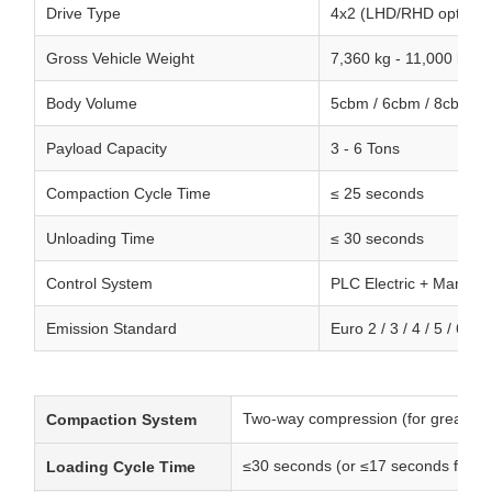
Drive Type
4x2 (LHD/RHD optional
Gross Vehicle Weight
7,360 kg - 11,000 kg
Body Volume
5cbm / 6cbm / 8cbm
Payload Capacity
3 - 6 Tons
Compaction Cycle Time
≤ 25 seconds
Unloading Time
≤ 30 seconds
Control System
PLC Electric + Manual 
Emission Standard
Euro 2 / 3 / 4 / 5 / 6
Two-way compression (for greater c
Compaction System
≤30 seconds (or ≤17 seconds for 
Loading Cycle Time