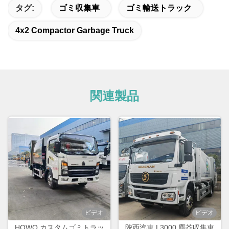
タグ:
ゴミ収集車
ゴミ輸送トラック
4x2 Compactor Garbage Truck
関連製品
ビデオ
ビデオ
HOWO カスタムゴミトラッ
陝西汽車 L3000 塵芥収集車