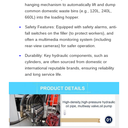
hanging mechanism to automatically lift and dump
common domestic waste bins (e.g., 120L, 240L,
660L) into the loading hopper.
Safety Features: Equipped with safety alarms, anti-
fall switches on the filler (to protect workers), and
often a multimedia monitoring system (including
rear-view cameras) for safer operation.
Durability: Key hydraulic components, such as
cylinders, are often sourced from domestic or
international reputable brands, ensuring reliability
and long service life.