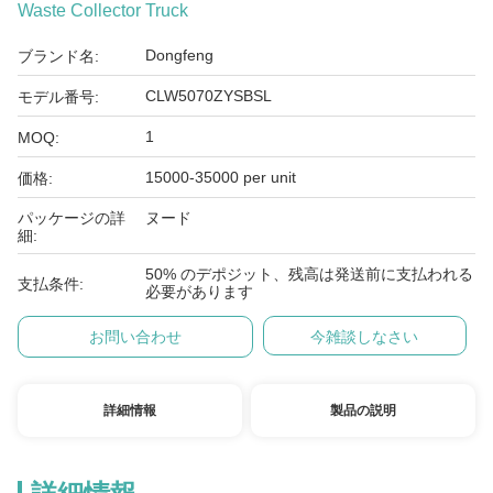
Waste Collector Truck
Dongfeng
ブランド名:
CLW5070ZYSBSL
モデル番号:
1
MOQ:
15000-35000 per unit
価格:
パッケージの詳
ヌード
細:
50% のデポジット、残高は発送前に支払われる
支払条件:
必要があります
お問い合わせ
今雑談しなさい
詳細情報
製品の説明