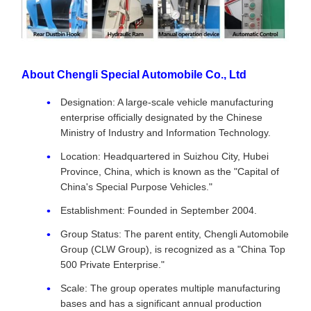
About Chengli Special Automobile Co., Ltd
Designation: A large-scale vehicle manufacturing
enterprise officially designated by the Chinese
Ministry of Industry and Information Technology.
Location: Headquartered in Suizhou City, Hubei
Province, China, which is known as the "Capital of
China's Special Purpose Vehicles."
Establishment: Founded in September 2004.
Group Status: The parent entity, Chengli Automobile
Group (CLW Group), is recognized as a "China Top
500 Private Enterprise."
Scale: The group operates multiple manufacturing
bases and has a significant annual production