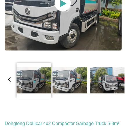
Dongfeng Dollicar 4x2 Compactor Garbage Truck 5-8m³