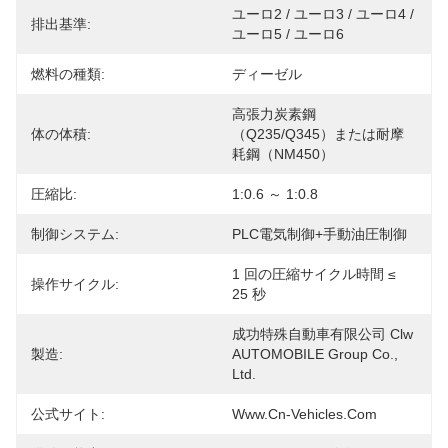
ユーロ2 / ユーロ3 / ユーロ4 / 
排出基準:
ユーロ5 / ユーロ6
燃料の種類:
ディーゼル
高張力炭素鋼
体の体積:
（Q235/Q345）または耐摩
耗鋼（NM450）
圧縮比:
1:0.6 ～ 1:0.8
制御システム:
PLC電気制御+手動油圧制御
1 回の圧縮サイクル時間 ≤ 
操作サイクル:
25 秒
成功特殊自動車有限公司 Clw 
製造:
AUTOMOBILE Group Co., 
Ltd.
公式サイト:
Www.cn-Vehicles.com