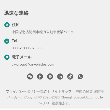
迅速な連絡
住所
中国湖北省随州市程力自動車産業パーク
Tel
0086-18995979503
電子メール
clwgroup@cn-vehicles.com
プライバシーポリシー規約
|
サイトマップ
| 中国の良質 消防車
メーカー。Copyright© 2025-2026 Chengli Special Automobile
Co.,Ltd . 複製権所有。