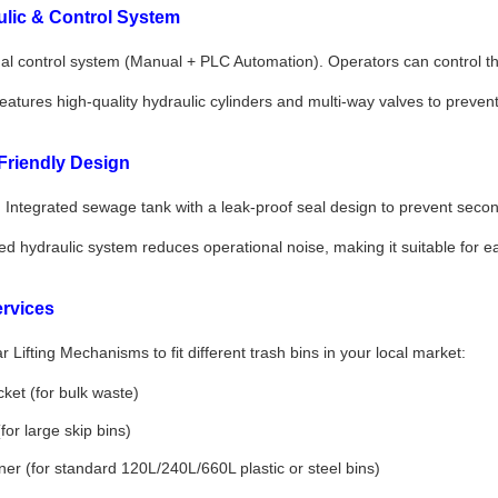
lic & Control System
l control system (Manual + PLC Automation). Operators can control the 
atures high-quality hydraulic cylinders and multi-way valves to preven
Friendly Design
:
Integrated sewage tank with a leak-proof seal design to prevent second
d hydraulic system reduces operational noise, making it suitable for ear
rvices
 Lifting Mechanisms to fit different trash bins in your local market:
ket (for bulk waste)
or large skip bins)
ner (for standard 120L/240L/660L plastic or steel bins)