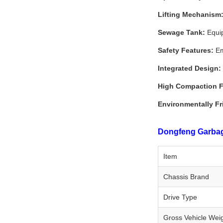
Lifting Mechanism
Sewage Tank:
Equip
Safety Features:
Em
Integrated Design:
High Compaction F
Environmentally Fr
Dongfeng Garbage
Item
Chassis Brand
Drive Type
Gross Vehicle Wei