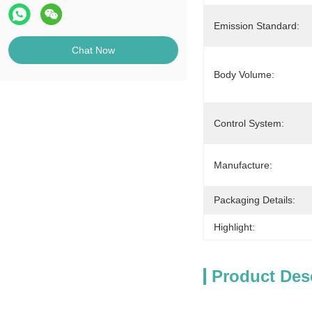
Emission Standard:
Chat Now
Body Volume:
Control System:
Manufacture:
Packaging Details:
Highlight:
Product Des