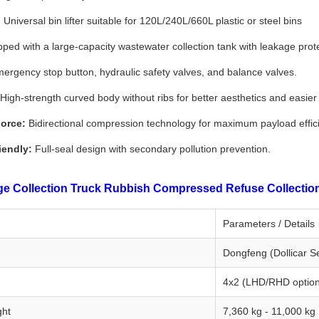
:
Universal bin lifter suitable for 120L/240L/660L plastic or steel bins
ped with a large-capacity wastewater collection tank with leakage prote
ergency stop button, hydraulic safety valves, and balance valves.
High-strength curved body without ribs for better aesthetics and easier
orce:
Bidirectional compression technology for maximum payload effic
iendly:
Full-seal design with secondary pollution prevention.
 Collection Truck Rubbish Compressed Refuse Collection V
Parameters / Details
Dongfeng (Dollicar Se
4x2 (LHD/RHD option
ght
7,360 kg - 11,000 kg