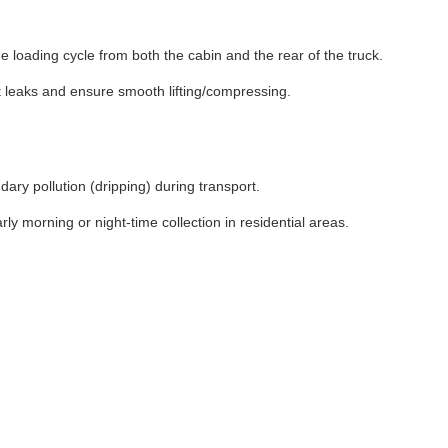
loading cycle from both the cabin and the rear of the truck.
t leaks and ensure smooth lifting/compressing.
ary pollution (dripping) during transport.
ly morning or night-time collection in residential areas.