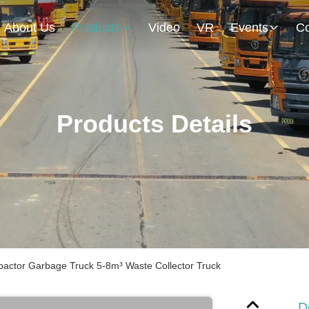
About Us
Products
Video
VR
Events
Co
Products Details
pactor Garbage Truck 5-8m³ Waste Collector Truck
D