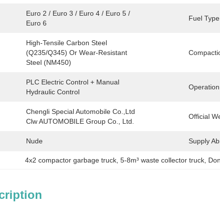
Euro 2 / Euro 3 / Euro 4 / Euro 5 / 
Fuel Type
Euro 6
High-Tensile Carbon Steel 
(Q235/Q345) Or Wear-Resistant 
Compactio
Steel (NM450)
PLC Electric Control + Manual 
Operation
Hydraulic Control
Chengli Special Automobile Co.,Ltd 
Official W
Clw AUTOMOBILE Group Co., Ltd.
Nude
Supply Abil
4x2 compactor garbage truck
, 
5-8m³ waste collector truck
, 
Don
cription