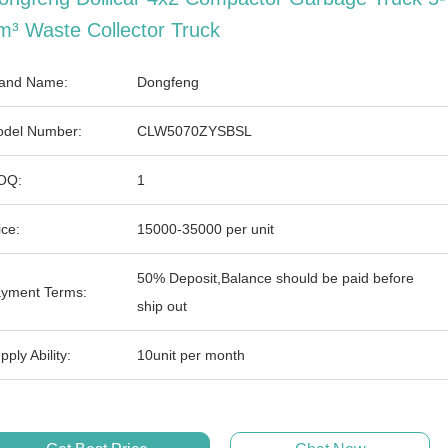
m³ Waste Collector Truck
and Name:
Dongfeng
del Number:
CLW5070ZYSBSL
OQ:
1
ice:
15000-35000 per unit
50% Deposit,Balance should be paid before
yment Terms:
ship out
pply Ability:
10unit per month