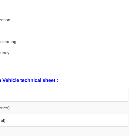
ction.
 cleaning.
iency.
ehicle technical sheet :
ries)
al)