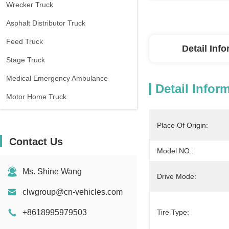
Wrecker Truck
Asphalt Distributor Truck
Feed Truck
Detail Inf
Stage Truck
Medical Emergency Ambulance
Detail Infor
Motor Home Truck
Place Of Origin:
Contact Us
Model NO.:
Ms. Shine Wang
Drive Mode:
clwgroup@cn-vehicles.com
+8618995979503
Tire Type: