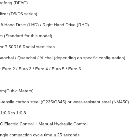
gfeng (DFAC)
licar (D5/D6 series)
ft Hand Drive (LHD) / Right Hand Drive (RHD)
(Standard for this model)
r 7.50R16 Radial steel tires
aochai / Quanchai / Yuchai (depending on specific configuration)
:
Euro 2 / Euro 3 / Euro 4 / Euro 5 / Euro 6
bm(Cubic Meters)
-tensile carbon steel (Q235/Q345) or wear-resistant steel (NM450)
1:0.6 to 1:0.8
 Electric Control + Manual Hydraulic Control
ngle compaction cycle time ≤ 25 seconds