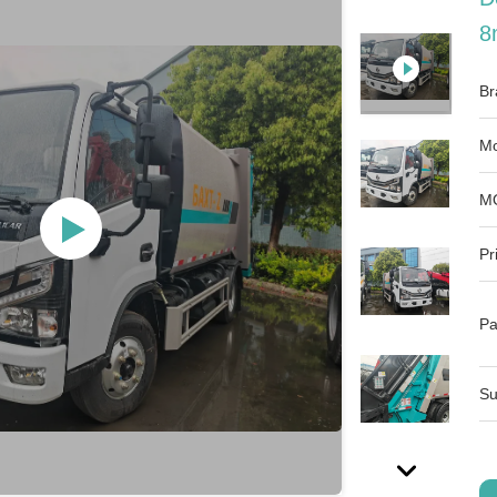
8
Br
Mo
M
Pr
Pa
Su