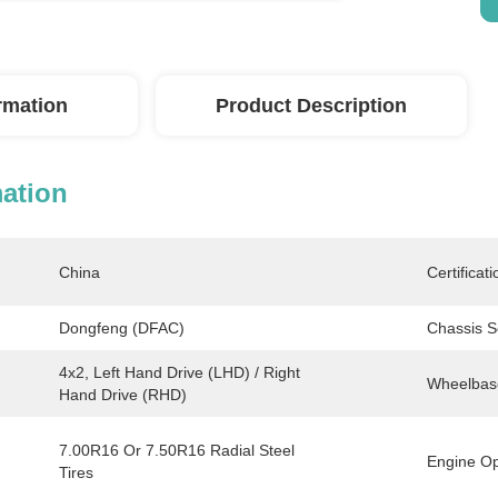
ormation
Product Description
mation
China
Certificati
Dongfeng (DFAC)
Chassis S
4x2, Left Hand Drive (LHD) / Right 
Wheelbas
Hand Drive (RHD)
7.00R16 Or 7.50R16 Radial Steel 
Engine Op
Tires