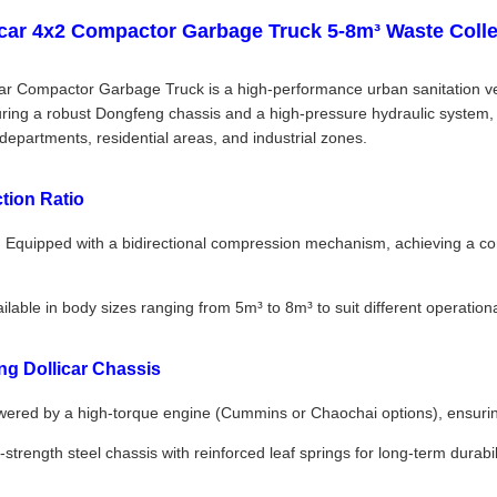
car 4x2 Compactor Garbage Truck 5-8m³ Waste Colle
r Compactor Garbage Truck is a high-performance urban sanitation vehi
uring a robust Dongfeng chassis and a high-pressure hydraulic system, t
 departments, residential areas, and industrial zones.
tion Ratio
:
Equipped with a bidirectional compression mechanism, achieving a comp
ilable in body sizes ranging from 5m³ to 8m³ to suit different operation
g Dollicar Chassis
ered by a high-torque engine (Cummins or Chaochai options), ensuring
strength steel chassis with reinforced leaf springs for long-term durabi