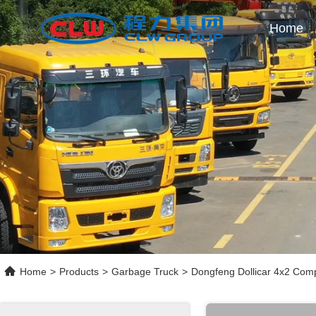
Home
Home
>
Products
>
Garbage Truck
>
Dongfeng Dollicar 4x2 Com