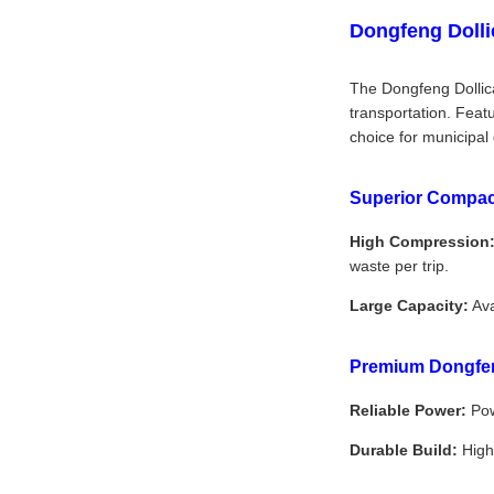
Dongfeng Dolli
The Dongfeng Dollica
transportation. Feat
choice for municipal
Superior Compac
High Compression
waste per trip.
Large Capacity:
Ava
Premium Dongfen
Reliable Power:
Pow
Durable Build:
High-