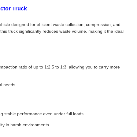
ctor Truck
cle designed for efficient waste collection, compression, and
his truck significantly reduces waste volume, making it the ideal
action ratio of up to 1:2.5 to 1:3, allowing you to carry more
al needs.
 stable performance even under full loads.
lity in harsh environments.