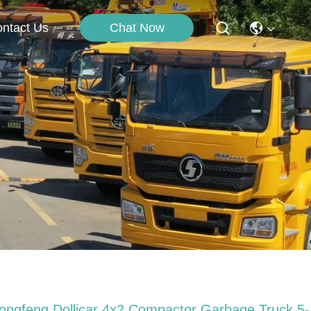
Chat Now
ntact Us
ongfeng Dollicar 4x2 Compactor Garbage Truck 5-