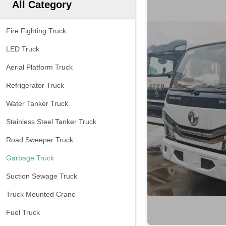
All Category
Fire Fighting Truck
LED Truck
Aerial Platform Truck
Refrigerator Truck
Water Tanker Truck
Stainless Steel Tanker Truck
Road Sweeper Truck
Garbage Truck
Suction Sewage Truck
Truck Mounted Crane
Fuel Truck