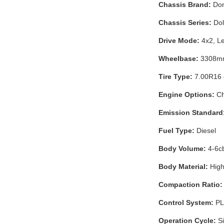
Chassis Brand:
Don
Chassis Series:
Dol
Drive Mode:
4x2, Le
Wheelbase:
3308mm 
Tire Type:
7.00R16 o
Engine Options:
Ch
Emission Standard
Fuel Type:
Diesel
Body Volume:
4-6c
Body Material:
High
Compaction Ratio:
Control System:
PLC
Operation Cycle:
Si