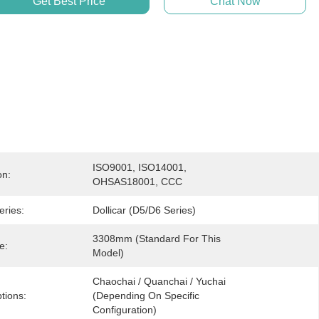
Get Best Price
Chat Now
ISO9001, ISO14001, 
on:
OHSAS18001, CCC
eries:
Dollicar (D5/D6 Series)
3308mm (Standard For This 
e:
Model)
Chaochai / Quanchai / Yuchai 
tions:
(depending On Specific 
Configuration)