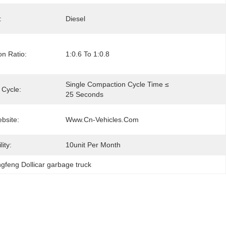
:
Diesel
n Ratio:
1:0.6 To 1:0.8
Single Compaction Cycle Time ≤ 
 Cycle:
25 Seconds
ebsite:
Www.cn-Vehicles.com
ity:
10unit Per Month
gfeng Dollicar garbage truck