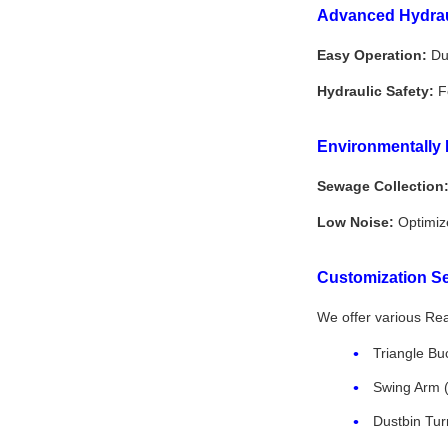
Advanced Hydrau
Easy Operation:
Dua
Hydraulic Safety:
Fe
Environmentally 
Sewage Collection
Low Noise:
Optimize
Customization Se
We offer various Rear
Triangle Buc
Swing Arm (f
Dustbin Tur