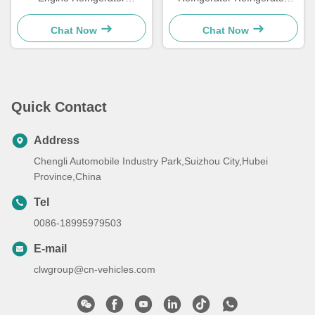
Refrigerated Freezer Van
Freezer Truck
Truck
Chat Now
Chat Now
Quick Contact
Address
Chengli Automobile Industry Park,Suizhou City,Hubei
Province,China
Tel
0086-18995979503
E-mail
clwgroup@cn-vehicles.com