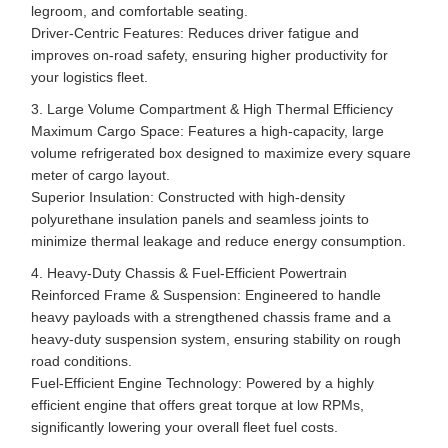
legroom, and comfortable seating.
Driver-Centric Features: Reduces driver fatigue and
improves on-road safety, ensuring higher productivity for
your logistics fleet.
3. Large Volume Compartment & High Thermal Efficiency
Maximum Cargo Space: Features a high-capacity, large
volume refrigerated box designed to maximize every square
meter of cargo layout.
Superior Insulation: Constructed with high-density
polyurethane insulation panels and seamless joints to
minimize thermal leakage and reduce energy consumption.
4. Heavy-Duty Chassis & Fuel-Efficient Powertrain
Reinforced Frame & Suspension: Engineered to handle
heavy payloads with a strengthened chassis frame and a
heavy-duty suspension system, ensuring stability on rough
road conditions.
Fuel-Efficient Engine Technology: Powered by a highly
efficient engine that offers great torque at low RPMs,
significantly lowering your overall fleet fuel costs.