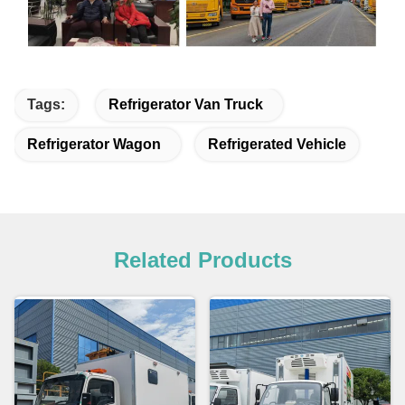
Tags:
Refrigerator Van Truck
Refrigerator Wagon
Refrigerated Vehicle
Related Products