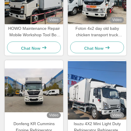
Video
Video
HOWO Maintenance Repair
Foton 4x2 day old baby
Mobile Workshop Tool Box
chicken transport truck
Cargo Box Van Truck
Plastic frp day old chicken
truck
Chat Now
Chat Now
Video
Video
Donfeng KR Cummins
Isuzu 4X2 Mini Light Duty
Engine Refrigerator
Refrigerator Refrigerated