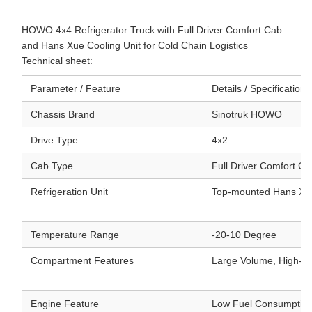
HOWO 4x4 Refrigerator Truck with Full Driver Comfort Cab
and Hans Xue Cooling Unit for Cold Chain Logistics
Technical sheet:
Parameter / Feature
Details / Specifications
Chassis Brand
Sinotruk HOWO
Drive Type
4x2
Cab Type
Full Driver Comfort Ca
Refrigeration Unit
Top-mounted Hans Xu
Temperature Range
-20-10 Degree
Compartment Features
Large Volume, High-den
Engine Feature
Low Fuel Consumption, 