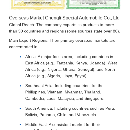
Overseas Market Chengli Special Automobile Co., Ltd
Global Reach: The company exports its products to more
than 50 countries and regions (some sources state over 80).
Main Export Regions: Their primary overseas markets are
concentrated in:
Africa: A major focus area, including countries in
East Africa (e.g., Tanzania, Kenya, Uganda), West
Africa (e.g., Nigeria, Ghana, Senegal), and North
Africa (e.g., Algeria, Libya, Egypt).
Southeast Asia: Including countries like the
Philippines, Vietnam, Myanmar, Thailand,
Cambodia, Laos, Malaysia, and Singapore.
South America: Including countries such as Peru,
Bolivia, Panama, Chile, and Venezuela.
Middle East: A consistent market for their