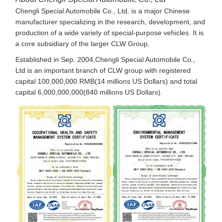
Chengli Special Automobile Co., Ltd. is a major Chinese
manufacturer specializing in the research, development, and
production of a wide variety of special-purpose vehicles. It is
a core subsidiary of the larger CLW Group.
Established in Sep. 2004,Chengli Special Automobile Co.,
Ltd is an important branch of CLW group with registered
capital 100,000,000 RMB(14 millions US Dollars) and total
capital 6,000,000,000(840 millions US Dollars).