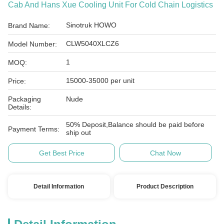
Cab And Hans Xue Cooling Unit For Cold Chain Logistics
Sinotruk HOWO
Brand Name:
CLW5040XLCZ6
Model Number:
1
MOQ:
15000-35000 per unit
Price:
Packaging
Nude
Details:
50% Deposit,Balance should be paid before
Payment Terms:
ship out
Get Best Price
Chat Now
Detail Information
Product Description