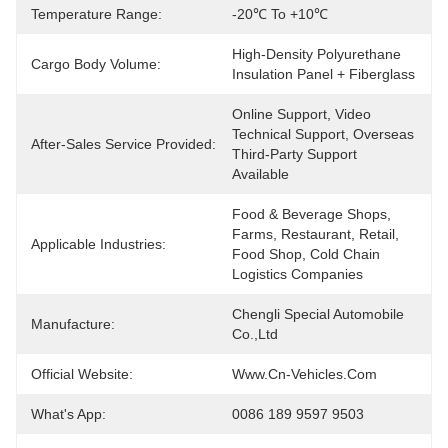
Temperature Range:
-20℃ To +10℃
High-Density Polyurethane 
Cargo Body Volume:
Insulation Panel + Fiberglass
Online Support, Video 
Technical Support, Overseas 
After-Sales Service Provided:
Third-Party Support 
Available
Food & Beverage Shops, 
Farms, Restaurant, Retail, 
Applicable Industries:
Food Shop, Cold Chain 
Logistics Companies
Chengli Special Automobile 
Manufacture:
Co.,Ltd
Official Website:
Www.cn-Vehicles.com
What's App:
0086 189 9597 9503