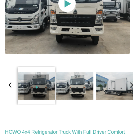
HOWO 4x4 Refrigerator Truck With Full Driver Comfort