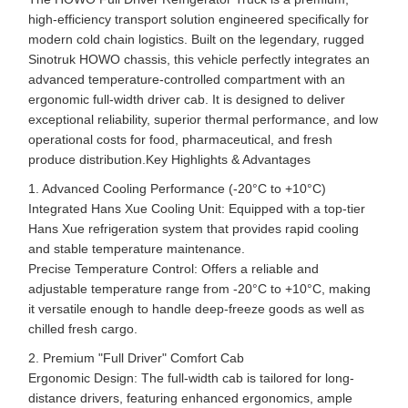
high-efficiency transport solution engineered specifically for
modern cold chain logistics. Built on the legendary, rugged
Sinotruk HOWO chassis, this vehicle perfectly integrates an
advanced temperature-controlled compartment with an
ergonomic full-width driver cab. It is designed to deliver
exceptional reliability, superior thermal performance, and low
operational costs for food, pharmaceutical, and fresh
produce distribution.Key Highlights & Advantages
1. Advanced Cooling Performance (-20°C to +10°C)
Integrated Hans Xue Cooling Unit: Equipped with a top-tier
Hans Xue refrigeration system that provides rapid cooling
and stable temperature maintenance.
Precise Temperature Control: Offers a reliable and
adjustable temperature range from -20°C to +10°C, making
it versatile enough to handle deep-freeze goods as well as
chilled fresh cargo.
2. Premium "Full Driver" Comfort Cab
Ergonomic Design: The full-width cab is tailored for long-
distance drivers, featuring enhanced ergonomics, ample