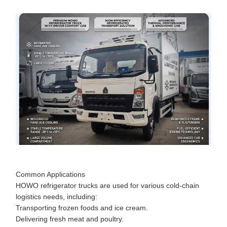
Common Applications
HOWO refrigerator trucks are used for various cold-chain
logistics needs, including:
Transporting frozen foods and ice cream.
Delivering fresh meat and poultry.