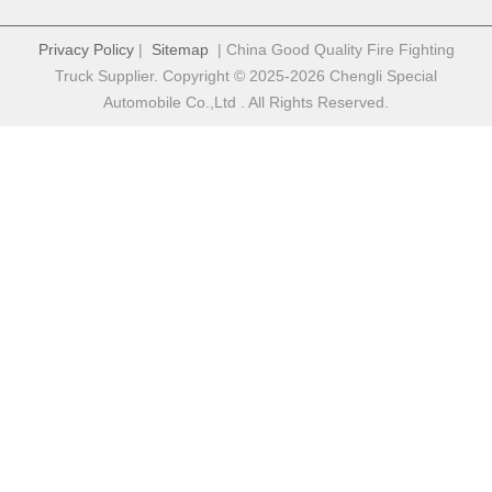
Privacy Policy
|
Sitemap
| China Good Quality Fire Fighting
Truck Supplier. Copyright © 2025-2026 Chengli Special
Automobile Co.,Ltd . All Rights Reserved.