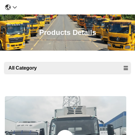
Products Details
All Category