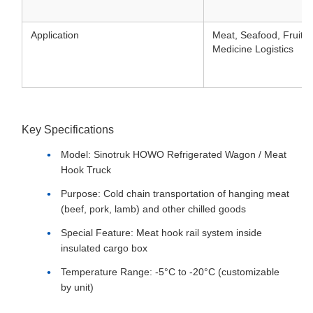
Application
Meat, Seafood, Fruits,
Medicine Logistics
Key Specifications
Model: Sinotruk HOWO Refrigerated Wagon / Meat
Hook Truck
Purpose: Cold chain transportation of hanging meat
(beef, pork, lamb) and other chilled goods
Special Feature: Meat hook rail system inside
insulated cargo box
Temperature Range: -5°C to -20°C (customizable
by unit)