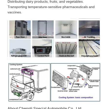
Distributing dairy products, fruits, and vegetables.
Transporting temperature-sensitive pharmaceuticals and
vaccines.
About Chengli Special Automobile Co., Ltd