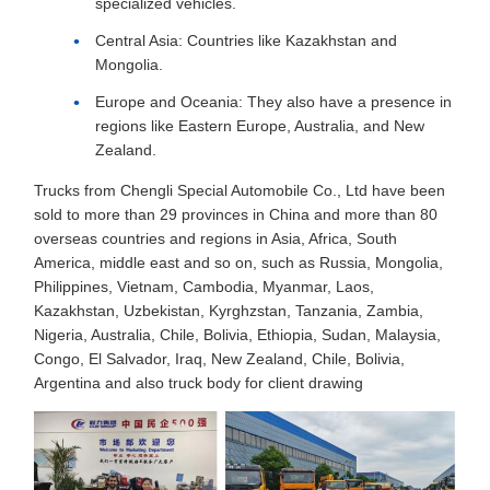
specialized vehicles.
Central Asia: Countries like Kazakhstan and
Mongolia.
Europe and Oceania: They also have a presence in
regions like Eastern Europe, Australia, and New
Zealand.
Trucks from Chengli Special Automobile Co., Ltd have been
sold to more than 29 provinces in China and more than 80
overseas countries and regions in Asia, Africa, South
America, middle east and so on, such as Russia, Mongolia,
Philippines, Vietnam, Cambodia, Myanmar, Laos,
Kazakhstan, Uzbekistan, Kyrghzstan, Tanzania, Zambia,
Nigeria, Australia, Chile, Bolivia, Ethiopia, Sudan, Malaysia,
Congo, El Salvador, Iraq, New Zealand, Chile, Bolivia,
Argentina and also truck body for client drawing