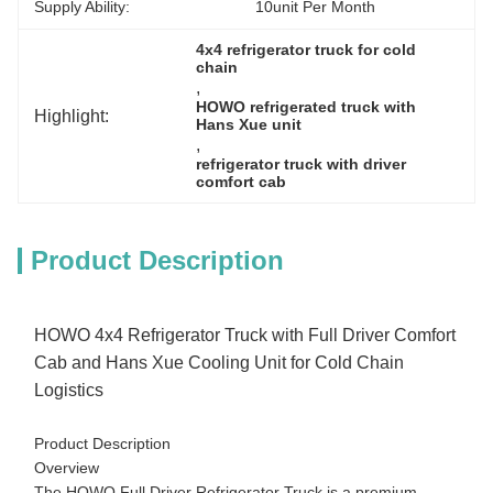
Supply Ability:
10unit Per Month
4x4 refrigerator truck for cold 
chain
, 
HOWO refrigerated truck with 
Highlight:
Hans Xue unit
, 
refrigerator truck with driver 
comfort cab
Product Description
HOWO 4x4 Refrigerator Truck with Full Driver Comfort
Cab and Hans Xue Cooling Unit for Cold Chain
Logistics
Product Description
Overview
The HOWO Full Driver Refrigerator Truck is a premium,