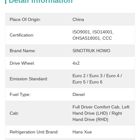
Detail Information
Place Of Origin:
China
ISO9001, ISO14001, 
Certification:
OHSAS18001, CCC
Brand Name:
SINOTRUK HOWO
Drive Wheel:
4x2
Euro 2 / Euro 3 / Euro 4 / 
Emission Standard:
Euro 5 / Euro 6
Fuel Type:
Diesel
Full Driver Comfort Cab, Left 
Cab:
Hand Drive (LHD) / Right 
Hand Drive (RHD)
Refrigeration Unit Brand:
Hans Xue