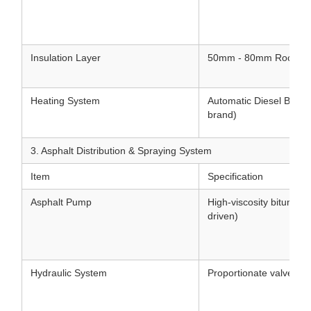
Insulation Layer
50mm - 80mm Rock woo
Heating System
Automatic Diesel Burner 
brand)
3. Asphalt Distribution & Spraying System
Item
Specification
Asphalt Pump
High-viscosity bitumen
driven)
Hydraulic System
Proportionate valve hyd