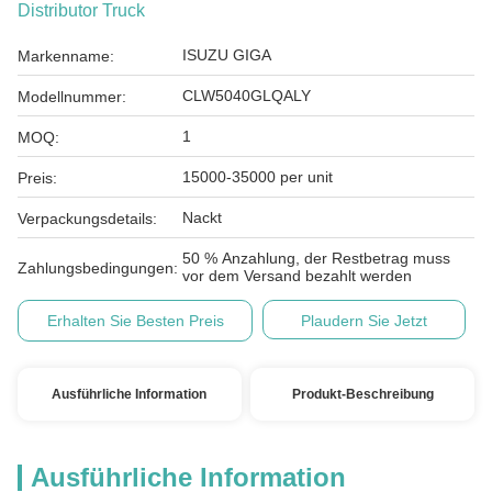
Distributor Truck
ISUZU GIGA
Markenname:
CLW5040GLQALY
Modellnummer:
1
MOQ:
15000-35000 per unit
Preis:
Nackt
Verpackungsdetails:
50 % Anzahlung, der Restbetrag muss
Zahlungsbedingungen:
vor dem Versand bezahlt werden
Erhalten Sie Besten Preis
Plaudern Sie Jetzt
Ausführliche Information
Produkt-Beschreibung
Ausführliche Information