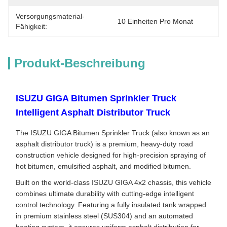
Versorgungsmaterial-
10 Einheiten Pro Monat
Fähigkeit:
Produkt-Beschreibung
ISUZU GIGA Bitumen Sprinkler Truck
Intelligent Asphalt Distributor Truck
The ISUZU GIGA Bitumen Sprinkler Truck (also known as an
asphalt distributor truck) is a premium, heavy-duty road
construction vehicle designed for high-precision spraying of
hot bitumen, emulsified asphalt, and modified bitumen.
Built on the world-class ISUZU GIGA 4x2 chassis, this vehicle
combines ultimate durability with cutting-edge intelligent
control technology. Featuring a fully insulated tank wrapped
in premium stainless steel (SUS304) and an automated