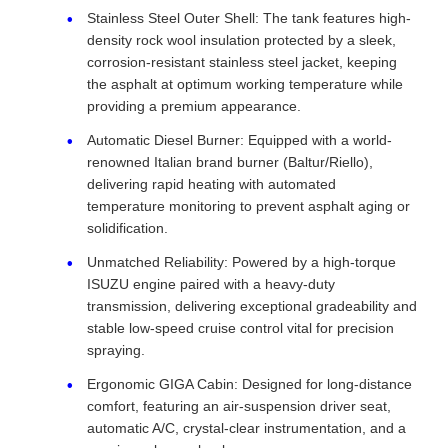
Stainless Steel Outer Shell: The tank features high-
density rock wool insulation protected by a sleek,
corrosion-resistant stainless steel jacket, keeping
the asphalt at optimum working temperature while
providing a premium appearance.
Automatic Diesel Burner: Equipped with a world-
renowned Italian brand burner (Baltur/Riello),
delivering rapid heating with automated
temperature monitoring to prevent asphalt aging or
solidification.
Unmatched Reliability: Powered by a high-torque
ISUZU engine paired with a heavy-duty
transmission, delivering exceptional gradeability and
stable low-speed cruise control vital for precision
spraying.
Ergonomic GIGA Cabin: Designed for long-distance
comfort, featuring an air-suspension driver seat,
automatic A/C, crystal-clear instrumentation, and a