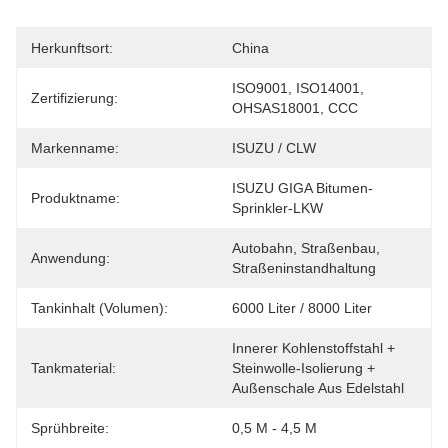
Herkunftsort:
China
ISO9001, ISO14001, 
Zertifizierung:
OHSAS18001, CCC
Markenname:
ISUZU / CLW
ISUZU GIGA Bitumen-
Produktname:
Sprinkler-LKW
Autobahn, Straßenbau, 
Anwendung:
Straßeninstandhaltung
Tankinhalt (Volumen):
6000 Liter / 8000 Liter
Innerer Kohlenstoffstahl + 
Tankmaterial:
Steinwolle-Isolierung + 
Außenschale Aus Edelstahl
Sprühbreite:
0,5 M - 4,5 M