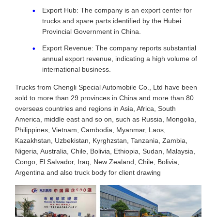
Export Hub: The company is an export center for
trucks and spare parts identified by the Hubei
Provincial Government in China.
Export Revenue: The company reports substantial
annual export revenue, indicating a high volume of
international business.
Trucks from Chengli Special Automobile Co., Ltd have been
sold to more than 29 provinces in China and more than 80
overseas countries and regions in Asia, Africa, South
America, middle east and so on, such as Russia, Mongolia,
Philippines, Vietnam, Cambodia, Myanmar, Laos,
Kazakhstan, Uzbekistan, Kyrghzstan, Tanzania, Zambia,
Nigeria, Australia, Chile, Bolivia, Ethiopia, Sudan, Malaysia,
Congo, El Salvador, Iraq, New Zealand, Chile, Bolivia,
Argentina and also truck body for client drawing