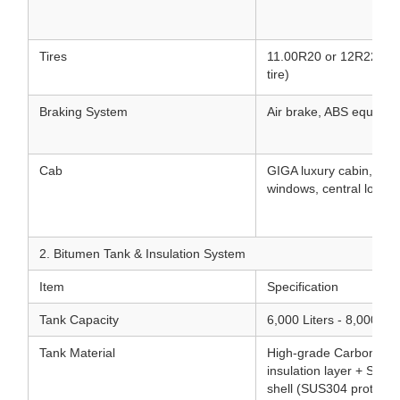
Tires
11.00R20 or 12R22.5 Tu
tire)
Braking System
Air brake, ABS equippe
Cab
GIGA luxury cabin, air 
windows, central lock, 
2. Bitumen Tank & Insulation System
Item
Specification
Tank Capacity
6,000 Liters - 8,000 Lit
Tank Material
High-grade Carbon Stee
insulation layer + Stain
shell (SUS304 protectiv