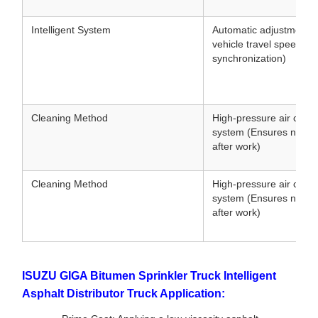
Intelligent System
Automatic adjustment 
vehicle travel speed (
synchronization)
Cleaning Method
High-pressure air clean
system (Ensures no clo
after work)
Cleaning Method
High-pressure air clean
system (Ensures no clo
after work)
ISUZU GIGA Bitumen Sprinkler Truck Intelligent
Asphalt Distributor Truck Application: