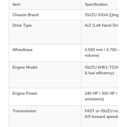
Item
Specification
Chassis Brand
ISUZU GIGA (Qingling
Drive Type
4x2 (Left Hand Drive /
Wheelbase
4,500 mm / 4,700 mm (
volume)
Engine Model
ISUZU 6HK1-TCG61 / 6UZ
& fuel efficiency)
Engine Power
240 HP / 300 HP / 380 
emissions)
Transmission
FAST or ISUZU manual/
6/9 forward speeds & 1