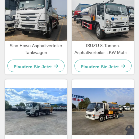
Sino Howo Asphaltverteiler
ISUZU 8-Tonnen-
Tankwagen
Asphaltverteiler-LKW Mobiler
Straßeninstandhaltungs-
Asphalt-Sprühtruck
LKW Bitumensprühwagen
Plaudern Sie Jetzt
Plaudern Sie Jetzt