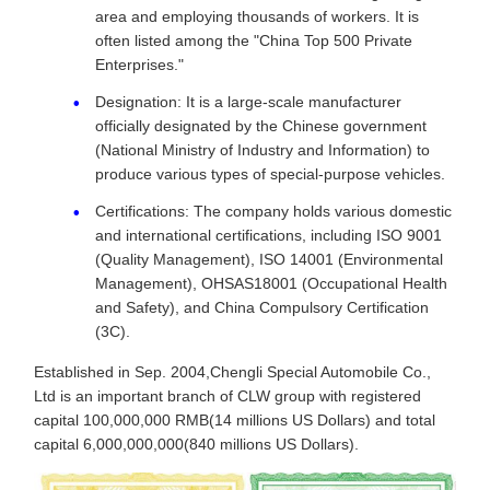
area and employing thousands of workers. It is
often listed among the "China Top 500 Private
Enterprises."
Designation: It is a large-scale manufacturer
officially designated by the Chinese government
(National Ministry of Industry and Information) to
produce various types of special-purpose vehicles.
Certifications: The company holds various domestic
and international certifications, including ISO 9001
(Quality Management), ISO 14001 (Environmental
Management), OHSAS18001 (Occupational Health
and Safety), and China Compulsory Certification
(3C).
Established in Sep. 2004,Chengli Special Automobile Co.,
Ltd is an important branch of CLW group with registered
capital 100,000,000 RMB(14 millions US Dollars) and total
capital 6,000,000,000(840 millions US Dollars).