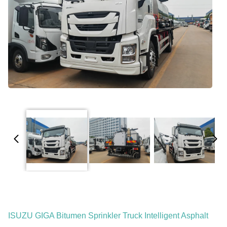
ISUZU GIGA Bitumen Sprinkler Truck Intelligent Asphalt