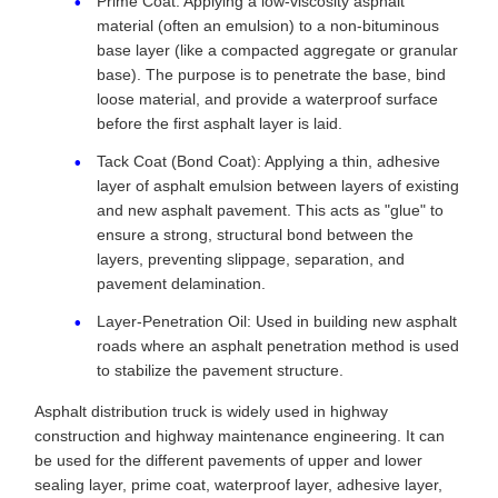
Prime Coat: Applying a low-viscosity asphalt
material (often an emulsion) to a non-bituminous
base layer (like a compacted aggregate or granular
base). The purpose is to penetrate the base, bind
loose material, and provide a waterproof surface
before the first asphalt layer is laid.
Tack Coat (Bond Coat): Applying a thin, adhesive
layer of asphalt emulsion between layers of existing
and new asphalt pavement. This acts as "glue" to
ensure a strong, structural bond between the
layers, preventing slippage, separation, and
pavement delamination.
Layer-Penetration Oil: Used in building new asphalt
roads where an asphalt penetration method is used
to stabilize the pavement structure.
Asphalt distribution truck is widely used in highway
construction and highway maintenance engineering. It can
be used for the different pavements of upper and lower
sealing layer, prime coat, waterproof layer, adhesive layer,