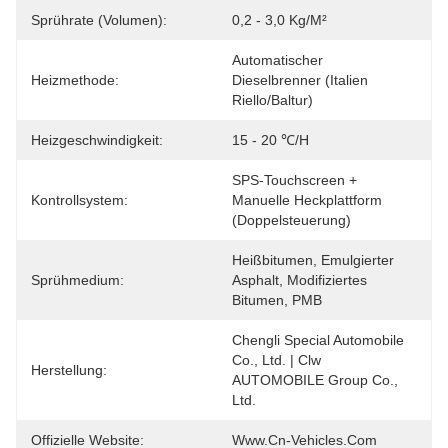
Sprührate (Volumen):
0,2 - 3,0 Kg/m²
Automatischer 
Heizmethode:
Dieselbrenner (Italien 
Riello/Baltur)
Heizgeschwindigkeit:
15 - 20 ℃/h
SPS-Touchscreen + 
Kontrollsystem:
Manuelle Heckplattform 
(Doppelsteuerung)
Heißbitumen, Emulgierter 
Sprühmedium:
Asphalt, Modifiziertes 
Bitumen, PMB
Chengli Special Automobile 
Co., Ltd. | Clw 
Herstellung:
AUTOMOBILE Group Co., 
Ltd.
Offizielle Website:
Www.cn-Vehicles.com