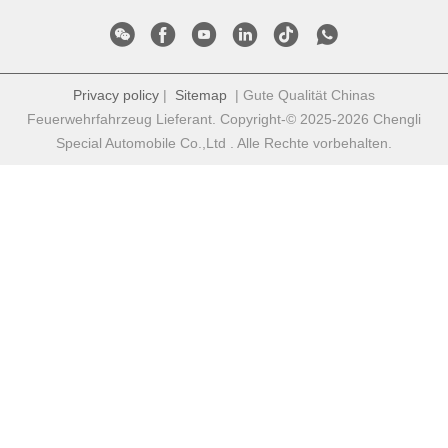
Privacy policy
|
Sitemap
| Gute Qualität Chinas
Feuerwehrfahrzeug Lieferant. Copyright-© 2025-2026 Chengli
Special Automobile Co.,Ltd . Alle Rechte vorbehalten.