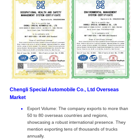
Chengli Special Automobile Co., Ltd Overseas
Market
Export Volume: The company exports to more than
50 to 80 overseas countries and regions,
showcasing a robust international presence. They
mention exporting tens of thousands of trucks
annually.