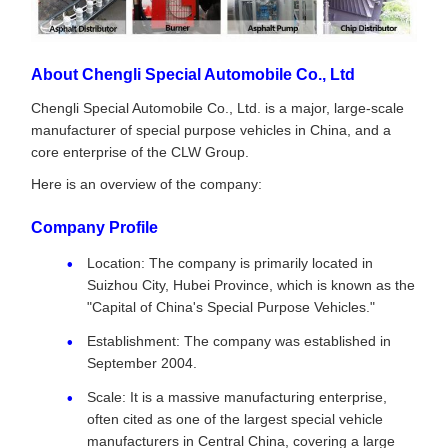
About Chengli Special Automobile Co., Ltd
Chengli Special Automobile Co., Ltd. is a major, large-scale
manufacturer of special purpose vehicles in China, and a
core enterprise of the CLW Group.
Here is an overview of the company:
Company Profile
Location: The company is primarily located in
Suizhou City, Hubei Province, which is known as the
"Capital of China's Special Purpose Vehicles."
Establishment: The company was established in
September 2004.
Scale: It is a massive manufacturing enterprise,
often cited as one of the largest special vehicle
manufacturers in Central China, covering a large