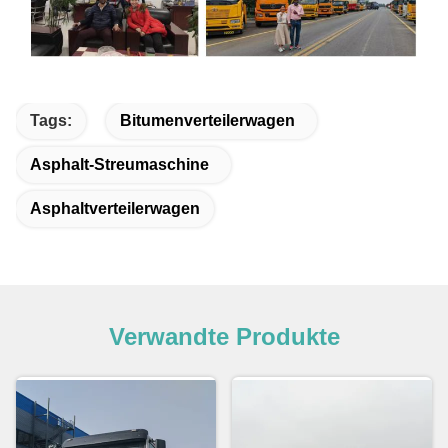
Tags:
Bitumenverteilerwagen
Asphalt-Streumaschine
Asphaltverteilerwagen
Verwandte Produkte