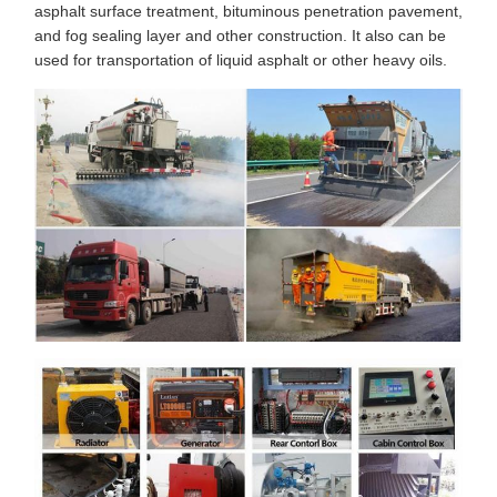
asphalt surface treatment, bituminous penetration pavement,
and fog sealing layer and other construction. It also can be
used for transportation of liquid asphalt or other heavy oils.