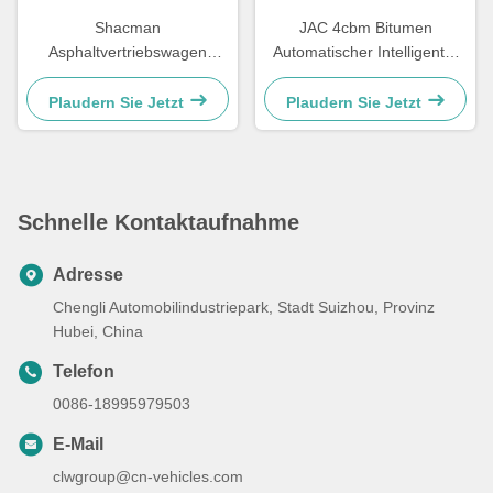
Shacman
JAC 4cbm Bitumen
Asphaltvertriebswagen
Automatischer Intelligenter
Bitumenbesprühungswagen
Asphaltverteiler Tankwagen
Straßenasphaltbelag
Plaudern Sie Jetzt
Plaudern Sie Jetzt
Schnelle Kontaktaufnahme
Adresse
Chengli Automobilindustriepark, Stadt Suizhou, Provinz
Hubei, China
Telefon
0086-18995979503
E-Mail
clwgroup@cn-vehicles.com