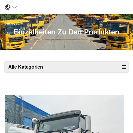
Einzelheiten Zu Den Produkten
Alle Kategorien