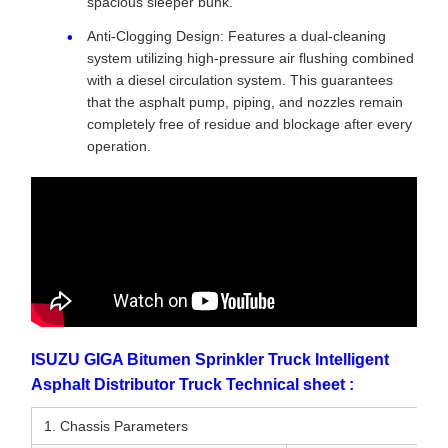
spacious sleeper bunk.
Anti-Clogging Design: Features a dual-cleaning
system utilizing high-pressure air flushing combined
with a diesel circulation system. This guarantees
that the asphalt pump, piping, and nozzles remain
completely free of residue and blockage after every
operation.
ISUZU GIGA Bitumen Sprinkler Truck Intelligent
Asphalt Distributor Truck Technical sheet :
1. Chassis Parameters