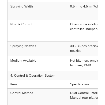
Spraying Width
0.5 m to 4.5 m (Adjusta
Nozzle Control
One-to-one intelligent 
controlled independentl
Spraying Nozzles
30 - 36 pcs precision st
nozzles
Medium Available
Hot bitumen, emulsifie
bitumen, PMB
4. Control & Operation System
Item
Specification
Control Method
Dual Control: Intellige
Manual rear platform co