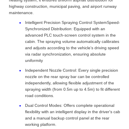
heating system, it ensures uniform asphalt distribution for
highway construction, municipal paving, and airport runway
maintenance.
Intelligent Precision Spraying Control SystemSpeed-
Synchronized Distribution: Equipped with an
advanced PLC touch-screen control system in the
cabin. The spraying volume automatically calibrates
and adjusts according to the vehicle’s driving speed
via radar synchronization, ensuring absolute
uniformity
Independent Nozzle Control: Every single precision
nozzle on the rear spray bar can be controlled
independently, allowing flexible adjustment of the
spraying width (from 0.5m up to 4.5m) to fit different
road conditions.
Dual Control Modes: Offers complete operational
flexibility with an intelligent display in the driver's cab
and a manual backup control panel at the rear
working platform.