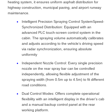
heating system, it ensures uniform asphalt distribution for
highway construction, municipal paving, and airport runway
maintenance.
Intelligent Precision Spraying Control SystemSpeed-
Synchronized Distribution: Equipped with an
advanced PLC touch-screen control system in the
cabin. The spraying volume automatically calibrates
and adjusts according to the vehicle’s driving speed
via radar synchronization, ensuring absolute
uniformity
Independent Nozzle Control: Every single precision
nozzle on the rear spray bar can be controlled
independently, allowing flexible adjustment of the
spraying width (from 0.5m up to 4.5m) to fit different
road conditions.
Dual Control Modes: Offers complete operational
flexibility with an intelligent display in the driver's cab
and a manual backup control panel at the rear
working platform.