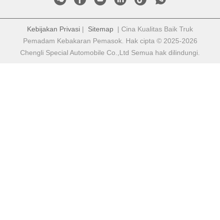
Kebijakan Privasi
|
Sitemap
| Cina Kualitas Baik Truk
Pemadam Kebakaran Pemasok. Hak cipta © 2025-2026
Chengli Special Automobile Co.,Ltd Semua hak dilindungi.