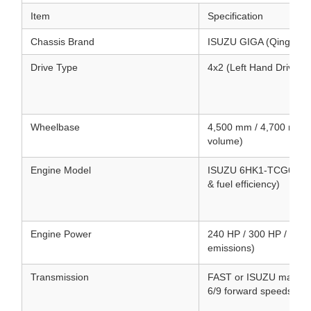
Item
Specification
Chassis Brand
ISUZU GIGA (Qingling
Drive Type
4x2 (Left Hand Drive /
Wheelbase
4,500 mm / 4,700 mm (
volume)
Engine Model
ISUZU 6HK1-TCG61 / 6UZ
& fuel efficiency)
Engine Power
240 HP / 300 HP / 380 
emissions)
Transmission
FAST or ISUZU manual/
6/9 forward speeds & 1