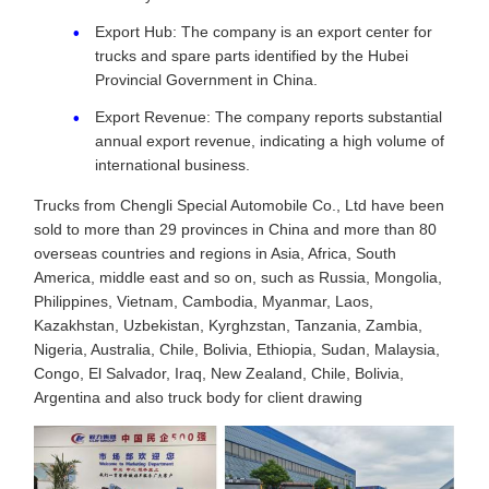
Export Hub: The company is an export center for
trucks and spare parts identified by the Hubei
Provincial Government in China.
Export Revenue: The company reports substantial
annual export revenue, indicating a high volume of
international business.
Trucks from Chengli Special Automobile Co., Ltd have been
sold to more than 29 provinces in China and more than 80
overseas countries and regions in Asia, Africa, South
America, middle east and so on, such as Russia, Mongolia,
Philippines, Vietnam, Cambodia, Myanmar, Laos,
Kazakhstan, Uzbekistan, Kyrghzstan, Tanzania, Zambia,
Nigeria, Australia, Chile, Bolivia, Ethiopia, Sudan, Malaysia,
Congo, El Salvador, Iraq, New Zealand, Chile, Bolivia,
Argentina and also truck body for client drawing