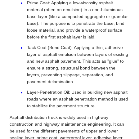
Prime Coat: Applying a low-viscosity asphalt
material (often an emulsion) to a non-bituminous
base layer (like a compacted aggregate or granular
base). The purpose is to penetrate the base, bind
loose material, and provide a waterproof surface
before the first asphalt layer is laid.
Tack Coat (Bond Coat): Applying a thin, adhesive
layer of asphalt emulsion between layers of existing
and new asphalt pavement. This acts as "glue" to
ensure a strong, structural bond between the
layers, preventing slippage, separation, and
pavement delamination.
Layer-Penetration Oil: Used in building new asphalt
roads where an asphalt penetration method is used
to stabilize the pavement structure.
Asphalt distribution truck is widely used in highway
construction and highway maintenance engineering. It can
be used for the different pavements of upper and lower
sealing layer, prime coat, waterproof layer, adhesive layer,