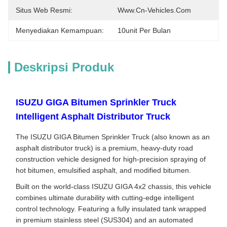
Situs Web Resmi:
Www.cn-Vehicles.com
Menyediakan Kemampuan:
10unit Per Bulan
Deskripsi Produk
ISUZU GIGA Bitumen Sprinkler Truck
Intelligent Asphalt Distributor Truck
The ISUZU GIGA Bitumen Sprinkler Truck (also known as an
asphalt distributor truck) is a premium, heavy-duty road
construction vehicle designed for high-precision spraying of
hot bitumen, emulsified asphalt, and modified bitumen.
Built on the world-class ISUZU GIGA 4x2 chassis, this vehicle
combines ultimate durability with cutting-edge intelligent
control technology. Featuring a fully insulated tank wrapped
in premium stainless steel (SUS304) and an automated