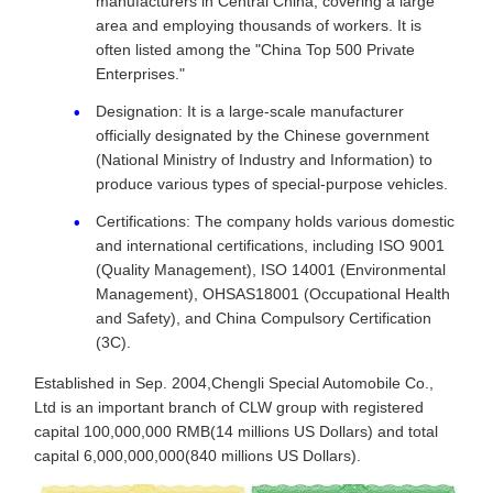
manufacturers in Central China, covering a large
area and employing thousands of workers. It is
often listed among the "China Top 500 Private
Enterprises."
Designation: It is a large-scale manufacturer
officially designated by the Chinese government
(National Ministry of Industry and Information) to
produce various types of special-purpose vehicles.
Certifications: The company holds various domestic
and international certifications, including ISO 9001
(Quality Management), ISO 14001 (Environmental
Management), OHSAS18001 (Occupational Health
and Safety), and China Compulsory Certification
(3C).
Established in Sep. 2004,Chengli Special Automobile Co.,
Ltd is an important branch of CLW group with registered
capital 100,000,000 RMB(14 millions US Dollars) and total
capital 6,000,000,000(840 millions US Dollars).