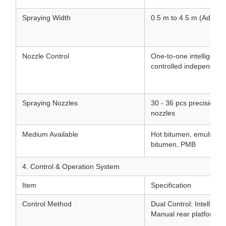
Spraying Width
0.5 m to 4.5 m (Adjusta
Nozzle Control
One-to-one intelligent 
controlled independentl
Spraying Nozzles
30 - 36 pcs precision st
nozzles
Medium Available
Hot bitumen, emulsifie
bitumen, PMB
4. Control & Operation System
Item
Specification
Control Method
Dual Control: Intellige
Manual rear platform co