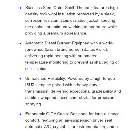
Stainless Steel Outer Shell: The tank features high-
density rock wool insulation protected by a sleek,
corrosion-resistant stainless steel jacket, keeping
the asphalt at optimum working temperature while
providing a premium appearance.
Automatic Diesel Burner: Equipped with a world-
renowned Italian brand burner (Baltur/Riello),
delivering rapid heating with automated
temperature monitoring to prevent asphalt aging or
solidification.
Unmatched Reliability: Powered by a high-torque
ISUZU engine paired with a heavy-duty
transmission, delivering exceptional gradeability and
stable low-speed cruise control vital for precision
spraying.
Ergonomic GIGA Cabin: Designed for long-distance
comfort, featuring an air-suspension driver seat,
automatic A/C, crystal-clear instrumentation, and a