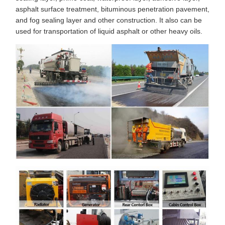
asphalt surface treatment, bituminous penetration pavement,
and fog sealing layer and other construction. It also can be
used for transportation of liquid asphalt or other heavy oils.