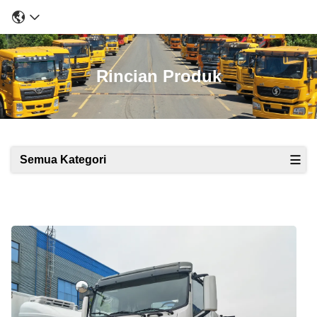
Rincian Produk
Semua Kategori