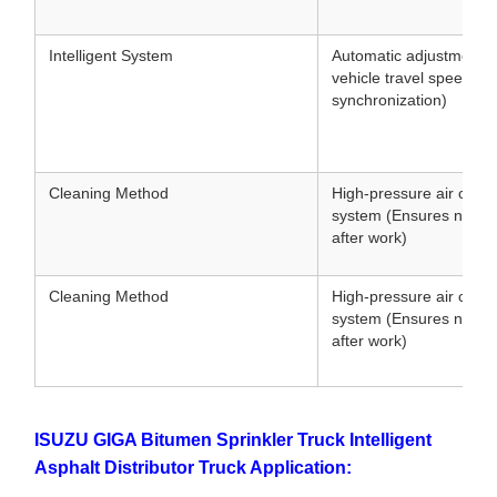
Intelligent System
Automatic adjustment 
vehicle travel speed (
synchronization)
Cleaning Method
High-pressure air clean
system (Ensures no clo
after work)
Cleaning Method
High-pressure air clean
system (Ensures no clo
after work)
ISUZU GIGA Bitumen Sprinkler Truck Intelligent
Asphalt Distributor Truck Application: