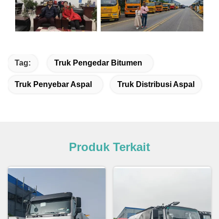
Tag:
Truk Pengedar Bitumen
Truk Penyebar Aspal
Truk Distribusi Aspal
Produk Terkait