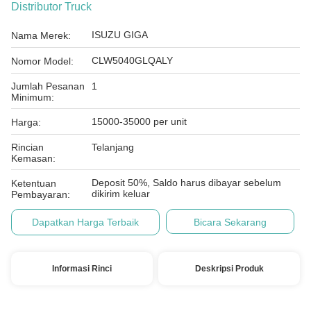
Distributor Truck
ISUZU GIGA
Nama Merek:
CLW5040GLQALY
Nomor Model:
Jumlah Pesanan
1
Minimum:
15000-35000 per unit
Harga:
Rincian
Telanjang
Kemasan:
Deposit 50%, Saldo harus dibayar sebelum
Ketentuan
dikirim keluar
Pembayaran:
Dapatkan Harga Terbaik
Bicara Sekarang
Informasi Rinci
Deskripsi Produk