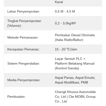
Karat
Lebar Penyemprotan:
0,5 M - 4,5 M
Tingkat Penyemprotan
0,2 - 3,0kg/m²
(Volume):
Pembakar Diesel Otomatis 
Metode Pemanasan:
(Italia Riello/Baltur)
Kecepatan Pemanas:
15 - 20 ℃/jam
Layar Sentuh PLC + 
Sistem Pengendalian:
Platform Belakang Manual 
(Kontrol Ganda)
Aspal Panas, Aspal Emulsi, 
Media Penyemprotan:
Aspal Modifikasi, PMB
Chengli Khusus Automobile 
Pembuatan:
Co, Ltd | Clw MOBIL Group 
Co., Ltd.