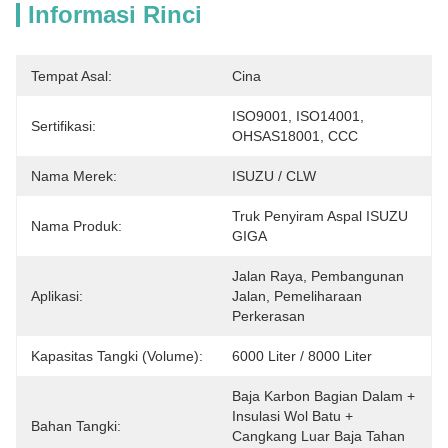
Informasi Rinci
Tempat Asal:
Cina
ISO9001, ISO14001, 
Sertifikasi:
OHSAS18001, CCC
Nama Merek:
ISUZU / CLW
Truk Penyiram Aspal ISUZU 
Nama Produk:
GIGA
Jalan Raya, Pembangunan 
Aplikasi:
Jalan, Pemeliharaan 
Perkerasan
Kapasitas Tangki (Volume):
6000 Liter / 8000 Liter
Baja Karbon Bagian Dalam + 
Insulasi Wol Batu + 
Bahan Tangki:
Cangkang Luar Baja Tahan 