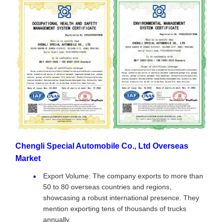
Chengli Special Automobile Co., Ltd Overseas
Market
Export Volume: The company exports to more than
50 to 80 overseas countries and regions,
showcasing a robust international presence. They
mention exporting tens of thousands of trucks
annually.