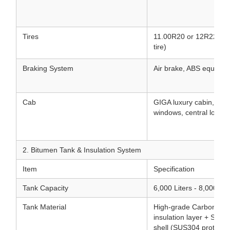
Tires
11.00R20 or 12R22.5 Tu
tire)
Braking System
Air brake, ABS equippe
Cab
GIGA luxury cabin, air 
windows, central lock, 
2. Bitumen Tank & Insulation System
Item
Specification
Tank Capacity
6,000 Liters - 8,000 Lit
Tank Material
High-grade Carbon Stee
insulation layer + Stain
shell (SUS304 protectiv