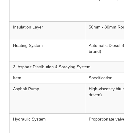
Insulation Layer
50mm - 80mm Rock woo
Heating System
Automatic Diesel Burner 
brand)
3. Asphalt Distribution & Spraying System
Item
Specification
Asphalt Pump
High-viscosity bitumen
driven)
Hydraulic System
Proportionate valve hyd