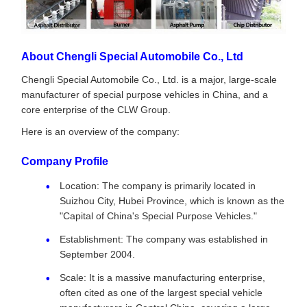
About Chengli Special Automobile Co., Ltd
Chengli Special Automobile Co., Ltd. is a major, large-scale
manufacturer of special purpose vehicles in China, and a
core enterprise of the CLW Group.
Here is an overview of the company:
Company Profile
Location: The company is primarily located in
Suizhou City, Hubei Province, which is known as the
"Capital of China's Special Purpose Vehicles."
Establishment: The company was established in
September 2004.
Scale: It is a massive manufacturing enterprise,
often cited as one of the largest special vehicle