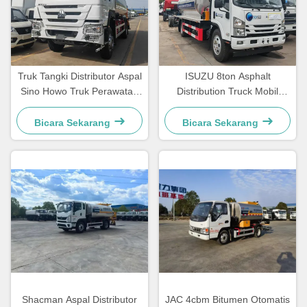
Truk Tangki Distributor Aspal
ISUZU 8ton Asphalt
Sino Howo Truk Perawatan
Distribution Truck Mobil
Jalan Truk Penyemprotan
Asphalt Spraying Truck
Bitumen
Bicara Sekarang
Bicara Sekarang
Shacman Aspal Distributor
JAC 4cbm Bitumen Otomatis