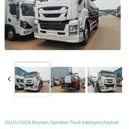
ISUZU GIGA Bitumen Sprinkler Truck Intelligent Asphalt