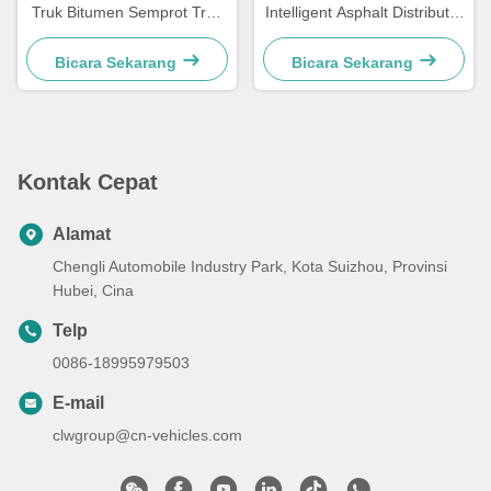
Truk Bitumen Semprot Truk
Intelligent Asphalt Distributor
Jalan Aspal Paving Mesin
Tanker Truk
Bicara Sekarang
Bicara Sekarang
Kontak Cepat
Alamat
Chengli Automobile Industry Park, Kota Suizhou, Provinsi
Hubei, Cina
Telp
0086-18995979503
E-mail
clwgroup@cn-vehicles.com