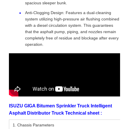
spacious sleeper bunk.
Anti-Clogging Design: Features a dual-cleaning
system utilizing high-pressure air flushing combined
with a diesel circulation system. This guarantees
that the asphalt pump, piping, and nozzles remain
completely free of residue and blockage after every
operation.
ISUZU GIGA Bitumen Sprinkler Truck Intelligent
Asphalt Distributor Truck Technical sheet :
1. Chassis Parameters