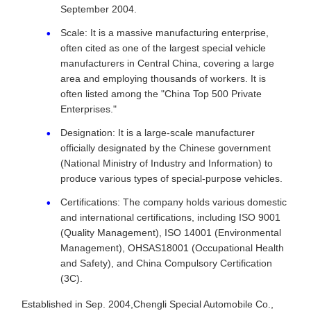
September 2004.
Scale: It is a massive manufacturing enterprise,
often cited as one of the largest special vehicle
manufacturers in Central China, covering a large
area and employing thousands of workers. It is
often listed among the "China Top 500 Private
Enterprises."
Designation: It is a large-scale manufacturer
officially designated by the Chinese government
(National Ministry of Industry and Information) to
produce various types of special-purpose vehicles.
Certifications: The company holds various domestic
and international certifications, including ISO 9001
(Quality Management), ISO 14001 (Environmental
Management), OHSAS18001 (Occupational Health
and Safety), and China Compulsory Certification
(3C).
Established in Sep. 2004,Chengli Special Automobile Co.,