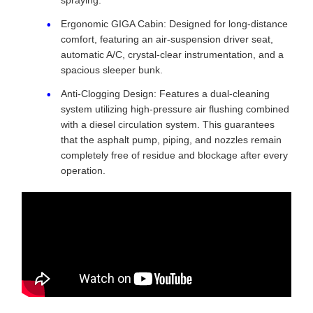
spraying.
Ergonomic GIGA Cabin: Designed for long-distance
comfort, featuring an air-suspension driver seat,
automatic A/C, crystal-clear instrumentation, and a
spacious sleeper bunk.
Anti-Clogging Design: Features a dual-cleaning
system utilizing high-pressure air flushing combined
with a diesel circulation system. This guarantees
that the asphalt pump, piping, and nozzles remain
completely free of residue and blockage after every
operation.