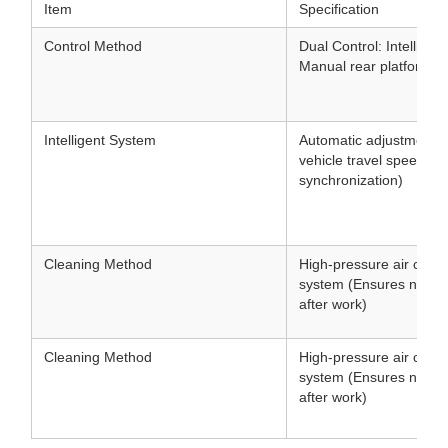
Item
Specification
Control Method
Dual Control: Intellige
Manual rear platform co
Intelligent System
Automatic adjustment 
vehicle travel speed (
synchronization)
Cleaning Method
High-pressure air clean
system (Ensures no clo
after work)
Cleaning Method
High-pressure air clean
system (Ensures no clo
after work)