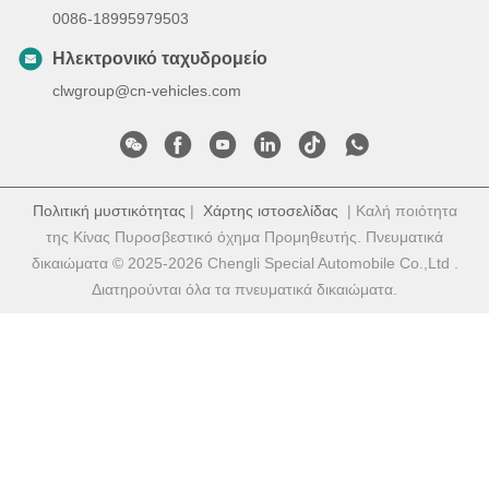
0086-18995979503
Ηλεκτρονικό ταχυδρομείο
clwgroup@cn-vehicles.com
Πολιτική μυστικότητας
|
Χάρτης ιστοσελίδας
| Καλή ποιότητα
της Κίνας Πυροσβεστικό όχημα Προμηθευτής. Πνευματικά
δικαιώματα © 2025-2026 Chengli Special Automobile Co.,Ltd .
Διατηρούνται όλα τα πνευματικά δικαιώματα.