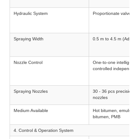
Hydraulic System
Proportionate valve hyd
Spraying Width
0.5 m to 4.5 m (Adjusta
Nozzle Control
One-to-one intelligent 
controlled independentl
Spraying Nozzles
30 - 36 pcs precision st
nozzles
Medium Available
Hot bitumen, emulsifie
bitumen, PMB
4. Control & Operation System