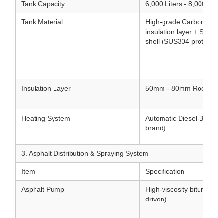
Tank Capacity
6,000 Liters - 8,000 Lit
Tank Material
High-grade Carbon Stee
insulation layer + Stain
shell (SUS304 protectiv
Insulation Layer
50mm - 80mm Rock woo
Heating System
Automatic Diesel Burner 
brand)
3. Asphalt Distribution & Spraying System
Item
Specification
Asphalt Pump
High-viscosity bitumen
driven)