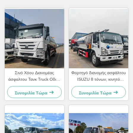
Σινό Χόου Διανομέας
Φορτηγό διανομής ασφάλτου
άσφαλτου Τανκ Truck Οδική
ISUZU 8 τόνων, κινητό
συντήρηση Truck Σπρέινγκ
φορτηγό ψεκασμού
bitumen Truck
ασφάλτου
Συνομιλία Τώρα
Συνομιλία Τώρα