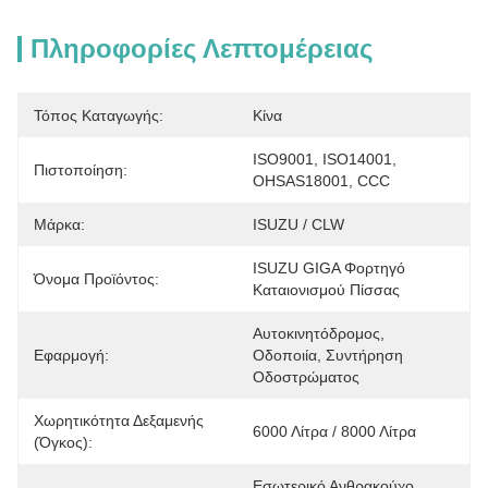
Πληροφορίες Λεπτομέρειας
Τόπος Καταγωγής:
Κίνα
ISO9001, ISO14001, 
Πιστοποίηση:
OHSAS18001, CCC
Μάρκα:
ISUZU / CLW
ISUZU GIGA Φορτηγό 
Όνομα Προϊόντος:
Καταιονισμού Πίσσας
Αυτοκινητόδρομος, 
Εφαρμογή:
Οδοποιία, Συντήρηση 
Οδοστρώματος
Χωρητικότητα Δεξαμενής
6000 Λίτρα / 8000 Λίτρα
(όγκος):
Εσωτερικό Ανθρακούχο 