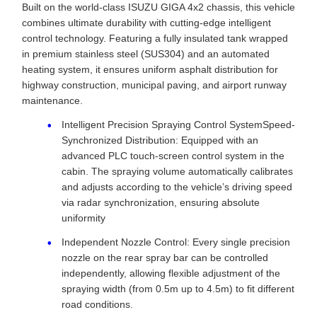
Built on the world-class ISUZU GIGA 4x2 chassis, this vehicle
combines ultimate durability with cutting-edge intelligent
control technology. Featuring a fully insulated tank wrapped
in premium stainless steel (SUS304) and an automated
heating system, it ensures uniform asphalt distribution for
highway construction, municipal paving, and airport runway
maintenance.
Intelligent Precision Spraying Control SystemSpeed-
Synchronized Distribution: Equipped with an
advanced PLC touch-screen control system in the
cabin. The spraying volume automatically calibrates
and adjusts according to the vehicle’s driving speed
via radar synchronization, ensuring absolute
uniformity
Independent Nozzle Control: Every single precision
nozzle on the rear spray bar can be controlled
independently, allowing flexible adjustment of the
spraying width (from 0.5m up to 4.5m) to fit different
road conditions.