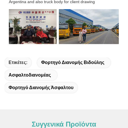
Argentina and also truck body for client drawing
Ετικέτες:
Φορτηγό Διανομής Βιδούλης
Ασφαλτοδιανομέας
Φορτηγό Διανομής Άσφαλτου
Συγγενικά Προϊόντα