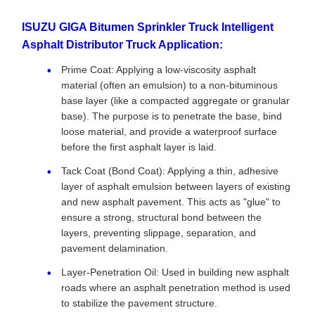
ISUZU GIGA Bitumen Sprinkler Truck Intelligent
Asphalt Distributor Truck Application:
Prime Coat: Applying a low-viscosity asphalt
material (often an emulsion) to a non-bituminous
base layer (like a compacted aggregate or granular
base). The purpose is to penetrate the base, bind
loose material, and provide a waterproof surface
before the first asphalt layer is laid.
Tack Coat (Bond Coat): Applying a thin, adhesive
layer of asphalt emulsion between layers of existing
and new asphalt pavement. This acts as "glue" to
ensure a strong, structural bond between the
layers, preventing slippage, separation, and
pavement delamination.
Layer-Penetration Oil: Used in building new asphalt
roads where an asphalt penetration method is used
to stabilize the pavement structure.