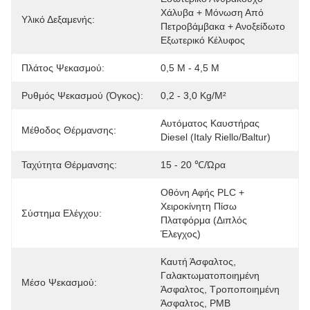
Χάλυβα + Μόνωση Από 
Υλικό Δεξαμενής:
Πετροβάμβακα + Ανοξείδωτο 
Εξωτερικό Κέλυφος
Πλάτος Ψεκασμού:
0,5 M - 4,5 M
Ρυθμός Ψεκασμού (όγκος):
0,2 - 3,0 Kg/m²
Αυτόματος Καυστήρας 
Μέθοδος Θέρμανσης:
Diesel (Italy Riello/Baltur)
Ταχύτητα Θέρμανσης:
15 - 20 ℃/ώρα
Οθόνη Αφής PLC + 
Χειροκίνητη Πίσω 
Σύστημα Ελέγχου:
Πλατφόρμα (Διπλός 
Έλεγχος)
Καυτή Άσφαλτος, 
Γαλακτωματοποιημένη 
Μέσο Ψεκασμού:
Άσφαλτος, Τροποποιημένη 
Άσφαλτος, PMB