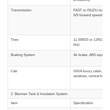
Transmission
FAST or ISUZU manual/
6/9 forward speeds & 1
Tires
11.00R20 or 12R22.5 Tu
tire)
Braking System
Air brake, ABS equippe
Cab
GIGA luxury cabin, air 
windows, central lock, 
2. Bitumen Tank & Insulation System
Item
Specification