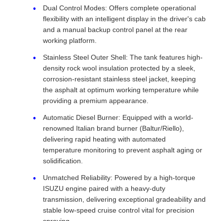
Dual Control Modes: Offers complete operational
flexibility with an intelligent display in the driver's cab
and a manual backup control panel at the rear
working platform.
Stainless Steel Outer Shell: The tank features high-
density rock wool insulation protected by a sleek,
corrosion-resistant stainless steel jacket, keeping
the asphalt at optimum working temperature while
providing a premium appearance.
Automatic Diesel Burner: Equipped with a world-
renowned Italian brand burner (Baltur/Riello),
delivering rapid heating with automated
temperature monitoring to prevent asphalt aging or
solidification.
Unmatched Reliability: Powered by a high-torque
ISUZU engine paired with a heavy-duty
transmission, delivering exceptional gradeability and
stable low-speed cruise control vital for precision