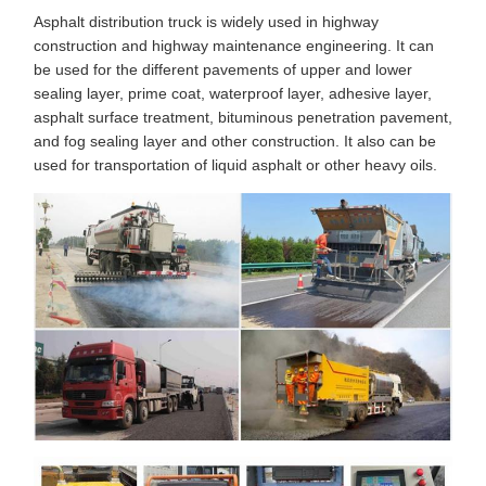
Asphalt distribution truck is widely used in highway
construction and highway maintenance engineering. It can
be used for the different pavements of upper and lower
sealing layer, prime coat, waterproof layer, adhesive layer,
asphalt surface treatment, bituminous penetration pavement,
and fog sealing layer and other construction. It also can be
used for transportation of liquid asphalt or other heavy oils.