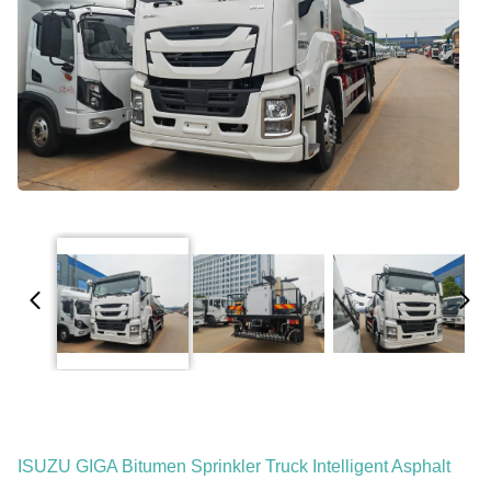
ISUZU GIGA Bitumen Sprinkler Truck Intelligent Asphalt