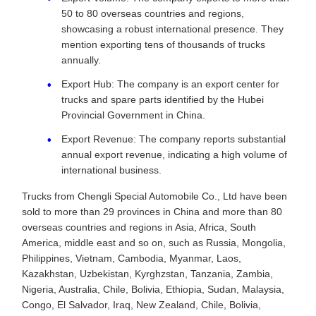
50 to 80 overseas countries and regions,
showcasing a robust international presence. They
mention exporting tens of thousands of trucks
annually.
Export Hub: The company is an export center for
trucks and spare parts identified by the Hubei
Provincial Government in China.
Export Revenue: The company reports substantial
annual export revenue, indicating a high volume of
international business.
Trucks from Chengli Special Automobile Co., Ltd have been
sold to more than 29 provinces in China and more than 80
overseas countries and regions in Asia, Africa, South
America, middle east and so on, such as Russia, Mongolia,
Philippines, Vietnam, Cambodia, Myanmar, Laos,
Kazakhstan, Uzbekistan, Kyrghzstan, Tanzania, Zambia,
Nigeria, Australia, Chile, Bolivia, Ethiopia, Sudan, Malaysia,
Congo, El Salvador, Iraq, New Zealand, Chile, Bolivia,