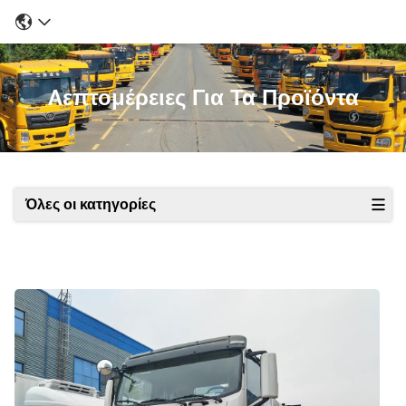
Λεπτομέρειες Για Τα Προϊόντα
Όλες οι κατηγορίες