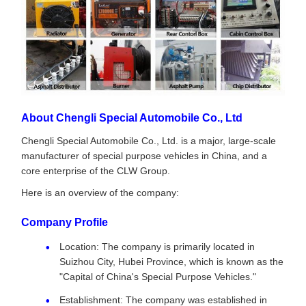
About Chengli Special Automobile Co., Ltd
Chengli Special Automobile Co., Ltd. is a major, large-scale
manufacturer of special purpose vehicles in China, and a
core enterprise of the CLW Group.
Here is an overview of the company:
Company Profile
Location: The company is primarily located in
Suizhou City, Hubei Province, which is known as the
"Capital of China's Special Purpose Vehicles."
Establishment: The company was established in