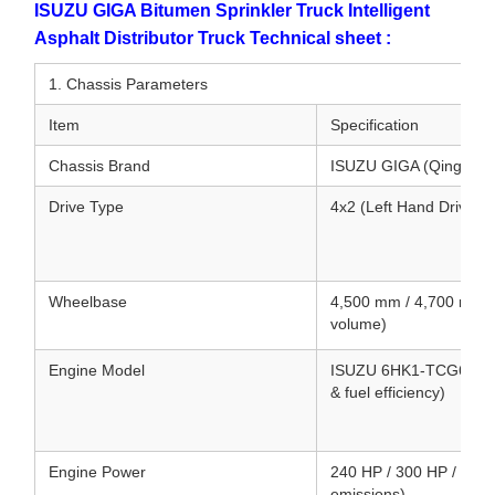
ISUZU GIGA Bitumen Sprinkler Truck Intelligent
Asphalt Distributor Truck Technical sheet :
1. Chassis Parameters
Item
Specification
Chassis Brand
ISUZU GIGA (Qingling
Drive Type
4x2 (Left Hand Drive /
Wheelbase
4,500 mm / 4,700 mm (
volume)
Engine Model
ISUZU 6HK1-TCG61 / 6UZ
& fuel efficiency)
Engine Power
240 HP / 300 HP / 380 
emissions)