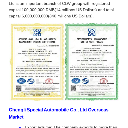
Ltd is an important branch of CLW group with registered
capital 100,000,000 RMB(14 millions US Dollars) and total
capital 6,000,000,000(840 millions US Dollars).
Chengli Special Automobile Co., Ltd Overseas
Market
Export Volume: The company exports to more than