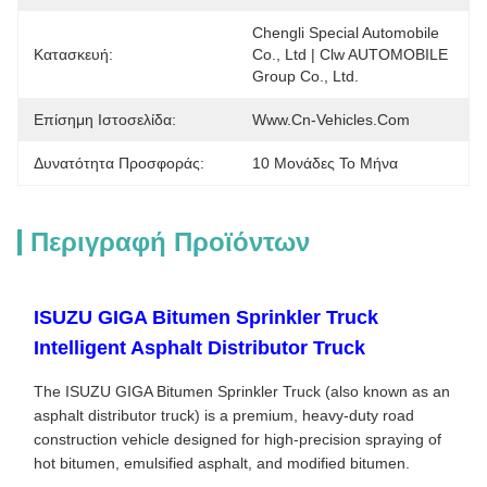
Chengli Special Automobile 
Κατασκευή:
Co., Ltd | Clw AUTOMOBILE 
Group Co., Ltd.
Επίσημη Ιστοσελίδα:
Www.cn-Vehicles.com
Δυνατότητα Προσφοράς:
10 Μονάδες Το Μήνα
Περιγραφή Προϊόντων
ISUZU GIGA Bitumen Sprinkler Truck
Intelligent Asphalt Distributor Truck
The ISUZU GIGA Bitumen Sprinkler Truck (also known as an
asphalt distributor truck) is a premium, heavy-duty road
construction vehicle designed for high-precision spraying of
hot bitumen, emulsified asphalt, and modified bitumen.