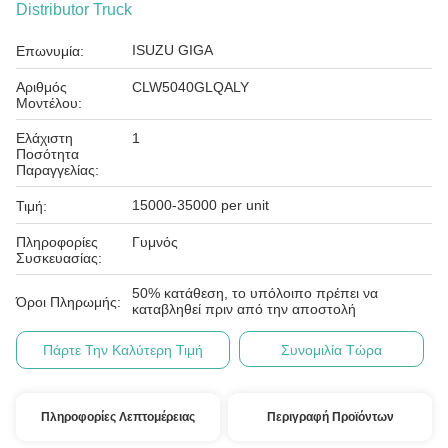
Distributor Truck
ISUZU GIGA
Επωνυμία:
Αριθμός
CLW5040GLQALY
Μοντέλου:
Ελάχιστη
1
Ποσότητα
Παραγγελίας:
15000-35000 per unit
Τιμή:
Πληροφορίες
Γυμνός
Συσκευασίας:
50% κατάθεση, το υπόλοιπο πρέπει να
Όροι Πληρωμής:
καταβληθεί πριν από την αποστολή
Πάρτε Την Καλύτερη Τιμή
Συνομιλία Τώρα
Πληροφορίες Λεπτομέρειας
Περιγραφή Προϊόντων