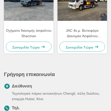
Οχήματα διανομής άσφαλτου
JAC 4κ.μ. Βυτιοφόρο
Shacman
Διανομέα Ασφάλτου
Αυτόματο Έξυπνο
Συνομιλία Τώρα
Συνομιλία Τώρα
Γρήγορη επικοινωνία
Διεύθυνση
Τεχνολογικό πάρκο αυτοκινήτων Chengli, πόλη Suizhou,
επαρχία Hubei, Κίνα
Τηλ.