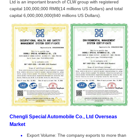
Ltd is an important branch of CLW group with registered
capital 100,000,000 RMB(14 millions US Dollars) and total
capital 6,000,000,000(840 millions US Dollars).
Chengli Special Automobile Co., Ltd Overseas
Market
Export Volume: The company exports to more than