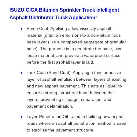
ISUZU GIGA Bitumen Sprinkler Truck Intelligent
Asphalt Distributor Truck Application:
Prime Coat: Applying a low-viscosity asphalt
material (often an emulsion) to a non-bituminous
base layer (like a compacted aggregate or granular
base). The purpose is to penetrate the base, bind
loose material, and provide a waterproof surface
before the first asphalt layer is laid.
Tack Coat (Bond Coat): Applying a thin, adhesive
layer of asphalt emulsion between layers of existing
and new asphalt pavement. This acts as "glue" to
ensure a strong, structural bond between the
layers, preventing slippage, separation, and
pavement delamination.
Layer-Penetration Oil: Used in building new asphalt
roads where an asphalt penetration method is used
to stabilize the pavement structure.