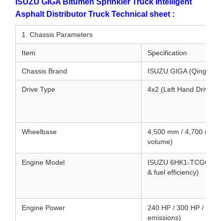
ISUZU GIGA Bitumen Sprinkler Truck Intelligent
Asphalt Distributor Truck Technical sheet :
1. Chassis Parameters
Item
Specification
Chassis Brand
ISUZU GIGA (Qingling
Drive Type
4x2 (Left Hand Drive /
Wheelbase
4,500 mm / 4,700 mm (
volume)
Engine Model
ISUZU 6HK1-TCG61 / 6UZ
& fuel efficiency)
Engine Power
240 HP / 300 HP / 380 
emissions)