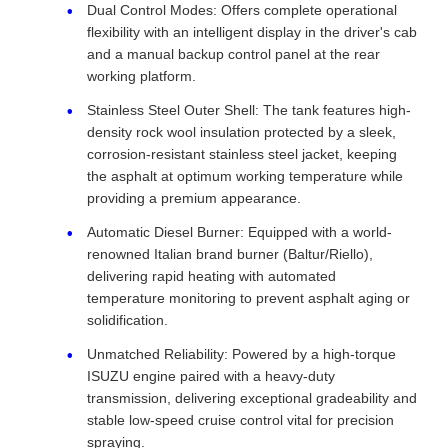
Dual Control Modes: Offers complete operational
flexibility with an intelligent display in the driver's cab
and a manual backup control panel at the rear
working platform.
Stainless Steel Outer Shell: The tank features high-
density rock wool insulation protected by a sleek,
corrosion-resistant stainless steel jacket, keeping
the asphalt at optimum working temperature while
providing a premium appearance.
Automatic Diesel Burner: Equipped with a world-
renowned Italian brand burner (Baltur/Riello),
delivering rapid heating with automated
temperature monitoring to prevent asphalt aging or
solidification.
Unmatched Reliability: Powered by a high-torque
ISUZU engine paired with a heavy-duty
transmission, delivering exceptional gradeability and
stable low-speed cruise control vital for precision
spraying.