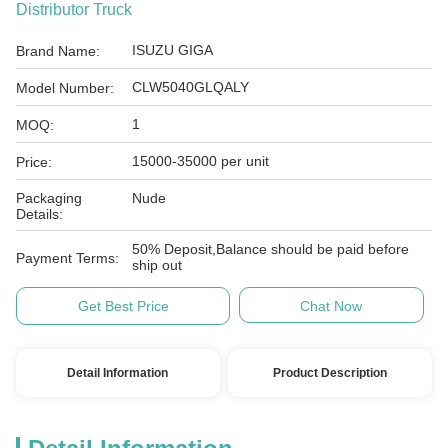
Distributor Truck
ISUZU GIGA
Brand Name:
CLW5040GLQALY
Model Number:
1
MOQ:
15000-35000 per unit
Price:
Packaging
Nude
Details:
50% Deposit,Balance should be paid before
Payment Terms:
ship out
Get Best Price
Chat Now
Detail Information
Product Description