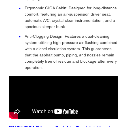
Ergonomic GIGA Cabin: Designed for long-distance
comfort, featuring an air-suspension driver seat,
automatic A/C, crystal-clear instrumentation, and a
spacious sleeper bunk.
Anti-Clogging Design: Features a dual-cleaning
system utilizing high-pressure air flushing combined
with a diesel circulation system. This guarantees
that the asphalt pump, piping, and nozzles remain
completely free of residue and blockage after every
operation.