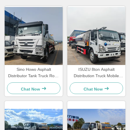
Sino Howo Asphalt
ISUZU 8ton Asphalt
Distributor Tank Truck Road
Distribution Truck Mobile
Maintenance Truck Bitumen
Asphalt Spraying Truck
Spraying Truck
Chat Now
Chat Now