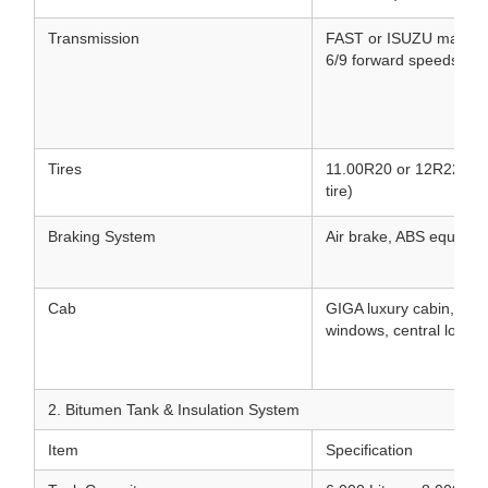
Transmission
FAST or ISUZU manual/
6/9 forward speeds & 1
Tires
11.00R20 or 12R22.5 Tu
tire)
Braking System
Air brake, ABS equippe
Cab
GIGA luxury cabin, air 
windows, central lock, 
2. Bitumen Tank & Insulation System
Item
Specification