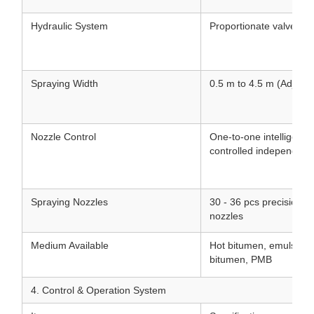
Hydraulic System
Proportionate valve hyd
Spraying Width
0.5 m to 4.5 m (Adjusta
Nozzle Control
One-to-one intelligent 
controlled independentl
Spraying Nozzles
30 - 36 pcs precision st
nozzles
Medium Available
Hot bitumen, emulsifie
bitumen, PMB
4. Control & Operation System