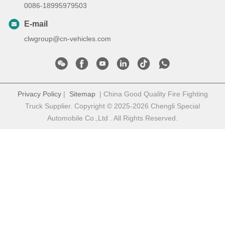
0086-18995979503
E-mail
clwgroup@cn-vehicles.com
Privacy Policy
|
Sitemap
| China Good Quality Fire Fighting
Truck Supplier. Copyright © 2025-2026 Chengli Special
Automobile Co.,Ltd . All Rights Reserved.