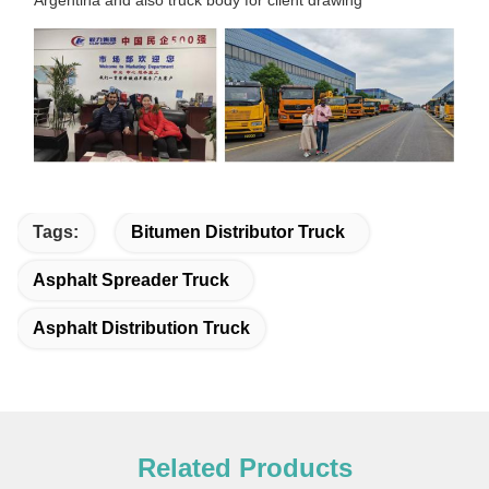
Tags:
Bitumen Distributor Truck
Asphalt Spreader Truck
Asphalt Distribution Truck
Related Products