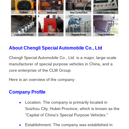
About Chengli Special Automobile Co., Ltd
Chengli Special Automobile Co., Ltd. is a major, large-scale
manufacturer of special purpose vehicles in China, and a
core enterprise of the CLW Group.
Here is an overview of the company:
Company Profile
Location: The company is primarily located in
Suizhou City, Hubei Province, which is known as the
"Capital of China's Special Purpose Vehicles."
Establishment: The company was established in