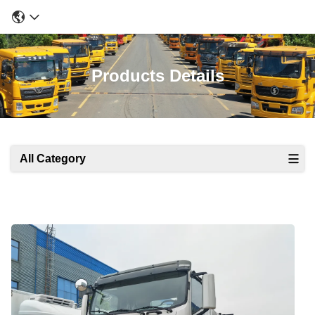
Products Details
All Category