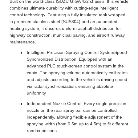
Built on the world-class ISUZU GIGA 4x2 chassis, this vehicle
combines ultimate durability with cutting-edge intelligent
control technology. Featuring a fully insulated tank wrapped
in premium stainless steel (SUS304) and an automated
heating system, it ensures uniform asphalt distribution for
highway construction, municipal paving, and airport runway
maintenance.
Intelligent Precision Spraying Control SystemSpeed-
Synchronized Distribution: Equipped with an
advanced PLC touch-screen control system in the
cabin. The spraying volume automatically calibrates
and adjusts according to the vehicle’s driving speed
via radar synchronization, ensuring absolute
uniformity
Independent Nozzle Control: Every single precision
nozzle on the rear spray bar can be controlled
independently, allowing flexible adjustment of the
spraying width (from 0.5m up to 4.5m) to fit different
road conditions.