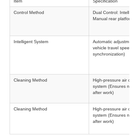
Item
Specification
Control Method
Dual Control: Intellige
Manual rear platform co
Intelligent System
Automatic adjustment 
vehicle travel speed (
synchronization)
Cleaning Method
High-pressure air clean
system (Ensures no clo
after work)
Cleaning Method
High-pressure air clean
system (Ensures no clo
after work)