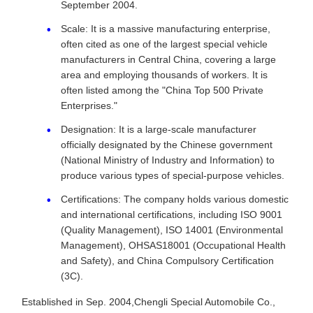
September 2004.
Scale: It is a massive manufacturing enterprise,
often cited as one of the largest special vehicle
manufacturers in Central China, covering a large
area and employing thousands of workers. It is
often listed among the "China Top 500 Private
Enterprises."
Designation: It is a large-scale manufacturer
officially designated by the Chinese government
(National Ministry of Industry and Information) to
produce various types of special-purpose vehicles.
Certifications: The company holds various domestic
and international certifications, including ISO 9001
(Quality Management), ISO 14001 (Environmental
Management), OHSAS18001 (Occupational Health
and Safety), and China Compulsory Certification
(3C).
Established in Sep. 2004,Chengli Special Automobile Co.,