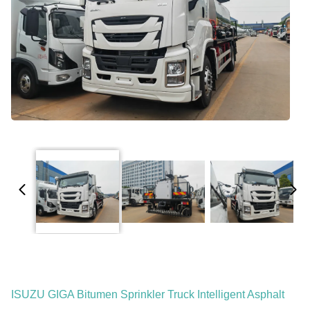
ISUZU GIGA Bitumen Sprinkler Truck Intelligent Asphalt