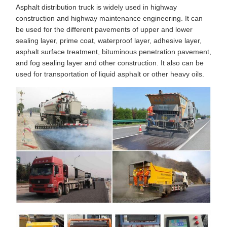
Asphalt distribution truck is widely used in highway
construction and highway maintenance engineering. It can
be used for the different pavements of upper and lower
sealing layer, prime coat, waterproof layer, adhesive layer,
asphalt surface treatment, bituminous penetration pavement,
and fog sealing layer and other construction. It also can be
used for transportation of liquid asphalt or other heavy oils.