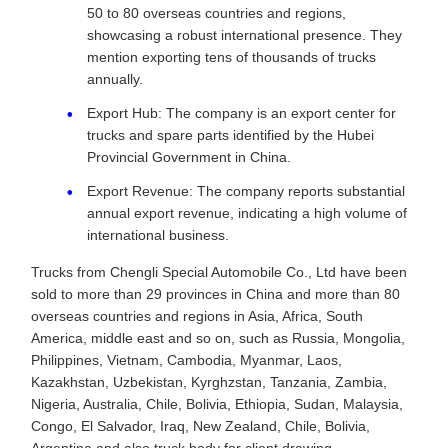
50 to 80 overseas countries and regions,
showcasing a robust international presence. They
mention exporting tens of thousands of trucks
annually.
Export Hub: The company is an export center for
trucks and spare parts identified by the Hubei
Provincial Government in China.
Export Revenue: The company reports substantial
annual export revenue, indicating a high volume of
international business.
Trucks from Chengli Special Automobile Co., Ltd have been
sold to more than 29 provinces in China and more than 80
overseas countries and regions in Asia, Africa, South
America, middle east and so on, such as Russia, Mongolia,
Philippines, Vietnam, Cambodia, Myanmar, Laos,
Kazakhstan, Uzbekistan, Kyrghzstan, Tanzania, Zambia,
Nigeria, Australia, Chile, Bolivia, Ethiopia, Sudan, Malaysia,
Congo, El Salvador, Iraq, New Zealand, Chile, Bolivia,
Argentina and also truck body for client drawing