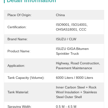
Detail Information
Place Of Origin:
China
ISO9001, ISO14001, 
Certification:
OHSAS18001, CCC
Brand Name:
ISUZU / CLW
ISUZU GIGA Bitumen 
Product Name:
Sprinkler Truck
Highway, Road Construction, 
Application:
Pavement Maintenance
Tank Capacity (Volume):
6000 Liters / 8000 Liters
Inner Carbon Steel + Rock 
Tank Material:
Wool Insulation + Stainless 
Steel Outer Shell
Spraying Width:
0.5 M - 4.5 M