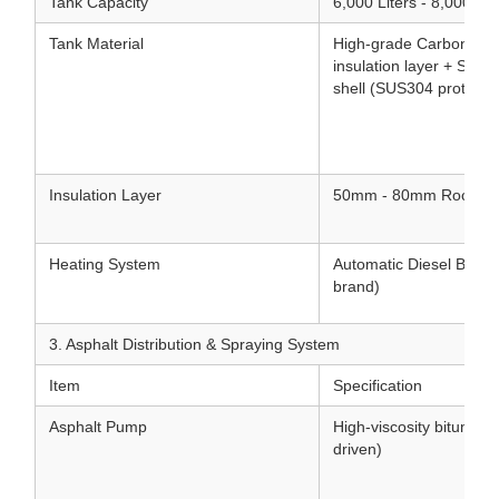
Tank Capacity
6,000 Liters - 8,000 Lit
Tank Material
High-grade Carbon Stee
insulation layer + Stain
shell (SUS304 protectiv
Insulation Layer
50mm - 80mm Rock woo
Heating System
Automatic Diesel Burner 
brand)
3. Asphalt Distribution & Spraying System
Item
Specification
Asphalt Pump
High-viscosity bitumen
driven)