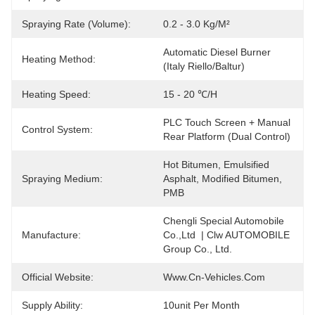
Spraying Rate (Volume):
0.2 - 3.0 Kg/m²
Automatic Diesel Burner 
Heating Method:
(Italy Riello/Baltur)
Heating Speed:
15 - 20 ℃/h
PLC Touch Screen + Manual 
Control System:
Rear Platform (Dual Control)
Hot Bitumen, Emulsified 
Spraying Medium:
Asphalt, Modified Bitumen, 
PMB
Chengli Special Automobile 
Manufacture:
Co.,Ltd  | Clw AUTOMOBILE 
Group Co., Ltd.
Official Website:
Www.cn-Vehicles.com
Supply Ability:
10unit Per Month