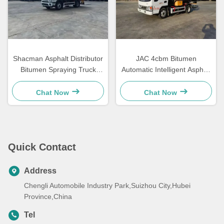
Shacman Asphalt Distributor
JAC 4cbm Bitumen
Bitumen Spraying Truck
Automatic Intelligent Asphalt
Road Asphalt Paving
Distributor Tanker Truck
Machinery
Chat Now
Chat Now
Quick Contact
Address
Chengli Automobile Industry Park,Suizhou City,Hubei
Province,China
Tel