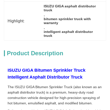
ISUZU GIGA asphalt distributor 
truck
, 
bitumen sprinkler truck with 
Highlight:
warranty
, 
intelligent asphalt distributor 
truck
Product Description
ISUZU GIGA Bitumen Sprinkler Truck
Intelligent Asphalt Distributor Truck
The ISUZU GIGA Bitumen Sprinkler Truck (also known as an
asphalt distributor truck) is a premium, heavy-duty road
construction vehicle designed for high-precision spraying of
hot bitumen, emulsified asphalt, and modified bitumen.