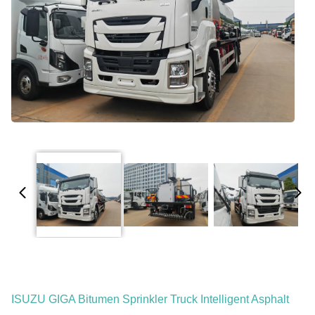
ISUZU GIGA Bitumen Sprinkler Truck Intelligent Asphalt