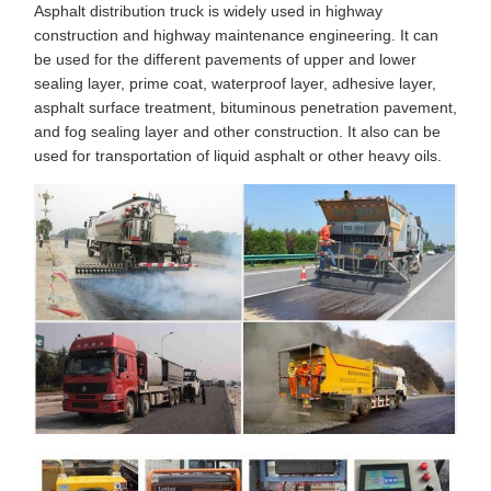
Asphalt distribution truck is widely used in highway
construction and highway maintenance engineering. It can
be used for the different pavements of upper and lower
sealing layer, prime coat, waterproof layer, adhesive layer,
asphalt surface treatment, bituminous penetration pavement,
and fog sealing layer and other construction. It also can be
used for transportation of liquid asphalt or other heavy oils.