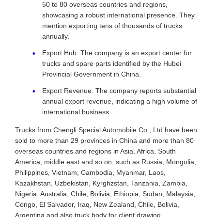
50 to 80 overseas countries and regions,
showcasing a robust international presence. They
mention exporting tens of thousands of trucks
annually.
Export Hub: The company is an export center for
trucks and spare parts identified by the Hubei
Provincial Government in China.
Export Revenue: The company reports substantial
annual export revenue, indicating a high volume of
international business.
Trucks from Chengli Special Automobile Co., Ltd have been
sold to more than 29 provinces in China and more than 80
overseas countries and regions in Asia, Africa, South
America, middle east and so on, such as Russia, Mongolia,
Philippines, Vietnam, Cambodia, Myanmar, Laos,
Kazakhstan, Uzbekistan, Kyrghzstan, Tanzania, Zambia,
Nigeria, Australia, Chile, Bolivia, Ethiopia, Sudan, Malaysia,
Congo, El Salvador, Iraq, New Zealand, Chile, Bolivia,
Argentina and also truck body for client drawing