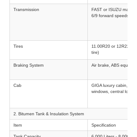
Transmission
FAST or ISUZU manual/
6/9 forward speeds & 1
Tires
11.00R20 or 12R22.5 Tu
tire)
Braking System
Air brake, ABS equippe
Cab
GIGA luxury cabin, air 
windows, central lock, 
2. Bitumen Tank & Insulation System
Item
Specification
Tank Capacity
6,000 Liters - 8,000 Lit