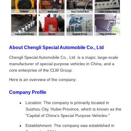
About Chengli Special Automobile Co., Ltd
Chengli Special Automobile Co., Ltd. is a major, large-scale
manufacturer of special purpose vehicles in China, and a
core enterprise of the CLW Group.
Here is an overview of the company:
Company Profile
Location: The company is primarily located in
Suizhou City, Hubei Province, which is known as the
"Capital of China's Special Purpose Vehicles."
Establishment: The company was established in