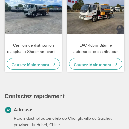
Camion de distribution
JAC 4cbm Bitume
d'asphalte Shacman, camion
automatique distributeur
de pulvérisation de bitume,
intelligent d'asphalte camion-
machines de revêtement
citerne
Causez Maintenant
Causez Maintenant
routier à l'asphalte
Contactez rapidement
Adresse
Parc industriel automobile de Chengli, ville de Suizhou,
province du Hubei, Chine