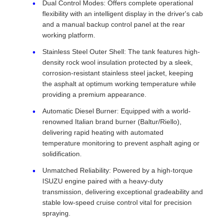
Dual Control Modes: Offers complete operational
flexibility with an intelligent display in the driver's cab
and a manual backup control panel at the rear
working platform.
Stainless Steel Outer Shell: The tank features high-
density rock wool insulation protected by a sleek,
corrosion-resistant stainless steel jacket, keeping
the asphalt at optimum working temperature while
providing a premium appearance.
Automatic Diesel Burner: Equipped with a world-
renowned Italian brand burner (Baltur/Riello),
delivering rapid heating with automated
temperature monitoring to prevent asphalt aging or
solidification.
Unmatched Reliability: Powered by a high-torque
ISUZU engine paired with a heavy-duty
transmission, delivering exceptional gradeability and
stable low-speed cruise control vital for precision
spraying.