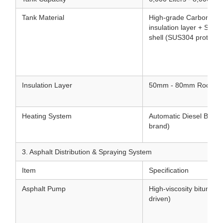
Tank Material
High-grade Carbon Stee
insulation layer + Stain
shell (SUS304 protectiv
Insulation Layer
50mm - 80mm Rock woo
Heating System
Automatic Diesel Burner 
brand)
3. Asphalt Distribution & Spraying System
Item
Specification
Asphalt Pump
High-viscosity bitumen
driven)