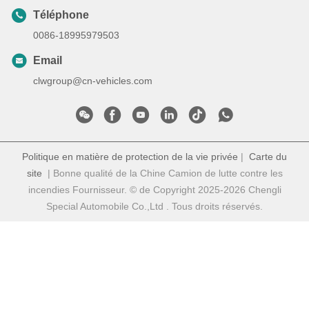
Téléphone
0086-18995979503
Email
clwgroup@cn-vehicles.com
Politique en matière de protection de la vie privée
|
Carte du
site
| Bonne qualité de la Chine Camion de lutte contre les
incendies Fournisseur. © de Copyright 2025-2026 Chengli
Special Automobile Co.,Ltd . Tous droits réservés.