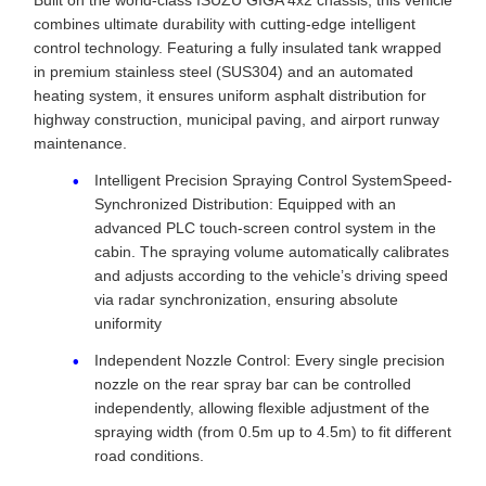
Built on the world-class ISUZU GIGA 4x2 chassis, this vehicle
combines ultimate durability with cutting-edge intelligent
control technology. Featuring a fully insulated tank wrapped
in premium stainless steel (SUS304) and an automated
heating system, it ensures uniform asphalt distribution for
highway construction, municipal paving, and airport runway
maintenance.
Intelligent Precision Spraying Control SystemSpeed-
Synchronized Distribution: Equipped with an
advanced PLC touch-screen control system in the
cabin. The spraying volume automatically calibrates
and adjusts according to the vehicle’s driving speed
via radar synchronization, ensuring absolute
uniformity
Independent Nozzle Control: Every single precision
nozzle on the rear spray bar can be controlled
independently, allowing flexible adjustment of the
spraying width (from 0.5m up to 4.5m) to fit different
road conditions.