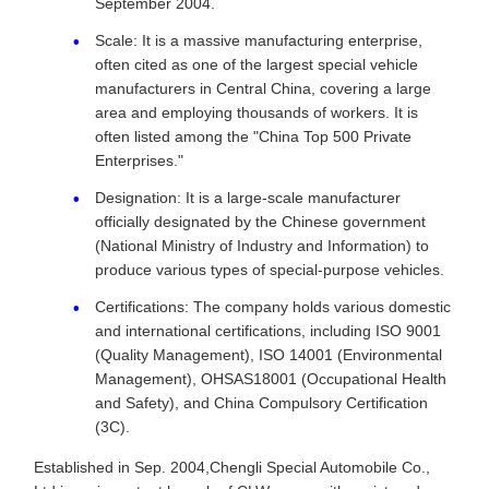
September 2004.
Scale: It is a massive manufacturing enterprise,
often cited as one of the largest special vehicle
manufacturers in Central China, covering a large
area and employing thousands of workers. It is
often listed among the "China Top 500 Private
Enterprises."
Designation: It is a large-scale manufacturer
officially designated by the Chinese government
(National Ministry of Industry and Information) to
produce various types of special-purpose vehicles.
Certifications: The company holds various domestic
and international certifications, including ISO 9001
(Quality Management), ISO 14001 (Environmental
Management), OHSAS18001 (Occupational Health
and Safety), and China Compulsory Certification
(3C).
Established in Sep. 2004,Chengli Special Automobile Co.,