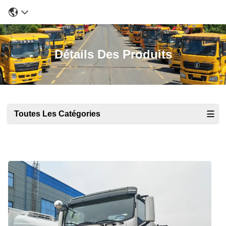
Détails Des Produits
Toutes Les Catégories