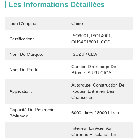
Les Informations Détaillées
Lieu D'origine:
Chine
ISO9001, ISO14001, 
Certification:
OHSAS18001, CCC
Nom De Marque:
ISUZU / CLW
Camion D'arrosage De 
Nom Du Produit:
Bitume ISUZU GIGA
Autoroute, Construction De 
Application:
Routes, Entretien Des 
Chaussées
Capacité Du Réservoir
6000 Litres / 8000 Litres
(volume):
Intérieur En Acier Au 
Carbone + Isolation En 