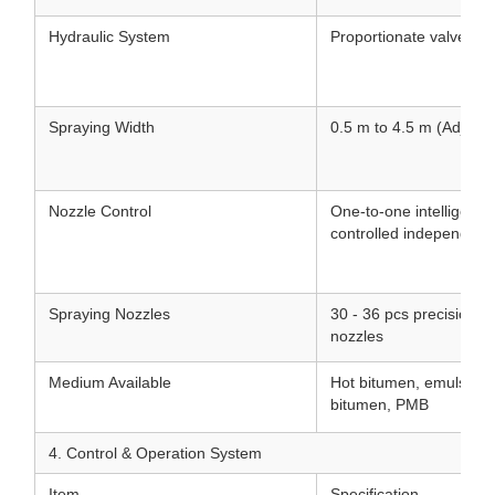
Hydraulic System
Proportionate valve hyd
Spraying Width
0.5 m to 4.5 m (Adjusta
Nozzle Control
One-to-one intelligent 
controlled independentl
Spraying Nozzles
30 - 36 pcs precision st
nozzles
Medium Available
Hot bitumen, emulsifie
bitumen, PMB
4. Control & Operation System
Item
Specification