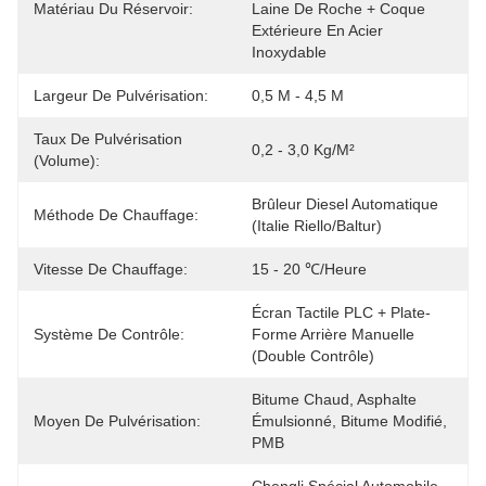
Matériau Du Réservoir:
Laine De Roche + Coque 
Extérieure En Acier 
Inoxydable
Largeur De Pulvérisation:
0,5 M - 4,5 M
Taux De Pulvérisation
0,2 - 3,0 Kg/m²
(volume):
Brûleur Diesel Automatique 
Méthode De Chauffage:
(Italie Riello/Baltur)
Vitesse De Chauffage:
15 - 20 ℃/heure
Écran Tactile PLC + Plate-
Système De Contrôle:
Forme Arrière Manuelle 
(double Contrôle)
Bitume Chaud, Asphalte 
Moyen De Pulvérisation:
Émulsionné, Bitume Modifié, 
PMB