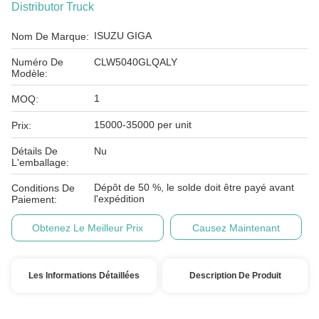
Distributor Truck
ISUZU GIGA
Nom De Marque:
Numéro De
CLW5040GLQALY
Modèle:
1
MOQ:
15000-35000 per unit
Prix:
Détails De
Nu
L'emballage:
Dépôt de 50 %, le solde doit être payé avant
Conditions De
l'expédition
Paiement:
Obtenez Le Meilleur Prix
Causez Maintenant
Les Informations Détaillées
Description De Produit