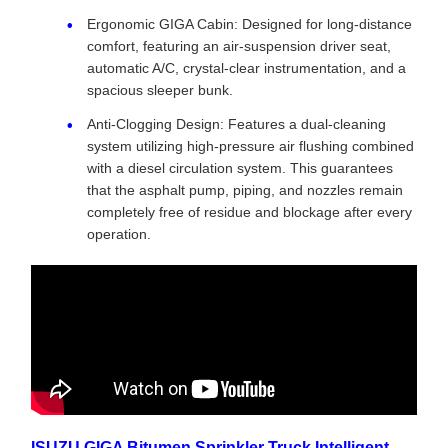
Ergonomic GIGA Cabin: Designed for long-distance
comfort, featuring an air-suspension driver seat,
automatic A/C, crystal-clear instrumentation, and a
spacious sleeper bunk.
Anti-Clogging Design: Features a dual-cleaning
system utilizing high-pressure air flushing combined
with a diesel circulation system. This guarantees
that the asphalt pump, piping, and nozzles remain
completely free of residue and blockage after every
operation.
ISUZU GIGA Bitumen Sprinkler Truck Intelligent