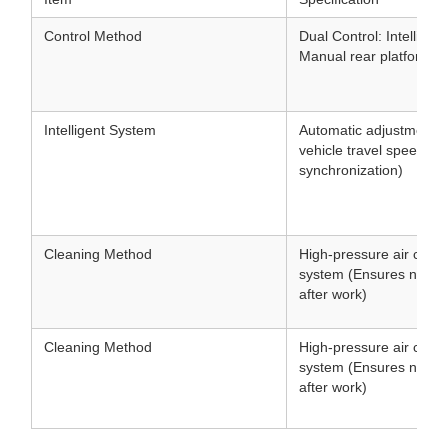
Control Method
Dual Control: Intellige
Manual rear platform co
Intelligent System
Automatic adjustment 
vehicle travel speed (
synchronization)
Cleaning Method
High-pressure air clean
system (Ensures no clo
after work)
Cleaning Method
High-pressure air clean
system (Ensures no clo
after work)