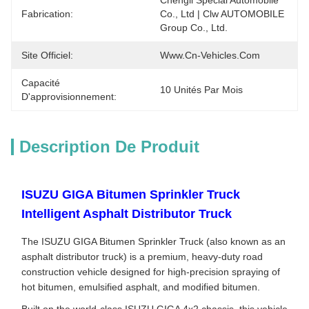
Chengli Spécial Automobile 
Fabrication:
Co., Ltd | Clw AUTOMOBILE 
Group Co., Ltd.
Site Officiel:
Www.cn-Vehicles.com
Capacité
10 Unités Par Mois
D'approvisionnement:
Description De Produit
ISUZU GIGA Bitumen Sprinkler Truck
Intelligent Asphalt Distributor Truck
The ISUZU GIGA Bitumen Sprinkler Truck (also known as an
asphalt distributor truck) is a premium, heavy-duty road
construction vehicle designed for high-precision spraying of
hot bitumen, emulsified asphalt, and modified bitumen.