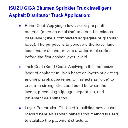
ISUZU GIGA Bitumen Sprinkler Truck Intelligent
Asphalt Distributor Truck Application:
Prime Coat: Applying a low-viscosity asphalt
material (often an emulsion) to a non-bituminous
base layer (like a compacted aggregate or granular
base). The purpose is to penetrate the base, bind
loose material, and provide a waterproof surface
before the first asphalt layer is laid.
Tack Coat (Bond Coat): Applying a thin, adhesive
layer of asphalt emulsion between layers of existing
and new asphalt pavement. This acts as "glue" to
ensure a strong, structural bond between the
layers, preventing slippage, separation, and
pavement delamination.
Layer-Penetration Oil: Used in building new asphalt
roads where an asphalt penetration method is used
to stabilize the pavement structure.