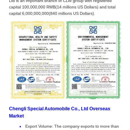
Ltd is an important branch of CLW group with registered
capital 100,000,000 RMB(14 millions US Dollars) and total
capital 6,000,000,000(840 millions US Dollars).
Chengli Special Automobile Co., Ltd Overseas
Market
Export Volume: The company exports to more than