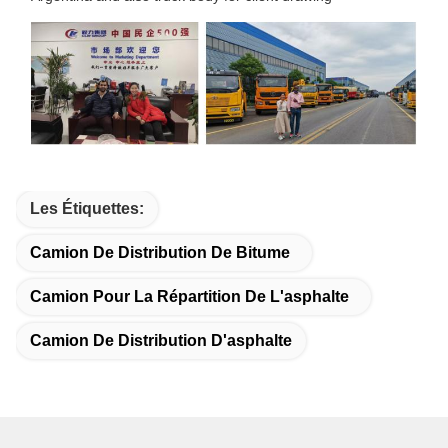
Les Étiquettes:
Camion De Distribution De Bitume
Camion Pour La Répartition De L'asphalte
Camion De Distribution D'asphalte