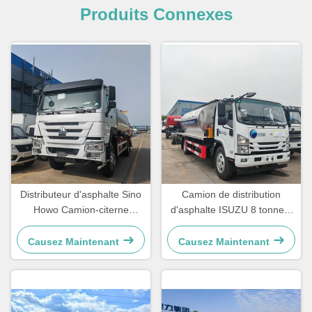
Produits Connexes
Distributeur d'asphalte Sino
Camion de distribution
Howo Camion-citerne
d'asphalte ISUZU 8 tonnes,
Camion d'entretien routier
camion de pulvérisation
Camion de pulvérisation de
d'asphalte mobile
Causez Maintenant
Causez Maintenant
bitume