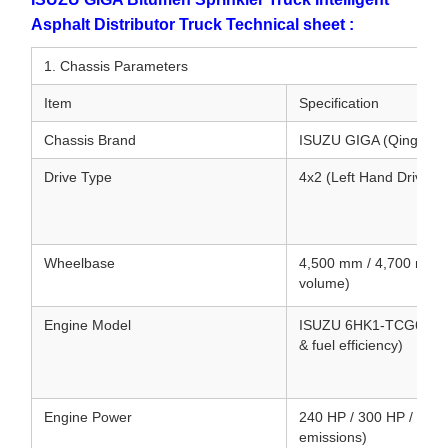
Asphalt Distributor Truck Technical sheet :
1. Chassis Parameters
Item
Specification
Chassis Brand
ISUZU GIGA (Qingling
Drive Type
4x2 (Left Hand Drive /
Wheelbase
4,500 mm / 4,700 mm (
volume)
Engine Model
ISUZU 6HK1-TCG61 / 6UZ
& fuel efficiency)
Engine Power
240 HP / 300 HP / 380 
emissions)