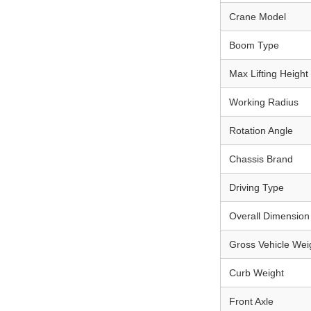
Crane Model
Boom Type
Max Lifting Height
Working Radius
Rotation Angle
Chassis Brand
Driving Type
Overall Dimension 
Gross Vehicle We
Curb Weight
Front Axle