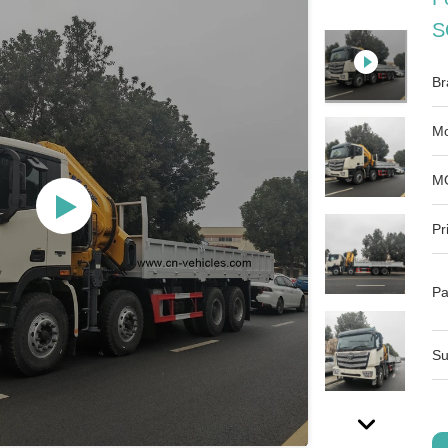
S
Br
Mo
M
Pr
Pa
Su