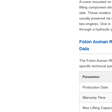
A crane mounted on a 
lifting component wh
side. These modern h
usually powered via 
two engines. One in 
through a hydraulic 
Foton Auman R
Data
The Foton Auman RHD
specific technical p
Parameter
Production Date
Warranty Time
Max Lifting Capaci