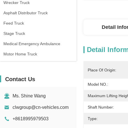
Wrecker Truck
Asphalt Distributor Truck
Feed Truck
Detail Inf
Stage Truck
Medical Emergency Ambulance
Detail Infor
Motor Home Truck
Place Of Origin:
Contact Us
Model NO.:
Ms. Shine Wang
Maximum Lifting Heigh
clwgroup@cn-vehicles.com
Shaft Number:
+8618995979503
Type: