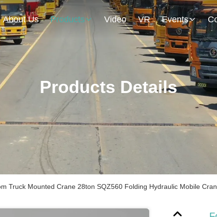
About Us
Products
Video
VR
Events
Co
Products Details
om Truck Mounted Crane 28ton SQZ560 Folding Hydraulic Mobile Cra
F