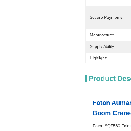
Secure Payments:
Manufacture:
Supply Ability:
Highlight:
Product Des
Foton Auman
Boom Crane
Foton SQZ560 Folding