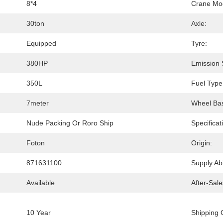
8*4
Crane Mo
30ton
Axle:
Equipped
Tyre:
380HP
Emission 
350L
Fuel Type
7meter
Wheel Ba
Nude Packing Or Roro Ship
Specificat
Foton
Origin:
871631100
Supply Abil
Available
After-Sale
10 Year
Shipping 