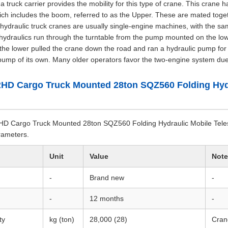
truck carrier provides the mobility for this type of crane. This crane ha
ich includes the boom, referred to as the Upper. These are mated togeth
ydraulic truck cranes are usually single-engine machines, with the s
hydraulics run through the turntable from the pump mounted on the lowe
the lower pulled the crane down the road and ran a hydraulic pump for 
pump of its own. Many older operators favor the two-engine system due 
HD Cargo Truck Mounted 28ton SQZ560 Folding Hydr
 Cargo Truck Mounted 28ton SQZ560 Folding Hydraulic Mobile Telesc
arameters.
Unit
Value
Note
-
Brand new
-
-
12 months
-
ty
kg (ton)
28,000 (28)
Cran