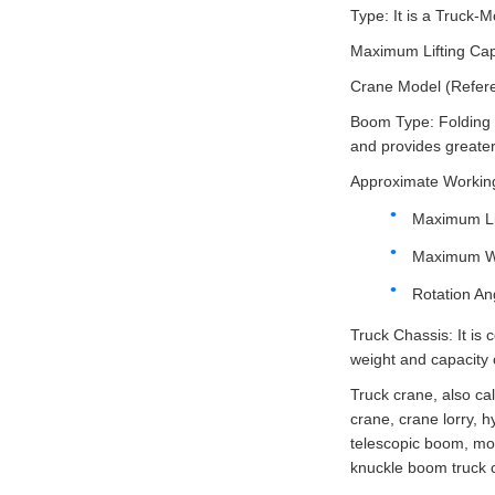
Type: It is a Truck
Maximum Lifting Cap
Crane Model (Referenc
Boom Type: Folding H
and provides greater 
Approximate Workin
Maximum Lif
Maximum Wo
Rotation Ang
Truck Chassis: It is
weight and capacity 
Truck crane, also ca
crane, crane lorry, h
telescopic boom, mob
knuckle boom truck c