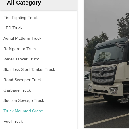
All Category
Fire Fighting Truck
LED Truck
Aerial Platform Truck
Refrigerator Truck
Water Tanker Truck
Stainless Steel Tanker Truck
Road Sweeper Truck
Garbage Truck
Suction Sewage Truck
Truck Mounted Crane
Fuel Truck