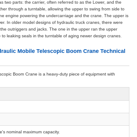
s two parts: the carrier, often referred to as the Lower, and the
er through a turntable, allowing the upper to swing from side to
ame engine powering the undercarriage and the crane. The upper is
r. In older model designs of hydraulic truck cranes, there were
the outriggers and jacks. The one in the upper ran the upper
to leaking seals in the turntable of aging newer design cranes.
aulic Mobile Telescopic Boom Crane Technical
opic Boom Crane is a heavy-duty piece of equipment with
e's nominal maximum capacity.