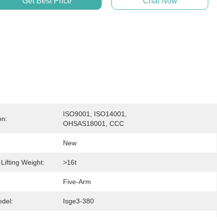
Get Best Price
Chat Now
ISO9001, ISO14001, 
on:
OHSAS18001, CCC
New
ifting Weight:
>16t
:
Five-Arm
del:
Isge3-380