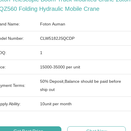
QZ560 Folding Hydraulic Mobile Crane
and Name:
Foton Auman
del Number:
CLW5182JSQCDP
OQ:
1
ice:
15000-35000 per unit
50% Deposit,Balance should be paid before
yment Terms:
ship out
pply Ability:
10unit per month