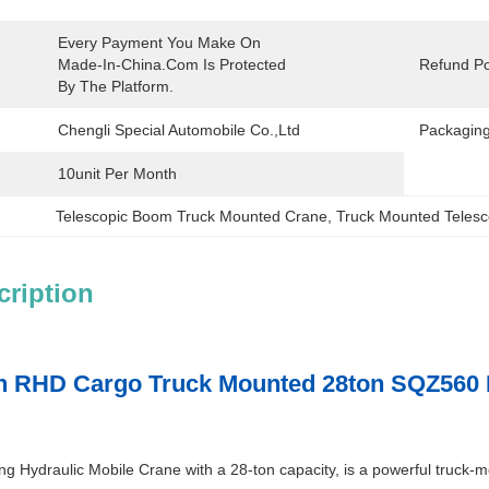
Every Payment You Make On 
Made-In-China.com Is Protected 
Refund Po
By The Platform.
Chengli Special Automobile Co.,Ltd
Packaging
10unit Per Month
Telescopic Boom Truck Mounted Crane
, 
Truck Mounted Teles
cription
 RHD Cargo Truck Mounted 28ton SQZ560 Fo
 Hydraulic Mobile Crane with a 28-ton capacity, is a powerful truck-