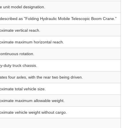
e unit model designation.
 described as "Folding Hydraulic Mobile Telescopic Boom Crane."
oximate vertical reach.
oximate maximum horizontal reach.
continuous rotation.
y-duty truck chassis.
ates four axles, with the rear two being driven.
ximate total vehicle size.
oximate maximum allowable weight.
oximate vehicle weight without cargo.