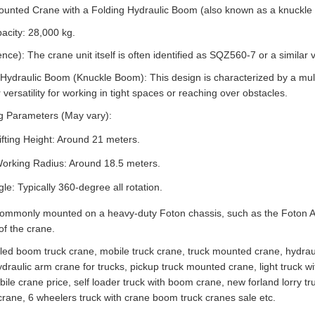
-Mounted Crane with a Folding Hydraulic Boom (also known as a knuckle
acity: 28,000 kg.
e): The crane unit itself is often identified as SQZ560-7 or a similar v
ydraulic Boom (Knuckle Boom): This design is characterized by a multi-
versatility for working in tight spaces or reaching over obstacles.
g Parameters (May vary):
ting Height: Around 21 meters.
rking Radius: Around 18.5 meters.
le: Typically 360-degree all rotation.
 commonly mounted on a heavy-duty Foton chassis, such as the Foton Au
of the crane.
lled boom truck crane, mobile truck crane, truck mounted crane, hydrauli
ydraulic arm crane for trucks, pickup truck mounted crane, light truck wit
ile crane price, self loader truck with boom crane, new forland lorry 
rane, 6 wheelers truck with crane boom truck cranes sale etc.