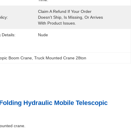
Claim A Refund If Your Order 
licy:
Doesn't Ship, Is Missing, Or Arrives 
With Product Issues.
 Details:
Nude
copic Boom Crane
, 
Truck Mounted Crane 28ton
lding Hydraulic Mobile Telescopic
mounted crane.