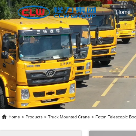
Home
Home
>
Products
>
Truck Mounted Crane
>
Foton Telescopic Bo