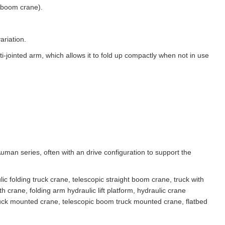
 boom crane).
ariation.
jointed arm, which allows it to fold up compactly when not in use
man series, often with an drive configuration to support the
c folding truck crane, telescopic straight boom crane, truck with
h crane, folding arm hydraulic lift platform, hydraulic crane
truck mounted crane, telescopic boom truck mounted crane, flatbed