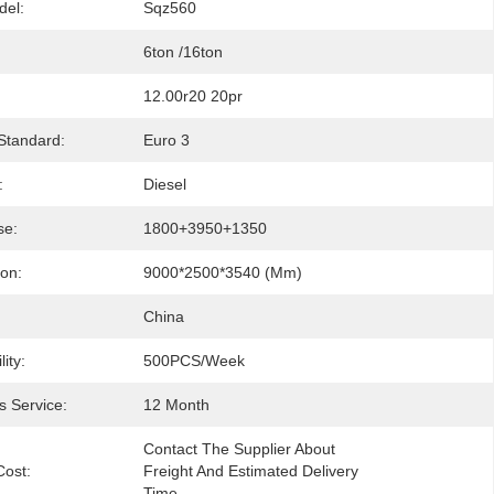
del:
Sqz560
6ton /16ton
12.00r20 20pr
Standard:
Euro 3
:
Diesel
se:
1800+3950+1350
ion:
9000*2500*3540 (mm)
China
ity:
500PCS/Week
s Service:
12 Month
Contact The Supplier About 
Cost:
Freight And Estimated Delivery 
Time.