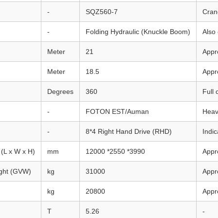
-
SQZ560-7
Cran
-
Folding Hydraulic (Knuckle Boom)
Also
Meter
21
Appr
Meter
18.5
Appr
Degrees
360
Full 
-
FOTON EST/Auman
Heav
-
8*4 Right Hand Drive (RHD)
Indic
(L x W x H)
mm
12000 *2550 *3990
Appro
ight (GVW)
kg
31000
Appr
kg
20800
Appr
T
5.26
-