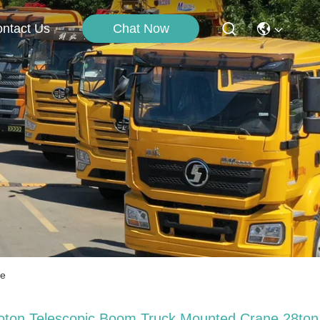
Chat Now
ntact Us
ne
oton Telescopic Boom Truck Mounted Crane 28ton