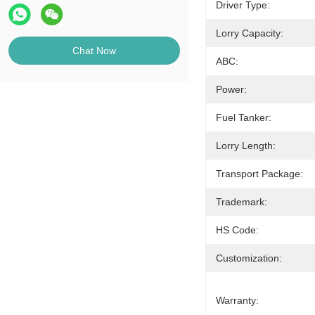
Driver Type:
Lorry Capacity:
Chat Now
ABC:
Power:
Fuel Tanker:
Lorry Length:
Transport Package:
Trademark:
HS Code:
Customization:
Warranty: