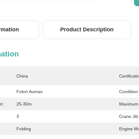
ormation
Product Description
mation
China
Certificati
Foton Auman
Condition:
t:
25-30m
Maximum L
3
Crane Jib
Folding
Engine Mo