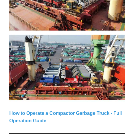
How to Operate a Compactor Garbage Truck - Full
Operation Guide