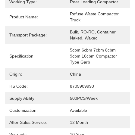
Working Type:
Rear Loading Compactor
Refuse Waste Compactor 
Product Name:
Truck
Bulk, RO-RO, Container, 
Transport Package:
Naked, Waxed
5cbm 6cbm 7cbm 8cbm 
Specification:
9cbm 10cbm Compactor 
Type Garb
Origin:
China
HS Code:
8705909990
Supply Ability:
500PCS/Week
Customization:
Available
After-Sales Service:
12 Month
Warranty:
10 Year