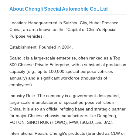
About Chengli Special Automobile Co., Ltd
Location: Headquartered in Suizhou City, Hubei Province,
China, an area known as the "Capital of China's Special
Purpose Vehicles."
Establishment: Founded in 2004.
Scale: It is a large-scale enterprise, often ranked as a Top
500 Chinese Private Enterprise, with a substantial production
capacity (e.g., up to 100,000 special-purpose vehicles
annually) and a significant workforce (thousands of
employees).
Industry Role: The company is a government-designated,
large-scale manufacturer of special-purpose vehicles in
China. It is also an official refitting base and strategic partner
for major Chinese chassis manufacturers like Dongfeng,
FOTON, SINOTRUK (HOWO), FAW, ISUZU, and JAC.
International Reach: Chengli's products (branded as CLW or