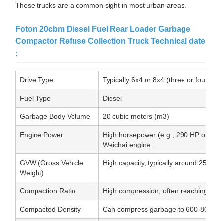
These trucks are a common sight in most urban areas.
Foton 20cbm Diesel Fuel Rear Loader Garbage
Compactor Refuse Collection Truck Technical date
:
Drive Type
Typically 6x4 or 8x4 (three or four ax
Fuel Type
Diesel
Garbage Body Volume
20 cubic meters (m3)
Engine Power
High horsepower (e.g., 290 HP or mo
Weichai engine.
GVW (Gross Vehicle
High capacity, typically around 25,000
Weight)
Compaction Ratio
High compression, often reaching up t
Compacted Density
Can compress garbage to 600-800 k