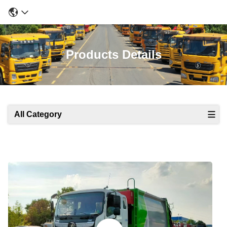
Products Details
All Category