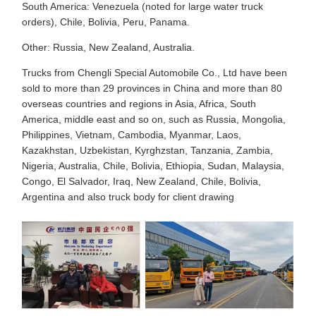
South America: Venezuela (noted for large water truck
orders), Chile, Bolivia, Peru, Panama.
Other: Russia, New Zealand, Australia.
Trucks from Chengli Special Automobile Co., Ltd have been
sold to more than 29 provinces in China and more than 80
overseas countries and regions in Asia, Africa, South
America, middle east and so on, such as Russia, Mongolia,
Philippines, Vietnam, Cambodia, Myanmar, Laos,
Kazakhstan, Uzbekistan, Kyrghzstan, Tanzania, Zambia,
Nigeria, Australia, Chile, Bolivia, Ethiopia, Sudan, Malaysia,
Congo, El Salvador, Iraq, New Zealand, Chile, Bolivia,
Argentina and also truck body for client drawing