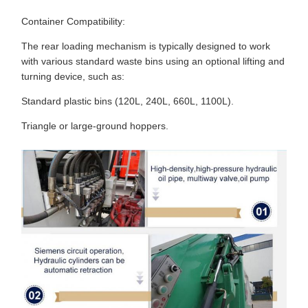
Container Compatibility:
The rear loading mechanism is typically designed to work
with various standard waste bins using an optional lifting and
turning device, such as:
Standard plastic bins (120L, 240L, 660L, 1100L).
Triangle or large-ground hoppers.