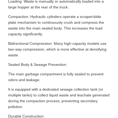
Loading: Waste is manually or automatically loaded into a
large hopper at the rear of the truck.
Compaction: Hydraulic cylinders operate a scraper/slide
plate mechanism to continuously crush and compress the
waste into the main sealed body. This increases the load
capacity significantly.
Bidirectional Compression: Many high-capacity models use
two-way compression, which is more effective at densifying
waste.
Sealed Body & Sewage Prevention:
The main garbage compartment is fully sealed to prevent
odors and leakage.
It is equipped with a dedicated sewage collection tank (or
multiple tanks) to collect liquid waste and leachate generated
during the compaction process, preventing secondary
pollution.
Durable Construction: