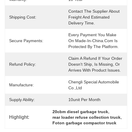
Contact The Supplier About 
Shipping Cost:
Freight And Estimated 
Delivery Time.
Every Payment You Make 
Secure Payments:
On Made-In-China.com Is 
Protected By The Platform.
Claim A Refund If Your Order 
Refund Policy:
Doesn't Ship, Is Missing, Or 
Arrives With Product Issues.
Chengli Special Automobile 
Manufacture:
Co.,Ltd
Supply Ability:
10unit Per Month
, 
20cbm diesel garbage truck
Highlight:
, 
rear loader refuse collection truck
Foton garbage compactor truck