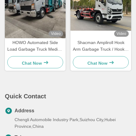
Video
Video
HOWO Automated Side
Shacman Ampliroll Hook
Load Garbage Truck Medical
Arm Garbage Truck / Hooklift
Waste Collection Truck
Garbage Truck
Chat Now
Chat Now
Quick Contact
Address
Chengli Automobile Industry Park,Suizhou City,Hubei
Province,China