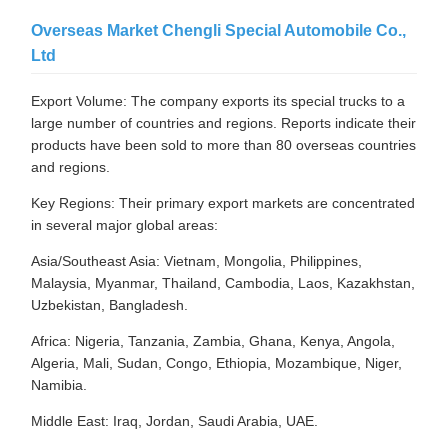
Overseas Market Chengli Special Automobile Co.,
Ltd
Export Volume: The company exports its special trucks to a
large number of countries and regions. Reports indicate their
products have been sold to more than 80 overseas countries
and regions.
Key Regions: Their primary export markets are concentrated
in several major global areas:
Asia/Southeast Asia: Vietnam, Mongolia, Philippines,
Malaysia, Myanmar, Thailand, Cambodia, Laos, Kazakhstan,
Uzbekistan, Bangladesh.
Africa: Nigeria, Tanzania, Zambia, Ghana, Kenya, Angola,
Algeria, Mali, Sudan, Congo, Ethiopia, Mozambique, Niger,
Namibia.
Middle East: Iraq, Jordan, Saudi Arabia, UAE.