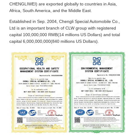
CHENGLIWEI) are exported globally to countries in Asia,
Africa, South America, and the Middle East.
Established in Sep. 2004, Chengli Special Automobile Co.,
Ltd is an important branch of CLW group with registered
capital 100,000,000 RMB(14 millions US Dollars) and total
capital 6,000,000,000(840 millions US Dollars).