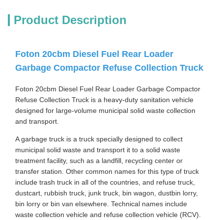
Product Description
Foton 20cbm Diesel Fuel Rear Loader
Garbage Compactor Refuse Collection Truck
Foton 20cbm Diesel Fuel Rear Loader Garbage Compactor
Refuse Collection Truck is a heavy-duty sanitation vehicle
designed for large-volume municipal solid waste collection
and transport.
A garbage truck is a truck specially designed to collect
municipal solid waste and transport it to a solid waste
treatment facility, such as a landfill, recycling center or
transfer station. Other common names for this type of truck
include trash truck in all of the countries, and refuse truck,
dustcart, rubbish truck, junk truck, bin wagon, dustbin lorry,
bin lorry or bin van elsewhere. Technical names include
waste collection vehicle and refuse collection vehicle (RCV).