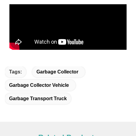
Tags:
Garbage Collector
Garbage Collector Vehicle
Garbage Transport Truck