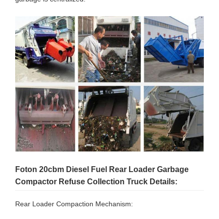
Foton 20cbm Diesel Fuel Rear Loader Garbage
Compactor Refuse Collection Truck Details:
Rear Loader Compaction Mechanism: