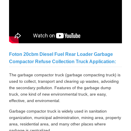
Foton 20cbm Diesel Fuel Rear Loader Garbage
Compactor Refuse Collection Truck Application:
The garbage compactor truck (garbage compacting truck) is
used to collect, transport and clearing up wastes, advoiding
the secondary pollution. Features of the garbage dump
truck, one kind of new environmental truck, are easy,
effective, and enviromental.
Garbage compactor truck is widely used in sanitation
organization, municipal administration, mining area, property
area, residential area, and many other places where
garbage is centralized.