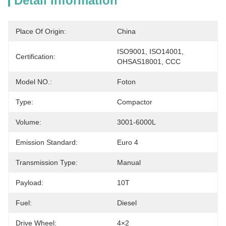
Detail Information
Place Of Origin:
China
ISO9001, ISO14001, 
Certification:
OHSAS18001, CCC
Model NO.:
Foton
Type:
Compactor
Volume:
3001-6000L
Emission Standard:
Euro 4
Transmission Type:
Manual
Payload:
10T
Fuel:
Diesel
Drive Wheel:
4×2