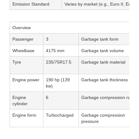
Emission Standard
Varies by market (e.g., Euro II, Euro V
Overview
Passenger
3
Garbage tank form
Wheelbase
4175 mm
Garbage tank volume
Tyre
235/75R17.5
Garbage tank material
Engine power
190 hp (139
Garbage tank thickness
kw)
Engine
6
Garbage compression ratio
cylinder
Engine form
Turbocharged
Garbage compression
pressure