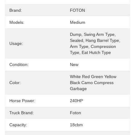
Brand:
FOTON
Models:
Medium
Dump, Swing Arm Type, 
Sealed, Hang Barrel Type, 
Usage:
Arm Type, Compression 
Type, Eat Hutch Type
Condition:
New
White Red Green Yellow 
Color:
Black Camo Compress 
Garbage
Horse Power:
240HP
Truck Brand:
Foton
Capacity:
18cbm