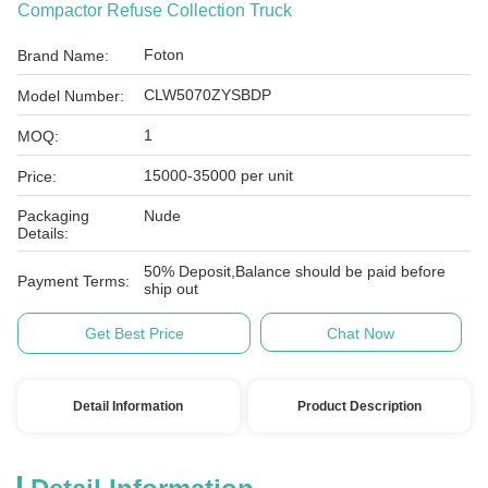
Compactor Refuse Collection Truck
Foton
Brand Name:
CLW5070ZYSBDP
Model Number:
1
MOQ:
15000-35000 per unit
Price:
Packaging
Nude
Details:
50% Deposit,Balance should be paid before
Payment Terms:
ship out
Get Best Price
Chat Now
Detail Information
Product Description