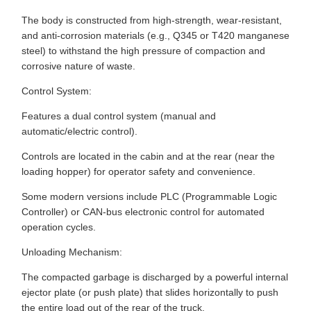
The body is constructed from high-strength, wear-resistant,
and anti-corrosion materials (e.g., Q345 or T420 manganese
steel) to withstand the high pressure of compaction and
corrosive nature of waste.
Control System:
Features a dual control system (manual and
automatic/electric control).
Controls are located in the cabin and at the rear (near the
loading hopper) for operator safety and convenience.
Some modern versions include PLC (Programmable Logic
Controller) or CAN-bus electronic control for automated
operation cycles.
Unloading Mechanism:
The compacted garbage is discharged by a powerful internal
ejector plate (or push plate) that slides horizontally to push
the entire load out of the rear of the truck.