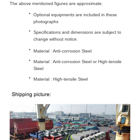
The above mentioned figures are approximate.
Optional equipments are included in these
photographs
Specifications and dimensions are subject to
change without notice.
Material : Anti-corrosion Steel
Material : Anti-corrosion Steel or High-tensile
Steel
Material : High-tensile Steel