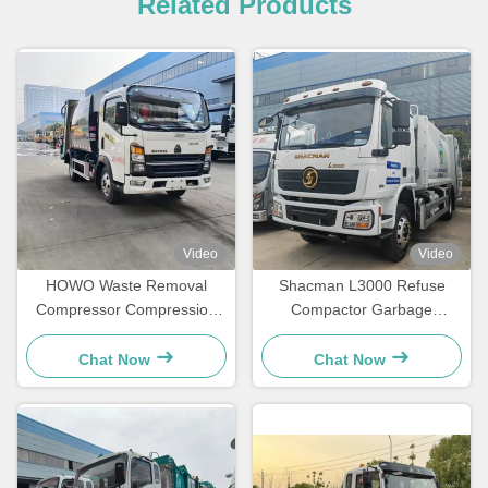
Related Products
Video
Video
HOWO Waste Removal
Shacman L3000 Refuse
Compressor Compression
Compactor Garbage
Compressed Basement
Collection Waste Collection
Garbage Truck
Vehicle
Chat Now
Chat Now