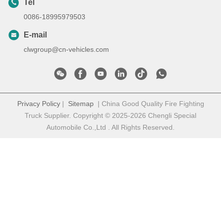
Tel
0086-18995979503
E-mail
clwgroup@cn-vehicles.com
Privacy Policy
|
Sitemap
| China Good Quality Fire Fighting
Truck Supplier. Copyright © 2025-2026 Chengli Special
Automobile Co.,Ltd . All Rights Reserved.