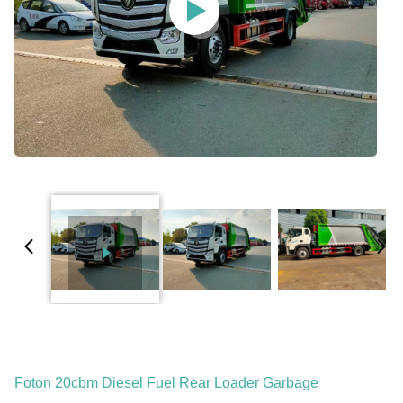
Foton 20cbm Diesel Fuel Rear Loader Garbage