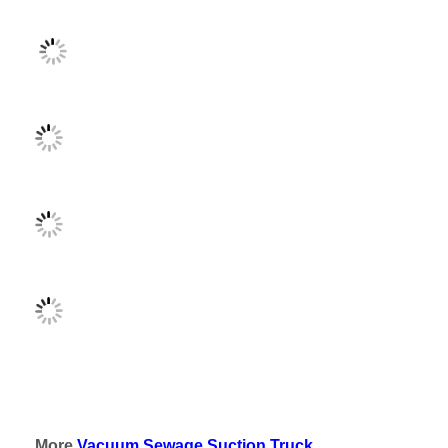
More
Vacuum Sewage Suction Truck