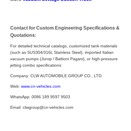
Contact for Custom Engineering Specifications &
Quotations:
For detailed technical catalogs, customized tank materials
(such as SUS304/316L Stainless Steel), imported Italian
vacuum pumps (Jurop / Battioni Pagani), or high-pressure
jetting combo specifications:
Company: CLW AUTOMOBILE GROUP CO., LTD.
Web:
www.cn-vehicles.com
WhatsApp: 0086 189 9597 9503
Email: clwgroup@cn-vehicles.com