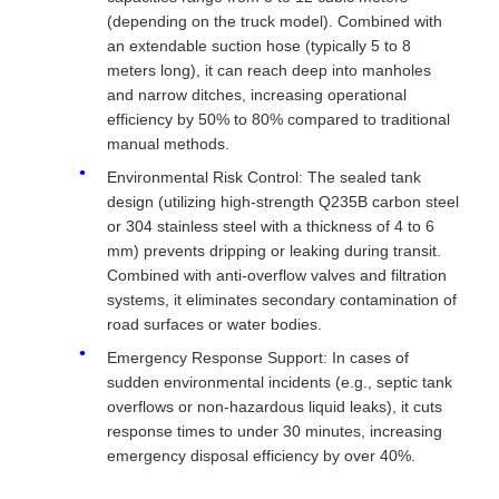
(depending on the truck model). Combined with
an extendable suction hose (typically 5 to 8
meters long), it can reach deep into manholes
and narrow ditches, increasing operational
efficiency by 50% to 80% compared to traditional
manual methods.
Environmental Risk Control: The sealed tank
design (utilizing high-strength Q235B carbon steel
or 304 stainless steel with a thickness of 4 to 6
mm) prevents dripping or leaking during transit.
Combined with anti-overflow valves and filtration
systems, it eliminates secondary contamination of
road surfaces or water bodies.
Emergency Response Support: In cases of
sudden environmental incidents (e.g., septic tank
overflows or non-hazardous liquid leaks), it cuts
response times to under 30 minutes, increasing
emergency disposal efficiency by over 40%.