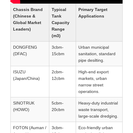
Chassis Brand
Typical
Primary Target
(Chinese &
Tank
Applications
Global Market
Capacity
Leaders)
Range
(m3)
DONGFENG
3cbm-
Urban municipal
(DFAC)
15cbm
sanitation, standard
pipe desilting.
ISUZU
2cbm-
High-end export
(Japan/China)
12cbm
markets, urban
narrow street
operations.
SINOTRUK
5cbm-
Heavy-duty industrial
(HOWO)
20cbm
waste transport,
large-scale dredging.
FOTON (Auman /
3cbm-
Eco-friendly urban