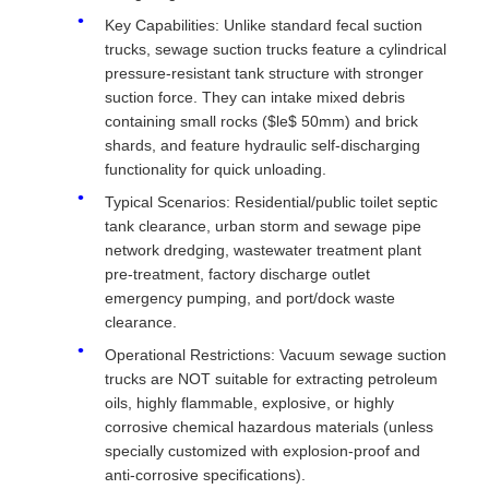
Key Capabilities: Unlike standard fecal suction
trucks, sewage suction trucks feature a cylindrical
pressure-resistant tank structure with stronger
suction force. They can intake mixed debris
containing small rocks ($le$ 50mm) and brick
shards, and feature hydraulic self-discharging
functionality for quick unloading.
Typical Scenarios: Residential/public toilet septic
tank clearance, urban storm and sewage pipe
network dredging, wastewater treatment plant
pre-treatment, factory discharge outlet
emergency pumping, and port/dock waste
clearance.
Operational Restrictions: Vacuum sewage suction
trucks are NOT suitable for extracting petroleum
oils, highly flammable, explosive, or highly
corrosive chemical hazardous materials (unless
specially customized with explosion-proof and
anti-corrosive specifications).