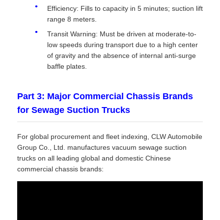
Efficiency: Fills to capacity in 5 minutes; suction lift
range 8 meters.
Transit Warning: Must be driven at moderate-to-
low speeds during transport due to a high center
of gravity and the absence of internal anti-surge
baffle plates.
Part 3: Major Commercial Chassis Brands
for Sewage Suction Trucks
For global procurement and fleet indexing, CLW Automobile
Group Co., Ltd. manufactures vacuum sewage suction
trucks on all leading global and domestic Chinese
commercial chassis brands: