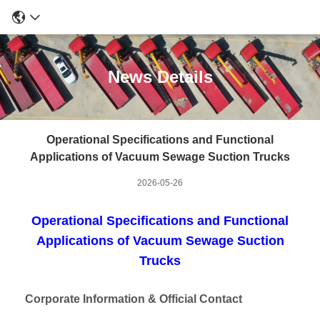
News Details
Operational Specifications and Functional
Applications of Vacuum Sewage Suction Trucks
2026-05-26
Operational Specifications and Functional
Applications of Vacuum Sewage Suction
Trucks
Corporate Information & Official Contact