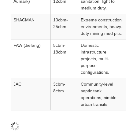
Aumark)
12cbm
sanitation, light to
medium duty.
SHACMAN
10cbm-
Extreme construction
25cbm
environments, heavy-
duty mining mud pits.
FAW (Jiefang)
5cbm-
Domestic
18cbm
infrastructure
projects, multi-
purpose
configurations.
JAC
3cbm-
Community-level
8cbm
septic tank
operations, nimble
urban transits.