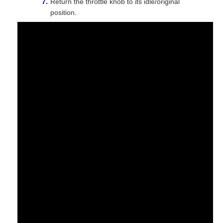
Return the throttle knob to its idle/original
position.