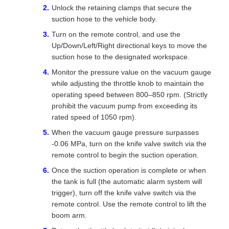
Unlock the retaining clamps that secure the
suction hose to the vehicle body.
Turn on the remote control, and use the
Up/Down/Left/Right directional keys to move the
suction hose to the designated workspace.
Monitor the pressure value on the vacuum gauge
while adjusting the throttle knob to maintain the
operating speed between 800–850 rpm. (Strictly
prohibit the vacuum pump from exceeding its
rated speed of 1050 rpm).
When the vacuum gauge pressure surpasses
-0.06 MPa, turn on the knife valve switch via the
remote control to begin the suction operation.
Once the suction operation is complete or when
the tank is full (the automatic alarm system will
trigger), turn off the knife valve switch via the
remote control. Use the remote control to lift the
boom arm.