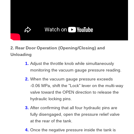
2. Rear Door Operation (Opening/Closing) and
Unloading
Adjust the throttle knob while simultaneously
monitoring the vacuum gauge pressure reading.
When the vacuum gauge pressure exceeds
-0.06 MPa, shift the "Lock" lever on the multi-way
valve toward the OPEN direction to release the
hydraulic locking pins.
After confirming that all four hydraulic pins are
fully disengaged, open the pressure relief valve
at the rear of the tank.
Once the negative pressure inside the tank is