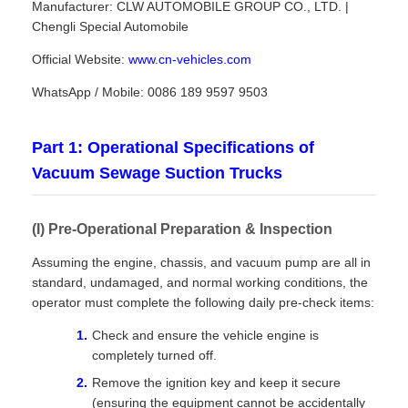
Manufacturer: CLW AUTOMOBILE GROUP CO., LTD. |
Chengli Special Automobile
Official Website:
www.cn-vehicles.com
WhatsApp / Mobile: 0086 189 9597 9503
Part 1: Operational Specifications of
Vacuum Sewage Suction Trucks
(I) Pre-Operational Preparation & Inspection
Assuming the engine, chassis, and vacuum pump are all in
standard, undamaged, and normal working conditions, the
operator must complete the following daily pre-check items:
Check and ensure the vehicle engine is
completely turned off.
Remove the ignition key and keep it secure
(ensuring the equipment cannot be accidentally