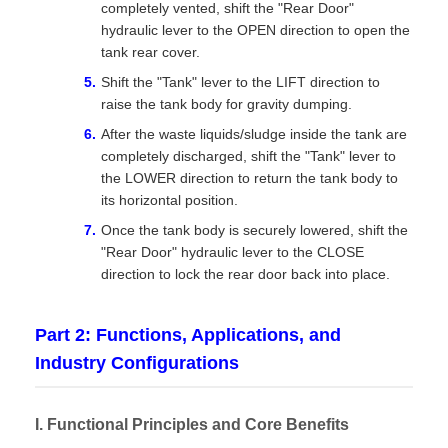
completely vented, shift the "Rear Door"
hydraulic lever to the OPEN direction to open the
tank rear cover.
Shift the "Tank" lever to the LIFT direction to
raise the tank body for gravity dumping.
After the waste liquids/sludge inside the tank are
completely discharged, shift the "Tank" lever to
the LOWER direction to return the tank body to
its horizontal position.
Once the tank body is securely lowered, shift the
"Rear Door" hydraulic lever to the CLOSE
direction to lock the rear door back into place.
Part 2: Functions, Applications, and
Industry Configurations
I. Functional Principles and Core Benefits