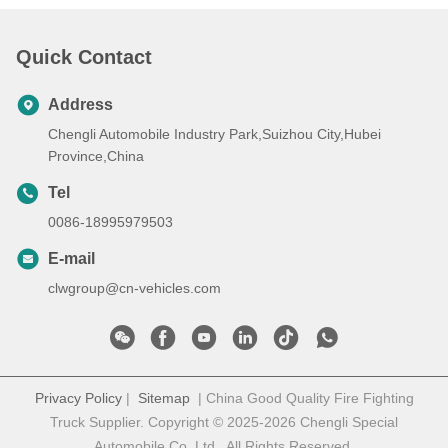
Quick Contact
Address
Chengli Automobile Industry Park,Suizhou City,Hubei
Province,China
Tel
0086-18995979503
E-mail
clwgroup@cn-vehicles.com
Privacy Policy
|
Sitemap
| China Good Quality Fire Fighting
Truck Supplier. Copyright © 2025-2026 Chengli Special
Automobile Co.,Ltd . All Rights Reserved.