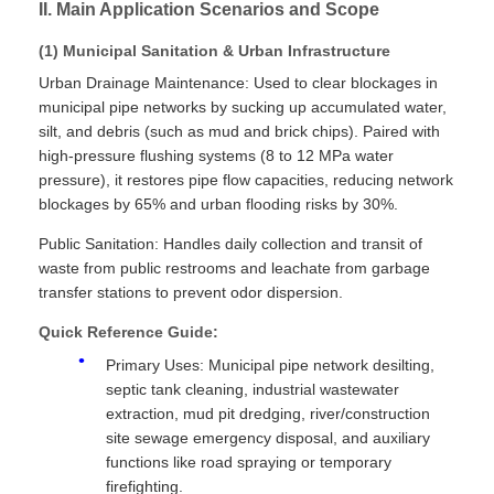
II. Main Application Scenarios and Scope
(1) Municipal Sanitation & Urban Infrastructure
Urban Drainage Maintenance: Used to clear blockages in
municipal pipe networks by sucking up accumulated water,
silt, and debris (such as mud and brick chips). Paired with
high-pressure flushing systems (8 to 12 MPa water
pressure), it restores pipe flow capacities, reducing network
blockages by 65% and urban flooding risks by 30%.
Public Sanitation: Handles daily collection and transit of
waste from public restrooms and leachate from garbage
transfer stations to prevent odor dispersion.
Quick Reference Guide:
Primary Uses: Municipal pipe network desilting,
septic tank cleaning, industrial wastewater
extraction, mud pit dredging, river/construction
site sewage emergency disposal, and auxiliary
functions like road spraying or temporary
firefighting.