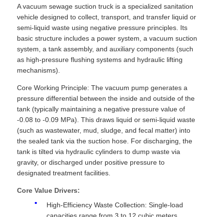
A vacuum sewage suction truck is a specialized sanitation
vehicle designed to collect, transport, and transfer liquid or
semi-liquid waste using negative pressure principles. Its
basic structure includes a power system, a vacuum suction
system, a tank assembly, and auxiliary components (such
as high-pressure flushing systems and hydraulic lifting
mechanisms).
Core Working Principle: The vacuum pump generates a
pressure differential between the inside and outside of the
tank (typically maintaining a negative pressure value of
-0.08 to -0.09 MPa). This draws liquid or semi-liquid waste
(such as wastewater, mud, sludge, and fecal matter) into
the sealed tank via the suction hose. For discharging, the
tank is tilted via hydraulic cylinders to dump waste via
gravity, or discharged under positive pressure to
designated treatment facilities.
Core Value Drivers:
High-Efficiency Waste Collection: Single-load
capacities range from 3 to 12 cubic meters