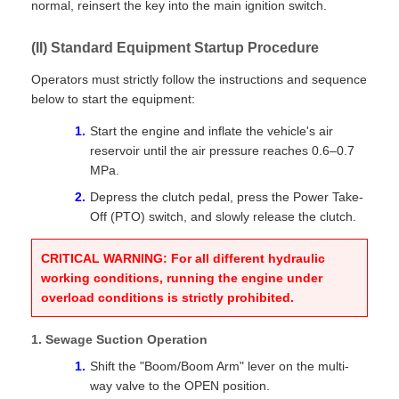
normal, reinsert the key into the main ignition switch.
(II) Standard Equipment Startup Procedure
Operators must strictly follow the instructions and sequence
below to start the equipment:
Start the engine and inflate the vehicle's air
reservoir until the air pressure reaches 0.6–0.7
MPa.
Depress the clutch pedal, press the Power Take-
Off (PTO) switch, and slowly release the clutch.
CRITICAL WARNING: For all different hydraulic
working conditions, running the engine under
overload conditions is strictly prohibited.
1. Sewage Suction Operation
Shift the "Boom/Boom Arm" lever on the multi-
way valve to the OPEN position.