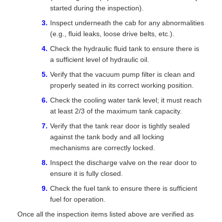
started during the inspection).
Inspect underneath the cab for any abnormalities
(e.g., fluid leaks, loose drive belts, etc.).
Check the hydraulic fluid tank to ensure there is
a sufficient level of hydraulic oil.
Verify that the vacuum pump filter is clean and
properly seated in its correct working position.
Check the cooling water tank level; it must reach
at least 2/3 of the maximum tank capacity.
Verify that the tank rear door is tightly sealed
against the tank body and all locking
mechanisms are correctly locked.
Inspect the discharge valve on the rear door to
ensure it is fully closed.
Check the fuel tank to ensure there is sufficient
fuel for operation.
Once all the inspection items listed above are verified as