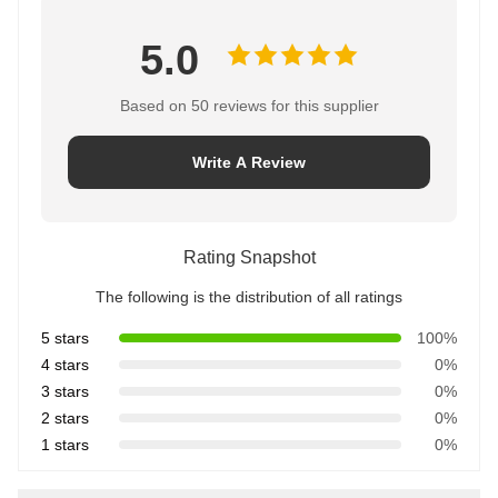
5.0
Based on 50 reviews for this supplier
Write A Review
Rating Snapshot
The following is the distribution of all ratings
5 stars
100%
4 stars
0%
3 stars
0%
2 stars
0%
1 stars
0%