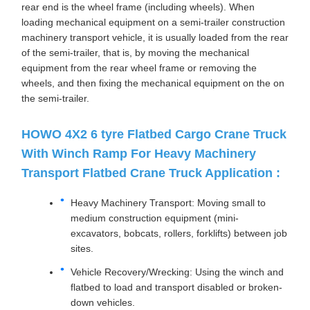
rear end is the wheel frame (including wheels). When
loading mechanical equipment on a semi-trailer construction
machinery transport vehicle, it is usually loaded from the rear
of the semi-trailer, that is, by moving the mechanical
equipment from the rear wheel frame or removing the
wheels, and then fixing the mechanical equipment on the on
the semi-trailer.
HOWO 4X2 6 tyre Flatbed Cargo Crane Truck
With Winch Ramp For Heavy Machinery
Transport Flatbed Crane Truck Application :
Heavy Machinery Transport: Moving small to
medium construction equipment (mini-
excavators, bobcats, rollers, forklifts) between job
sites.
Vehicle Recovery/Wrecking: Using the winch and
flatbed to load and transport disabled or broken-
down vehicles.