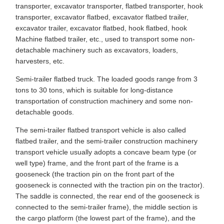
transporter, excavator transporter, flatbed transporter, hook
transporter, excavator flatbed, excavator flatbed trailer,
excavator trailer, excavator flatbed, hook flatbed, hook
Machine flatbed trailer, etc., used to transport some non-
detachable machinery such as excavators, loaders,
harvesters, etc.
Semi-trailer flatbed truck. The loaded goods range from 3
tons to 30 tons, which is suitable for long-distance
transportation of construction machinery and some non-
detachable goods.
The semi-trailer flatbed transport vehicle is also called
flatbed trailer, and the semi-trailer construction machinery
transport vehicle usually adopts a concave beam type (or
well type) frame, and the front part of the frame is a
gooseneck (the traction pin on the front part of the
gooseneck is connected with the traction pin on the tractor).
The saddle is connected, the rear end of the gooseneck is
connected to the semi-trailer frame), the middle section is
the cargo platform (the lowest part of the frame), and the