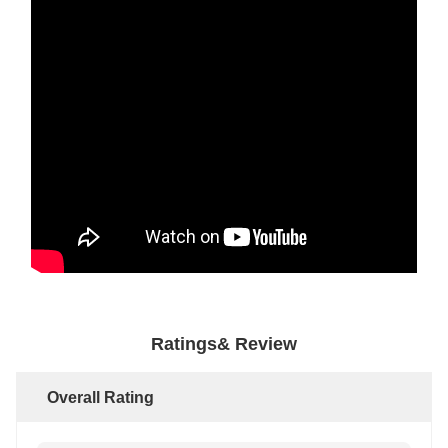
Ratings& Review
Overall Rating