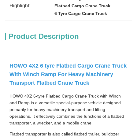
Highlight:
, 
Flatbed Cargo Crane Truck
6 Tyre Cargo Crane Truck
Product Description
HOWO 4X2 6 tyre Flatbed Cargo Crane Truck
With Winch Ramp For Heavy Machinery
Transport Flatbed Crane Truck
HOWO 4X2 6-tyre Flatbed Cargo Crane Truck with Winch
and Ramp is a versatile special-purpose vehicle designed
primarily for heavy machinery transport and lifting
operations. It effectively combines the functions of a flatbed
transporter, a wrecker, and a mobile crane.
Flatbed transporter is also called flatbed trailer, bulldozer