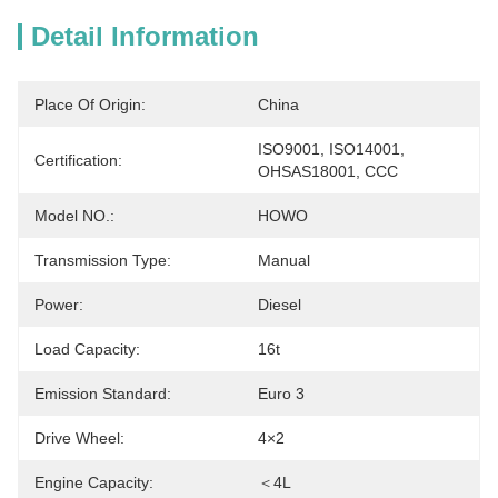
Detail Information
Place Of Origin:
China
ISO9001, ISO14001, 
Certification:
OHSAS18001, CCC
Model NO.:
HOWO
Transmission Type:
Manual
Power:
Diesel
Load Capacity:
16t
Emission Standard:
Euro 3
Drive Wheel:
4×2
Engine Capacity:
＜4L