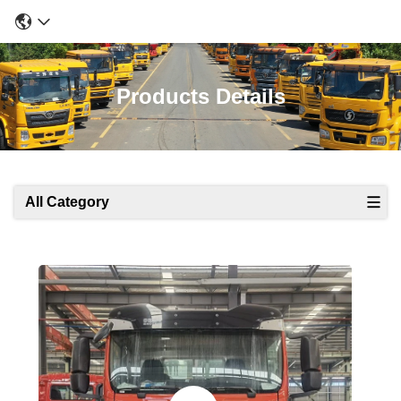
Products Details
All Category