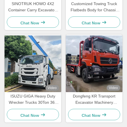
SINOTRUK HOWO 4X2
Customized Towing Truck
Container Carry Excavators
Flatbeds Body for Chassis
Engineering Transport Light
5tons -16t Wrecker
Flatbed Truck
Chat Now
Chat Now
Video
Video
ISUZU GIGA Heavy Duty
Dongfeng KR Transport
Wrecker Trucks 30Ton 360
Excavator Machinery
Degree Rotation Road
Flatbed Transportation Truck
Rescue Truck
Chat Now
Chat Now