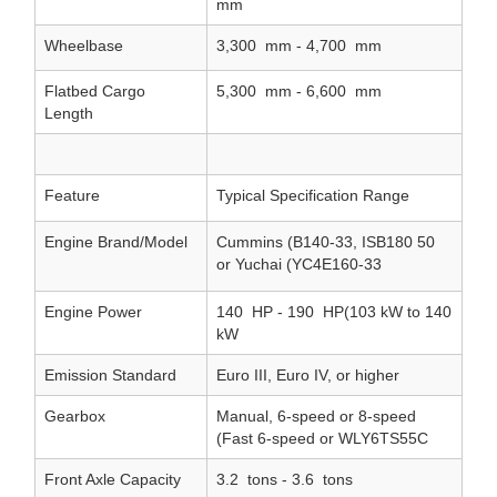
mm
Wheelbase
3,300
mm - 4,700
mm
Flatbed Cargo
5,300
mm - 6,600
mm
Length
Feature
Typical Specification Range
Engine Brand/Model
Cummins (B140-33, ISB180 50
or Yuchai (YC4E160-33
Engine Power
140
HP - 190
HP(103 kW to 140
kW
Emission Standard
Euro III, Euro IV, or higher
Gearbox
Manual, 6-speed or 8-speed
(Fast 6-speed or WLY6TS55C
Front Axle Capacity
3.2
tons - 3.6
tons