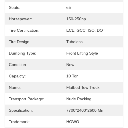
Seats:
≤5
Horsepower:
150-250hp
Tire Certification:
ECE, GCC, ISO, DOT
Tire Design:
Tubeless
Dumping Type:
Front Lifting Style
Condition:
New
Capaicty:
10 Ton
Name:
Flatbed Tow Truck
Transport Package:
Nude Packing
Specification:
7700*2400*2600 Mm
Trademark:
HOWO