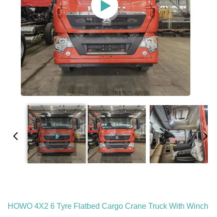
HOWO 4X2 6 Tyre Flatbed Cargo Crane Truck With Winch