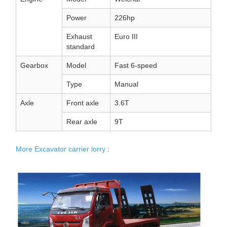
Power
226hp
Exhaust
Euro III
standard
Gearbox
Model
Fast 6-speed
Type
Manual
Axle
Front axle
3.6T
Rear axle
9T
More Excavator carrier lorry :