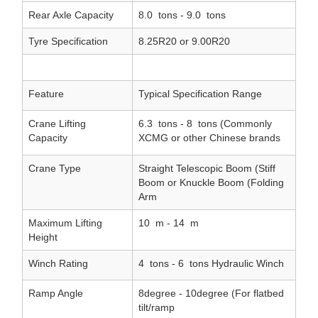
Rear Axle Capacity
8.0
tons - 9.0
tons
Tyre Specification
8.25R20 or 9.00R20
Feature
Typical Specification Range
Crane Lifting
6.3
tons - 8
tons (Commonly
Capacity
XCMG or other Chinese brands
Crane Type
Straight Telescopic Boom (Stiff
Boom or Knuckle Boom (Folding
Arm
Maximum Lifting
10
m - 14
m
Height
Winch Rating
4
tons - 6
tons Hydraulic Winch
Ramp Angle
8degree - 10degree (For flatbed
tilt/ramp