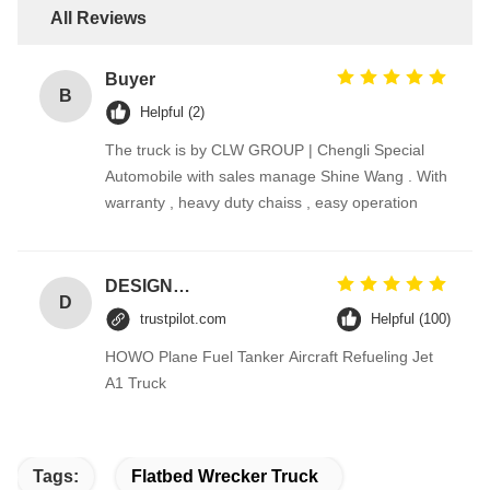
All Reviews
Buyer
B
Helpful (2)
The truck is by CLW GROUP | Chengli Special
Automobile with sales manage Shine Wang . With
warranty , heavy duty chaiss , easy operation
DESIGNER CODE
D
trustpilot.com
Helpful (100)
HOWO Plane Fuel Tanker Aircraft Refueling Jet
A1 Truck
Tags:
Flatbed Wrecker Truck