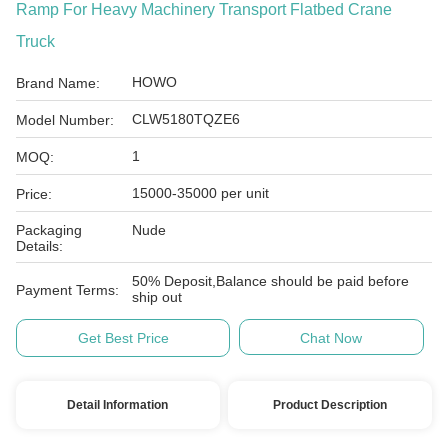
Ramp For Heavy Machinery Transport Flatbed Crane
Truck
HOWO
Brand Name:
CLW5180TQZE6
Model Number:
1
MOQ:
15000-35000 per unit
Price:
Packaging
Nude
Details:
50% Deposit,Balance should be paid before
Payment Terms:
ship out
Get Best Price
Chat Now
Detail Information
Product Description