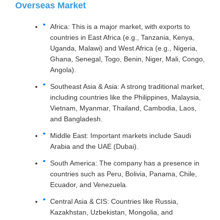
Overseas Market
Africa: This is a major market, with exports to
countries in East Africa (e.g., Tanzania, Kenya,
Uganda, Malawi) and West Africa (e.g., Nigeria,
Ghana, Senegal, Togo, Benin, Niger, Mali, Congo,
Angola).
Southeast Asia & Asia: A strong traditional market,
including countries like the Philippines, Malaysia,
Vietnam, Myanmar, Thailand, Cambodia, Laos,
and Bangladesh.
Middle East: Important markets include Saudi
Arabia and the UAE (Dubai).
South America: The company has a presence in
countries such as Peru, Bolivia, Panama, Chile,
Ecuador, and Venezuela.
Central Asia & CIS: Countries like Russia,
Kazakhstan, Uzbekistan, Mongolia, and