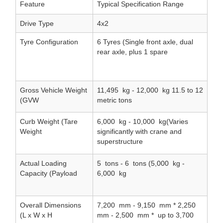
Feature
Typical Specification Range
Drive Type
4x2
Tyre Configuration
6 Tyres (Single front axle, dual
rear axle, plus 1 spare
Gross Vehicle Weight
11,495
kg - 12,000
kg 11.5 to 12
(GVW
metric tons
Curb Weight (Tare
6,000
kg - 10,000
kg(Varies
Weight
significantly with crane and
superstructure
Actual Loading
5
tons - 6
tons (5,000
kg -
Capacity (Payload
6,000
kg
Overall Dimensions
7,200
mm - 9,150
mm * 2,250
(L x W x H
mm - 2,500
mm *
up to 3,700