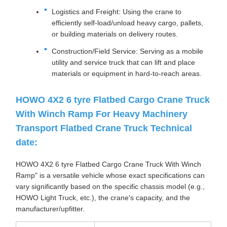
Logistics and Freight: Using the crane to
efficiently self-load/unload heavy cargo, pallets,
or building materials on delivery routes.
Construction/Field Service: Serving as a mobile
utility and service truck that can lift and place
materials or equipment in hard-to-reach areas.
HOWO 4X2 6 tyre Flatbed Cargo Crane Truck
With Winch Ramp For Heavy Machinery
Transport Flatbed Crane Truck Technical
date:
HOWO 4X2 6 tyre Flatbed Cargo Crane Truck With Winch
Ramp" is a versatile vehicle whose exact specifications can
vary significantly based on the specific chassis model (e.g.,
HOWO Light Truck, etc.), the crane's capacity, and the
manufacturer/upfitter.