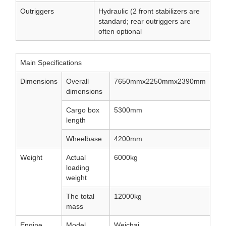
Outriggers
Hydraulic (2 front stabilizers are
standard; rear outriggers are
often optional
Main Specifications
Dimensions
Overall
7650mmx2250mmx2390mm
dimensions
Cargo box
5300mm
length
Wheelbase
4200mm
Weight
Actual
6000kg
loading
weight
The total
12000kg
mass
Engine
Model
Weichai