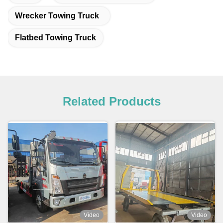
Wrecker Towing Truck
Flatbed Towing Truck
Related Products
Video
Video