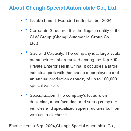
About Chengli Special Automobile Co., Ltd
Establishment: Founded in September 2004.
Corporate Structure: It is the flagship entity of the
CLW Group (Chengli Automobile Group Co.,
Ltd.).
Size and Capacity: The company is a large-scale
manufacturer, often ranked among the Top 500
Private Enterprises in China. It occupies a large
industrial park with thousands of employees and
an annual production capacity of up to 100,000
special vehicles.
Specialization: The company's focus is on
designing, manufacturing, and selling complete
vehicles and specialized superstructures built on
various truck chassis.
Established in Sep. 2004,Chengli Special Automobile Co.,