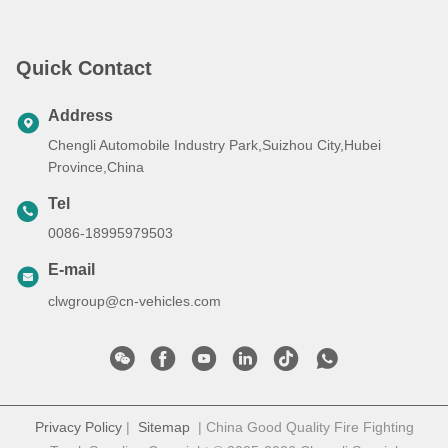
Quick Contact
Address
Chengli Automobile Industry Park,Suizhou City,Hubei
Province,China
Tel
0086-18995979503
E-mail
clwgroup@cn-vehicles.com
Privacy Policy
|
Sitemap
| China Good Quality Fire Fighting