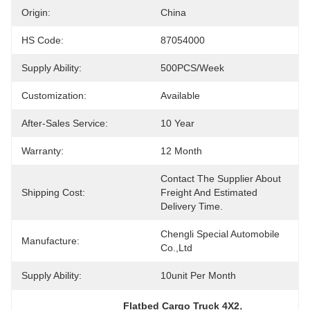
Origin:
China
HS Code:
87054000
Supply Ability:
500PCS/Week
Customization:
Available
After-Sales Service:
10 Year
Warranty:
12 Month
Contact The Supplier About 
Shipping Cost:
Freight And Estimated 
Delivery Time.
Chengli Special Automobile 
Manufacture:
Co.,Ltd
Supply Ability:
10unit Per Month
, 
Flatbed Cargo Truck 4X2