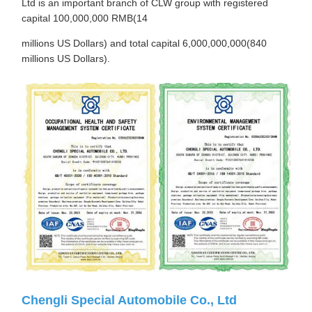
Ltd is an important branch of CLW group with registered
capital 100,000,000 RMB(14
millions US Dollars) and total capital 6,000,000,000(840
millions US Dollars).
Chengli Special Automobile Co., Ltd