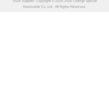
Truck Supplier. Copyright © 2025-2026 Chengli Special
Automobile Co.,Ltd . All Rights Reserved.