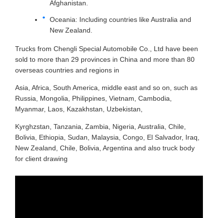
Afghanistan.
Oceania: Including countries like Australia and
New Zealand.
Trucks from Chengli Special Automobile Co., Ltd have been
sold to more than 29 provinces in China and more than 80
overseas countries and regions in
Asia, Africa, South America, middle east and so on, such as
Russia, Mongolia, Philippines, Vietnam, Cambodia,
Myanmar, Laos, Kazakhstan, Uzbekistan,
Kyrghzstan, Tanzania, Zambia, Nigeria, Australia, Chile,
Bolivia, Ethiopia, Sudan, Malaysia, Congo, El Salvador, Iraq,
New Zealand, Chile, Bolivia, Argentina and also truck body
for client drawing