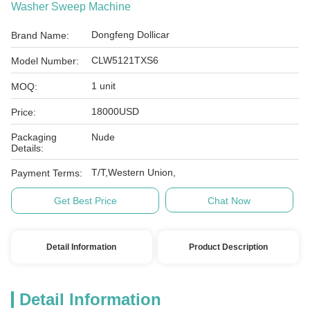
Washer Sweep Machine
Dongfeng Dollicar
Brand Name:
CLW5121TXS6
Model Number:
1 unit
MOQ:
18000USD
Price:
Packaging
Nude
Details:
T/T,Western Union,
Payment Terms:
Get Best Price
Chat Now
Detail Information
Product Description
Detail Information