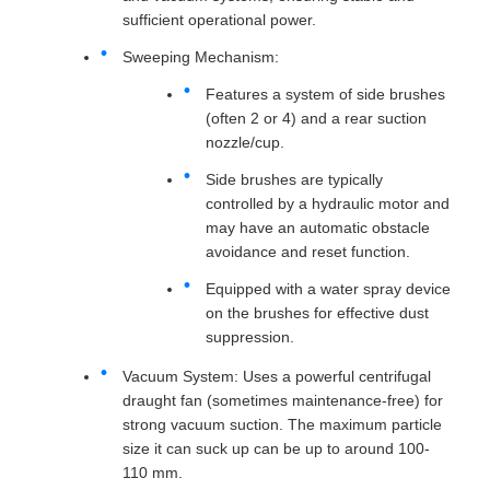
sufficient operational power.
Sweeping Mechanism:
Features a system of side brushes
(often 2 or 4) and a rear suction
nozzle/cup.
Side brushes are typically
controlled by a hydraulic motor and
may have an automatic obstacle
avoidance and reset function.
Equipped with a water spray device
on the brushes for effective dust
suppression.
Vacuum System: Uses a powerful centrifugal
draught fan (sometimes maintenance-free) for
strong vacuum suction. The maximum particle
size it can suck up can be up to around 100-
110 mm.