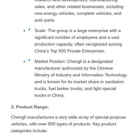
sales, and other related businesses, including
new energy vehicles, complete vehicles, and
auto parts.
Scale: The group is a large enterprise with a
significant number of employees and a vast
production capacity, often recognized among
China's Top 500 Private Enterprises.
Market Position: Chengli is a designated
manufacturer authorized by the Chinese
Ministry of Industry and Information Technology
and is known for its market share in sanitation
trucks, fuel tanker trucks, and light special
trucks in China.
2. Product Range:
Chengli manufactures a very wide array of special-purpose
vehicles, with over 800 types of products. Key product
categories include: