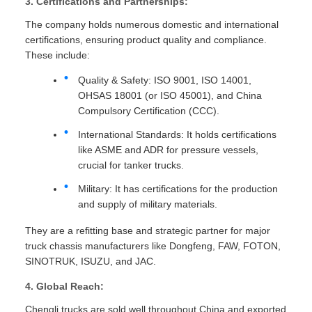
3. Certifications and Partnerships:
The company holds numerous domestic and international
certifications, ensuring product quality and compliance.
These include:
Quality & Safety: ISO 9001, ISO 14001,
OHSAS 18001 (or ISO 45001), and China
Compulsory Certification (CCC).
International Standards: It holds certifications
like ASME and ADR for pressure vessels,
crucial for tanker trucks.
Military: It has certifications for the production
and supply of military materials.
They are a refitting base and strategic partner for major
truck chassis manufacturers like Dongfeng, FAW, FOTON,
SINOTRUK, ISUZU, and JAC.
4. Global Reach:
Chengli trucks are sold well throughout China and exported