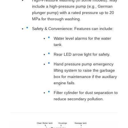
include a high-pressure pump (e.g., German
plunger pump) with a rated pressure up to 20
MPa for thorough washing.
Safety & Convenience: Features can include:
Water level alarms for the water
tank.
Rear LED arrow light for safety.
Hand pressure pump emergency
lifting system to raise the garbage
box for maintenance if the auxiliary
engine fails.
Filter cylinder for dust separation to
reduce secondary pollution.