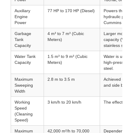
Auxiliary
77 HP to 170 HP (Diesel)
Powers the swe
Engine
hydraulic pump,
Power
Cummins or JM
Garbage
4 m³ to 7 m³ (Cubic
Larger models c
Tank
Meters)
capacity (Water
Capacity
stainless steel.
Water Tank
1.5 m³ to 9 m³ (Cubic
Water is used f
Capacity
Meters)
high-pressure w
steel.
Maximum
2.8 m to 3.5 m
Achieved using 
Sweeping
and side brush
Width
Working
3 km/h to 20 km/h
The effective s
Speed
(Cleaning
Speed)
Maximum
42,000 m²/h to 70,000
Dependent on c