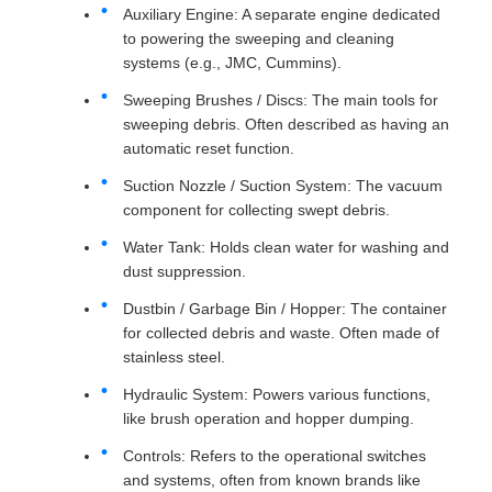
Auxiliary Engine: A separate engine dedicated
to powering the sweeping and cleaning
systems (e.g., JMC, Cummins).
Sweeping Brushes / Discs: The main tools for
sweeping debris. Often described as having an
automatic reset function.
Suction Nozzle / Suction System: The vacuum
component for collecting swept debris.
Water Tank: Holds clean water for washing and
dust suppression.
Dustbin / Garbage Bin / Hopper: The container
for collected debris and waste. Often made of
stainless steel.
Hydraulic System: Powers various functions,
like brush operation and hopper dumping.
Controls: Refers to the operational switches
and systems, often from known brands like