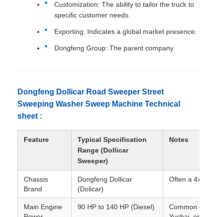
Customization: The ability to tailor the truck to
specific customer needs.
Exporting: Indicates a global market presence.
Dongfeng Group: The parent company.
Dongfeng Dollicar Road Sweeper Street
Sweeping Washer Sweep Machine Technical
sheet :
Feature
Typical Specification
Notes
Range (Dollicar
Sweeper)
Chassis
Dongfeng Dollicar
Often a 4x2 dri
Brand
(Dolicar)
Main Engine
90 HP to 140 HP (Diesel)
Common engine 
Power
Yuchai, or Cum