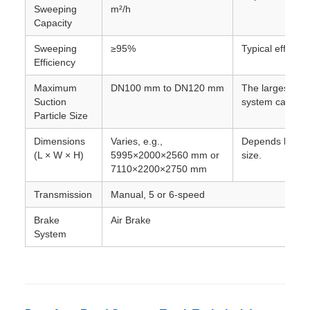
Sweeping
m²/h
Capacity
Sweeping
≥95%
Typical efficienc
Efficiency
Maximum
DN100 mm to DN120 mm
The largest dia
Suction
system can typic
Particle Size
Dimensions
Varies, e.g.,
Depends heavil
(L × W × H)
5995×2000×2560 mm or
size.
7110×2200×2750 mm
Transmission
Manual, 5 or 6-speed
Brake
Air Brake
System