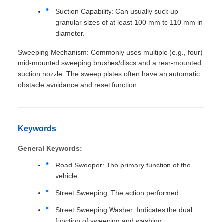
Suction Capability: Can usually suck up
granular sizes of at least 100 mm to 110 mm in
diameter.
Sweeping Mechanism: Commonly uses multiple (e.g., four)
mid-mounted sweeping brushes/discs and a rear-mounted
suction nozzle. The sweep plates often have an automatic
obstacle avoidance and reset function.
Keywords
General Keywords:
Road Sweeper: The primary function of the
vehicle.
Street Sweeping: The action performed.
Street Sweeping Washer: Indicates the dual
function of sweeping and washing.