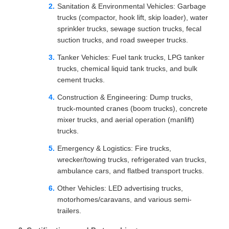
Sanitation & Environmental Vehicles: Garbage
trucks (compactor, hook lift, skip loader), water
sprinkler trucks, sewage suction trucks, fecal
suction trucks, and road sweeper trucks.
Tanker Vehicles: Fuel tank trucks, LPG tanker
trucks, chemical liquid tank trucks, and bulk
cement trucks.
Construction & Engineering: Dump trucks,
truck-mounted cranes (boom trucks), concrete
mixer trucks, and aerial operation (manlift)
trucks.
Emergency & Logistics: Fire trucks,
wrecker/towing trucks, refrigerated van trucks,
ambulance cars, and flatbed transport trucks.
Other Vehicles: LED advertising trucks,
motorhomes/caravans, and various semi-
trailers.