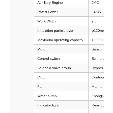
Auxiliary Engine
JMC
Rated Power
64KW
Work Width
2.8m
Inhalation particle size
φ120mm
Maximum operating capacity
13000㎡/h-5
Motor
Sanyo
Control switch
Schneider
Solenoid valve group
Hypres
Clutch
Continuously 
Fan
Maintenance-f
Water pump
Zhonglian Pol
Indicator light
Rear LED ar