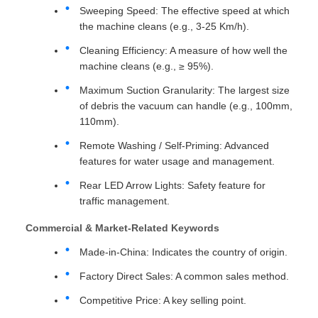
Sweeping Speed: The effective speed at which
the machine cleans (e.g., 3-25 Km/h).
Cleaning Efficiency: A measure of how well the
machine cleans (e.g., ≥ 95%).
Maximum Suction Granularity: The largest size
of debris the vacuum can handle (e.g., 100mm,
110mm).
Remote Washing / Self-Priming: Advanced
features for water usage and management.
Rear LED Arrow Lights: Safety feature for
traffic management.
Commercial & Market-Related Keywords
Made-in-China: Indicates the country of origin.
Factory Direct Sales: A common sales method.
Competitive Price: A key selling point.