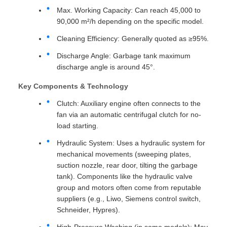
Max. Working Capacity: Can reach 45,000 to
90,000 m²/h depending on the specific model.
Cleaning Efficiency: Generally quoted as ≥95%.
Discharge Angle: Garbage tank maximum
discharge angle is around 45°.
Key Components & Technology
Clutch: Auxiliary engine often connects to the
fan via an automatic centrifugal clutch for no-
load starting.
Hydraulic System: Uses a hydraulic system for
mechanical movements (sweeping plates,
suction nozzle, rear door, tilting the garbage
tank). Components like the hydraulic valve
group and motors often come from reputable
suppliers (e.g., Liwo, Siemens control switch,
Schneider, Hypres).
High-Pressure Washing (in some models): May