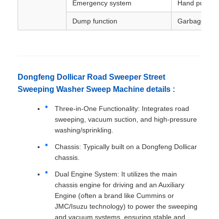
Emergency system
Hand pump
Dump function
Garbage lift
Dongfeng Dollicar Road Sweeper Street
Sweeping Washer Sweep Machine details :
Three-in-One Functionality: Integrates road
sweeping, vacuum suction, and high-pressure
washing/sprinkling.
Chassis: Typically built on a Dongfeng Dollicar
chassis.
Dual Engine System: It utilizes the main
chassis engine for driving and an Auxiliary
Engine (often a brand like Cummins or
JMC/Isuzu technology) to power the sweeping
and vacuum systems, ensuring stable and