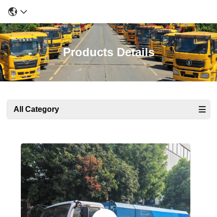
Products Details
All Category