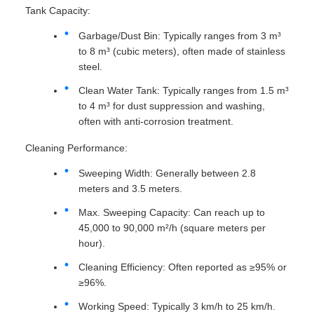
Tank Capacity:
Garbage/Dust Bin: Typically ranges from 3 m³
to 8 m³ (cubic meters), often made of stainless
steel.
Clean Water Tank: Typically ranges from 1.5 m³
to 4 m³ for dust suppression and washing,
often with anti-corrosion treatment.
Cleaning Performance:
Sweeping Width: Generally between 2.8
meters and 3.5 meters.
Max. Sweeping Capacity: Can reach up to
45,000 to 90,000 m²/h (square meters per
hour).
Cleaning Efficiency: Often reported as ≥95% or
≥96%.
Working Speed: Typically 3 km/h to 25 km/h.