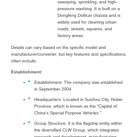
sweeping, sprinkling, and high-
pressure washing. It is built on a
Dongfeng Dollicar chassis and is
widely used for cleaning urban
roads, streets, squares, and
factory areas.
Details can vary based on the specific model and
manufacturer/converter, but key features and specifications
often include:
Establishment:
Establishment: The company was established
in September 2004.
Headquarters: Located in Suizhou City, Hubei
Province, which is known as the "Capital of
China's Special Purpose Vehicles."
Group Structure: It is the flagship entity within
the diversified CLW Group, which integrates
research and development, manufacturing,