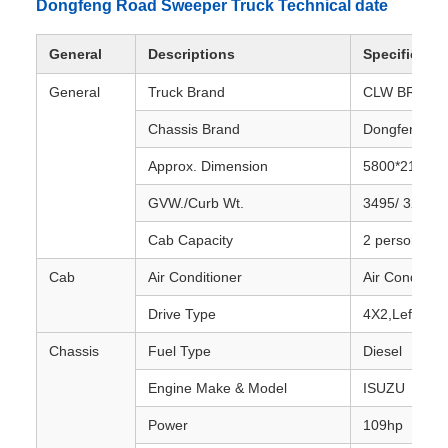
Dongfeng Road Sweeper Truck Technical date
General
Descriptions
Specificatio
General
Truck Brand
CLW BRAND
Chassis Brand
Dongfeng
Approx. Dimension
5800*2140*
GVW./Curb Wt.
3495/ 3200 k
Cab Capacity
2 persons' se
Cab
Air Conditioner
Air Conditione
Drive Type
4X2,Left hand
Chassis
Fuel Type
Diesel
Engine Make & Model
ISUZU
Power
109hp