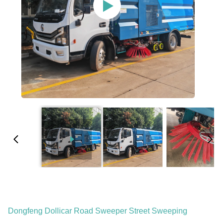
Dongfeng Dollicar Road Sweeper Street Sweeping