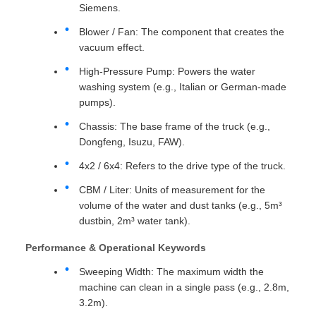
Siemens.
Blower / Fan: The component that creates the
vacuum effect.
High-Pressure Pump: Powers the water
washing system (e.g., Italian or German-made
pumps).
Chassis: The base frame of the truck (e.g.,
Dongfeng, Isuzu, FAW).
4x2 / 6x4: Refers to the drive type of the truck.
CBM / Liter: Units of measurement for the
volume of the water and dust tanks (e.g., 5m³
dustbin, 2m³ water tank).
Performance & Operational Keywords
Sweeping Width: The maximum width the
machine can clean in a single pass (e.g., 2.8m,
3.2m).