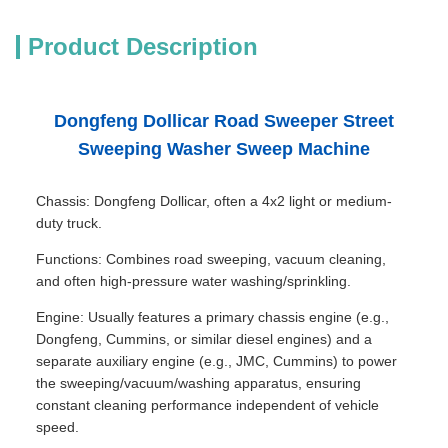
Product Description
Dongfeng Dollicar Road Sweeper Street
Sweeping Washer Sweep Machine
Chassis: Dongfeng Dollicar, often a 4x2 light or medium-
duty truck.
Functions: Combines road sweeping, vacuum cleaning,
and often high-pressure water washing/sprinkling.
Engine: Usually features a primary chassis engine (e.g.,
Dongfeng, Cummins, or similar diesel engines) and a
separate auxiliary engine (e.g., JMC, Cummins) to power
the sweeping/vacuum/washing apparatus, ensuring
constant cleaning performance independent of vehicle
speed.