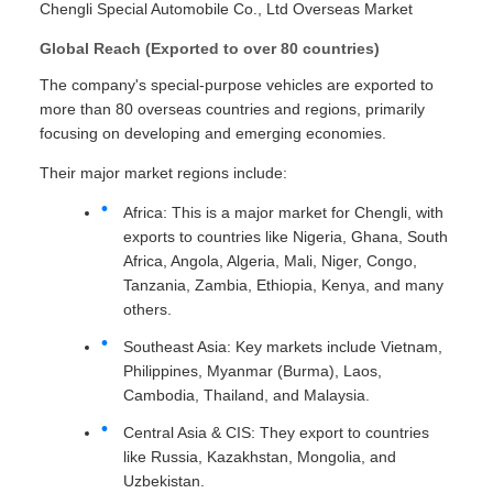
Chengli Special Automobile Co., Ltd Overseas Market
Global Reach (Exported to over 80 countries)
The company's special-purpose vehicles are exported to
more than 80 overseas countries and regions, primarily
focusing on developing and emerging economies.
Their major market regions include:
Africa: This is a major market for Chengli, with
exports to countries like Nigeria, Ghana, South
Africa, Angola, Algeria, Mali, Niger, Congo,
Tanzania, Zambia, Ethiopia, Kenya, and many
others.
Southeast Asia: Key markets include Vietnam,
Philippines, Myanmar (Burma), Laos,
Cambodia, Thailand, and Malaysia.
Central Asia & CIS: They export to countries
like Russia, Kazakhstan, Mongolia, and
Uzbekistan.