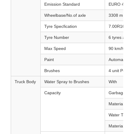
Emission Standard
EURO 4
Wheelbase/No.of axle
3308 mm / 2
Tyre Specfication
7.00R16
Tyre Number
6 tyres and 1
Max Speed
90 km/h
Paint
Automative me
Brushes
4 unit Per tru
Truck Body
Water Spray to Brushes
With
Capacity
Garbage Tan
Material :Stai
Water Tank 
Material :Car