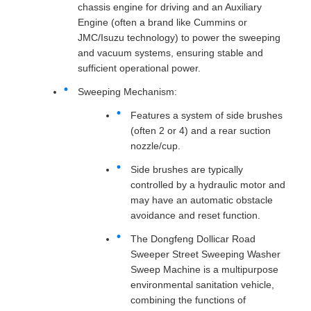
chassis engine for driving and an Auxiliary
Engine (often a brand like Cummins or
JMC/Isuzu technology) to power the sweeping
and vacuum systems, ensuring stable and
sufficient operational power.
Sweeping Mechanism:
Features a system of side brushes
(often 2 or 4) and a rear suction
nozzle/cup.
Side brushes are typically
controlled by a hydraulic motor and
may have an automatic obstacle
avoidance and reset function.
The Dongfeng Dollicar Road
Sweeper Street Sweeping Washer
Sweep Machine is a multipurpose
environmental sanitation vehicle,
combining the functions of