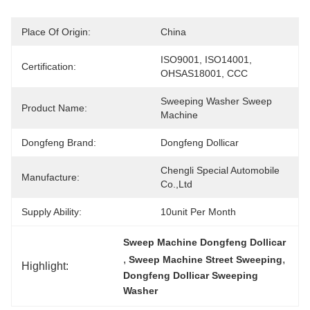
Place Of Origin:
China
ISO9001, ISO14001, 
Certification:
OHSAS18001, CCC
Sweeping Washer Sweep 
Product Name:
Machine
Dongfeng Brand:
Dongfeng Dollicar
Chengli Special Automobile 
Manufacture:
Co.,Ltd
Supply Ability:
10unit Per Month
Sweep Machine Dongfeng Dollicar
, 
, 
Sweep Machine Street Sweeping
Highlight:
Dongfeng Dollicar Sweeping 
Washer