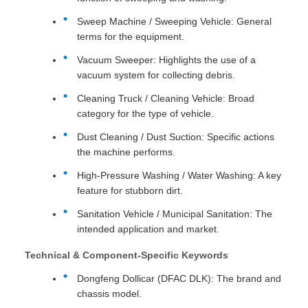
Sweep Machine / Sweeping Vehicle: General
terms for the equipment.
Vacuum Sweeper: Highlights the use of a
vacuum system for collecting debris.
Cleaning Truck / Cleaning Vehicle: Broad
category for the type of vehicle.
Dust Cleaning / Dust Suction: Specific actions
the machine performs.
High-Pressure Washing / Water Washing: A key
feature for stubborn dirt.
Sanitation Vehicle / Municipal Sanitation: The
intended application and market.
Technical & Component-Specific Keywords
Dongfeng Dollicar (DFAC DLK): The brand and
chassis model.