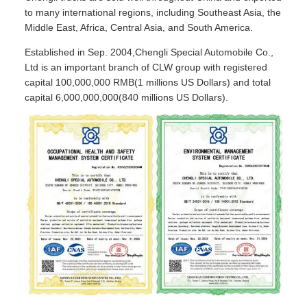
to many international regions, including Southeast Asia, the
Middle East, Africa, Central Asia, and South America.
Established in Sep. 2004,Chengli Special Automobile Co.,
Ltd is an important branch of CLW group with registered
capital 100,000,000 RMB(1 millions US Dollars) and total
capital 6,000,000,000(840 millions US Dollars).