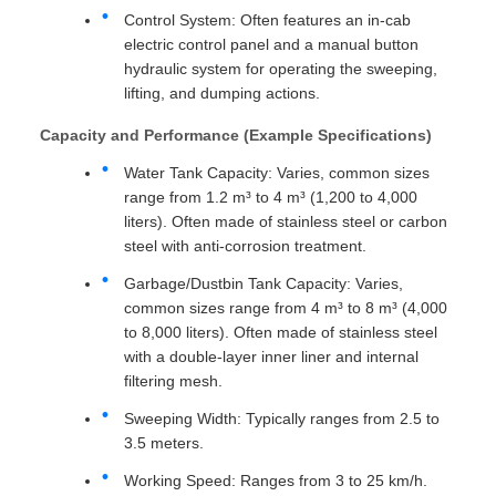
Control System: Often features an in-cab
electric control panel and a manual button
hydraulic system for operating the sweeping,
lifting, and dumping actions.
Capacity and Performance (Example Specifications)
Water Tank Capacity: Varies, common sizes
range from 1.2 m³ to 4 m³ (1,200 to 4,000
liters). Often made of stainless steel or carbon
steel with anti-corrosion treatment.
Garbage/Dustbin Tank Capacity: Varies,
common sizes range from 4 m³ to 8 m³ (4,000
to 8,000 liters). Often made of stainless steel
with a double-layer inner liner and internal
filtering mesh.
Sweeping Width: Typically ranges from 2.5 to
3.5 meters.
Working Speed: Ranges from 3 to 25 km/h.