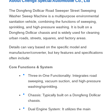
About Chengli Special Automobile Co., Ltd
The Dongfeng Dollicar Road Sweeper Street Sweeping
Washer Sweep Machine is a multipurpose environmental
sanitation vehicle, combining the functions of sweeping,
sprinkling, and high-pressure washing. It is built on a
Dongfeng Dollicar chassis and is widely used for cleaning
urban roads, streets, squares, and factory areas.
Details can vary based on the specific model and
manufacturer/converter, but key features and specifications
often include:
Core Functions & System
Three-in-One Functionality: Integrates road
sweeping, vacuum suction, and high-pressure
washing/sprinkling.
Chassis: Typically built on a Dongfeng Dollicar
chassis.
Dual Engine System: It utilizes the main