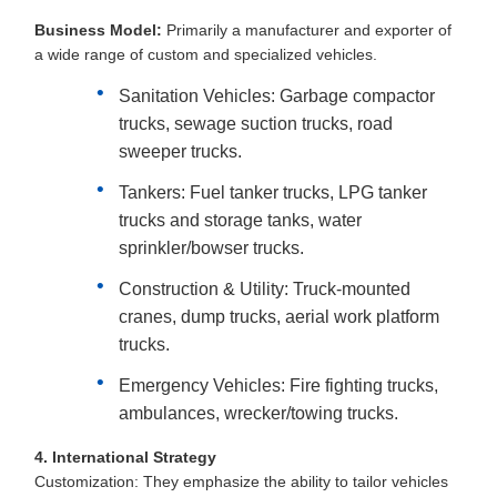
Business Model:
Primarily a manufacturer and exporter of
a wide range of custom and specialized vehicles.
Sanitation Vehicles: Garbage compactor
trucks, sewage suction trucks, road
sweeper trucks.
Tankers: Fuel tanker trucks, LPG tanker
trucks and storage tanks, water
sprinkler/bowser trucks.
Construction & Utility: Truck-mounted
cranes, dump trucks, aerial work platform
trucks.
Emergency Vehicles: Fire fighting trucks,
ambulances, wrecker/towing trucks.
4. International Strategy
Customization: They emphasize the ability to tailor vehicles