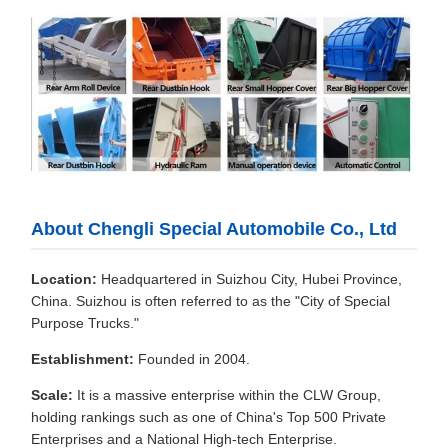
About Chengli Special Automobile Co., Ltd
Location:
Headquartered in Suizhou City, Hubei Province,
China. Suizhou is often referred to as the "City of Special
Purpose Trucks."
Establishment:
Founded in 2004.
Scale:
It is a massive enterprise within the CLW Group,
holding rankings such as one of China's Top 500 Private
Enterprises and a National High-tech Enterprise.