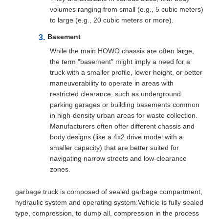
volumes ranging from small (e.g., 5 cubic meters)
to large (e.g., 20 cubic meters or more).
Basement
While the main HOWO chassis are often large,
the term "basement" might imply a need for a
truck with a smaller profile, lower height, or better
maneuverability to operate in areas with
restricted clearance, such as underground
parking garages or building basements common
in high-density urban areas for waste collection.
Manufacturers often offer different chassis and
body designs (like a 4x2 drive model with a
smaller capacity) that are better suited for
navigating narrow streets and low-clearance
zones.
garbage truck is composed of sealed garbage compartment,
hydraulic system and operating system.Vehicle is fully sealed
type, compression, to dump all, compression in the process