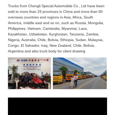
Trucks from Chengli Special Automobile Co., Ltd have been
sold to more than 29 provinces in China and more than 80
overseas countries and regions in Asia, Africa, South
America, middle east and so on, such as Russia, Mongolia,
Philippines, Vietnam, Cambodia, Myanmar, Laos,
Kazakhstan, Uzbekistan, Kyrghzstan, Tanzania, Zambia,
Nigeria, Australia, Chile, Bolivia, Ethiopia, Sudan, Malaysia,
Congo, El Salvador, Iraq, New Zealand, Chile, Bolivia,
Argentina and also truck body for client drawing