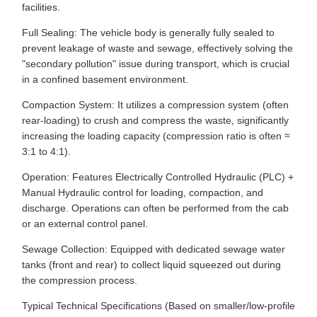
facilities.
Full Sealing: The vehicle body is generally fully sealed to
prevent leakage of waste and sewage, effectively solving the
"secondary pollution" issue during transport, which is crucial
in a confined basement environment.
Compaction System: It utilizes a compression system (often
rear-loading) to crush and compress the waste, significantly
increasing the loading capacity (compression ratio is often ≈
3:1 to 4:1).
Operation: Features Electrically Controlled Hydraulic (PLC) +
Manual Hydraulic control for loading, compaction, and
discharge. Operations can often be performed from the cab
or an external control panel.
Sewage Collection: Equipped with dedicated sewage water
tanks (front and rear) to collect liquid squeezed out during
the compression process.
Typical Technical Specifications (Based on smaller/low-profile