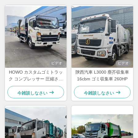
ビデオ
ビデオ
HOWO カスタムゴミトラッ
陝西汽車 L3000 塵芥収集車
ク コンプレッサー 圧縮され
16cbm ゴミ収集車 260HP
たゴミ処理トラック
今雑談しなさい
今雑談しなさい