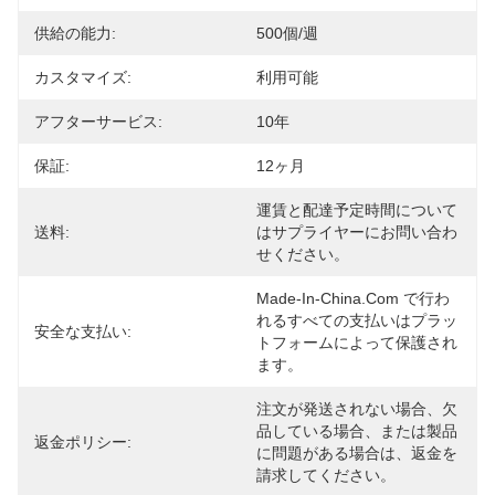
供給の能力:
500個/週
カスタマイズ:
利用可能
アフターサービス:
10年
保証:
12ヶ月
運賃と配達予定時間について
送料:
はサプライヤーにお問い合わ
せください。
Made-In-China.com で行わ
れるすべての支払いはプラッ
安全な支払い:
トフォームによって保護され
ます。
注文が発送されない場合、欠
品している場合、または製品
返金ポリシー:
に問題がある場合は、返金を
請求してください。