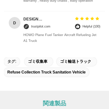
warranty , heavy duty chaiss , easy operation
DESIGNER CODE
D
trustpilot.com
Helpful (100)
HOWO Plane Fuel Tanker Aircraft Refueling Jet
A1 Truck
タグ:
ゴミ収集車
ゴミ輸送トラック
Refuse Collection Truck Sanitation Vehicle
関連製品