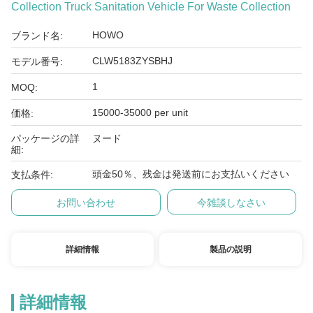
Collection Truck Sanitation Vehicle For Waste Collection
HOWO
ブランド名:
CLW5183ZYSBHJ
モデル番号:
1
MOQ:
15000-35000 per unit
価格:
パッケージの詳
ヌード
細:
頭金50％、残金は発送前にお支払いください
支払条件:
お問い合わせ
今雑談しなさい
詳細情報
製品の説明
詳細情報