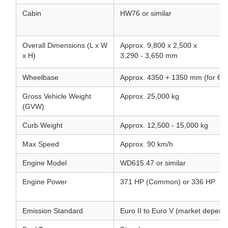
Cabin
HW76 or similar
Overall Dimensions (L x W
Approx. 9,800 x 2,500 x
x H)
3,290 - 3,650 mm
Wheelbase
Approx. 4350 + 1350 mm (for 6x
Gross Vehicle Weight
Approx. 25,000 kg
(GVW)
Curb Weight
Approx. 12,500 - 15,000 kg
Max Speed
Approx. 90 km/h
Engine Model
WD615.47 or similar
Engine Power
371 HP (Common) or 336 HP
Emission Standard
Euro II to Euro V (market depend