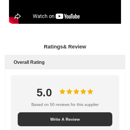
Ratings& Review
Overall Rating
5.0
Based on 50 reviews for this supplier
Write A Review