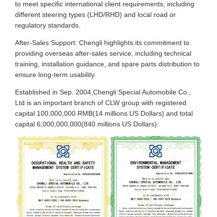
to meet specific international client requirements, including
different steering types (LHD/RHD) and local road or
regulatory standards.
After-Sales Support: Chengli highlights its commitment to
providing overseas after-sales service, including technical
training, installation guidance, and spare parts distribution to
ensure long-term usability.
Established in Sep. 2004,Chengli Special Automobile Co.,
Ltd is an important branch of CLW group with registered
capital 100,000,000 RMB(14 millions US Dollars) and total
capital 6,000,000,000(840 millions US Dollars).