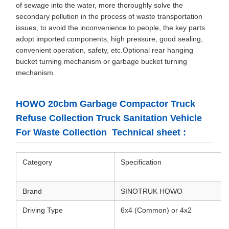
of sewage into the water, more thoroughly solve the
secondary pollution in the process of waste transportation
issues, to avoid the inconvenience to people, the key parts
adopt imported components, high pressure, good sealing,
convenient operation, safety, etc.Optional rear hanging
bucket turning mechanism or garbage bucket turning
mechanism.
HOWO 20cbm Garbage Compactor Truck
Refuse Collection Truck Sanitation Vehicle
For Waste Collection Technical sheet :
Category
Specification
Brand
SINOTRUK HOWO
Driving Type
6x4 (Common) or 4x2