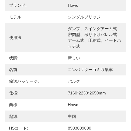
ブランド:
Howo
モデル:
シングルブリッジ
ダンプ、スイングアーム式、
密閉型、吊り下げバレル式、
使用法:
アーム式、圧縮式、イートハ
ッチ式
状態:
新しい
名前:
コンパクターゴミ収集車
輸送パッケージ:
バルク
仕様:
7160*2250*2650mm
商標:
Howo
起源:
中国
HSコード:
8503009090