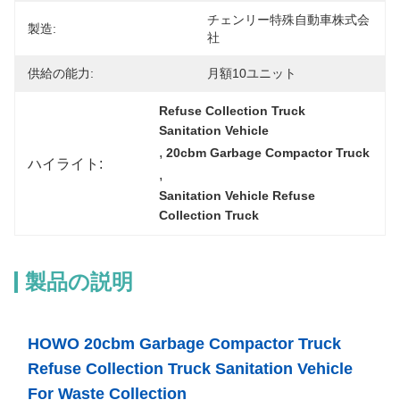
チェンリー特殊自動車株式会
製造:
社
供給の能力:
月額10ユニット
Refuse Collection Truck 
Sanitation Vehicle
, 
20cbm Garbage Compactor Truck
ハイライト:
, 
Sanitation Vehicle Refuse 
Collection Truck
製品の説明
HOWO 20cbm Garbage Compactor Truck
Refuse Collection Truck Sanitation Vehicle
For Waste Collection