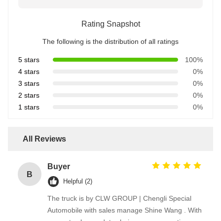
Rating Snapshot
The following is the distribution of all ratings
5 stars
100%
4 stars
0%
3 stars
0%
2 stars
0%
1 stars
0%
All Reviews
Buyer
B
Helpful (2)
The truck is by CLW GROUP | Chengli Special
Automobile with sales manage Shine Wang . With