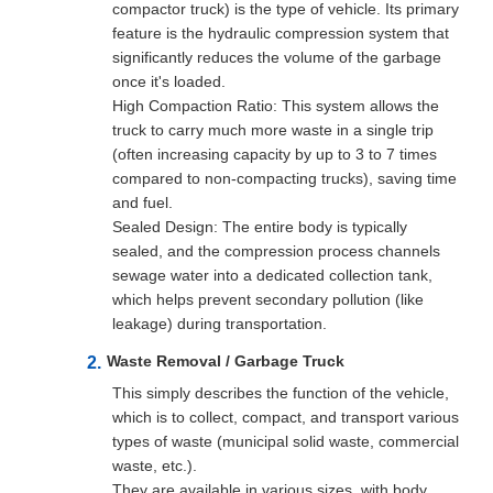
compactor truck) is the type of vehicle. Its primary
feature is the hydraulic compression system that
significantly reduces the volume of the garbage
once it's loaded.
High Compaction Ratio: This system allows the
truck to carry much more waste in a single trip
(often increasing capacity by up to 3 to 7 times
compared to non-compacting trucks), saving time
and fuel.
Sealed Design: The entire body is typically
sealed, and the compression process channels
sewage water into a dedicated collection tank,
which helps prevent secondary pollution (like
leakage) during transportation.
Waste Removal / Garbage Truck
This simply describes the function of the vehicle,
which is to collect, compact, and transport various
types of waste (municipal solid waste, commercial
waste, etc.).
They are available in various sizes, with body