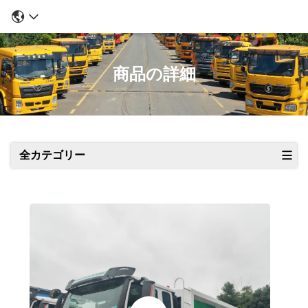
商品の詳細
全カテゴリー