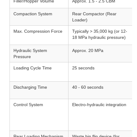
Filler/Hopper Volume
Approx. 1.5 - 2.5 CBM
Compaction System
Rear Compactor (Rear
Loader)
Max. Compression Force
Typically > 35,000 kg (or 12-
18 MPa hydraulic pressure)
Hydraulic System
Approx. 20 MPa
Pressure
Loading Cycle Time
25 seconds
Discharging Time
40 - 60 seconds
Control System
Electro-hydraulic integration
Rear Loading Mechanism
Waste bin flip device (for