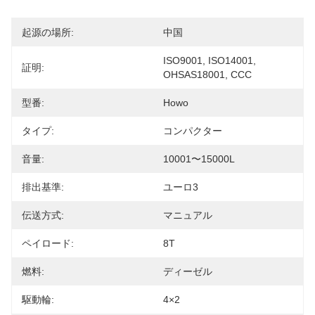
起源の場所:
中国
ISO9001, ISO14001, 
証明:
OHSAS18001, CCC
型番:
Howo
タイプ:
コンパクター
音量:
10001〜15000L
排出基準:
ユーロ3
伝送方式:
マニュアル
ペイロード:
8T
燃料:
ディーゼル
駆動輪:
4×2