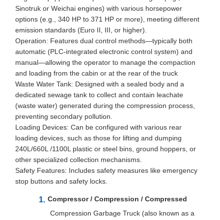
Sinotruk or Weichai engines) with various horsepower
options (e.g., 340 HP to 371 HP or more), meeting different
emission standards (Euro II, III, or higher).
Operation: Features dual control methods—typically both
automatic (PLC-integrated electronic control system) and
manual—allowing the operator to manage the compaction
and loading from the cabin or at the rear of the truck
Waste Water Tank: Designed with a sealed body and a
dedicated sewage tank to collect and contain leachate
(waste water) generated during the compression process,
preventing secondary pollution.
Loading Devices: Can be configured with various rear
loading devices, such as those for lifting and dumping
240L/660L /1100L plastic or steel bins, ground hoppers, or
other specialized collection mechanisms.
Safety Features: Includes safety measures like emergency
stop buttons and safety locks.
Compressor / Compression / Compressed
Compression Garbage Truck (also known as a