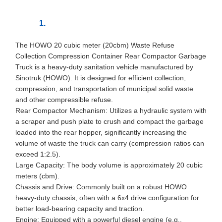
The HOWO 20 cubic meter (20cbm) Waste Refuse
Collection Compression Container Rear Compactor Garbage
Truck is a heavy-duty sanitation vehicle manufactured by
Sinotruk (HOWO). It is designed for efficient collection,
compression, and transportation of municipal solid waste
and other compressible refuse.
Rear Compactor Mechanism: Utilizes a hydraulic system with
a scraper and push plate to crush and compact the garbage
loaded into the rear hopper, significantly increasing the
volume of waste the truck can carry (compression ratios can
exceed 1:2.5).
Large Capacity: The body volume is approximately 20 cubic
meters (cbm).
Chassis and Drive: Commonly built on a robust HOWO
heavy-duty chassis, often with a 6x4 drive configuration for
better load-bearing capacity and traction.
Engine: Equipped with a powerful diesel engine (e.g.,