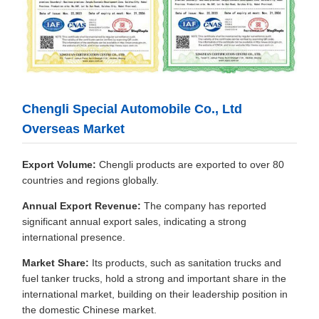
Chengli Special Automobile Co., Ltd
Overseas Market
Export Volume:
Chengli products are exported to over 80
countries and regions globally.
Annual Export Revenue:
The company has reported
significant annual export sales, indicating a strong
international presence.
Market Share:
Its products, such as sanitation trucks and
fuel tanker trucks, hold a strong and important share in the
international market, building on their leadership position in
the domestic Chinese market.