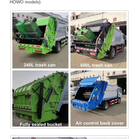
HOWO models)