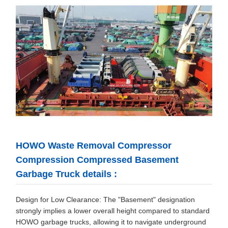
HOWO Waste Removal Compressor
Compression Compressed Basement
Garbage Truck details :
Design for Low Clearance: The "Basement" designation
strongly implies a lower overall height compared to standard
HOWO garbage trucks, allowing it to navigate underground