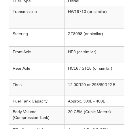
Fuel Type
Diesel
Transmission
HW19710 (or similar)
Steering
ZF8098 (or similar)
Front Axle
HF9 (or similar)
Rear Axle
HC16 / ST16 (or similar)
Tires
12.00R20 or 295/80R22.5
Fuel Tank Capacity
Approx. 300L - 400L
Body Volume
20 CBM (Cubic Meters)
(Compression Tank)