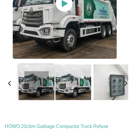
HOWO 20cbm Garbage Compactor Truck Refuse