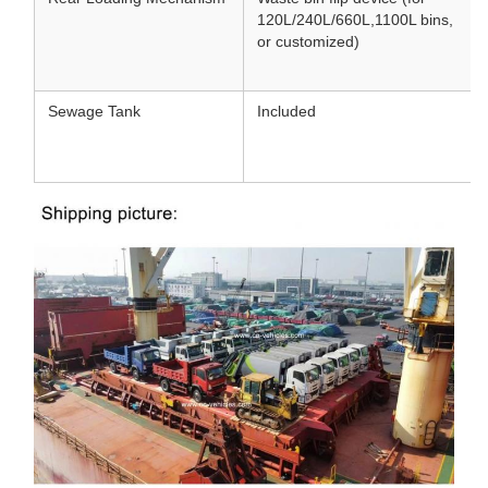
120L/240L/660L
,
1100L bins,
or customized)
Sewage Tank
Included