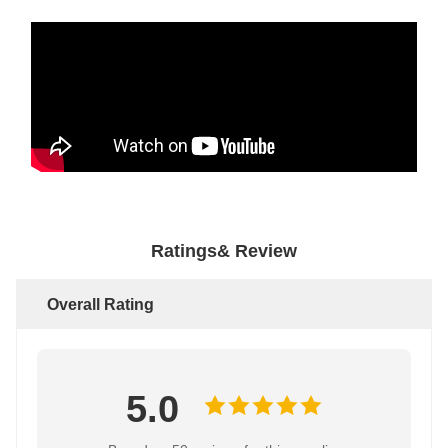
Ratings& Review
Overall Rating
5.0