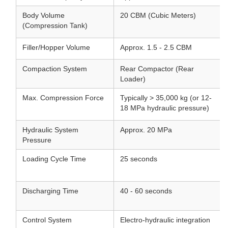
Body Volume
20 CBM (Cubic Meters)
(Compression Tank)
Filler/Hopper Volume
Approx. 1.5 - 2.5 CBM
Compaction System
Rear Compactor (Rear
Loader)
Max. Compression Force
Typically > 35,000 kg (or 12-
18 MPa hydraulic pressure)
Hydraulic System
Approx. 20 MPa
Pressure
Loading Cycle Time
25 seconds
Discharging Time
40 - 60 seconds
Control System
Electro-hydraulic integration