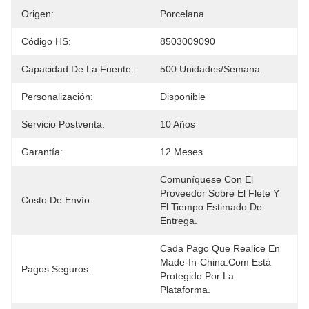
Origen:
Porcelana
Código HS:
8503009090
Capacidad De La Fuente:
500 Unidades/semana
Personalización:
Disponible
Servicio Postventa:
10 Años
Garantía:
12 Meses
Comuníquese Con El 
Proveedor Sobre El Flete Y 
Costo De Envío:
El Tiempo Estimado De 
Entrega.
Cada Pago Que Realice En 
Made-In-China.com Está 
Pagos Seguros:
Protegido Por La 
Plataforma.