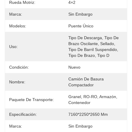
Rueda Motriz:
4×2
Marca:
Sin Embargo
Modelos:
Puente Único
Tipo De Descarga, Tipo De 
Brazo Oscilante, Sellado, 
Uso:
Tipo De Barril Suspendido, 
Tipo De Brazo, Tipo D
Condición:
Nuevo
Camión De Basura 
Nombre:
Compactador
Granel, RO-RO, Armazón, 
Paquete De Transporte:
Contenedor
Especificación:
7160*2250*2650 Mm
Marca:
Sin Embargo