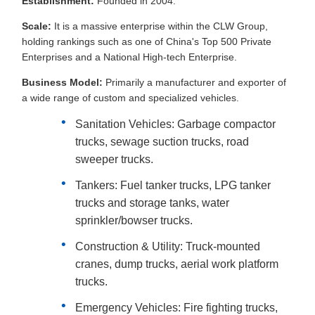
Establishment:
Founded in 2004.
Scale:
It is a massive enterprise within the CLW Group,
holding rankings such as one of China's Top 500 Private
Enterprises and a National High-tech Enterprise.
Business Model:
Primarily a manufacturer and exporter of
a wide range of custom and specialized vehicles.
Sanitation Vehicles: Garbage compactor
trucks, sewage suction trucks, road
sweeper trucks.
Tankers: Fuel tanker trucks, LPG tanker
trucks and storage tanks, water
sprinkler/bowser trucks.
Construction & Utility: Truck-mounted
cranes, dump trucks, aerial work platform
trucks.
Emergency Vehicles: Fire fighting trucks,