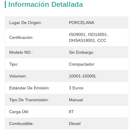
Información Detallada
Lugar De Origen:
PORCELANA
ISO9001, ISO14001, 
Certificación:
OHSAS18001, CCC
Modelo NO.:
Sin Embargo
Tipo:
Compactador
Volumen:
10001-15000L
Estándar De Emisión:
3 Euros
Tipo De Transmisión:
Manual
Carga Útil:
8T
Combustible:
Diesel