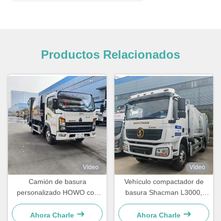
Productos Relacionados
Vídeo
Vídeo
Camión de basura
Vehículo compactador de
personalizado HOWO con
basura Shacman L3000,
compresor para la
camión recolector de basura
eliminación de residuos
de 16 m³ con 260 CV
Ahora Charle
Ahora Charle