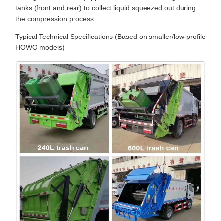
tanks (front and rear) to collect liquid squeezed out during
the compression process.
Typical Technical Specifications (Based on smaller/low-profile
HOWO models)