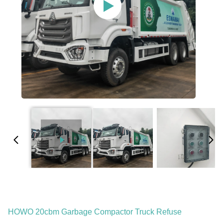
HOWO 20cbm Garbage Compactor Truck Refuse