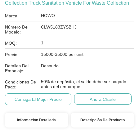
Collection Truck Sanitation Vehicle For Waste Collection
HOWO
Marca:
Número De
CLW5183ZYSBHJ
Modelo:
1
MOQ:
15000-35000 per unit
Precio:
Detalles Del
Desnudo
Embalaje:
50% de depósito, el saldo debe ser pagado
Condiciones De
antes del embarque.
Pago:
Consiga El Mejor Precio
Ahora Charle
Información Detallada
Descripción De Producto