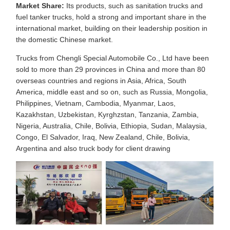
Market Share:
Its products, such as sanitation trucks and
fuel tanker trucks, hold a strong and important share in the
international market, building on their leadership position in
the domestic Chinese market.
Trucks from Chengli Special Automobile Co., Ltd have been
sold to more than 29 provinces in China and more than 80
overseas countries and regions in Asia, Africa, South
America, middle east and so on, such as Russia, Mongolia,
Philippines, Vietnam, Cambodia, Myanmar, Laos,
Kazakhstan, Uzbekistan, Kyrghzstan, Tanzania, Zambia,
Nigeria, Australia, Chile, Bolivia, Ethiopia, Sudan, Malaysia,
Congo, El Salvador, Iraq, New Zealand, Chile, Bolivia,
Argentina and also truck body for client drawing