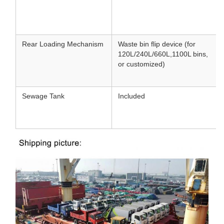
Rear Loading Mechanism
Waste bin flip device (for
120L/240L/660L
,
1100L bins,
or customized)
Sewage Tank
Included