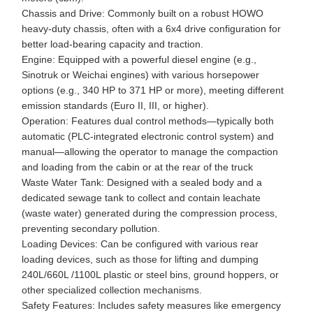
Chassis and Drive: Commonly built on a robust HOWO
heavy-duty chassis, often with a 6x4 drive configuration for
better load-bearing capacity and traction.
Engine: Equipped with a powerful diesel engine (e.g.,
Sinotruk or Weichai engines) with various horsepower
options (e.g., 340 HP to 371 HP or more), meeting different
emission standards (Euro II, III, or higher).
Operation: Features dual control methods—typically both
automatic (PLC-integrated electronic control system) and
manual—allowing the operator to manage the compaction
and loading from the cabin or at the rear of the truck
Waste Water Tank: Designed with a sealed body and a
dedicated sewage tank to collect and contain leachate
(waste water) generated during the compression process,
preventing secondary pollution.
Loading Devices: Can be configured with various rear
loading devices, such as those for lifting and dumping
240L/660L /1100L plastic or steel bins, ground hoppers, or
other specialized collection mechanisms.
Safety Features: Includes safety measures like emergency