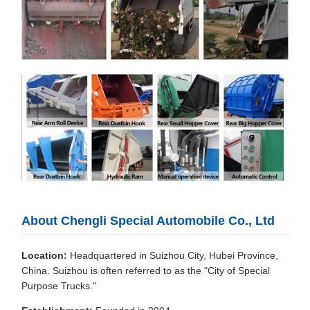
About Chengli Special Automobile Co., Ltd
Location:
Headquartered in Suizhou City, Hubei Province,
China. Suizhou is often referred to as the "City of Special
Purpose Trucks."