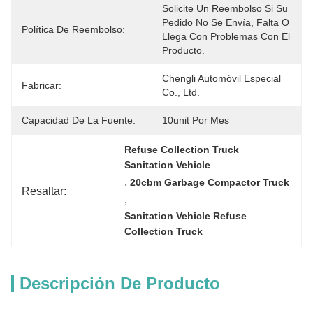
Solicite Un Reembolso Si Su 
Pedido No Se Envía, Falta O 
Política De Reembolso:
Llega Con Problemas Con El 
Producto.
Chengli Automóvil Especial 
Fabricar:
Co., Ltd.
Capacidad De La Fuente:
10unit Por Mes
Refuse Collection Truck 
Sanitation Vehicle
, 
20cbm Garbage Compactor Truck
Resaltar:
, 
Sanitation Vehicle Refuse 
Collection Truck
Descripción De Producto