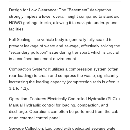
Design for Low Clearance: The "Basement" designation
strongly implies a lower overall height compared to standard
HOWO garbage trucks, allowing it to navigate underground
facilities.
Full Sealing: The vehicle body is generally fully sealed to
prevent leakage of waste and sewage, effectively solving the
"secondary pollution" issue during transport, which is crucial
in a confined basement environment.
Compaction System: It utilizes a compression system (often
rear-loading) to crush and compress the waste, significantly
increasing the loading capacity (compression ratio is often ≈
3:1 to 4:1).
Operation: Features Electrically Controlled Hydraulic (PLC) +
Manual Hydraulic control for loading, compaction, and
discharge. Operations can often be performed from the cab
or an external control panel.
Sewage Collection: Equipped with dedicated sewage water