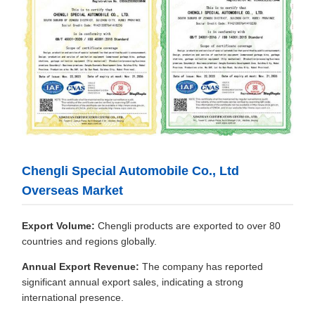
Chengli Special Automobile Co., Ltd
Overseas Market
Export Volume:
Chengli products are exported to over 80
countries and regions globally.
Annual Export Revenue:
The company has reported
significant annual export sales, indicating a strong
international presence.