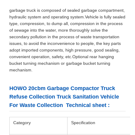
garbage truck is composed of sealed garbage compartment,
hydraulic system and operating system.Vehicle is fully sealed
type, compression, to dump all, compression in the process
of sewage into the water, more thoroughly solve the
secondary pollution in the process of waste transportation
issues, to avoid the inconvenience to people, the key parts
adopt imported components, high pressure, good sealing,
convenient operation, safety, etc.Optional rear hanging
bucket turning mechanism or garbage bucket turning
mechanism.
HOWO 20cbm Garbage Compactor Truck
Refuse Collection Truck Sanitation Vehicle
For Waste Collection Technical sheet :
Category
Specification