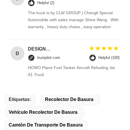
Helpful (2)
The truck is by CLW GROUP | Chengli Special
Automobile with sales manage Shine Wang . With
warranty , heavy duty chaiss , easy operation
DESIGNER CODE
D
trustpilot.com
Helpful (100)
HOWO Plane Fuel Tanker Aircraft Refueling Jet
A1 Truck
Etiquetas:
Recolector De Basura
Vehículo Recolector De Basura
Camión De Transporte De Basura