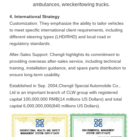
ambulances, wrecker/towing trucks.
4. International Strategy
Customization: They emphasize the ability to tailor vehicles
to meet specific international client requirements, including
different steering types (LHD/RHD) and local road or
regulatory standards.
After-Sales Support: Chengli highlights its commitment to
providing overseas after-sales service, including technical
training, installation guidance, and spare parts distribution to
ensure long-term usability.
Established in Sep. 2004,Chengli Special Automobile Co.,
Ltd is an important branch of CLW group with registered
capital 100,000,000 RMB(14 millions US Dollars) and total
capital 6,000,000,000(840 millions US Dollars).