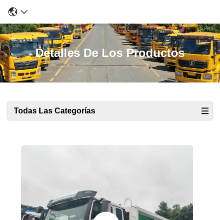
Detalles De Los Productos
Todas Las Categorías