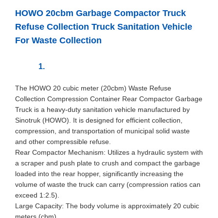
HOWO 20cbm Garbage Compactor Truck
Refuse Collection Truck Sanitation Vehicle
For Waste Collection
The HOWO 20 cubic meter (20cbm) Waste Refuse
Collection Compression Container Rear Compactor Garbage
Truck is a heavy-duty sanitation vehicle manufactured by
Sinotruk (HOWO). It is designed for efficient collection,
compression, and transportation of municipal solid waste
and other compressible refuse.
Rear Compactor Mechanism: Utilizes a hydraulic system with
a scraper and push plate to crush and compact the garbage
loaded into the rear hopper, significantly increasing the
volume of waste the truck can carry (compression ratios can
exceed 1:2.5).
Large Capacity: The body volume is approximately 20 cubic
meters (cbm).