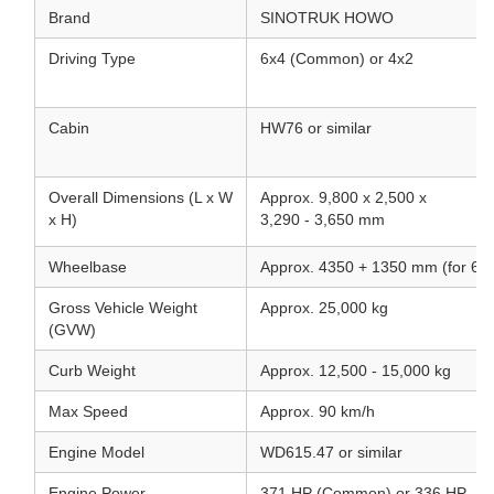
Brand
SINOTRUK HOWO
Driving Type
6x4 (Common) or 4x2
Cabin
HW76 or similar
Overall Dimensions (L x W
Approx. 9,800 x 2,500 x
x H)
3,290 - 3,650 mm
Wheelbase
Approx. 4350 + 1350 mm (for 6x
Gross Vehicle Weight
Approx. 25,000 kg
(GVW)
Curb Weight
Approx. 12,500 - 15,000 kg
Max Speed
Approx. 90 km/h
Engine Model
WD615.47 or similar
Engine Power
371 HP (Common) or 336 HP