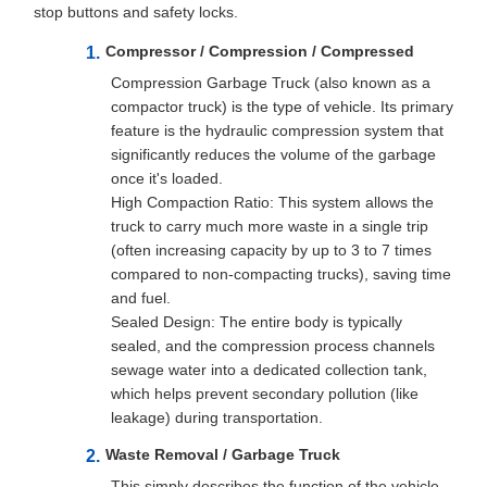
stop buttons and safety locks.
Compressor / Compression / Compressed
Compression Garbage Truck (also known as a
compactor truck) is the type of vehicle. Its primary
feature is the hydraulic compression system that
significantly reduces the volume of the garbage
once it's loaded.
High Compaction Ratio: This system allows the
truck to carry much more waste in a single trip
(often increasing capacity by up to 3 to 7 times
compared to non-compacting trucks), saving time
and fuel.
Sealed Design: The entire body is typically
sealed, and the compression process channels
sewage water into a dedicated collection tank,
which helps prevent secondary pollution (like
leakage) during transportation.
Waste Removal / Garbage Truck
This simply describes the function of the vehicle,