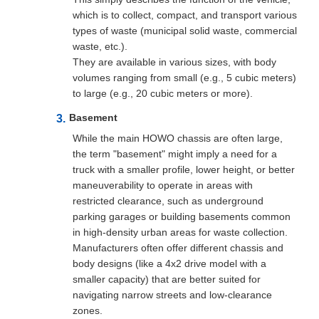
which is to collect, compact, and transport various
types of waste (municipal solid waste, commercial
waste, etc.).
They are available in various sizes, with body
volumes ranging from small (e.g., 5 cubic meters)
to large (e.g., 20 cubic meters or more).
Basement
While the main HOWO chassis are often large,
the term "basement" might imply a need for a
truck with a smaller profile, lower height, or better
maneuverability to operate in areas with
restricted clearance, such as underground
parking garages or building basements common
in high-density urban areas for waste collection.
Manufacturers often offer different chassis and
body designs (like a 4x2 drive model with a
smaller capacity) that are better suited for
navigating narrow streets and low-clearance
zones.