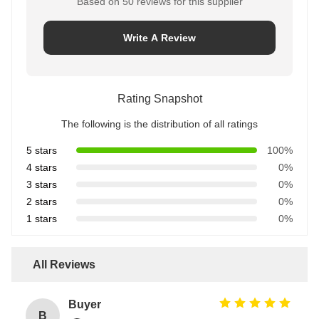
Based on 50 reviews for this supplier
Write A Review
Rating Snapshot
The following is the distribution of all ratings
5 stars
100%
4 stars
0%
3 stars
0%
2 stars
0%
1 stars
0%
All Reviews
Buyer
B