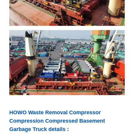
HOWO Waste Removal Compressor
Compression Compressed Basement
Garbage Truck details :