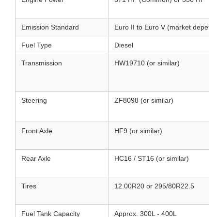
Emission Standard
Euro II to Euro V (market depend
Fuel Type
Diesel
Transmission
HW19710 (or similar)
Steering
ZF8098 (or similar)
Front Axle
HF9 (or similar)
Rear Axle
HC16 / ST16 (or similar)
Tires
12.00R20 or 295/80R22.5
Fuel Tank Capacity
Approx. 300L - 400L