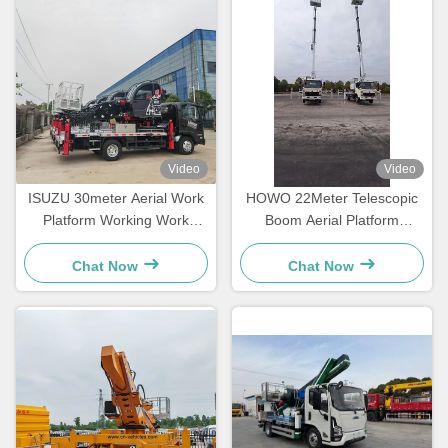
Video
Video
ISUZU 30meter Aerial Work
HOWO 22Meter Telescopic
Platform Working Work
Boom Aerial Platform
Bucket Manlift Lift Lifting
Working Aerial Bucket Truck
Pickup Truck
Chat Now
Chat Now