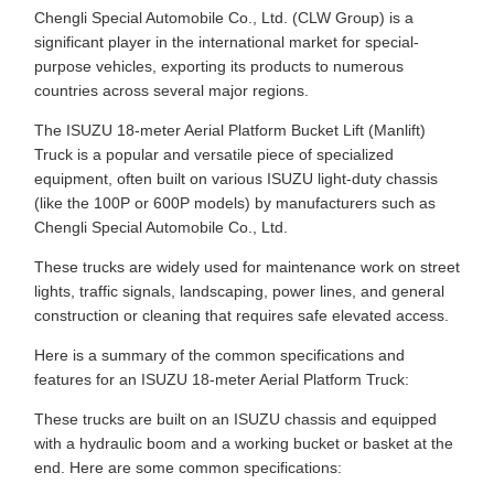
Chengli Special Automobile Co., Ltd. (CLW Group) is a
significant player in the international market for special-
purpose vehicles, exporting its products to numerous
countries across several major regions.
The ISUZU 18-meter Aerial Platform Bucket Lift (Manlift)
Truck is a popular and versatile piece of specialized
equipment, often built on various ISUZU light-duty chassis
(like the 100P or 600P models) by manufacturers such as
Chengli Special Automobile Co., Ltd.
These trucks are widely used for maintenance work on street
lights, traffic signals, landscaping, power lines, and general
construction or cleaning that requires safe elevated access.
Here is a summary of the common specifications and
features for an ISUZU 18-meter Aerial Platform Truck:
These trucks are built on an ISUZU chassis and equipped
with a hydraulic boom and a working bucket or basket at the
end. Here are some common specifications: