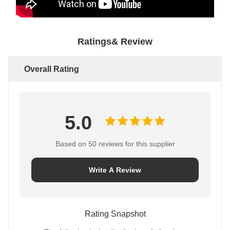
Ratings& Review
Overall Rating
5.0
Based on 50 reviews for this supplier
Write A Review
Rating Snapshot