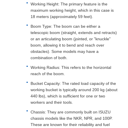
Working Height: The primary feature is the
maximum working height, which in this case is
18 meters (approximately 59 feet).
Boom Type: The boom can be either a
telescopic boom (straight, extends and retracts)
or an articulating boom (jointed, or "knuckle"
boom, allowing it to bend and reach over
obstacles). Some models may have a
combination of both.
Working Radius: This refers to the horizontal
reach of the boom.
Bucket Capacity: The rated load capacity of the
working bucket is typically around 200 kg (about
440 lbs), which is sufficient for one or two
workers and their tools.
Chassis: They are commonly built on ISUZU
chassis models like the NKR, NPR, and 100P.
These are known for their reliability and fuel