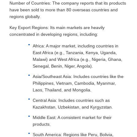
Number of Countries: The company reports that its products
have been sold to more than 80 overseas countries and
regions globally.
Key Export Regions: Its main markets are heavily
concentrated in developing regions, including:
Africa: A major market, including countries in
East Africa (e.g., Tanzania, Kenya, Uganda,
Malawi) and West Africa (e.g., Nigeria, Ghana,
Senegal, Benin, Niger, Angola).
Asia/Southeast Asia: Includes countries like the
Philippines, Vietnam, Cambodia, Myanmar,
Laos, Thailand, and Mongolia.
Central Asia: Includes countries such as
Kazakhstan, Uzbekistan, and Kyrgyzstan.
Middle East: A consistent market for their
products.
South America: Regions like Peru, Bolivia,