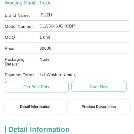
Working Manlift Truck
ISUZU
Brand Name:
CLW5046JGKCDP
Model Number:
1 unit
MOQ:
38000
Price:
Packaging
Nude
Details:
T/T,Western Union,
Payment Terms:
Get Best Price
Chat Now
Detail Information
Product Description
Detail Information