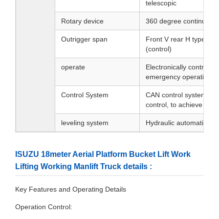
telescopic
Rotary device
360 degree continuous 
Outrigger span
Front V rear H type, ind
(control)
operate
Electronically controlle
emergency operation
Control System
CAN control system,equ
control, to achieve ste
leveling system
Hydraulic automatic lev
ISUZU 18meter Aerial Platform Bucket Lift Work
Lifting Working Manlift Truck details :
Key Features and Operating Details
Operation Control: