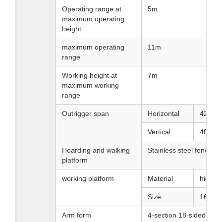
Operating range at
5m
maximum operating
height
maximum operating
11m
range
Working height at
7m
maximum working
range
Outrigger span
Horizontal
4200
Vertical
4000 
Hoarding and walking
Stainless steel fence a
platform
working platform
Material
high st
Size
1600X
Arm form
4-section 18-sided ar