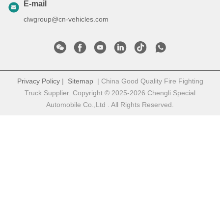
E-mail
clwgroup@cn-vehicles.com
Privacy Policy
|
Sitemap
| China Good Quality Fire Fighting
Truck Supplier. Copyright © 2025-2026 Chengli Special
Automobile Co.,Ltd . All Rights Reserved.