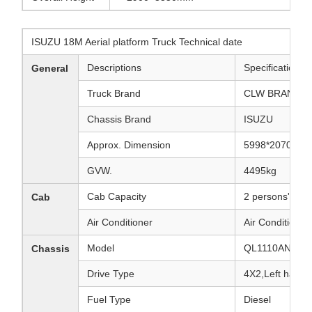
ISUZU 18M Aerial platform Truck Technical date
Descriptions
Specifications 
General
Truck Brand
CLW BRAND
Chassis Brand
ISUZU
Approx. Dimension
5998*2070*30
GVW.
4495kg
Cab Capacity
2 persons' seat
Cab
Air Conditioner
Air Conditioner
Model
QL1110ANKAY
Chassis
Drive Type
4X2,Left hand d
Fuel Type
Diesel