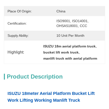
Place Of Origin:
China
ISO9001, ISO14001, 
Certification:
OHSAS18001, CCC
Supply Ability:
10 Unit Per Month
, 
ISUZU 18m aerial platform truck
Highlight:
, 
bucket lift work truck
manlift truck with aerial platform
Product Description
ISUZU 18meter Aerial Platform Bucket Lift
Work Lifting Working Manlift Truck