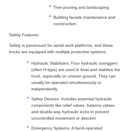
Tree pruning and landscaping.
Building facade maintenance and
construction.
Safety Features
Safety is paramount for aerial work platforms, and these
trucks are equipped with multiple protective systems:
Hydraulic Stabilizers: Four hydraulic outriggers
(often H-type) are used to level and stabilize the
truck, especially on uneven ground. They can
usually be operated simultaneously or
independently.
Safety Devices: Includes essential hydraulic
components like relief valves, balance valves,
and double-way hydraulic locks to prevent
uncontrolled movement or descent.
Emergency Systems: A hand-operated