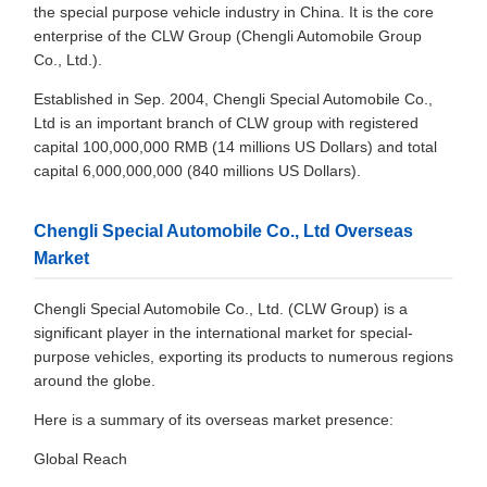
the special purpose vehicle industry in China. It is the core
enterprise of the CLW Group (Chengli Automobile Group
Co., Ltd.).
Established in Sep. 2004, Chengli Special Automobile Co.,
Ltd is an important branch of CLW group with registered
capital 100,000,000 RMB (14 millions US Dollars) and total
capital 6,000,000,000 (840 millions US Dollars).
Chengli Special Automobile Co., Ltd Overseas
Market
Chengli Special Automobile Co., Ltd. (CLW Group) is a
significant player in the international market for special-
purpose vehicles, exporting its products to numerous regions
around the globe.
Here is a summary of its overseas market presence:
Global Reach