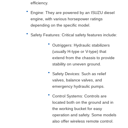
efficiency.
Engine: They are powered by an ISUZU diesel
engine, with various horsepower ratings
depending on the specific model.
Safety Features: Critical safety features include:
Outriggers: Hydraulic stabilizers
(usually H-type or V-type) that
extend from the chassis to provide
stability on uneven ground.
Safety Devices: Such as relief
valves, balance valves, and
emergency hydraulic pumps.
Control Systems: Controls are
located both on the ground and in
the working bucket for easy
operation and safety. Some models
also offer wireless remote control.