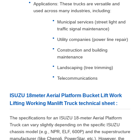
Applications: These trucks are versatile and
used across many industries, including:
Municipal services (street light and
traffic signal maintenance)
Utility companies (power line repair)
Construction and building
maintenance
Landscaping (tree trimming)
Telecommunications
ISUZU 18meter Aerial Platform Bucket Lift Work
Lifting Working Manlift Truck technical sheet :
The specifications for an ISUZU 18-meter Aerial Platform
Truck can vary slightly depending on the specific ISUZU
chassis model (e.g., NPR, ELF, 600P) and the superstructure
manufacturer (like Chengli, PowerStar, etc.). However, the