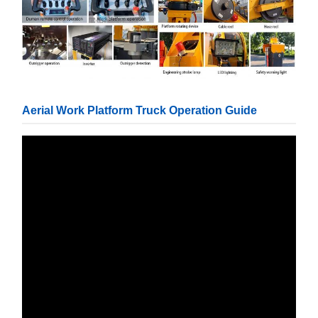
Aerial Work Platform Truck Operation Guide