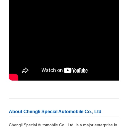
About Chengli Special Automobile Co., Ltd
Chengli Special Automobile Co., Ltd. is a major enterprise in