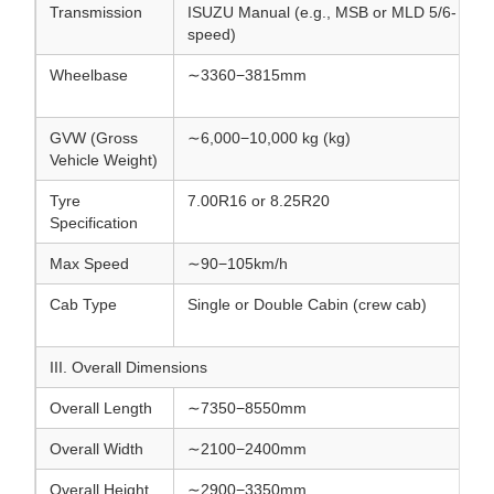
Transmission
ISUZU Manual (e.g., MSB or MLD 5/6-
speed)
Wheelbase
∼3360−3815mm
GVW (Gross
∼6,000−10,000 kg (kg)
Vehicle Weight)
Tyre
7.00R16 or 8.25R20
Specification
Max Speed
∼90−105km/h
Cab Type
Single or Double Cabin (crew cab)
III. Overall Dimensions
Overall Length
∼7350−8550mm
Overall Width
∼2100−2400mm
Overall Height
∼2900−3350mm