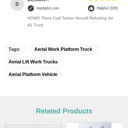
D
trustpilot.com
Helpful (100)
HOWO Plane Fuel Tanker Aircraft Refueling Jet
A1 Truck
Tags:
Aerial Work Platform Truck
Aerial Lift Work Trucks
Aerial Platform Vehicle
Related Products