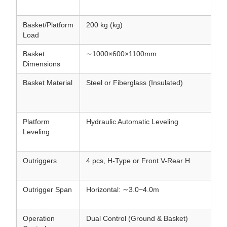
Basket/Platform
200 kg (kg)
Load
Basket
∼1000×600×1100mm
Dimensions
Basket Material
Steel or Fiberglass (Insulated)
Platform
Hydraulic Automatic Leveling
Leveling
Outriggers
4 pcs, H-Type or Front V-Rear H
Outrigger Span
Horizontal: ∼3.0−4.0m
Operation
Dual Control (Ground & Basket)