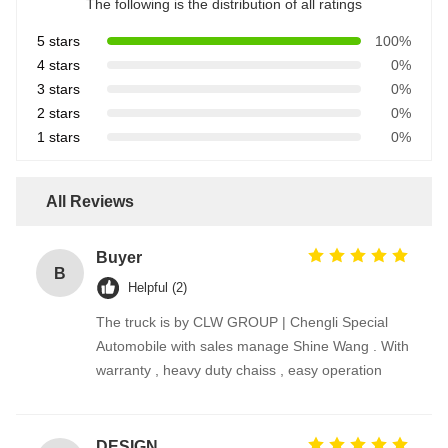
The following is the distribution of all ratings
5 stars
100%
4 stars
0%
3 stars
0%
2 stars
0%
1 stars
0%
All Reviews
Buyer
B
Helpful (2)
The truck is by CLW GROUP | Chengli Special
Automobile with sales manage Shine Wang . With
warranty , heavy duty chaiss , easy operation
DESIGNER CODE