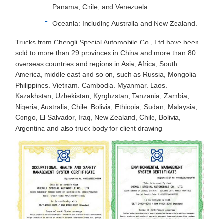
Panama, Chile, and Venezuela.
Oceania: Including Australia and New Zealand.
Trucks from Chengli Special Automobile Co., Ltd have been
sold to more than 29 provinces in China and more than 80
overseas countries and regions in Asia, Africa, South
America, middle east and so on, such as Russia, Mongolia,
Philippines, Vietnam, Cambodia, Myanmar, Laos,
Kazakhstan, Uzbekistan, Kyrghzstan, Tanzania, Zambia,
Nigeria, Australia, Chile, Bolivia, Ethiopia, Sudan, Malaysia,
Congo, El Salvador, Iraq, New Zealand, Chile, Bolivia,
Argentina and also truck body for client drawing