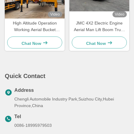
Video
Video
High Altitude Operation
JMC 4X2 Electric Engine
Working Aerial Bucket
Aerial Man Lift Boom Truck
Platform Trucks 45m Body
38m Boom Lift Truck
Chat Now
Chat Now
Quick Contact
Address
Chengli Automobile Industry Park,Suizhou City,Hubei
Province,China
Tel
0086-18995979503