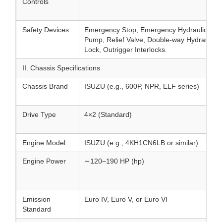
Controls
Safety Devices
Emergency Stop, Emergency Hydraulic
Pump, Relief Valve, Double-way Hydraulic
Lock, Outrigger Interlocks.
II. Chassis Specifications
Chassis Brand
ISUZU (e.g., 600P, NPR, ELF series)
Drive Type
4×2 (Standard)
Engine Model
ISUZU (e.g., 4KH1CN6LB or similar)
Engine Power
∼120−190 HP (hp)
Emission
Euro IV, Euro V, or Euro VI
Standard