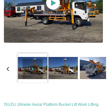
ISUZU 18meter Aerial Platform Bucket Lift Work Lifting