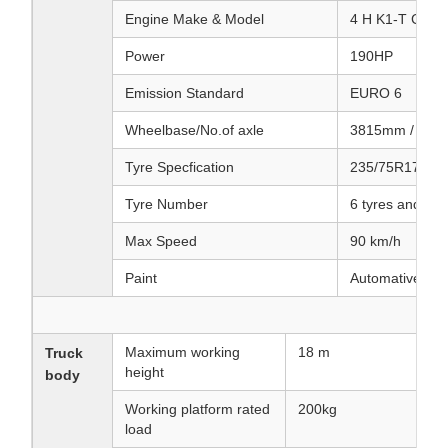
Engine Make & Model
4 H K1-T CG61
Power
190HP
Emission Standard
EURO 6
Wheelbase/No.of axle
3815mm / 2
Tyre Specfication
235/75R17.5
Tyre Number
6 tyres and 1 s
Max Speed
90 km/h
Paint
Automative meta
Maximum working
18 m
Truck
height
body
Working platform rated
200kg
load