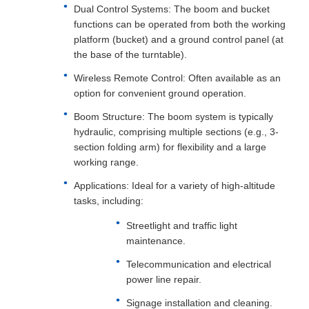
Dual Control Systems: The boom and bucket
functions can be operated from both the working
platform (bucket) and a ground control panel (at
the base of the turntable).
Wireless Remote Control: Often available as an
option for convenient ground operation.
Boom Structure: The boom system is typically
hydraulic, comprising multiple sections (e.g., 3-
section folding arm) for flexibility and a large
working range.
Applications: Ideal for a variety of high-altitude
tasks, including:
Streetlight and traffic light
maintenance.
Telecommunication and electrical
power line repair.
Signage installation and cleaning.