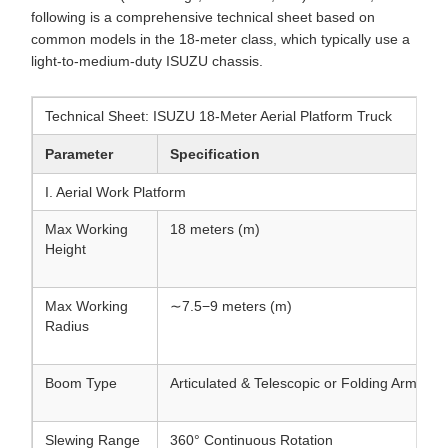
following is a comprehensive technical sheet based on
common models in the 18-meter class, which typically use a
light-to-medium-duty ISUZU chassis.
Technical Sheet: ISUZU 18-Meter Aerial Platform Truck
Parameter
Specification
I. Aerial Work Platform
Max Working
18 meters (m)
Height
Max Working
∼7.5−9 meters (m)
Radius
Boom Type
Articulated & Telescopic or Folding Arm
Slewing Range
360° Continuous Rotation