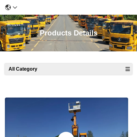
Products Details
All Category