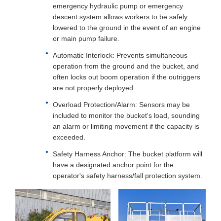
emergency hydraulic pump or emergency
descent system allows workers to be safely
lowered to the ground in the event of an engine
or main pump failure.
Automatic Interlock: Prevents simultaneous
operation from the ground and the bucket, and
often locks out boom operation if the outriggers
are not properly deployed.
Overload Protection/Alarm: Sensors may be
included to monitor the bucket's load, sounding
an alarm or limiting movement if the capacity is
exceeded.
Safety Harness Anchor: The bucket platform will
have a designated anchor point for the
operator's safety harness/fall protection system.