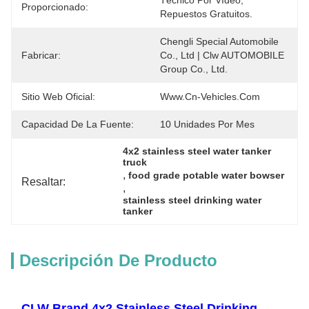
Técnico Por Vídeo, 
Proporcionado:
Repuestos Gratuitos.
Chengli Special Automobile 
Fabricar:
Co., Ltd | Clw AUTOMOBILE 
Group Co., Ltd.
Sitio Web Oficial:
Www.cn-Vehicles.com
Capacidad De La Fuente:
10 Unidades Por Mes
4x2 stainless steel water tanker 
truck
, 
food grade potable water bowser
Resaltar:
, 
stainless steel drinking water 
tanker
Descripción De Producto
CLW Brand 4x2 Stainless Steel Drinking