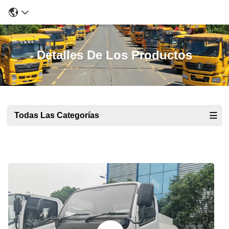
Detalles De Los Productos
Todas Las Categorías