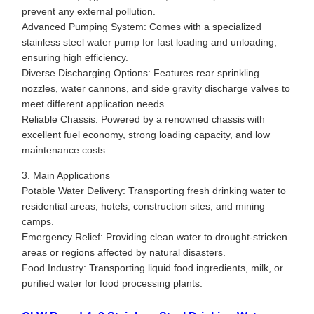
prevent any external pollution.
Advanced Pumping System: Comes with a specialized
stainless steel water pump for fast loading and unloading,
ensuring high efficiency.
Diverse Discharging Options: Features rear sprinkling
nozzles, water cannons, and side gravity discharge valves to
meet different application needs.
Reliable Chassis: Powered by a renowned chassis with
excellent fuel economy, strong loading capacity, and low
maintenance costs.
3. Main Applications
Potable Water Delivery: Transporting fresh drinking water to
residential areas, hotels, construction sites, and mining
camps.
Emergency Relief: Providing clean water to drought-stricken
areas or regions affected by natural disasters.
Food Industry: Transporting liquid food ingredients, milk, or
purified water for food processing plants.