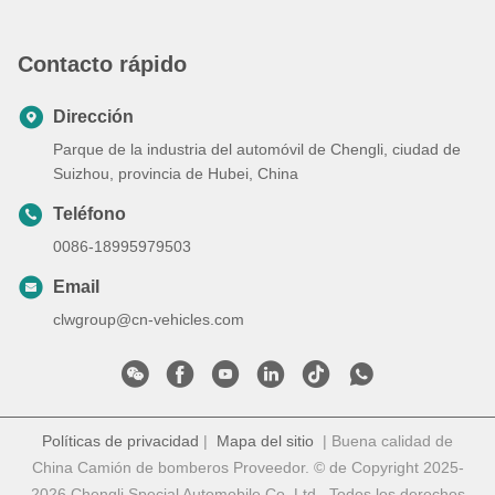
Contacto rápido
Dirección
Parque de la industria del automóvil de Chengli, ciudad de
Suizhou, provincia de Hubei, China
Teléfono
0086-18995979503
Email
clwgroup@cn-vehicles.com
Políticas de privacidad
|
Mapa del sitio
| Buena calidad de
China Camión de bomberos Proveedor. © de Copyright 2025-
2026 Chengli Special Automobile Co.,Ltd . Todos los derechos