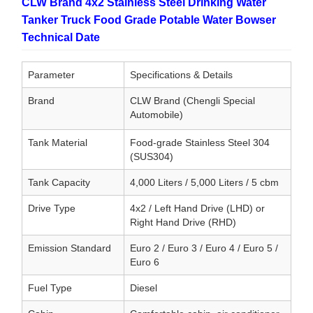
CLW Brand 4x2 Stainless Steel Drinking Water
Tanker Truck Food Grade Potable Water Bowser
Technical Date
Parameter
Specifications & Details
Brand
CLW Brand (Chengli Special
Automobile)
Tank Material
Food-grade Stainless Steel 304
(SUS304)
Tank Capacity
4,000 Liters / 5,000 Liters / 5 cbm
Drive Type
4x2 / Left Hand Drive (LHD) or
Right Hand Drive (RHD)
Emission Standard
Euro 2 / Euro 3 / Euro 4 / Euro 5 /
Euro 6
Fuel Type
Diesel