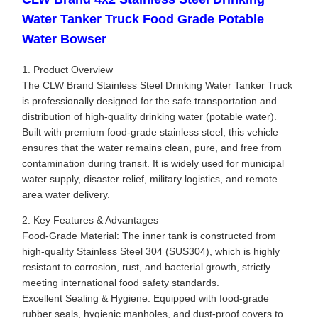
Water Tanker Truck Food Grade Potable
Water Bowser
1. Product Overview
The CLW Brand Stainless Steel Drinking Water Tanker Truck
is professionally designed for the safe transportation and
distribution of high-quality drinking water (potable water).
Built with premium food-grade stainless steel, this vehicle
ensures that the water remains clean, pure, and free from
contamination during transit. It is widely used for municipal
water supply, disaster relief, military logistics, and remote
area water delivery.
2. Key Features & Advantages
Food-Grade Material: The inner tank is constructed from
high-quality Stainless Steel 304 (SUS304), which is highly
resistant to corrosion, rust, and bacterial growth, strictly
meeting international food safety standards.
Excellent Sealing & Hygiene: Equipped with food-grade
rubber seals, hygienic manholes, and dust-proof covers to