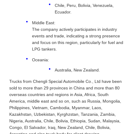
Chile, Peru, Bolivia, Venezuela,
Ecuador.
Middle East:
The company actively participates in industry
events and trade, indicating a strong presence
and focus on this region, particularly for fuel and
LPG tankers.
Oceania:
Australia, New Zealand.
Trucks from Chengli Special Automobile Co., Ltd have been
sold to more than 29 provinces in China and more than 80
overseas countries and regions in Asia, Africa, South
America, middle east and so on, such as Russia, Mongolia,
Philippines, Vietnam, Cambodia, Myanmar, Laos,
Kazakhstan, Uzbekistan, Kyrghzstan, Tanzania, Zambia,
Nigeria, Australia, Chile, Bolivia, Ethiopia, Sudan, Malaysia,
Congo, El Salvador, Iraq, New Zealand, Chile, Bolivia,
Argentina and also truck body for client drawing