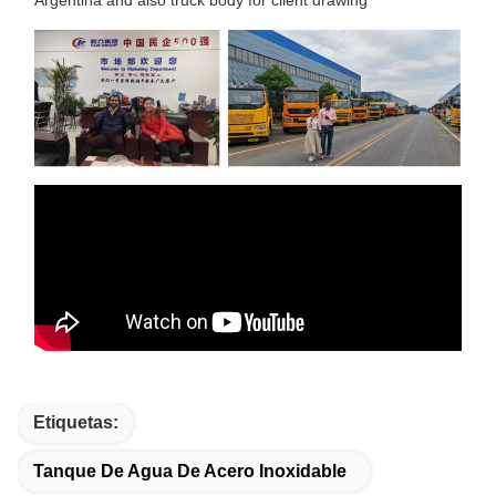
Etiquetas:
Tanque De Agua De Acero Inoxidable