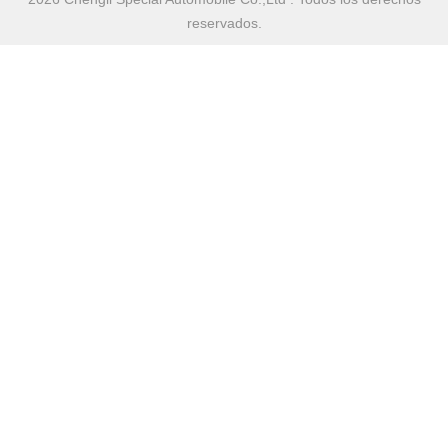
reservados.