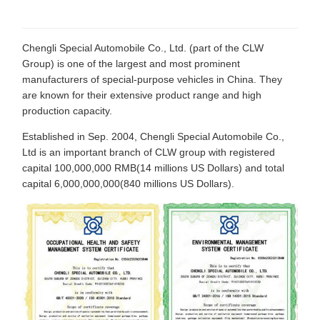
Chengli Special Automobile Co., Ltd. (part of the CLW
Group) is one of the largest and most prominent
manufacturers of special-purpose vehicles in China. They
are known for their extensive product range and high
production capacity.
Established in Sep. 2004, Chengli Special Automobile Co.,
Ltd is an important branch of CLW group with registered
capital 100,000,000 RMB(14 millions US Dollars) and total
capital 6,000,000,000(840 millions US Dollars).