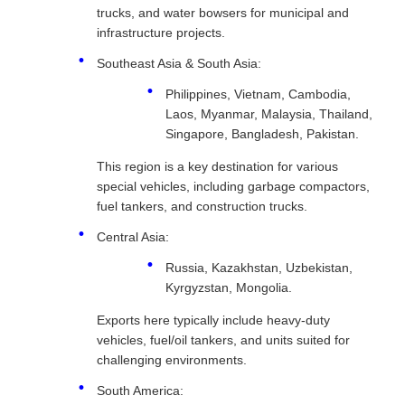
trucks, and water bowsers for municipal and
infrastructure projects.
Southeast Asia & South Asia:
Philippines, Vietnam, Cambodia,
Laos, Myanmar, Malaysia, Thailand,
Singapore, Bangladesh, Pakistan.
This region is a key destination for various
special vehicles, including garbage compactors,
fuel tankers, and construction trucks.
Central Asia:
Russia, Kazakhstan, Uzbekistan,
Kyrgyzstan, Mongolia.
Exports here typically include heavy-duty
vehicles, fuel/oil tankers, and units suited for
challenging environments.
South America: