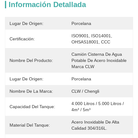
Información Detallada
Lugar De Origen:
Porcelana
ISO9001, ISO14001, 
Certificación:
OHSAS18001, CCC
Camión Cisterna De Agua 
Nombre Del Producto:
Potable De Acero Inoxidable 
Marca CLW
Lugar De Origen:
Porcelana
Nombre De La Marca:
CLW / Chengli
4.000 Litros / 5.000 Litros / 
Capacidad Del Tanque:
4m³ / 5m³
Acero Inoxidable De Alta 
Material Del Tanque:
Calidad 304/316L.