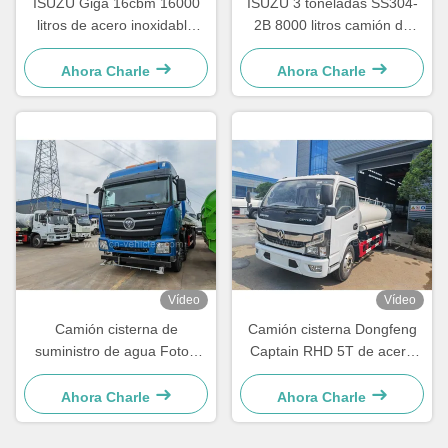
ISUZU Giga 16cbm 16000
ISUZU 3 toneladas SS304-
litros de acero inoxidable
2B 8000 litros camión de
Cisterna de transporte de
rociador de agua camión de
agua potable
tanque de acero inoxidable
Ahora Charle
Ahora Charle
Vídeo
Vídeo
Camión cisterna de
Camión cisterna Dongfeng
suministro de agua Foton
Captain RHD 5T de acero
Auman 30000 Litros 12
inoxidable para agua potable
Ruedas SS304
de 8000 litros
Ahora Charle
Ahora Charle