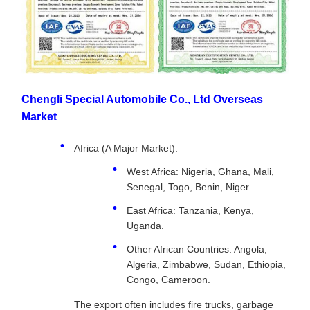
Chengli Special Automobile Co., Ltd Overseas
Market
Africa (A Major Market):
West Africa: Nigeria, Ghana, Mali,
Senegal, Togo, Benin, Niger.
East Africa: Tanzania, Kenya,
Uganda.
Other African Countries: Angola,
Algeria, Zimbabwe, Sudan, Ethiopia,
Congo, Cameroon.
The export often includes fire trucks, garbage