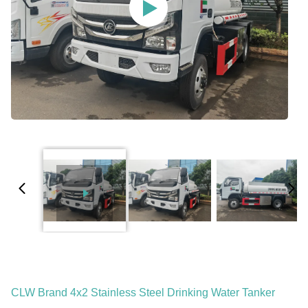
CLW Brand 4x2 Stainless Steel Drinking Water Tanker