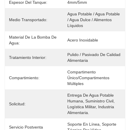
Espesor Del Tanque:
4mm/5mm
Agua Potable / Agua Potable 
Medio Transportado:
/ Agua Dulce / Alimentos 
Líquidos
Material De La Bomba De
Acero Inoxidable
Agua:
Pulido / Pasivado De Calidad 
Tratamiento Interior:
Alimentaria
Compartimento 
Compartimiento:
Único/compartimentos 
Múltiples
Entrega De Agua Potable 
Humana, Suministro Civil, 
Solicitud:
Logística Militar, Industria 
Alimentaria.
Soporte En Línea, Soporte 
Servicio Postventa