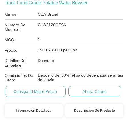
Truck Food Grade Potable Water Bowser
CLW Brand
Marca:
Número De
CLW5120GSS6
Modelo:
1
MOQ:
15000-35000 per unit
Precio:
Detalles Del
Desnudo
Embalaje:
Depósito del 50%, el saldo debe pagarse antes
Condiciones De
del envío
Pago:
Consiga El Mejor Precio
Ahora Charle
Información Detallada
Descripción De Producto