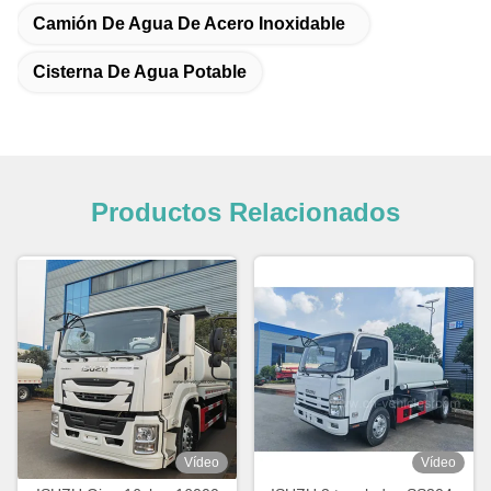
Camión De Agua De Acero Inoxidable
Cisterna De Agua Potable
Productos Relacionados
Vídeo
Vídeo