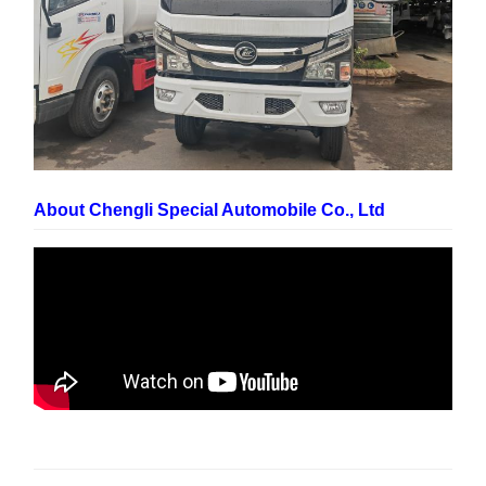
About Chengli Special Automobile Co., Ltd