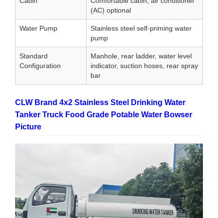
Cabin
Comfortable cabin, air conditioner
(AC) optional
Water Pump
Stainless steel self-priming water
pump
Standard
Manhole, rear ladder, water level
Configuration
indicator, suction hoses, rear spray
bar
CLW Brand 4x2 Stainless Steel Drinking Water
Tanker Truck Food Grade Potable Water Bowser
Picture