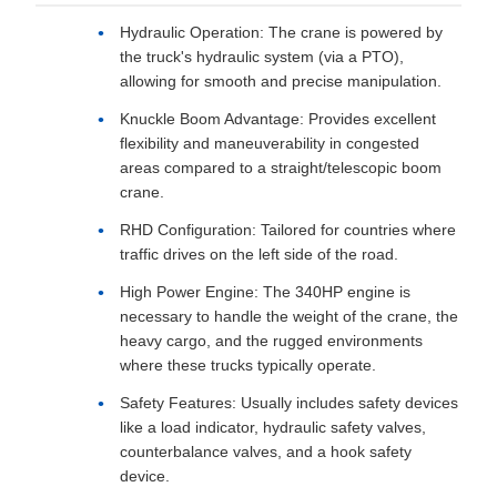
Hydraulic Operation: The crane is powered by
the truck's hydraulic system (via a PTO),
allowing for smooth and precise manipulation.
Knuckle Boom Advantage: Provides excellent
flexibility and maneuverability in congested
areas compared to a straight/telescopic boom
crane.
RHD Configuration: Tailored for countries where
traffic drives on the left side of the road.
High Power Engine: The 340HP engine is
necessary to handle the weight of the crane, the
heavy cargo, and the rugged environments
where these trucks typically operate.
Safety Features: Usually includes safety devices
like a load indicator, hydraulic safety valves,
counterbalance valves, and a hook safety
device.