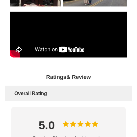
Ratings& Review
Overall Rating
5.0