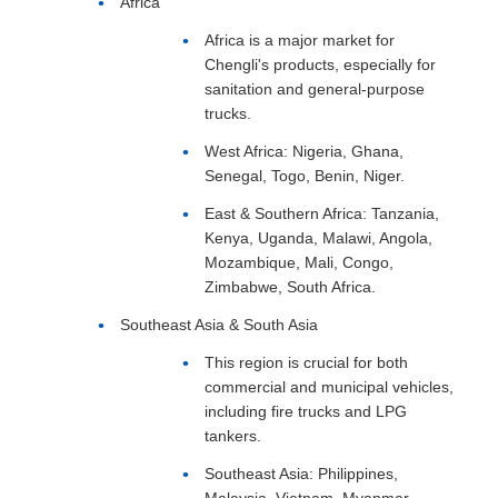
Africa
Africa is a major market for
Chengli's products, especially for
sanitation and general-purpose
trucks.
West Africa: Nigeria, Ghana,
Senegal, Togo, Benin, Niger.
East & Southern Africa: Tanzania,
Kenya, Uganda, Malawi, Angola,
Mozambique, Mali, Congo,
Zimbabwe, South Africa.
Southeast Asia & South Asia
This region is crucial for both
commercial and municipal vehicles,
including fire trucks and LPG
tankers.
Southeast Asia: Philippines,
Malaysia, Vietnam, Myanmar,