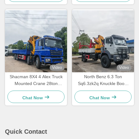
Video
Video
Shacman 8X4 4 Alex Truck
North Benz 6.3 Ton
Mounted Crane 28ton
Sq6.3zk2q Knuckle Boom
Folding Mobile Crane Truck
Crane Truck Mounted
With GSQZ560
Manipulator Crane
Chat Now
Chat Now
Quick Contact