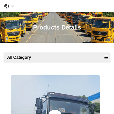
Products Details
All Category