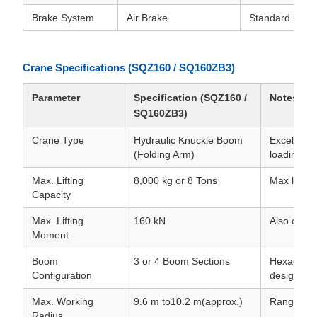
Brake System
Air Brake
Standard heavy
Crane Specifications (SQZ160 / SQ160ZB3)
Parameter
Specification (SQZ160 /
Notes
SQ160ZB3)
Crane Type
Hydraulic Knuckle Boom
Excellent 
(Folding Arm)
loading/un
Max. Lifting
8,000 kg or 8 Tons
Max lift a
Capacity
Max. Lifting
160 kN
Also commo
Moment
Boom
3 or 4 Boom Sections
Hexagonal 
Configuration
design.
Max. Working
9.6 m to10.2 m(approx.)
Range for
Radius