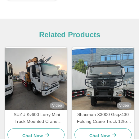
Related Products
Video
Video
ISUZU Kv600 Lorry Mini
Shacman X3000 Gsqz430
Truck Mounted Crane
Folding Crane Truck 12ton
Lqs78A Telescopic Knuckle
Mobile Construction Boom
Boom Crane
Crane
Chat Now
Chat Now