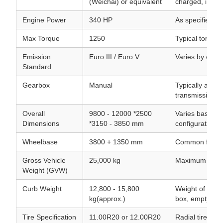
(Weichai) or equivalent
charged, inter-
Engine Power
340 HP
As specified in
Max Torque
1250
Typical torque
Emission
Euro III / Euro V
Varies by expo
Standard
Gearbox
Manual
Typically a FA
transmission.
Overall
9800 - 12000 *2500
Varies based o
Dimensions
*3150 - 3850 mm
configuration.
Wheelbase
3800 + 1350 mm
Common for 6x
Gross Vehicle
25,000 kg
Maximum allowa
Weight (GVW)
Curb Weight
12,800 - 15,800
Weight of the t
kg(approx.)
box, empty.
Tire Specification
11.00R20 or 12.00R20
Radial tires.