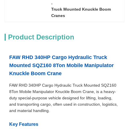
, 
Truck Mounted Knuckle Boom 
Cranes
Product Description
FA
W RHD 340HP Cargo Hydraulic Truck
Mounted SQZ160 8Ton Mobile Manipulator
Knuckle Boom Crane
FAW RHD 340HP Cargo Hydraulic Truck Mounted SQZ160
8Ton Mobile Manipulator Knuckle Boom Crane, is a heavy-
duty special-purpose vehicle designed for lifting, loading,
and transporting cargo, often used in construction, logistics,
and material handling.
Key Features