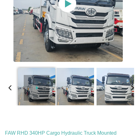
FAW RHD 340HP Cargo Hydraulic Truck Mounted