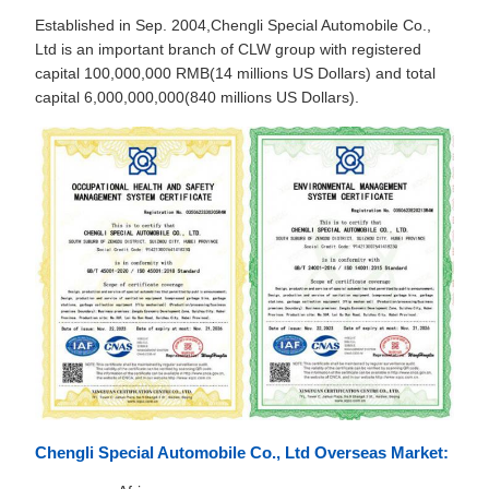
Established in Sep. 2004,Chengli Special Automobile Co.,
Ltd is an important branch of CLW group with registered
capital 100,000,000 RMB(14 millions US Dollars) and total
capital 6,000,000,000(840 millions US Dollars).
Chengli Special Automobile Co., Ltd Overseas Market: