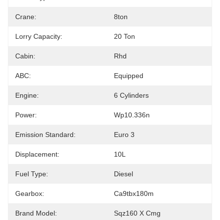
Crane:
8ton
Lorry Capacity:
20 Ton
Cabin:
Rhd
ABC:
Equipped
Engine:
6 Cylinders
Power:
Wp10.336n
Emission Standard:
Euro 3
Displacement:
10L
Fuel Type:
Diesel
Gearbox:
Ca9tbx180m
Brand Model:
Sqz160 X Cmg