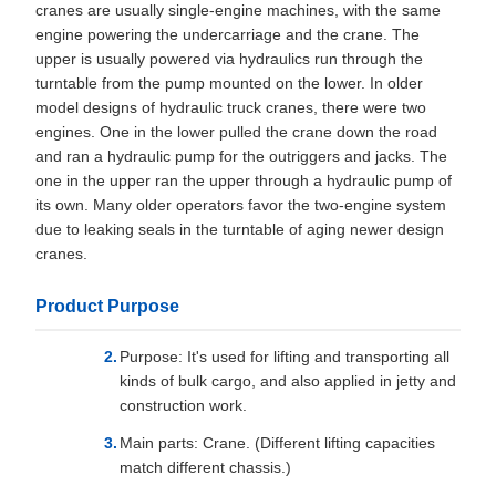
cranes are usually single-engine machines, with the same
engine powering the undercarriage and the crane. The
upper is usually powered via hydraulics run through the
turntable from the pump mounted on the lower. In older
model designs of hydraulic truck cranes, there were two
engines. One in the lower pulled the crane down the road
and ran a hydraulic pump for the outriggers and jacks. The
one in the upper ran the upper through a hydraulic pump of
its own. Many older operators favor the two-engine system
due to leaking seals in the turntable of aging newer design
cranes.
Product Purpose
Purpose: It's used for lifting and transporting all
kinds of bulk cargo, and also applied in jetty and
construction work.
Main parts: Crane. (Different lifting capacities
match different chassis.)