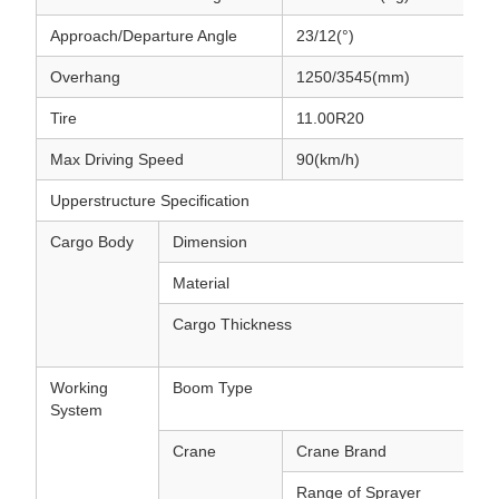
Approach/Departure Angle
23/12(°)
Overhang
1250/3545(mm)
Tire
11.00R20
Max Driving Speed
90(km/h)
Upperstructure Specification
Cargo Body
Dimension
Material
Cargo Thickness
Working
Boom Type
System
Crane
Crane Brand
Range of Sprayer