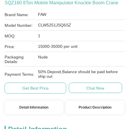
SQZ160 8Ton Mobile Manipulator Knuckle Boom Crane
FAW
Brand Name:
CLW5251JSQ6SZ
Model Number:
1
MOQ:
15000-35000 per unit
Price:
Packaging
Nude
Details:
50% Deposit,Balance should be paid before
Payment Terms:
ship out
Get Best Price
Chat Now
Detail Information
Product Description