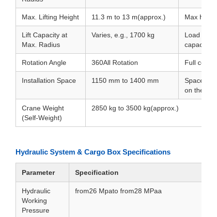
Max. Lifting Height
11.3 m to 13 m(approx.)
Max height
Lift Capacity at
Varies, e.g., 1700 kg
Load chart
Max. Radius
capacity w
Rotation Angle
360All Rotation
Full conti
Installation Space
1150 mm to 1400 mm
Space requ
on the cha
Crane Weight
2850 kg to 3500 kg(approx.)
(Self-Weight)
Hydraulic System & Cargo Box Specifications
Parameter
Specification
Hydraulic
from26 Mpato from28 MPaa
Working
Pressure