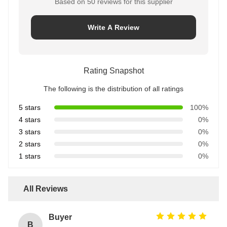
Based on 50 reviews for this supplier
Write A Review
Rating Snapshot
The following is the distribution of all ratings
5 stars
100%
4 stars
0%
3 stars
0%
2 stars
0%
1 stars
0%
All Reviews
Buyer
B