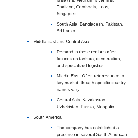
Thailand, Cambodia, Laos,
Singapore.
South Asia: Bangladesh, Pakistan,
Sri Lanka.
Middle East and Central Asia
Demand in these regions often
focuses on tankers, construction,
and specialized logistics.
Middle East: Often referred to as a
key market, though specific country
names vary.
Central Asia: Kazakhstan,
Uzbekistan, Russia, Mongolia.
South America
The company has established a
presence in several South American