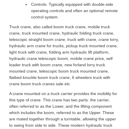
Controls: Typically equipped with double-side
operating controls and often an optional remote
control system.
Truck crane, also called boom truck crane, mobile truck
crane, truck mounted crane, hydraulic folding truck crane,
telescopic straight boom crane, truck with crane, crane lorry,
hydraulic arm crane for trucks, pickup truck mounted crane,
light truck with crane, folding arm hydraulic lift platform,
hydraulic crane telescopic boom, mobile crane price, self
loader truck with boom crane, new forland lorry truck
mounted crane, telescopic boom truck mounted crane,
flatbed knuckle boom truck crane, 6 wheelers truck with
crane boom truck cranes sale etc
A crane mounted on a truck carrier provides the mobility for
this type of crane. This crane has two parts: the carrier,
often referred to as the Lower, and the lifting component
which includes the boom, referred to as the Upper. These
are mated together through a turntable, allowing the upper
to swing from side to side. These modern hydraulic truck