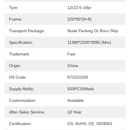
Tyre:
12r22.5-18pr
Frame:
320*90*(8+8)
Transport Package:
Nude Packing Or Roro Ship
Specification:
11980*2500*3980 (mm)
Trademark:
Faw
Origin:
China
HS Code:
871631100
Supply Ability:
500PCS/Week
Customization:
Available
After-Sales Service:
10 Year
Certification:
GS, RoHS, CE, ISO9001