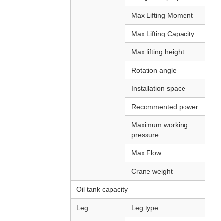
Max Lifting Moment
Max Lifting Capacity
Max lifting height
Rotation angle
Installation space
Recommented power
Maximum working
pressure
Max Flow
Crane weight
Oil tank capacity
Leg
Leg type