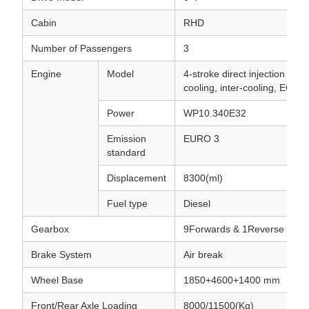
Cabin
RHD
Number of Passengers
3
Engine
Model
4-stroke direct injection , 6-c
cooling, inter-cooling, EGR
Power
WP10.340E32
Emission
EURO 3
standard
Displacement
8300(ml)
Fuel type
Diesel
Gearbox
9Forwards & 1Reverse
Brake System
Air break
Wheel Base
1850+4600+1400 mm
Front/Rear Axle Loading
8000/11500(Kg)