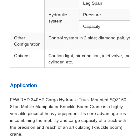
Leg Span
Hydraulic
Pressure
system
Capacity
Other
Control system in 2 side; diamond palt, yellow 
Configuration
Options
Caution light, air condition, inlet valve, medici
cylinder, etc.
Application
FAW RHD 340HP Cargo Hydraulic Truck Mounted SQZ160
8Ton Mobile Manipulator Knuckle Boom Crane is a highly
versatile piece of heavy equipment. Its core advantage lies
in combining the mobility and cargo capacity of a truck with
the precision and reach of an articulating (knuckle boom)
crane.