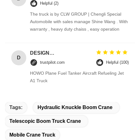
Helpful (2)
The truck is by CLW GROUP | Chengli Special
Automobile with sales manage Shine Wang . With
warranty , heavy duty chaiss , easy operation
DESIGNER CODE
D
trustpilot.com
Helpful (100)
HOWO Plane Fuel Tanker Aircraft Refueling Jet
A1 Truck
Tags:
Hydraulic Knuckle Boom Crane
Telescopic Boom Truck Crane
Mobile Crane Truck