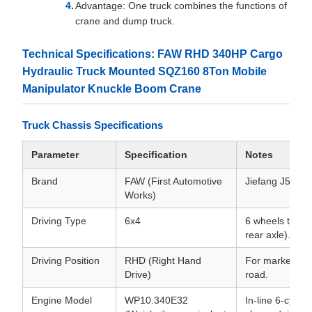
Advantage: One truck combines the functions of
crane and dump truck.
Technical Specifications: FAW RHD 340HP Cargo
Hydraulic Truck Mounted SQZ160 8Ton Mobile
Manipulator Knuckle Boom Crane
Truck Chassis Specifications
Parameter
Specification
Notes
Brand
FAW (First Automotive
Jiefang J5P or 
Works)
Driving Type
6x4
6 wheels total
rear axle).
Driving Position
RHD (Right Hand
For markets dri
Drive)
road.
Engine Model
WP10.340E32
In-line 6-cylind