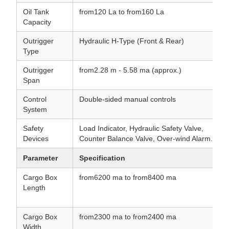
Oil Tank
from120 La to from160 La
Capacity
Outrigger
Hydraulic H-Type (Front & Rear)
Type
Outrigger
from2.28 m - 5.58 ma (approx.)
Span
Control
Double-sided manual controls
System
Safety
Load Indicator, Hydraulic Safety Valve,
Devices
Counter Balance Valve, Over-wind Alarm.
Parameter
Specification
Cargo Box
from6200 ma to from8400 ma
Length
Cargo Box
from2300 ma to from2400 ma
Width