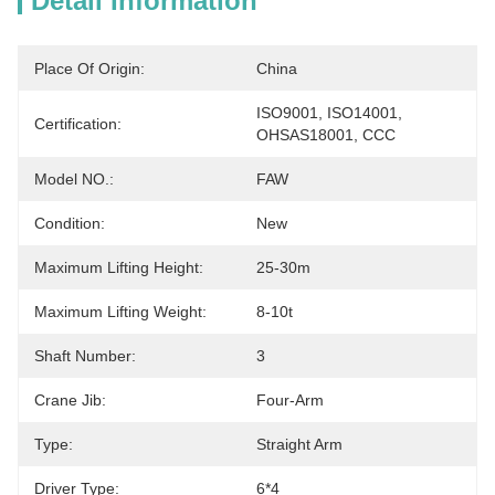
Detail Information
Place Of Origin:
China
ISO9001, ISO14001, 
Certification:
OHSAS18001, CCC
Model NO.:
FAW
Condition:
New
Maximum Lifting Height:
25-30m
Maximum Lifting Weight:
8-10t
Shaft Number:
3
Crane Jib:
Four-Arm
Type:
Straight Arm
Driver Type:
6*4