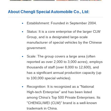
About Chengli Special Automobile Co., Ltd:
Establishment: Founded in September 2004.
Status: It is a core enterprise of the larger CLW
Group, and is a designated large-scale
manufacturer of special vehicles by the Chinese
government.
Scale: The group covers a large area (often
reported as over 2,000 to 3,000 acres), employs
thousands of staff (over 8,000 to 12,600), and
has a significant annual production capacity (up
to 100,000 special vehicles).
Recognition: It is recognized as a "National
High-tech Enterprise" and has been listed
among China's Top 500 Private Enterprises. Its
"CHENGLIWEI (CLW)" brand is a well-known
trademark in China.