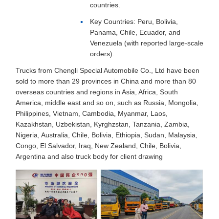
countries.
Key Countries: Peru, Bolivia,
Panama, Chile, Ecuador, and
Venezuela (with reported large-scale
orders).
Trucks from Chengli Special Automobile Co., Ltd have been
sold to more than 29 provinces in China and more than 80
overseas countries and regions in Asia, Africa, South
America, middle east and so on, such as Russia, Mongolia,
Philippines, Vietnam, Cambodia, Myanmar, Laos,
Kazakhstan, Uzbekistan, Kyrghzstan, Tanzania, Zambia,
Nigeria, Australia, Chile, Bolivia, Ethiopia, Sudan, Malaysia,
Congo, El Salvador, Iraq, New Zealand, Chile, Bolivia,
Argentina and also truck body for client drawing