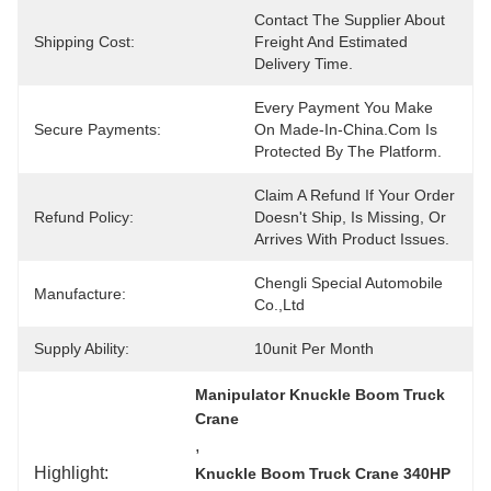
Contact The Supplier About 
Shipping Cost:
Freight And Estimated 
Delivery Time.
Every Payment You Make 
Secure Payments:
On Made-In-China.com Is 
Protected By The Platform.
Claim A Refund If Your Order 
Refund Policy:
Doesn't Ship, Is Missing, Or 
Arrives With Product Issues.
Chengli Special Automobile 
Manufacture:
Co.,Ltd
Supply Ability:
10unit Per Month
Manipulator Knuckle Boom Truck 
Crane
, 
Highlight:
Knuckle Boom Truck Crane 340HP