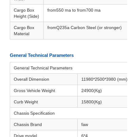
Cargo Box
from550 ma to from700 ma
Height (Side)
Cargo Box
fromQ235a Carbon Steel (or stronger)
Material
General Technical Parameters
General Technical Parameters
Overall Dimension
11980*2500*3980 (mm)
Gross Vehicle Weight
24900(Kg)
Curb Weight
15800(Kg)
Chassis Specification
Chassis Brand
faw
Drive model
6*4