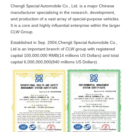
Chengli Special Automobile Co., Ltd. is a major Chinese
manufacturer specializing in the research, development,
and production of a vast array of special-purpose vehicles.
It is a core and highly influential enterprise within the larger
CLW Group.
Established in Sep. 2004,Chengli Special Automobile Co.,
Ltd is an important branch of CLW group with registered
capital 100,000,000 RMB(14 millions US Dollars) and total
capital 6,000,000,000(840 millions US Dollars).