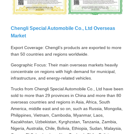
Chengli Special Automobile Co., Ltd Overseas
Market
Export Coverage: Chengli's products are exported to more
than 50 countries and regions worldwide.
Geographic Focus: Their main overseas markets heavily
concentrate on regions with high demand for municipal,
infrastructure, and energy-related vehicles.
Trucks from Chengli Special Automobile Co., Ltd have been
sold to more than 29 provinces in China and more than 80
overseas countries and regions in Asia, Africa, South
America, middle east and so on, such as Russia, Mongolia,
Philippines, Vietnam, Cambodia, Myanmar, Laos,
Kazakhstan, Uzbekistan, Kyrghzstan, Tanzania, Zambia,
Nigeria, Australia, Chile, Bolivia, Ethiopia, Sudan, Malaysia,