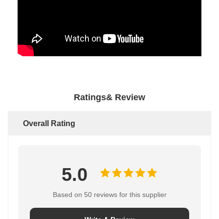
Ratings& Review
Overall Rating
5.0
Based on 50 reviews for this supplier