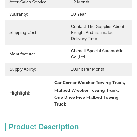
After-Sales Service:
12 Month
Warranty:
10 Year
Contact The Supplier About 
Shipping Cost:
Freight And Estimated 
Delivery Time.
Chengli Special Automobile 
Manufacture:
Co.,Ltd
Supply Ability:
10unit Per Month
, 
Car Carrier Wrecker Towing Truck
, 
Flatbed Wrecker Towing Truck
Highlight:
One Drive Five Flatbed Towing 
Truck
Product Description