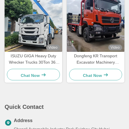
Video
Video
ISUZU GIGA Heavy Duty
Dongfeng KR Transport
Wrecker Trucks 30Ton 360
Excavator Machinery
Degree Rotation Road
Flatbed Transportation Truck
Rescue Truck
Chat Now
Chat Now
Quick Contact
Address