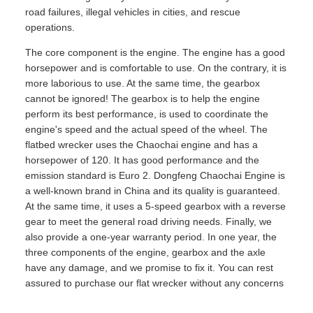
road failures, illegal vehicles in cities, and rescue
operations.
The core component is the engine. The engine has a good
horsepower and is comfortable to use. On the contrary, it is
more laborious to use. At the same time, the gearbox
cannot be ignored! The gearbox is to help the engine
perform its best performance, is used to coordinate the
engine's speed and the actual speed of the wheel. The
flatbed wrecker uses the Chaochai engine and has a
horsepower of 120. It has good performance and the
emission standard is Euro 2. Dongfeng Chaochai Engine is
a well-known brand in China and its quality is guaranteed.
At the same time, it uses a 5-speed gearbox with a reverse
gear to meet the general road driving needs. Finally, we
also provide a one-year warranty period. In one year, the
three components of the engine, gearbox and the axle
have any damage, and we promise to fix it. You can rest
assured to purchase our flat wrecker without any concerns