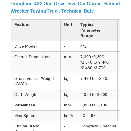
Dongfeng 4X2 One-Drive-Five Car Carrier Flatbed
Wrecker Towing Truck Technical Date
Feature
Unit
Typical
Note
Parameter
Range
Drive Model
-
4*2
Front
Overall Dimensions
mm
7,300 *2,300
Varie
*2,540 to 9,440
super
*2,480 *3,700
Gross Vehicle Weight
kg
7,490 to 12,495
Maxim
(GVW)
Curb Weight
kg
4,950 to 8,000
Weigh
Wheelbase
mm
3,800 to 5,100
Dista
Max Speed
km/h
90 to 98
Engine Brand
-
Dongfeng Chaochai, Cummi