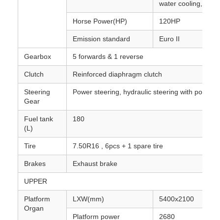
water cooling, turb
Horse Power(HP)
120HP
Emission standard
Euro II
Gearbox
5 forwards & 1 reverse
Clutch
Reinforced diaphragm clutch
Steering
Power steering, hydraulic steering with power 
Gear
Fuel tank
180
(L)
Tire
7.50R16 , 6pcs + 1 spare tire
Brakes
Exhaust brake
UPPER
Platform
LXW(mm)
5400x2100
Organ
Platform power
2680