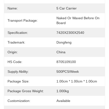
Name:
5 Car Carrier
Naked Or Waxed Before On 
Transport Package:
Board
Specification:
7420X2300X2540
Trademark:
Dongfeng
Origin:
China
HS Code:
8705109100
Supply Ability:
500PCS/Week
Package Size:
1.00cm * 1.00cm * 1.00cm
Package Gross Weight:
1.000kg
Customization:
Available