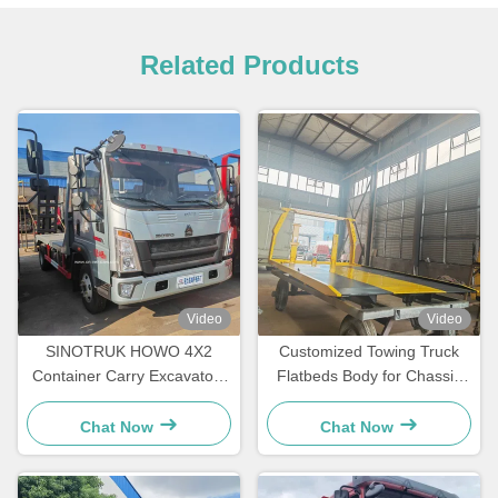
Related Products
Video
Video
SINOTRUK HOWO 4X2
Customized Towing Truck
Container Carry Excavators
Flatbeds Body for Chassis
Engineering Transport Light
5tons -16t Wrecker
Flatbed Truck
Chat Now
Chat Now