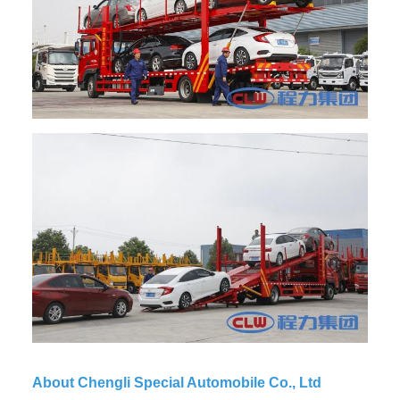
About Chengli Special Automobile Co., Ltd