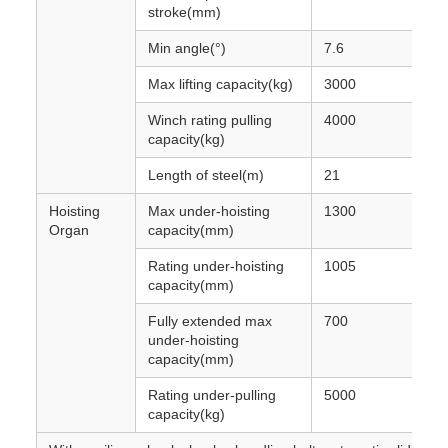
stroke(mm)
Min angle(°)
7.6
Max lifting capacity(kg)
3000
Winch rating pulling
4000
capacity(kg)
Length of steel(m)
21
Hoisting
Max under-hoisting
1300
Organ
capacity(mm)
Rating under-hoisting
1005
capacity(mm)
Fully extended max
700
under-hoisting
capacity(mm)
Rating under-pulling
5000
capacity(kg)