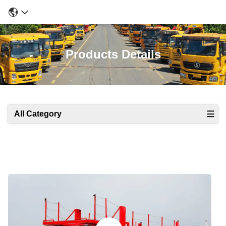
Products Details
All Category