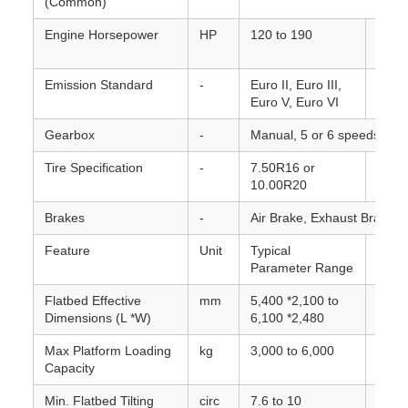
(Common)
Engine Horsepower
HP
120 to 190
Varie
mode
Emission Standard
-
Euro II, Euro III,
Varie
Euro V, Euro VI
and t
Gearbox
-
Manual, 5 or 6 speeds forw
Tire Specification
-
7.50R16 or
Inclu
10.00R20
Brakes
-
Air Brake, Exhaust Brake, w
Feature
Unit
Typical
Note
Parameter Range
Flatbed Effective
mm
5,400 *2,100 to
Roll-
Dimensions (L *W)
6,100 *2,480
Max Platform Loading
kg
3,000 to 6,000
Maxi
Capacity
carry
Min. Flatbed Tilting
circ
7.6 to 10
Angle