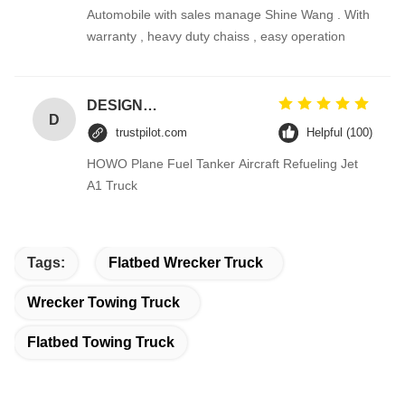
Automobile with sales manage Shine Wang . With
warranty , heavy duty chaiss , easy operation
DESIGNER CODE
D
trustpilot.com
Helpful (100)
HOWO Plane Fuel Tanker Aircraft Refueling Jet
A1 Truck
Tags:
Flatbed Wrecker Truck
Wrecker Towing Truck
Flatbed Towing Truck