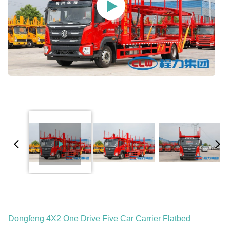
Dongfeng 4X2 One Drive Five Car Carrier Flatbed