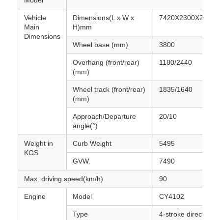
Model
Vehicle
Dimensions(L x W x
7420X2300X2540
Main
H)mm
Dimensions
Wheel base (mm)
3800
Overhang (front/rear)
1180/2440
(mm)
Wheel track (front/rear)
1835/1640
(mm)
Approach/Departure
20/10
angle(°)
Weight in
Curb Weight
5495
KGS
GVW.
7490
Max. driving speed(km/h)
90
Engine
Model
CY4102
Type
4-stroke direct injec