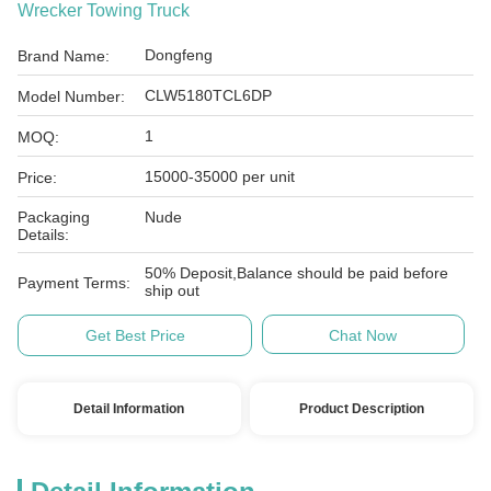
Wrecker Towing Truck
Dongfeng
Brand Name:
CLW5180TCL6DP
Model Number:
1
MOQ:
15000-35000 per unit
Price:
Packaging
Nude
Details:
50% Deposit,Balance should be paid before
Payment Terms:
ship out
Get Best Price
Chat Now
Detail Information
Product Description