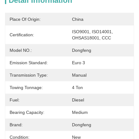
Detail Information
Place Of Origin:
China
ISO9001, ISO14001, 
Certification:
OHSAS18001, CCC
Model NO.:
Dongfeng
Emission Standard:
Euro 3
Transmission Type:
Manual
Towing Tonnage:
4 Ton
Fuel:
Diesel
Bearing Capacity:
Medium
Brand:
Dongfeng
Condition:
New