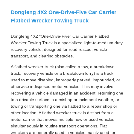
Dongfeng 4X2 One-Drive-Five Car Carrier
Flatbed Wrecker Towing Truck
Dongfeng 4X2 "One-Drive-Five" Car Carrier Flatbed
Wrecker Towing Truck is a specialized light-to-medium duty
recovery vehicle, designed for road rescue, vehicle
transport, and clearing obstacles.
A flatbed wrecker truck (also called a tow, a breakdown
truck, recovery vehicle or a breakdown lorry) is a truck
used to move disabled, improperly parked, impounded, or
otherwise indisposed motor vehicles. This may involve
recovering a vehicle damaged in an accident, returning one
to a drivable surface in a mishap or inclement weather, or
towing or transporting one via flatbed to a repair shop or
other location. A flatbed wrecker truck is distinct from a
motor carrier that moves multiple new or used vehicles
simultaneously in routine transport operations. Flat
wreckers are generally used in vehicles mainly used for