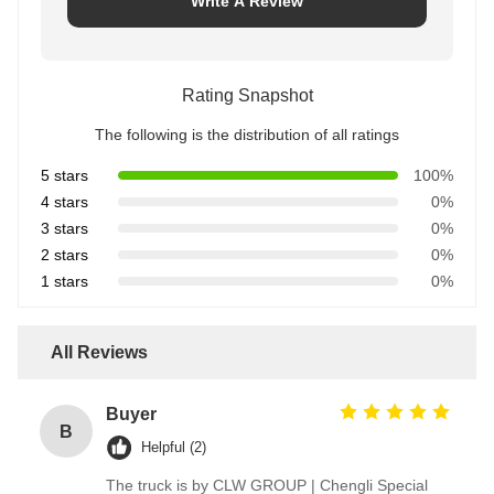
Write A Review
Rating Snapshot
The following is the distribution of all ratings
5 stars
100%
4 stars
0%
3 stars
0%
2 stars
0%
1 stars
0%
All Reviews
Buyer
B
Helpful (2)
The truck is by CLW GROUP | Chengli Special