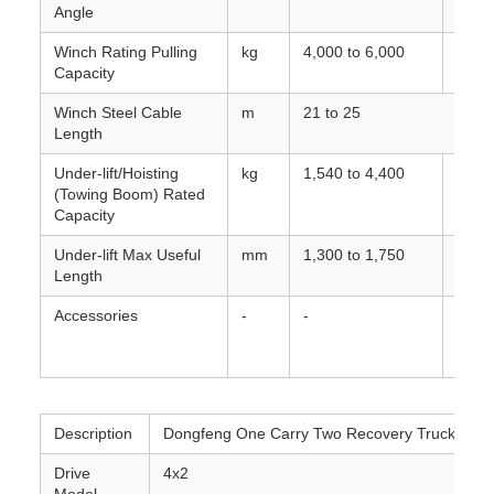
Angle
lower
Winch Rating Pulling
kg
4,000 to 6,000
Capac
Capacity
Winch Steel Cable
m
21 to 25
Length
Under-lift/Hoisting
kg
1,540 to 4,400
Rated
(Towing Boom) Rated
retra
Capacity
Under-lift Max Useful
mm
1,300 to 1,750
Max e
Length
boom
Accessories
-
-
Auxil
engin
spea
Description
Dongfeng One Carry Two Recovery Truck
Drive
4x2