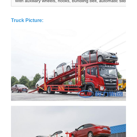
With auxiliary wheels, hooks, bundling belt, automatic sliding pl
Truck Picture: