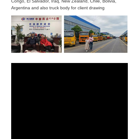
Congo, El Salvador, Iraq, New Zealand, Chile, Bolivia,
Argentina and also truck body for client drawing