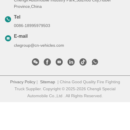
Chengli Automobile Industry Park,Suizhou City,Hubei
Province,China
Tel
0086-18995979503
E-mail
clwgroup@cn-vehicles.com
Privacy Policy
|
Sitemap
| China Good Quality Fire Fighting
Truck Supplier. Copyright © 2025-2026 Chengli Special
Automobile Co.,Ltd . All Rights Reserved.