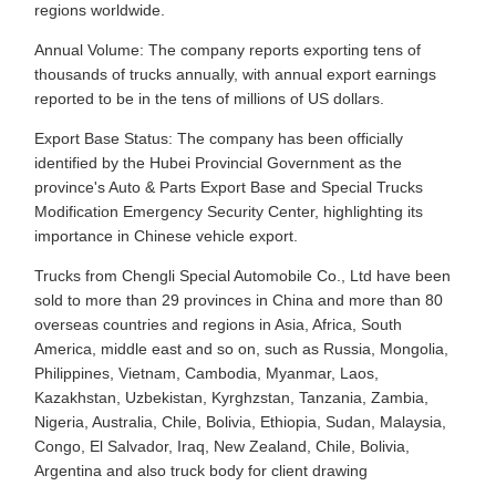
regions worldwide.
Annual Volume: The company reports exporting tens of
thousands of trucks annually, with annual export earnings
reported to be in the tens of millions of US dollars.
Export Base Status: The company has been officially
identified by the Hubei Provincial Government as the
province's Auto & Parts Export Base and Special Trucks
Modification Emergency Security Center, highlighting its
importance in Chinese vehicle export.
Trucks from Chengli Special Automobile Co., Ltd have been
sold to more than 29 provinces in China and more than 80
overseas countries and regions in Asia, Africa, South
America, middle east and so on, such as Russia, Mongolia,
Philippines, Vietnam, Cambodia, Myanmar, Laos,
Kazakhstan, Uzbekistan, Kyrghzstan, Tanzania, Zambia,
Nigeria, Australia, Chile, Bolivia, Ethiopia, Sudan, Malaysia,
Congo, El Salvador, Iraq, New Zealand, Chile, Bolivia,
Argentina and also truck body for client drawing