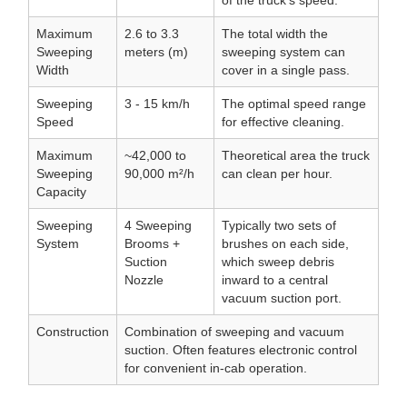
of the truck's speed.
Maximum
2.6 to 3.3
The total width the
Sweeping
meters (m)
sweeping system can
Width
cover in a single pass.
Sweeping
3 - 15 km/h
The optimal speed range
Speed
for effective cleaning.
Maximum
~42,000 to
Theoretical area the truck
Sweeping
90,000 m²/h
can clean per hour.
Capacity
Sweeping
4 Sweeping
Typically two sets of
System
Brooms +
brushes on each side,
Suction
which sweep debris
Nozzle
inward to a central
vacuum suction port.
Construction
Combination of sweeping and vacuum
suction. Often features electronic control
for convenient in-cab operation.