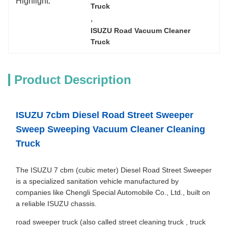
Highlight:
Truck
, 
ISUZU Road Vacuum Cleaner 
Truck
Product Description
ISUZU 7cbm Diesel Road Street Sweeper
Sweep Sweeping Vacuum Cleaner Cleaning
Truck
The ISUZU 7 cbm (cubic meter) Diesel Road Street Sweeper
is a specialized sanitation vehicle manufactured by
companies like Chengli Special Automobile Co., Ltd., built on
a reliable ISUZU chassis.
road sweeper truck (also called street cleaning truck , truck