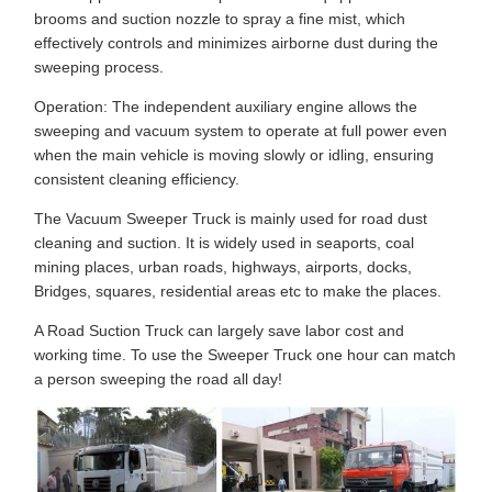
brooms and suction nozzle to spray a fine mist, which
effectively controls and minimizes airborne dust during the
sweeping process.
Operation: The independent auxiliary engine allows the
sweeping and vacuum system to operate at full power even
when the main vehicle is moving slowly or idling, ensuring
consistent cleaning efficiency.
The Vacuum Sweeper Truck is mainly used for road dust
cleaning and suction. It is widely used in seaports, coal
mining places, urban roads, highways, airports, docks,
Bridges, squares, residential areas etc to make the places.
A Road Suction Truck can largely save labor cost and
working time. To use the Sweeper Truck one hour can match
a person sweeping the road all day!