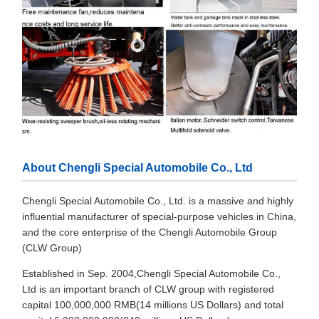
About Chengli Special Automobile Co., Ltd
Chengli Special Automobile Co., Ltd. is a massive and highly
influential manufacturer of special-purpose vehicles in China,
and the core enterprise of the Chengli Automobile Group
(CLW Group)
Established in Sep. 2004,Chengli Special Automobile Co.,
Ltd is an important branch of CLW group with registered
capital 100,000,000 RMB(14 millions US Dollars) and total