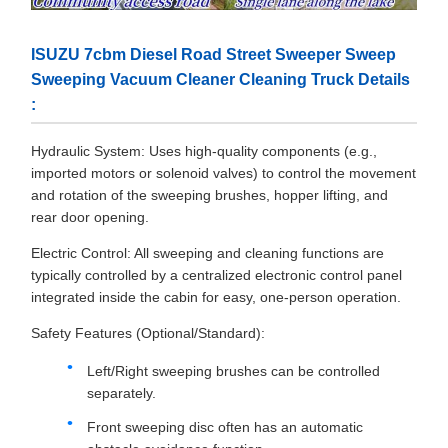
ISUZU 7cbm Diesel Road Street Sweeper Sweep
Sweeping Vacuum Cleaner Cleaning Truck Details
:
Hydraulic System: Uses high-quality components (e.g.,
imported motors or solenoid valves) to control the movement
and rotation of the sweeping brushes, hopper lifting, and
rear door opening.
Electric Control: All sweeping and cleaning functions are
typically controlled by a centralized electronic control panel
integrated inside the cabin for easy, one-person operation.
Safety Features (Optional/Standard):
Left/Right sweeping brushes can be controlled
separately.
Front sweeping disc often has an automatic