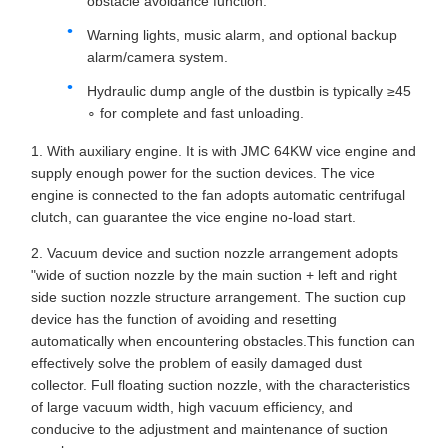
obstacle avoidance function.
Warning lights, music alarm, and optional backup
alarm/camera system.
Hydraulic dump angle of the dustbin is typically ≥45
∘ for complete and fast unloading.
1. With auxiliary engine. It is with JMC 64KW vice engine and
supply enough power for the suction devices. The vice
engine is connected to the fan adopts automatic centrifugal
clutch, can guarantee the vice engine no-load start.
2. Vacuum device and suction nozzle arrangement adopts
"wide of suction nozzle by the main suction + left and right
side suction nozzle structure arrangement. The suction cup
device has the function of avoiding and resetting
automatically when encountering obstacles.This function can
effectively solve the problem of easily damaged dust
collector. Full floating suction nozzle, with the characteristics
of large vacuum width, high vacuum efficiency, and
conducive to the adjustment and maintenance of suction