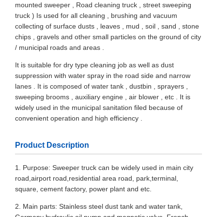
mounted sweeper , Road cleaning truck , street sweeping
truck ) Is used for all cleaning , brushing and vacuum
collecting of surface dusts , leaves , mud , soil , sand , stone
chips , gravels and other small particles on the ground of city
/ municipal roads and areas .
It is suitable for dry type cleaning job as well as dust
suppression with water spray in the road side and narrow
lanes . It is composed of water tank , dustbin , sprayers ,
sweeping brooms , auxiliary engine , air blower , etc . It is
widely used in the municipal sanitation filed because of
convenient operation and high efficiency .
Product Description
1. Purpose: Sweeper truck can be widely used in main city
road,airport road,residential area road, park,terminal,
square, cement factory, power plant and etc.
2. Main parts: Stainless steel dust tank and water tank,