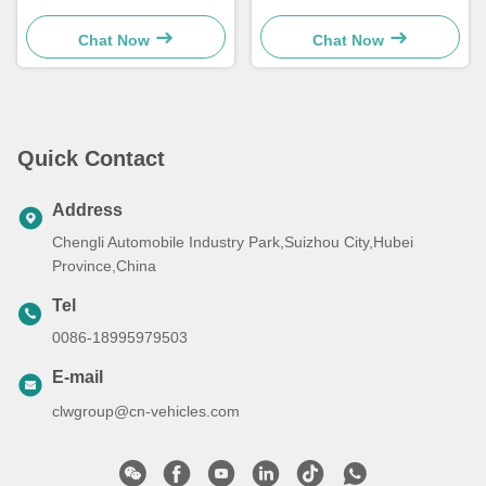
Remover
Equipment Shovel Car Snow
Sweeper Truck
Chat Now
Chat Now
Quick Contact
Address
Chengli Automobile Industry Park,Suizhou City,Hubei
Province,China
Tel
0086-18995979503
E-mail
clwgroup@cn-vehicles.com