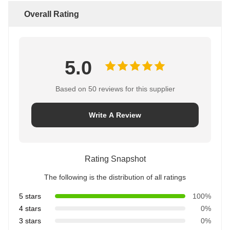
Overall Rating
5.0
Based on 50 reviews for this supplier
Write A Review
Rating Snapshot
The following is the distribution of all ratings
5 stars
100%
4 stars
0%
3 stars
0%