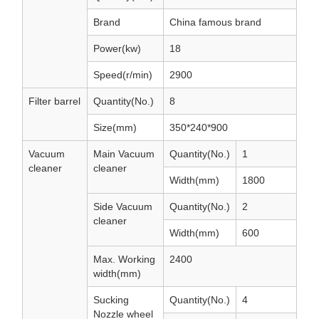
Brand
China famous brand
Power(kw)
18
Speed(r/min)
2900
Filter barrel
Quantity(No.)
8
Size(mm)
350*240*900
Vacuum
Main Vacuum
Quantity(No.)
1
cleaner
cleaner
Width(mm)
1800
Side Vacuum
Quantity(No.)
2
cleaner
Width(mm)
600
Max. Working
2400
width(mm)
Sucking
Quantity(No.)
4
Nozzle wheel