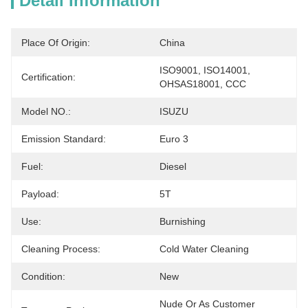
Detail Information
Place Of Origin:
China
ISO9001, ISO14001, 
Certification:
OHSAS18001, CCC
Model NO.:
ISUZU
Emission Standard:
Euro 3
Fuel:
Diesel
Payload:
5T
Use:
Burnishing
Cleaning Process:
Cold Water Cleaning
Condition:
New
Nude Or As Customer 