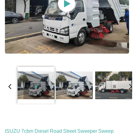
ISUZU 7cbm Diesel Road Street Sweeper Sweep