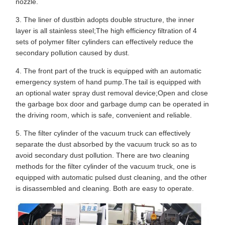
nozzle.
3. The liner of dustbin adopts double structure, the inner
layer is all stainless steel;The high efficiency filtration of 4
sets of polymer filter cylinders can effectively reduce the
secondary pollution caused by dust.
4. The front part of the truck is equipped with an automatic
emergency system of hand pump.The tail is equipped with
an optional water spray dust removal device;Open and close
the garbage box door and garbage dump can be operated in
the driving room, which is safe, convenient and reliable.
5. The filter cylinder of the vacuum truck can effectively
separate the dust absorbed by the vacuum truck so as to
avoid secondary dust pollution. There are two cleaning
methods for the filter cylinder of the vacuum truck, one is
equipped with automatic pulsed dust cleaning, and the other
is disassembled and cleaning. Both are easy to operate.