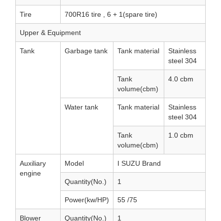
Tire
700R16 tire , 6 + 1(spare tire)
Upper & Equipment
Tank
Garbage tank
Tank material
Stainless
steel 304
Tank
4.0 cbm
volume(cbm)
Water tank
Tank material
Stainless
steel 304
Tank
1.0 cbm
volume(cbm)
Auxiliary
Model
I SUZU Brand
engine
Quantity(No.)
1
Power(kw/HP)
55 /75
Blower
Quantity(No.)
1