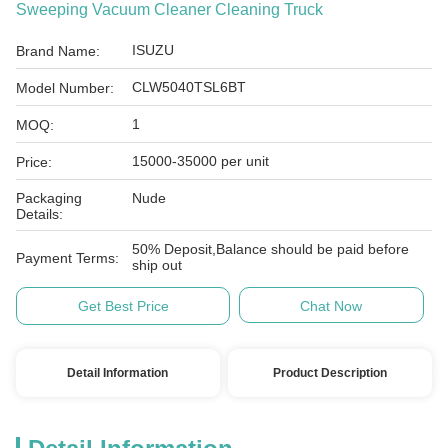
Sweeping Vacuum Cleaner Cleaning Truck
ISUZU
Brand Name:
CLW5040TSL6BT
Model Number:
1
MOQ:
15000-35000 per unit
Price:
Packaging
Nude
Details:
50% Deposit,Balance should be paid before
Payment Terms:
ship out
Get Best Price
Chat Now
Detail Information
Product Description