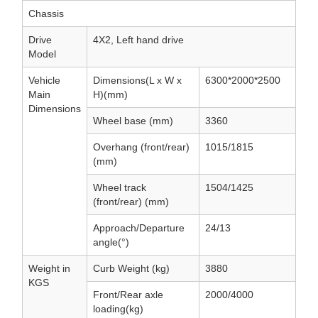
Chassis
Drive
4X2, Left hand drive
Model
Vehicle
Dimensions(L x W x
6300*2000*2500
Main
H)(mm)
Dimensions
Wheel base (mm)
3360
Overhang (front/rear)
1015/1815
(mm)
Wheel track
1504/1425
(front/rear) (mm)
Approach/Departure
24/13
angle(°)
Weight in
Curb Weight (kg)
3880
KGS
Front/Rear axle
2000/4000
loading(kg)