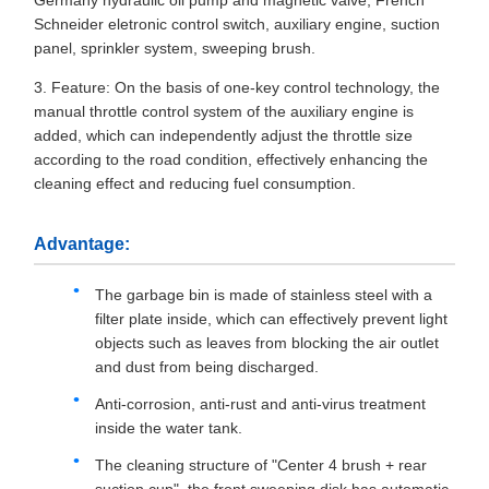
Germany hydraulic oil pump and magnetic valve, French
Schneider eletronic control switch, auxiliary engine, suction
panel, sprinkler system, sweeping brush.
3. Feature: On the basis of one-key control technology, the
manual throttle control system of the auxiliary engine is
added, which can independently adjust the throttle size
according to the road condition, effectively enhancing the
cleaning effect and reducing fuel consumption.
Advantage:
The garbage bin is made of stainless steel with a
filter plate inside, which can effectively prevent light
objects such as leaves from blocking the air outlet
and dust from being discharged.
Anti-corrosion, anti-rust and anti-virus treatment
inside the water tank.
The cleaning structure of "Center 4 brush + rear