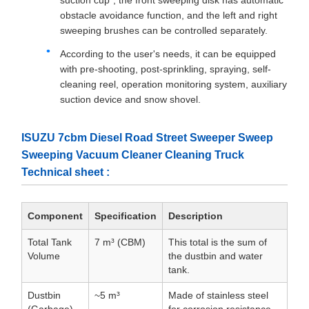
suction cup", the front sweeping disk has automatic
obstacle avoidance function, and the left and right
sweeping brushes can be controlled separately.
According to the user's needs, it can be equipped
with pre-shooting, post-sprinkling, spraying, self-
cleaning reel, operation monitoring system, auxiliary
suction device and snow shovel.
ISUZU 7cbm Diesel Road Street Sweeper Sweep
Sweeping Vacuum Cleaner Cleaning Truck
Technical sheet :
Component
Specification
Description
Total Tank
7 m³ (CBM)
This total is the sum of
Volume
the dustbin and water
tank.
Dustbin
~5 m³
Made of stainless steel