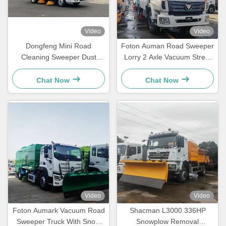
Video
Video
Dongfeng Mini Road
Foton Auman Road Sweeper
Cleaning Sweeper Dust
Lorry 2 Axle Vacuum Street
Suction Water Spraying
Sweeper Truck
Truck
Chat Now
Chat Now
Video
Video
Foton Aumark Vacuum Road
Shacman L3000 336HP
Sweeper Truck With Snow
Snowplow Removal