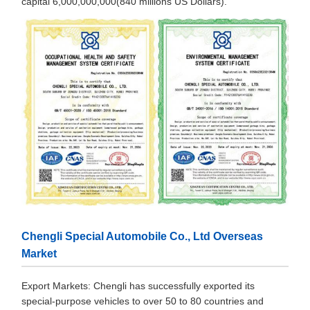
capital 6,000,000,000(840 millions US Dollars).
Chengli Special Automobile Co., Ltd Overseas
Market
Export Markets: Chengli has successfully exported its
special-purpose vehicles to over 50 to 80 countries and