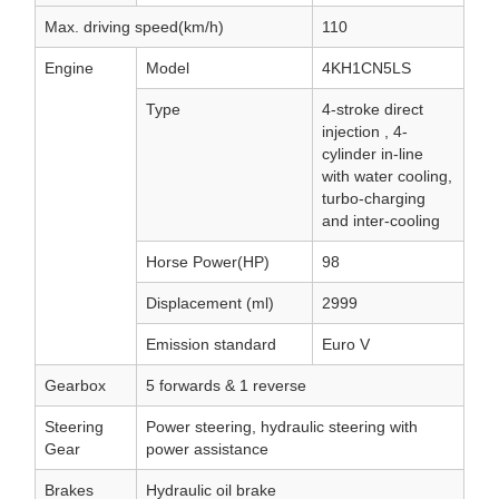
Max. driving speed(km/h)
110
Engine
Model
4KH1CN5LS
Type
4-stroke direct
injection , 4-
cylinder in-line
with water cooling,
turbo-charging
and inter-cooling
Horse Power(HP)
98
Displacement (ml)
2999
Emission standard
Euro V
Gearbox
5 forwards & 1 reverse
Steering
Power steering, hydraulic steering with
Gear
power assistance
Brakes
Hydraulic oil brake