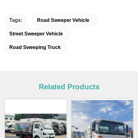
Tags:
Road Sweeper Vehicle
Street Sweeper Vehicle
Road Sweeping Truck
Related Products