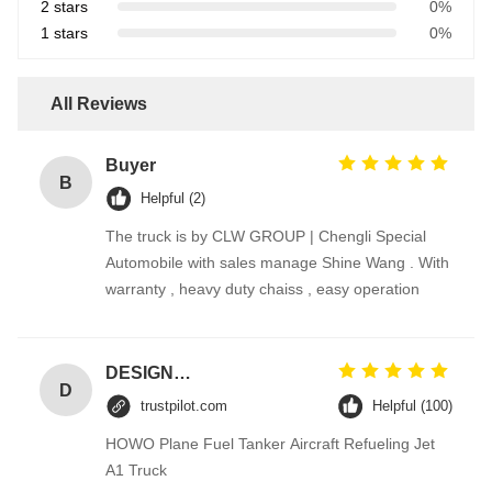
2 stars
0%
1 stars
0%
All Reviews
Buyer
B
Helpful (2)
The truck is by CLW GROUP | Chengli Special
Automobile with sales manage Shine Wang . With
warranty , heavy duty chaiss , easy operation
DESIGNER CODE
D
trustpilot.com
Helpful (100)
HOWO Plane Fuel Tanker Aircraft Refueling Jet
A1 Truck