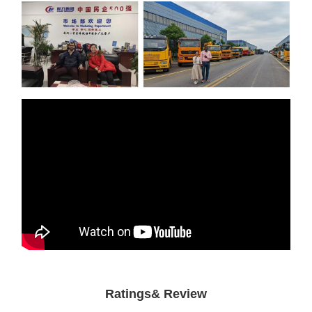
Ratings& Review