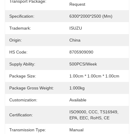
Transport Package:
Request
Specification:
6300*2000*2500 (mm)
Trademark:
ISUZU
Origin:
China
HS Code:
8705909090
Supply Ability:
500PCS/Week
Package Size:
1.00cm * 1.00cm * 1.00cm
Package Gross Weight:
1.000kg
Customization:
Available
ISO9000, CCC, TS16949, 
Certification:
EPA, EEC, RoHS, CE
Transmission Type:
Manual