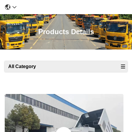
Products Details
All Category