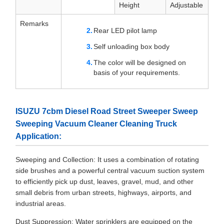
Height
Adjustable
Remarks
Rear LED pilot lamp
Self unloading box body
The color will be designed on
basis of your requirements.
ISUZU 7cbm Diesel Road Street Sweeper Sweep
Sweeping Vacuum Cleaner Cleaning Truck
Application:
Sweeping and Collection: It uses a combination of rotating
side brushes and a powerful central vacuum suction system
to efficiently pick up dust, leaves, gravel, mud, and other
small debris from urban streets, highways, airports, and
industrial areas.
Dust Suppression: Water sprinklers are equipped on the