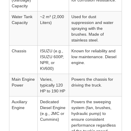
(Garbage)
for corrosion resistance.
Capacity
Water Tank
~2 m³ (2,000
Used for dust
Capacity
Liters)
suppression and water
spraying with the
brushes. Made of
stainless steel.
Chassis
ISUZU (e.g.,
Known for reliability and
ISUZU 600P,
low maintenance. Diesel
NPR, or
engine.
KV600)
Main Engine
Varies,
Powers the chassis for
Power
typically 120
driving the truck.
HP to 190 HP
Auxiliary
Dedicated
Powers the sweeping
Engine
Diesel Engine
system (fan, brushes,
(e.g., JMC or
hydraulic pump) to
Cummins)
ensure consistent
performance regardless