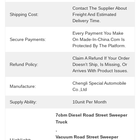
Contact The Supplier About 
Shipping Cost:
Freight And Estimated 
Delivery Time.
Every Payment You Make 
Secure Payments:
On Made-In-China.com Is 
Protected By The Platform.
Claim A Refund If Your Order 
Refund Policy:
Doesn't Ship, Is Missing, Or 
Arrives With Product Issues.
Chengli Special Automobile 
Manufacture:
Co.,Ltd
Supply Ability:
10unit Per Month
7cbm Diesel Road Street Sweeper 
Truck
, 
Vacuum Road Street Sweeper 